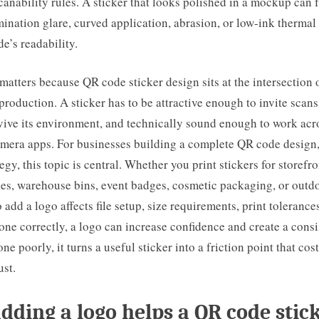
canability rules. A sticker that looks polished in a mockup can fa
mination glare, curved application, abrasion, or low-ink thermal
e’s readability.
matters because QR code sticker design sits at the intersection 
 production. A sticker has to be attractive enough to invite scans
ive its environment, and technically sound enough to work acro
mera apps. For businesses building a complete QR code design,
tegy, this topic is central. Whether you print stickers for storef
bles, warehouse bins, event badges, cosmetic packaging, or outd
 add a logo affects file setup, size requirements, print tolerance
ne correctly, a logo can increase confidence and create a cons
ne poorly, it turns a useful sticker into a friction point that cos
ust.
ding a logo helps a QR code stic