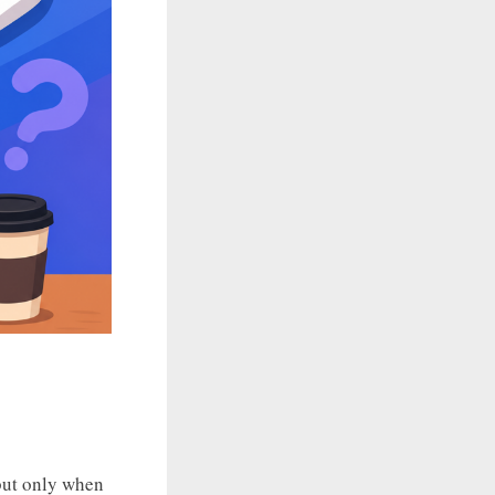
 but only when