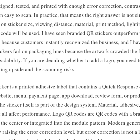
signed, tested, and printed with enough error correction, contras
n easy to scan. In practice, that means the right answer is not s
 on sticker size, viewing distance, material, print method, lighti
code will be used. I have seen branded QR stickers outperform 
s because customers instantly recognized the business, and I ha
ckers fail on packaging lines because the artwork crowded the f
adability. If you are deciding whether to add a logo, you need 
ing upside and the scanning risks.
ker is a printed adhesive label that contains a Quick Response 
website, menu, payment page, app download, review form, or pro
e sticker itself is part of the design system. Material, adhesive,
 all affect performance. Logo QR codes are QR codes with a br
 the center or integrated into the module pattern. Modern gener
 raising the error correction level, but error correction is not a 