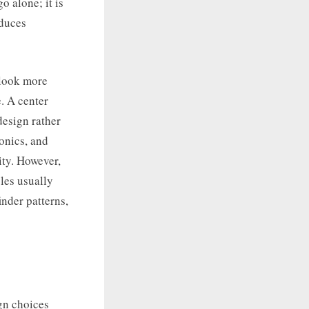
o alone; it is
educes
 look more
. A center
 design rather
onics, and
ity. However,
les usually
inder patterns,
gn choices