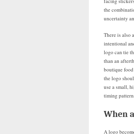
facing sticker
the combinatio
uncertainty an
There is also
intentional an
logo can tie th
than an aftert
boutique food
the logo shoul
use a small, h
timing pattern
When a
A logo become