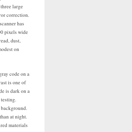
 three large
ror correction.
 scanner has
00 pixels wide
read, dust,
 modest on
gray code on a
ast is one of
de is dark on a
testing.
e background.
than at night.
ured materials