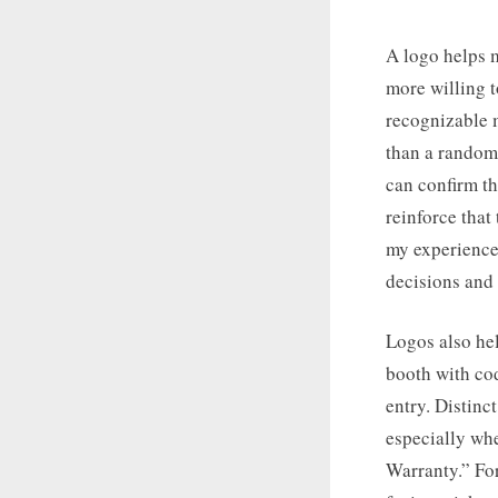
A logo helps m
more willing t
recognizable m
than a random
can confirm th
reinforce that
my experience,
decisions and 
Logos also he
booth with cod
entry. Distinc
especially whe
Warranty.” For