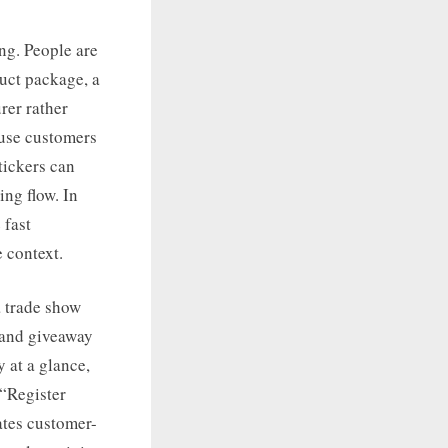
ng. People are
duct package, a
rer rather
ause customers
tickers can
ing flow. In
 fast
 context.
a trade show
, and giveaway
y at a glance,
 “Register
ates customer-