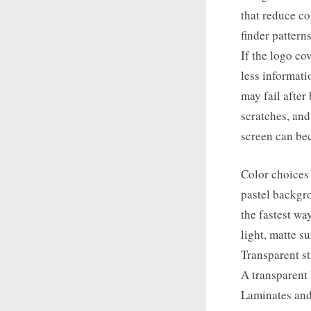
that reduce co
finder pattern
If the logo co
less informati
may fail after
scratches, and
screen can bec
Color choices
pastel backgro
the fastest wa
light, matte s
Transparent s
A transparent 
Laminates and