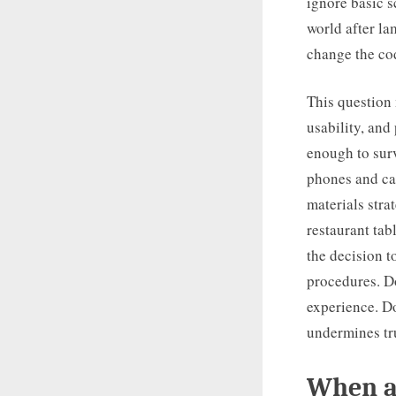
ignore basic s
world after la
change the cod
This question 
usability, and
enough to surv
phones and ca
materials stra
restaurant ta
the decision to
procedures. Do
experience. Do
undermines tr
When ad