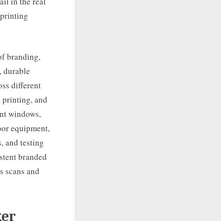
il in the real
 printing
of branding,
, durable
ss different
 printing, and
ront windows,
oor equipment,
s, and testing
istent branded
ts scans and
ker