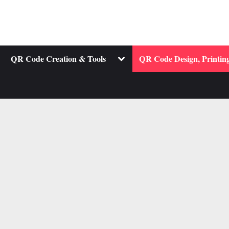
ggle
Toggle
QR Code Creation & Tools
QR Code Design, Printing
b-
sub-
nu
menu