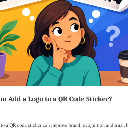
ou Add a Logo to a QR Code Sticker?
 to a QR code sticker can improve brand recognition and trust,