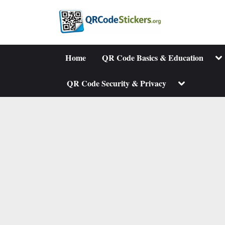
Skip
to
content
To
Home
QR Code Basics & Education
su
me
Toggle
QR Code Security & Privacy
sub-
menu