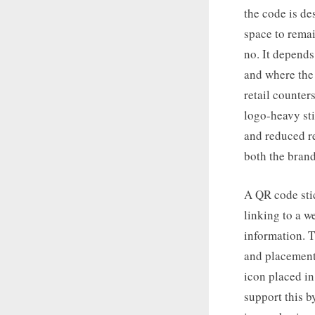
the code is de
space to remai
no. It depends
and where the 
retail counter
logo-heavy sti
and reduced re
both the brand
A QR code stic
linking to a 
information. Th
and placement
icon placed in
support this by