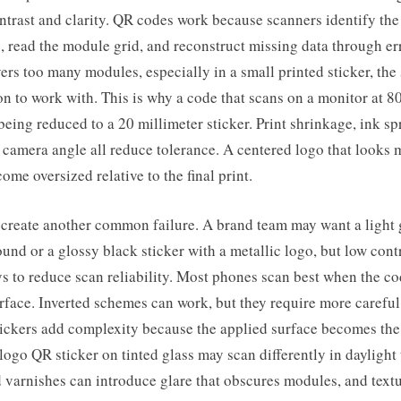
ntrast and clarity. QR codes work because scanners identify the
s, read the module grid, and reconstruct missing data through er
vers too many modules, especially in a small printed sticker, the
on to work with. This is why a code that scans on a monitor at 8
 being reduced to a 20 millimeter sticker. Print shrinkage, ink sp
 camera angle all reduce tolerance. A centered logo that looks
ome oversized relative to the final print.
 create another common failure. A brand team may want a light 
und or a glossy black sticker with a metallic logo, but low contr
ys to reduce scan reliability. Most phones scan best when the co
urface. Inverted schemes can work, but they require more careful 
tickers add complexity because the applied surface becomes th
logo QR sticker on tinted glass may scan differently in daylight 
 varnishes can introduce glare that obscures modules, and text