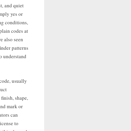
t, and quiet
imply yes or
ng conditions,
plain codes at
ve also seen
inder patterns
to understand
code, usually
duct
 finish, shape,
and mark or
ators can
license to