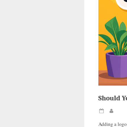
Should Y
Posted
By
on
Adding a logo