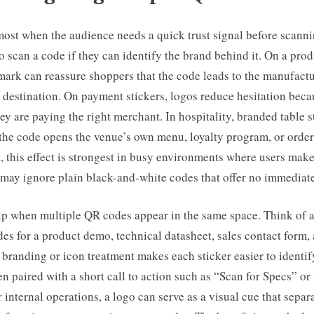
ost when the audience needs a quick trust signal before scanni
o scan a code if they can identify the brand behind it. On a pro
ark can reassure shoppers that the code leads to the manufactu
 destination. On payment stickers, logos reduce hesitation bec
ey are paying the right merchant. In hospitality, branded table s
 the code opens the venue’s own menu, loyalty program, or order
 this effect is strongest in busy environments where users make
may ignore plain black-and-white codes that offer no immediate
lp when multiple QR codes appear in the same space. Think of 
es for a product demo, technical datasheet, sales contact form
t branding or icon treatment makes each sticker easier to identif
n paired with a short call to action such as “Scan for Specs” or
 internal operations, a logo can serve as a visual cue that separ