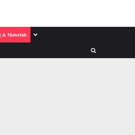
Toggle
 & Materials
sub-
menu
Toggle
search
form