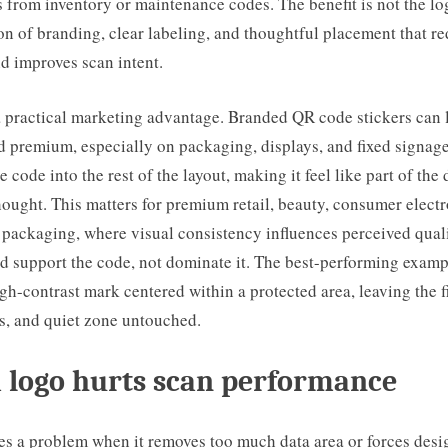
s from inventory or maintenance codes. The benefit is not the log
n of branding, clear labeling, and thoughtful placement that r
d improves scan intent.
 a practical marketing advantage. Branded QR code stickers can
d premium, especially on packaging, displays, and fixed signage
e code into the rest of the layout, making it feel like part of the
hought. This matters for premium retail, beauty, consumer electr
 packaging, where visual consistency influences perceived qual
d support the code, not dominate it. The best-performing examp
igh-contrast mark centered within a protected area, leaving the f
s, and quiet zone untouched.
 logo hurts scan performance
s a problem when it removes too much data area or forces desi