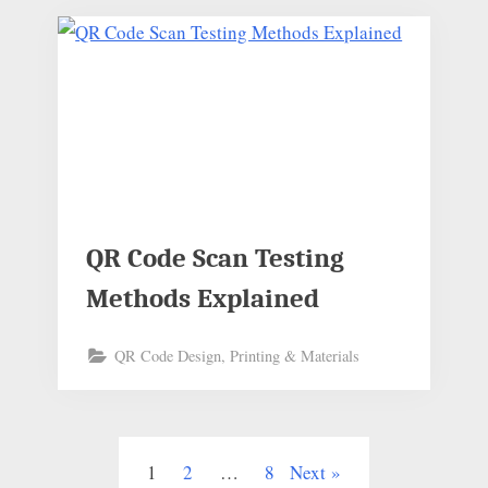
QR Code Scan Testing
Methods Explained
QR Code Design, Printing & Materials
1
2
…
8
Next