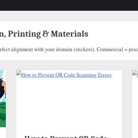
n, Printing & Materials
fect alignment with your domain (stickers). Commercial + pract