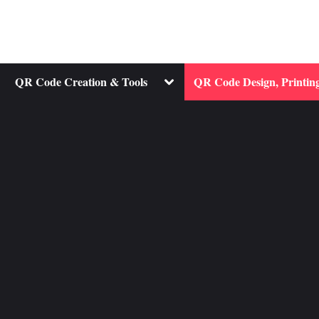
ggle
Toggle
QR Code Creation & Tools
QR Code Design, Printing
b-
sub-
nu
menu