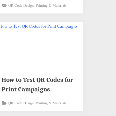
QR Code Design, Printing & Materials
How to Test QR Codes for
Print Campaigns
QR Code Design, Printing & Materials