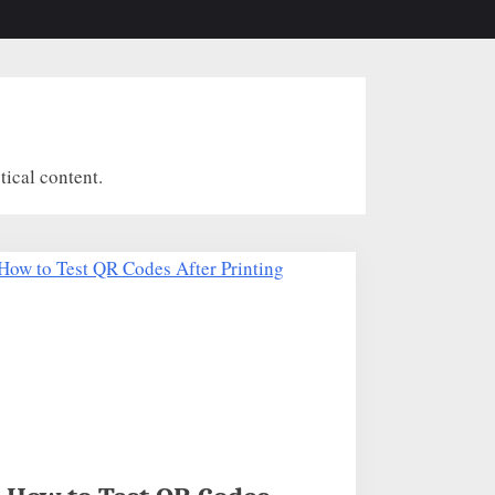
ical content.