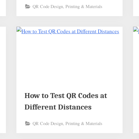
QR Code Design, Printing & Materials
How to Test QR Codes at
Different Distances
QR Code Design, Printing & Materials