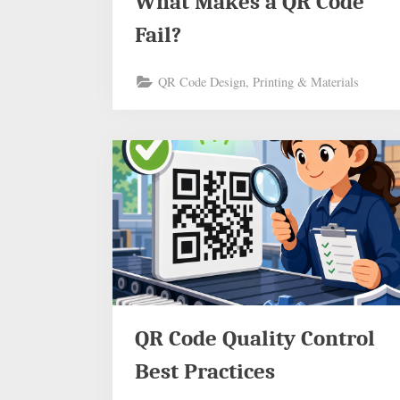
What Makes a QR Code
Fail?
QR Code Design, Printing & Materials
QR Code Quality Control
Best Practices