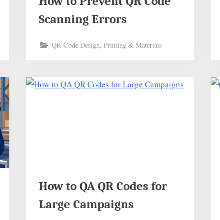
How to Prevent QR Code
Scanning Errors
QR Code Design, Printing & Materials
How to QA QR Codes for
Large Campaigns