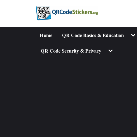
Skip
to
content
To
Home
QR Code Basics & Education
su
me
Toggle
QR Code Security & Privacy
sub-
menu