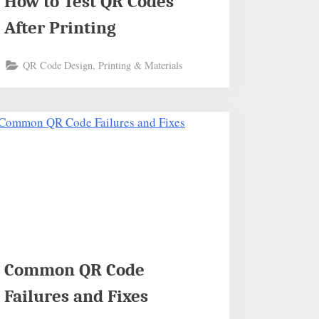
How to Test QR Codes
After Printing
QR Code Design, Printing & Materials
Common QR Code
Failures and Fixes