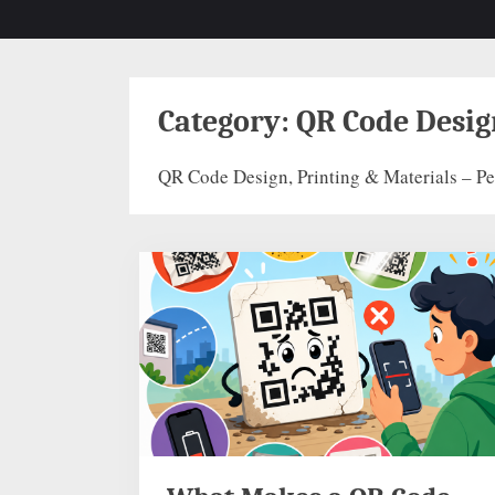
Category:
QR Code Desig
QR Code Design, Printing & Materials – Per