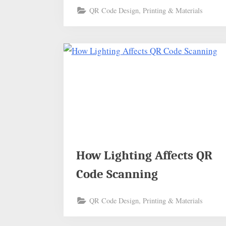
QR Code Design, Printing & Materials
How Lighting Affects QR
Code Scanning
QR Code Design, Printing & Materials