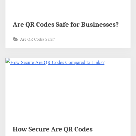
Are QR Codes Safe for Businesses?
Are QR Codes Safe?
How Secure Are QR Codes