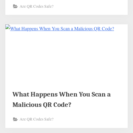
Are QR Codes Safe?
What Happens When You Scan a
Malicious QR Code?
Are QR Codes Safe?