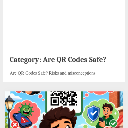
Category:
Are QR Codes Safe?
Are QR Codes Safe? Risks and misconceptions