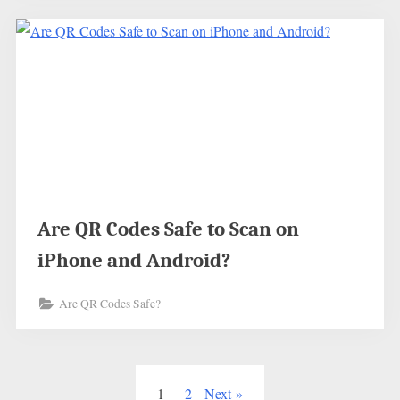
Are QR Codes Safe to Scan on
iPhone and Android?
Are QR Codes Safe?
Posts
1
2
Next