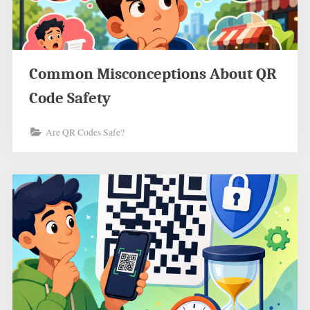
Common Misconceptions About QR
Code Safety
Are QR Codes Safe?