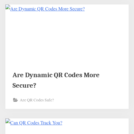
Are Dynamic QR Codes More
Secure?
Are QR Codes Safe?