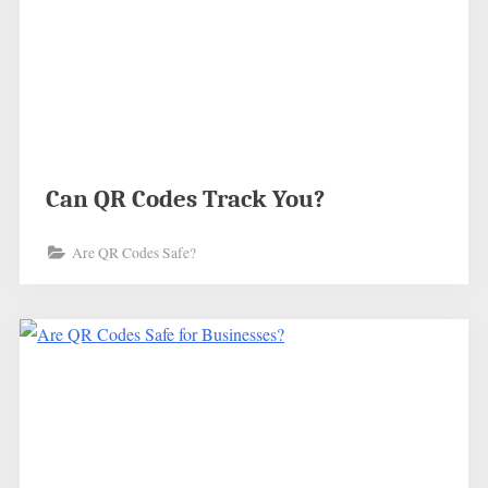
Can QR Codes Track You?
Are QR Codes Safe?