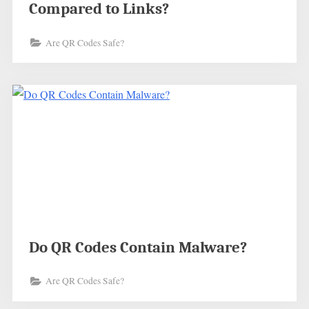
Compared to Links?
Are QR Codes Safe?
Do QR Codes Contain Malware?
Are QR Codes Safe?