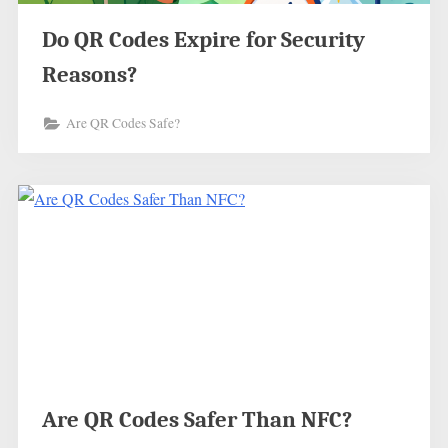
Do QR Codes Expire for Security
Reasons?
Are QR Codes Safe?
Are QR Codes Safer Than NFC?