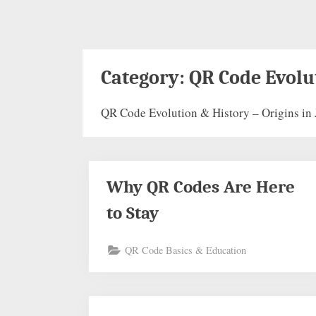
Category:
QR Code Evolu
QR Code Evolution & History – Origins in 
Why QR Codes Are Here
to Stay
QR Code Basics & Education