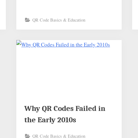
QR Code Basics & Education
Why QR Codes Failed in
the Early 2010s
QR Code Basics & Education