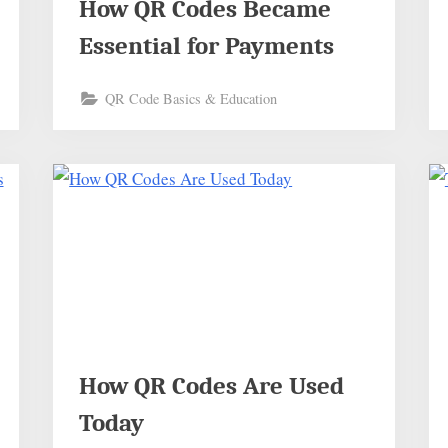
How QR Codes Became
Essential for Payments
QR Code Basics & Education
How QR Codes Are Used
Today