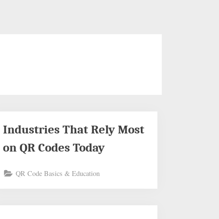
Industries That Rely Most
on QR Codes Today
QR Code Basics & Education