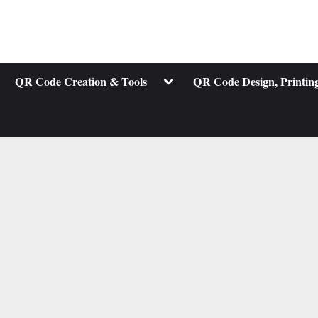
ggle
Toggle
QR Code Creation & Tools
QR Code Design, Printing
b-
sub-
nu
menu