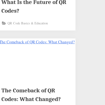
What Is the Future of QR
Codes?
QR Code Basics & Education
The Comeback of QR
Codes: What Changed?