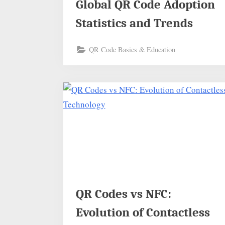
Global QR Code Adoption
Statistics and Trends
QR Code Basics & Education
QR Codes vs NFC:
Evolution of Contactless