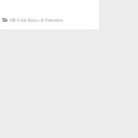
QR Code Basics & Education