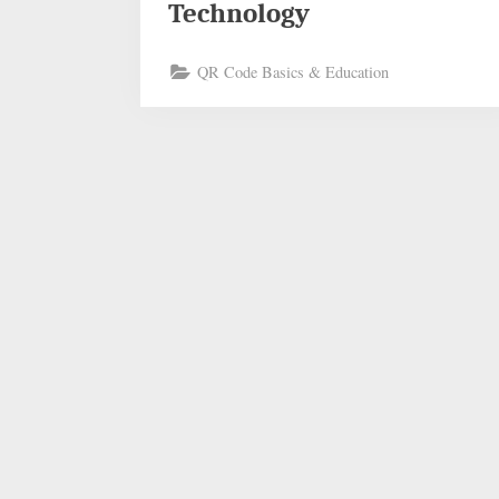
Technology
QR Code Basics & Education