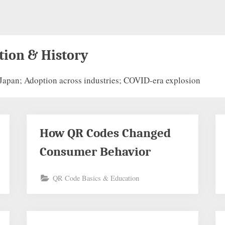
tion & History
Japan; Adoption across industries; COVID-era explosion
How QR Codes Changed
Consumer Behavior
QR Code Basics & Education