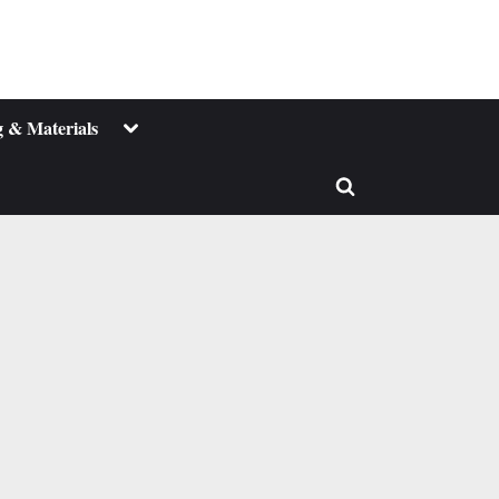
Toggle
 & Materials
sub-
menu
Toggle
search
form