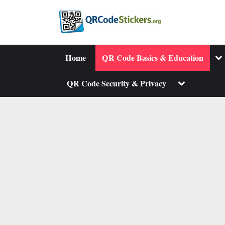
Skip
to
content
To
Home
QR Code Basics & Education
su
me
Toggle
QR Code Security & Privacy
sub-
menu