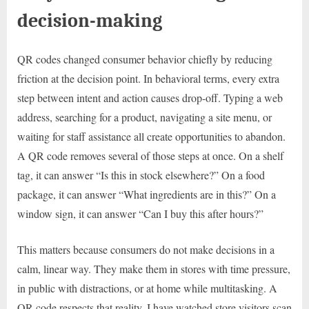
decision-making
QR codes changed consumer behavior chiefly by reducing
friction at the decision point. In behavioral terms, every extra
step between intent and action causes drop-off. Typing a web
address, searching for a product, navigating a site menu, or
waiting for staff assistance all create opportunities to abandon.
A QR code removes several of those steps at once. On a shelf
tag, it can answer “Is this in stock elsewhere?” On a food
package, it can answer “What ingredients are in this?” On a
window sign, it can answer “Can I buy this after hours?”
This matters because consumers do not make decisions in a
calm, linear way. They make them in stores with time pressure,
in public with distractions, or at home while multitasking. A
QR code respects that reality. I have watched store visitors scan