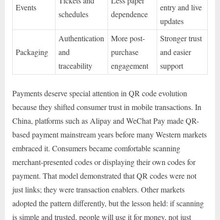
Tickets and
Less paper
Events
entry and live
schedules
dependence
updates
Authentication
More post-
Stronger trust
Packaging
and
purchase
and easier
traceability
engagement
support
Payments deserve special attention in QR code evolution
because they shifted consumer trust in mobile transactions. In
China, platforms such as Alipay and WeChat Pay made QR-
based payment mainstream years before many Western markets
embraced it. Consumers became comfortable scanning
merchant-presented codes or displaying their own codes for
payment. That model demonstrated that QR codes were not
just links; they were transaction enablers. Other markets
adopted the pattern differently, but the lesson held: if scanning
is simple and trusted, people will use it for money, not just