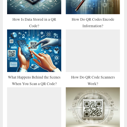
o
:
s
t
How Is Data Stored in a QR
How Do QR Codes Encode
Code?
Information?
:
What Happens Behind the Scenes
How Do QR Code Scanners
When You Scan a QR Code?
Work?