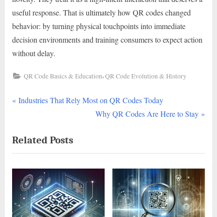
useful response. That is ultimately how QR codes changed
behavior: by turning physical touchpoints into immediate
decision environments and training consumers to expect action
without delay.
,
QR Code Basics & Education
QR Code Evolution & History
P
Post
Industries That Rely Most on QR Codes Today
r
N
Why QR Codes Are Here to Stay
navigation
e
e
Related Posts
v
x
i
t
o
P
u
o
s
s
P
t