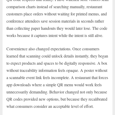
comparison charts instead of searching manually, restaurant
customers place orders without waiting for printed menus, and
conference attendees save session materials in seconds rather
than collecting paper handouts they would later lose. The code
works because it captures intent while the intent is still alive.
Convenience also changed expectations. Once consumers
learned that scanning could unlock details instantly, they began
to expect products and spaces to be digitally responsive. A box
without traceability information feels opaque. A poster without
a scannable event link feels incomplete. A restaurant that forces
app downloads where a simple QR menu would work feels
unnecessarily demanding. Behavior changed not only because
QR codes provided new options, but because they recalibrated
what consumers consider an acceptable level of effort.