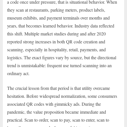
a code once under pressure, that is situational behavior. When
they scan at restaurants, parking meters, product labels,
museum exhibits, and payment terminals over months and
years, that becomes learned behavior. Industry data reflected
this shift. Multiple market studies during and after 2020
reported strong increases in both QR code creation and
scanning, especially in hospitality, retail, payments, and
logistics. The exact figures vary by source, but the directional
trend is unmistakable: frequent use turned scanning into an
ordinary act.
The crucial lesson from that period is that utility overcame
hesitation. Before widespread normalization, some consumers
associated QR codes with gimmicky ads. During the
pandemic, the value proposition became immediate and
practical. Scan to order, scan to pay, scan to enter, scan to