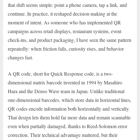
that shift seems simple: point a phone camera, tap a link, and
continue. In practice, it reshaped decision-making at the
moment of intent. As someone who has implemented QR
campaigns across retail displays, restaurant systems, event
check-ins, and product packaging, I have seen the same pattern
repeatedly: when friction falls, curiosity rises, and behavior
changes fast.
A QR code, short for Quick Response code, is a two-
dimensional matrix barcode invented in 1994 by Masahiro
Hara and the Denso Wave team in Japan. Unlike traditional
one-dimensional barcodes, which store data in horizontal lines,
QR codes encode information both horizontally and vertically.
That design lets them hold far more data and remain scannable
even when partially damaged, thanks to Reed-Solomon error
correction. Their technical advantage mattered, but their