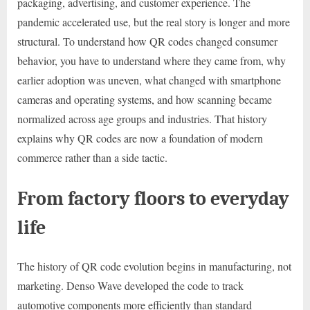
packaging, advertising, and customer experience. The
pandemic accelerated use, but the real story is longer and more
structural. To understand how QR codes changed consumer
behavior, you have to understand where they came from, why
earlier adoption was uneven, what changed with smartphone
cameras and operating systems, and how scanning became
normalized across age groups and industries. That history
explains why QR codes are now a foundation of modern
commerce rather than a side tactic.
From factory floors to everyday
life
The history of QR code evolution begins in manufacturing, not
marketing. Denso Wave developed the code to track
automotive components more efficiently than standard