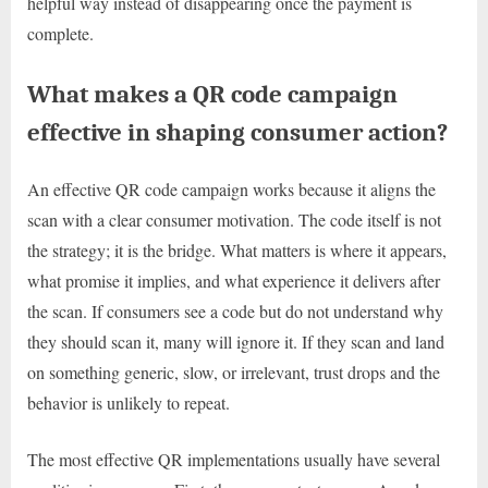
helpful way instead of disappearing once the payment is
complete.
What makes a QR code campaign
effective in shaping consumer action?
An effective QR code campaign works because it aligns the
scan with a clear consumer motivation. The code itself is not
the strategy; it is the bridge. What matters is where it appears,
what promise it implies, and what experience it delivers after
the scan. If consumers see a code but do not understand why
they should scan it, many will ignore it. If they scan and land
on something generic, slow, or irrelevant, trust drops and the
behavior is unlikely to repeat.
The most effective QR implementations usually have several