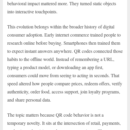
behavioral impact mattered more. They turned static objects
into interactive touchpoints.
This evolution belongs within the broader history of digital
consumer adoption. Early internet commerce trained people to
research online before buying. Smartphones then trained them
to expect instant answers anywhere. QR codes connected those
habits to the offline world. Instead of remembering a URL,
typing a product model, or downloading an app first,
consumers could move from seeing to acting in seconds. That
speed altered how people compare prices, redeem offers, verify
authenticity, order food, access support, join loyalty programs,
and share personal data.
The topic matters because QR code behavior is not a
temporary novelty. It sits at the intersection of retail, payments,