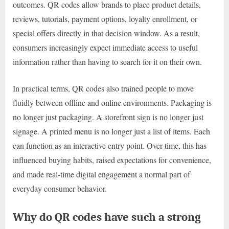
outcomes. QR codes allow brands to place product details,
reviews, tutorials, payment options, loyalty enrollment, or
special offers directly in that decision window. As a result,
consumers increasingly expect immediate access to useful
information rather than having to search for it on their own.
In practical terms, QR codes also trained people to move
fluidly between offline and online environments. Packaging is
no longer just packaging. A storefront sign is no longer just
signage. A printed menu is no longer just a list of items. Each
can function as an interactive entry point. Over time, this has
influenced buying habits, raised expectations for convenience,
and made real-time digital engagement a normal part of
everyday consumer behavior.
Why do QR codes have such a strong