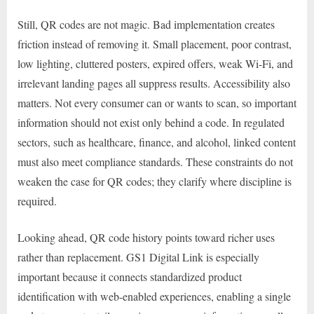
Still, QR codes are not magic. Bad implementation creates
friction instead of removing it. Small placement, poor contrast,
low lighting, cluttered posters, expired offers, weak Wi-Fi, and
irrelevant landing pages all suppress results. Accessibility also
matters. Not every consumer can or wants to scan, so important
information should not exist only behind a code. In regulated
sectors, such as healthcare, finance, and alcohol, linked content
must also meet compliance standards. These constraints do not
weaken the case for QR codes; they clarify where discipline is
required.
Looking ahead, QR code history points toward richer uses
rather than replacement. GS1 Digital Link is especially
important because it connects standardized product
identification with web-enabled experiences, enabling a single