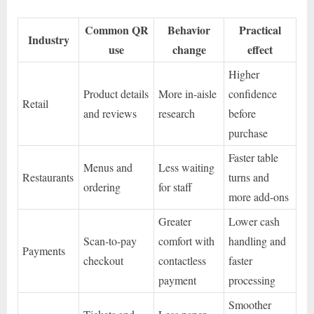
Common QR
Behavior
Practical
Industry
use
change
effect
Higher
Product details
More in-aisle
confidence
Retail
and reviews
research
before
purchase
Faster table
Menus and
Less waiting
Restaurants
turns and
ordering
for staff
more add-ons
Greater
Lower cash
Scan-to-pay
comfort with
handling and
Payments
checkout
contactless
faster
payment
processing
Smoother