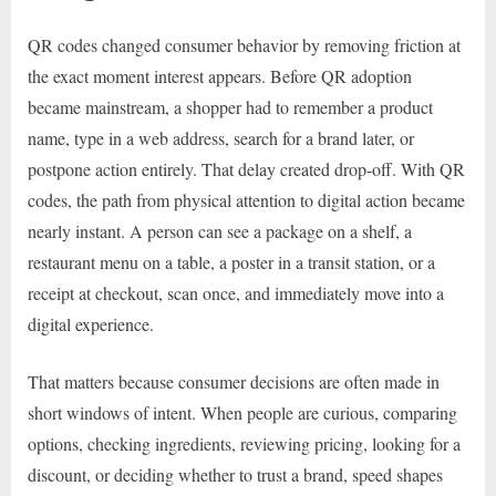
QR codes changed consumer behavior by removing friction at
the exact moment interest appears. Before QR adoption
became mainstream, a shopper had to remember a product
name, type in a web address, search for a brand later, or
postpone action entirely. That delay created drop-off. With QR
codes, the path from physical attention to digital action became
nearly instant. A person can see a package on a shelf, a
restaurant menu on a table, a poster in a transit station, or a
receipt at checkout, scan once, and immediately move into a
digital experience.
That matters because consumer decisions are often made in
short windows of intent. When people are curious, comparing
options, checking ingredients, reviewing pricing, looking for a
discount, or deciding whether to trust a brand, speed shapes