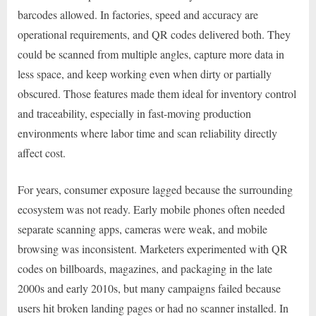
barcodes allowed. In factories, speed and accuracy are
operational requirements, and QR codes delivered both. They
could be scanned from multiple angles, capture more data in
less space, and keep working even when dirty or partially
obscured. Those features made them ideal for inventory control
and traceability, especially in fast-moving production
environments where labor time and scan reliability directly
affect cost.
For years, consumer exposure lagged because the surrounding
ecosystem was not ready. Early mobile phones often needed
separate scanning apps, cameras were weak, and mobile
browsing was inconsistent. Marketers experimented with QR
codes on billboards, magazines, and packaging in the late
2000s and early 2010s, but many campaigns failed because
users hit broken landing pages or had no scanner installed. In