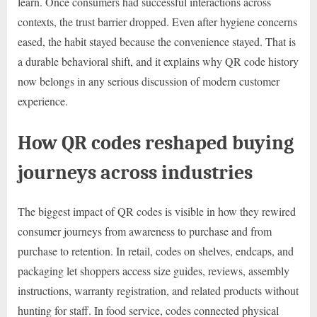
learn. Once consumers had successful interactions across
contexts, the trust barrier dropped. Even after hygiene concerns
eased, the habit stayed because the convenience stayed. That is
a durable behavioral shift, and it explains why QR code history
now belongs in any serious discussion of modern customer
experience.
How QR codes reshaped buying
journeys across industries
The biggest impact of QR codes is visible in how they rewired
consumer journeys from awareness to purchase and from
purchase to retention. In retail, codes on shelves, endcaps, and
packaging let shoppers access size guides, reviews, assembly
instructions, warranty registration, and related products without
hunting for staff. In food service, codes connected physical