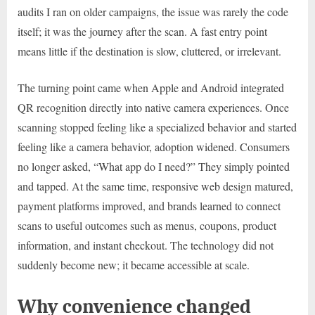
audits I ran on older campaigns, the issue was rarely the code
itself; it was the journey after the scan. A fast entry point
means little if the destination is slow, cluttered, or irrelevant.
The turning point came when Apple and Android integrated
QR recognition directly into native camera experiences. Once
scanning stopped feeling like a specialized behavior and started
feeling like a camera behavior, adoption widened. Consumers
no longer asked, “What app do I need?” They simply pointed
and tapped. At the same time, responsive web design matured,
payment platforms improved, and brands learned to connect
scans to useful outcomes such as menus, coupons, product
information, and instant checkout. The technology did not
suddenly become new; it became accessible at scale.
Why convenience changed