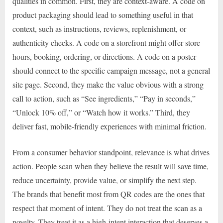
qualities in common. First, they are context-aware. A code on
product packaging should lead to something useful in that
context, such as instructions, reviews, replenishment, or
authenticity checks. A code on a storefront might offer store
hours, booking, ordering, or directions. A code on a poster
should connect to the specific campaign message, not a general
site page. Second, they make the value obvious with a strong
call to action, such as “See ingredients,” “Pay in seconds,”
“Unlock 10% off,” or “Watch how it works.” Third, they
deliver fast, mobile-friendly experiences with minimal friction.
From a consumer behavior standpoint, relevance is what drives
action. People scan when they believe the result will save time,
reduce uncertainty, provide value, or simplify the next step.
The brands that benefit most from QR codes are the ones that
respect that moment of intent. They do not treat the scan as a
novelty. They treat it as a high-intent interaction that deserves a