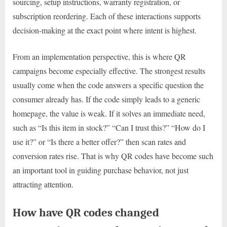
sourcing, setup instructions, warranty registration, or
subscription reordering. Each of these interactions supports
decision-making at the exact point where intent is highest.
From an implementation perspective, this is where QR
campaigns become especially effective. The strongest results
usually come when the code answers a specific question the
consumer already has. If the code simply leads to a generic
homepage, the value is weak. If it solves an immediate need,
such as “Is this item in stock?” “Can I trust this?” “How do I
use it?” or “Is there a better offer?” then scan rates and
conversion rates rise. That is why QR codes have become such
an important tool in guiding purchase behavior, not just
attracting attention.
How have QR codes changed