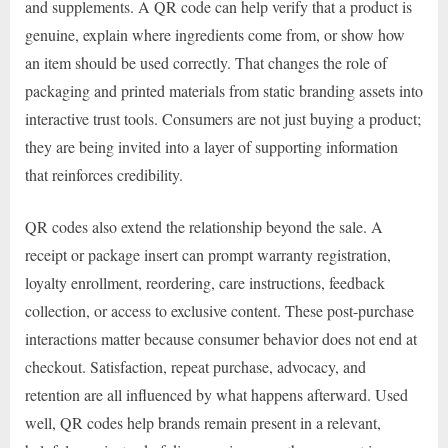
and supplements. A QR code can help verify that a product is
genuine, explain where ingredients come from, or show how
an item should be used correctly. That changes the role of
packaging and printed materials from static branding assets into
interactive trust tools. Consumers are not just buying a product;
they are being invited into a layer of supporting information
that reinforces credibility.
QR codes also extend the relationship beyond the sale. A
receipt or package insert can prompt warranty registration,
loyalty enrollment, reordering, care instructions, feedback
collection, or access to exclusive content. These post-purchase
interactions matter because consumer behavior does not end at
checkout. Satisfaction, repeat purchase, advocacy, and
retention are all influenced by what happens afterward. Used
well, QR codes help brands remain present in a relevant,