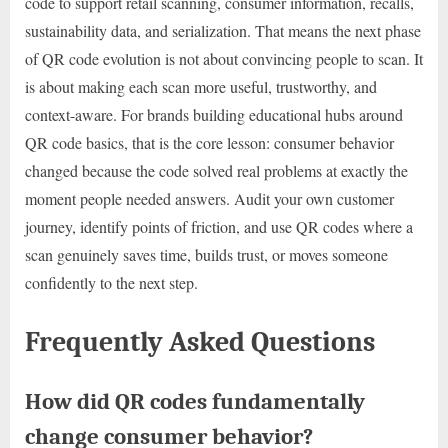
code to support retail scanning, consumer information, recalls,
sustainability data, and serialization. That means the next phase
of QR code evolution is not about convincing people to scan. It
is about making each scan more useful, trustworthy, and
context-aware. For brands building educational hubs around
QR code basics, that is the core lesson: consumer behavior
changed because the code solved real problems at exactly the
moment people needed answers. Audit your own customer
journey, identify points of friction, and use QR codes where a
scan genuinely saves time, builds trust, or moves someone
confidently to the next step.
Frequently Asked Questions
How did QR codes fundamentally
change consumer behavior?