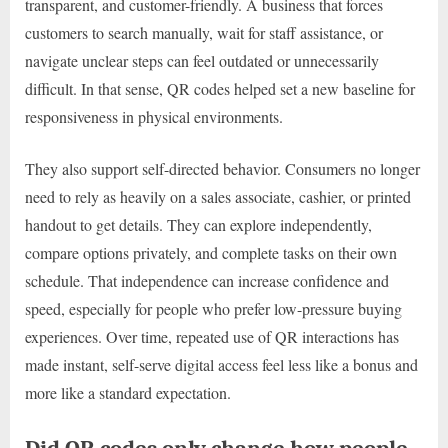
transparent, and customer-friendly. A business that forces
customers to search manually, wait for staff assistance, or
navigate unclear steps can feel outdated or unnecessarily
difficult. In that sense, QR codes helped set a new baseline for
responsiveness in physical environments.
They also support self-directed behavior. Consumers no longer
need to rely as heavily on a sales associate, cashier, or printed
handout to get details. They can explore independently,
compare options privately, and complete tasks on their own
schedule. That independence can increase confidence and
speed, especially for people who prefer low-pressure buying
experiences. Over time, repeated use of QR interactions has
made instant, self-serve digital access feel less like a bonus and
more like a standard expectation.