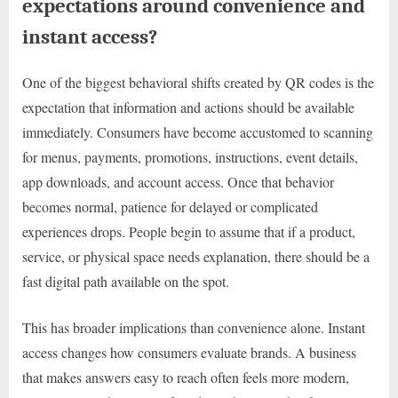
expectations around convenience and
instant access?
One of the biggest behavioral shifts created by QR codes is the
expectation that information and actions should be available
immediately. Consumers have become accustomed to scanning
for menus, payments, promotions, instructions, event details,
app downloads, and account access. Once that behavior
becomes normal, patience for delayed or complicated
experiences drops. People begin to assume that if a product,
service, or physical space needs explanation, there should be a
fast digital path available on the spot.
This has broader implications than convenience alone. Instant
access changes how consumers evaluate brands. A business
that makes answers easy to reach often feels more modern,