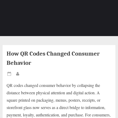
How QR Codes Changed Consumer
Behavior
Posted
By
on
QR codes changed consumer behavior by collapsing the
distance between physical attention and digital action. A
square printed on packaging, menus, posters, receipts, or
storefront glass now serves as a direct bridge to information,
payment, loyalty, authentication, and purchase. For consumers,