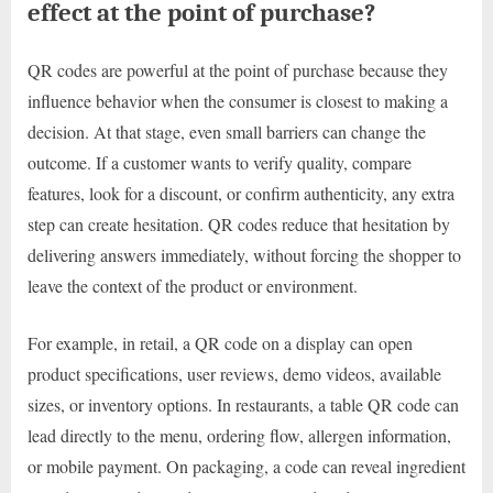
effect at the point of purchase?
QR codes are powerful at the point of purchase because they
influence behavior when the consumer is closest to making a
decision. At that stage, even small barriers can change the
outcome. If a customer wants to verify quality, compare
features, look for a discount, or confirm authenticity, any extra
step can create hesitation. QR codes reduce that hesitation by
delivering answers immediately, without forcing the shopper to
leave the context of the product or environment.
For example, in retail, a QR code on a display can open
product specifications, user reviews, demo videos, available
sizes, or inventory options. In restaurants, a table QR code can
lead directly to the menu, ordering flow, allergen information,
or mobile payment. On packaging, a code can reveal ingredient