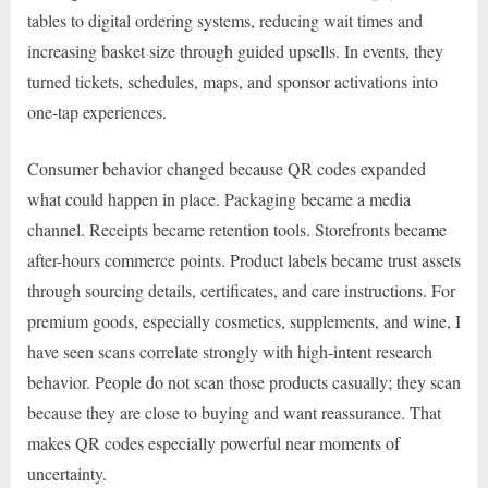
tables to digital ordering systems, reducing wait times and
increasing basket size through guided upsells. In events, they
turned tickets, schedules, maps, and sponsor activations into
one-tap experiences.
Consumer behavior changed because QR codes expanded
what could happen in place. Packaging became a media
channel. Receipts became retention tools. Storefronts became
after-hours commerce points. Product labels became trust assets
through sourcing details, certificates, and care instructions. For
premium goods, especially cosmetics, supplements, and wine, I
have seen scans correlate strongly with high-intent research
behavior. People do not scan those products casually; they scan
because they are close to buying and want reassurance. That
makes QR codes especially powerful near moments of
uncertainty.