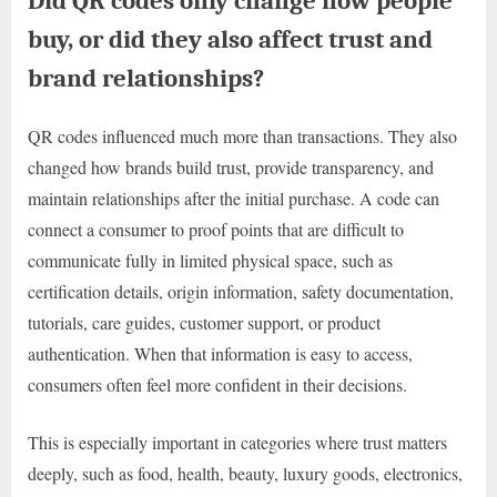
Did QR codes only change how people
buy, or did they also affect trust and
brand relationships?
QR codes influenced much more than transactions. They also
changed how brands build trust, provide transparency, and
maintain relationships after the initial purchase. A code can
connect a consumer to proof points that are difficult to
communicate fully in limited physical space, such as
certification details, origin information, safety documentation,
tutorials, care guides, customer support, or product
authentication. When that information is easy to access,
consumers often feel more confident in their decisions.
This is especially important in categories where trust matters
deeply, such as food, health, beauty, luxury goods, electronics,