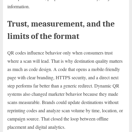
information.
Trust, measurement, and the
limits of the format
QR codes influence behavior only when consumers trust
where a scan will lead. That is why destination quality matters
as much as code design. A code that opens a mobile-friendly
page with clear branding, HTTPS security, and a direct next
step performs far better than a generic redirect. Dynamic QR
systems also changed marketer behavior because they made
scans measurable. Brands could update destinations without
reprinting codes and analyze scan volume by time, location, or
campaign source. That closed the loop between offline
placement and digital analytics.