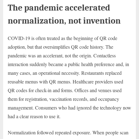
The pandemic accelerated
normalization, not invention
COVID-19 is often treated as the beginning of QR code
adoption, but that oversimplifies QR code history. The
pandemic was an accelerant, not the origin. Contactless
interaction suddenly became a public health preference and, in
many cases, an operational necessity. Restaurants replaced
reusable menus with QR menus. Healthcare providers used
QR codes for check-in and forms. Offices and venues used
them for registration, vaccination records, and occupancy
management. Consumers who had ignored the technology now
had a clear reason to use it.
Normalization followed repeated exposure. When people scan