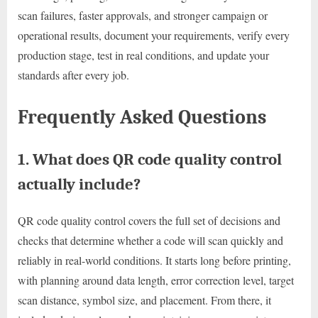
scan failures, faster approvals, and stronger campaign or
operational results, document your requirements, verify every
production stage, test in real conditions, and update your
standards after every job.
Frequently Asked Questions
1. What does QR code quality control
actually include?
QR code quality control covers the full set of decisions and
checks that determine whether a code will scan quickly and
reliably in real-world conditions. It starts long before printing,
with planning around data length, error correction level, target
scan distance, symbol size, and placement. From there, it