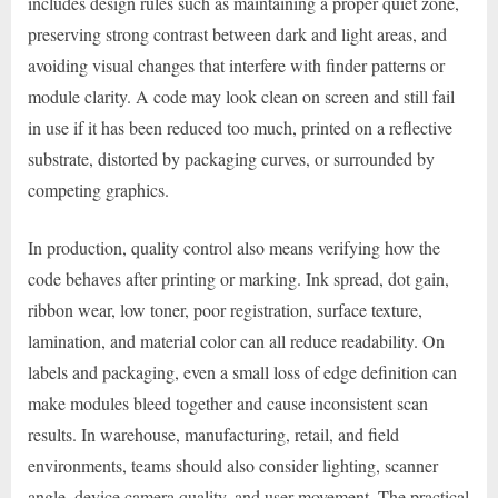
includes design rules such as maintaining a proper quiet zone,
preserving strong contrast between dark and light areas, and
avoiding visual changes that interfere with finder patterns or
module clarity. A code may look clean on screen and still fail
in use if it has been reduced too much, printed on a reflective
substrate, distorted by packaging curves, or surrounded by
competing graphics.
In production, quality control also means verifying how the
code behaves after printing or marking. Ink spread, dot gain,
ribbon wear, low toner, poor registration, surface texture,
lamination, and material color can all reduce readability. On
labels and packaging, even a small loss of edge definition can
make modules bleed together and cause inconsistent scan
results. In warehouse, manufacturing, retail, and field
environments, teams should also consider lighting, scanner
angle, device camera quality, and user movement. The practical