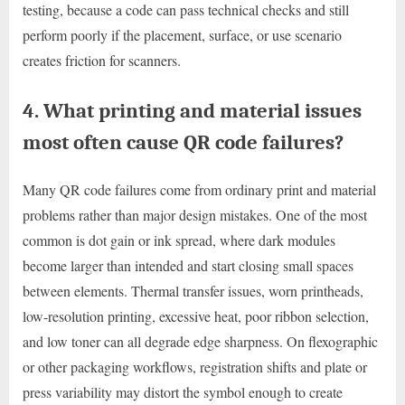
testing, because a code can pass technical checks and still
perform poorly if the placement, surface, or use scenario
creates friction for scanners.
4. What printing and material issues
most often cause QR code failures?
Many QR code failures come from ordinary print and material
problems rather than major design mistakes. One of the most
common is dot gain or ink spread, where dark modules
become larger than intended and start closing small spaces
between elements. Thermal transfer issues, worn printheads,
low-resolution printing, excessive heat, poor ribbon selection,
and low toner can all degrade edge sharpness. On flexographic
or other packaging workflows, registration shifts and plate or
press variability may distort the symbol enough to create