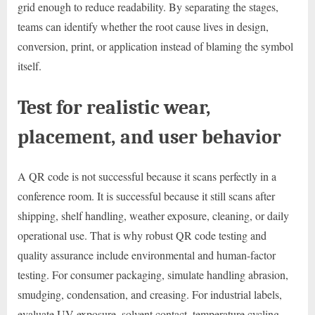
grid enough to reduce readability. By separating the stages,
teams can identify whether the root cause lives in design,
conversion, print, or application instead of blaming the symbol
itself.
Test for realistic wear,
placement, and user behavior
A QR code is not successful because it scans perfectly in a
conference room. It is successful because it still scans after
shipping, shelf handling, weather exposure, cleaning, or daily
operational use. That is why robust QR code testing and
quality assurance include environmental and human-factor
testing. For consumer packaging, simulate handling abrasion,
smudging, condensation, and creasing. For industrial labels,
evaluate UV exposure, solvent contact, temperature cycling,