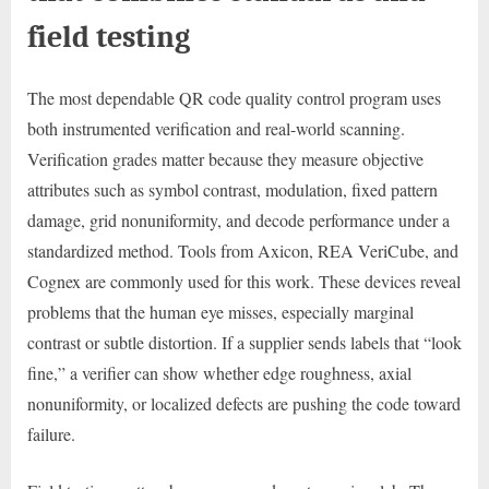
field testing
The most dependable QR code quality control program uses
both instrumented verification and real-world scanning.
Verification grades matter because they measure objective
attributes such as symbol contrast, modulation, fixed pattern
damage, grid nonuniformity, and decode performance under a
standardized method. Tools from Axicon, REA VeriCube, and
Cognex are commonly used for this work. These devices reveal
problems that the human eye misses, especially marginal
contrast or subtle distortion. If a supplier sends labels that “look
fine,” a verifier can show whether edge roughness, axial
nonuniformity, or localized defects are pushing the code toward
failure.