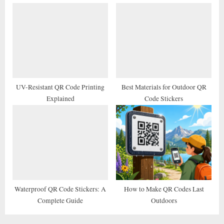
UV-Resistant QR Code Printing
Best Materials for Outdoor QR
Explained
Code Stickers
Waterproof QR Code Stickers: A
How to Make QR Codes Last
Complete Guide
Outdoors