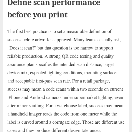
Define scan performance
before you print
The first best practice is to set a measurable definition of
success before artwork is approved. Many teams casually ask,
“Does it scan?” but that question is too narrow to support
reliable production. A strong QR code testing and quality
assurance plan specifies the intended scan distance, target
device mix, expected lighting conditions, mounting surface,
and acceptable first-pass scan rate. For a retail package,
success may mean a code scans within two seconds on current
iPhone and Android cameras under supermarket lighting, even
after minor scuffing. For a warehouse label, success may mean
a handheld imager reads the code from one meter while the
label is curved around a corrugate edge. Those are different use
cases and they produce different design tolerances.