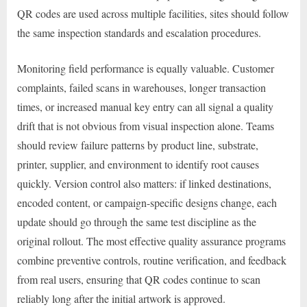
QR codes are used across multiple facilities, sites should follow
the same inspection standards and escalation procedures.
Monitoring field performance is equally valuable. Customer
complaints, failed scans in warehouses, longer transaction
times, or increased manual key entry can all signal a quality
drift that is not obvious from visual inspection alone. Teams
should review failure patterns by product line, substrate,
printer, supplier, and environment to identify root causes
quickly. Version control also matters: if linked destinations,
encoded content, or campaign-specific designs change, each
update should go through the same test discipline as the
original rollout. The most effective quality assurance programs
combine preventive controls, routine verification, and feedback
from real users, ensuring that QR codes continue to scan
reliably long after the initial artwork is approved.