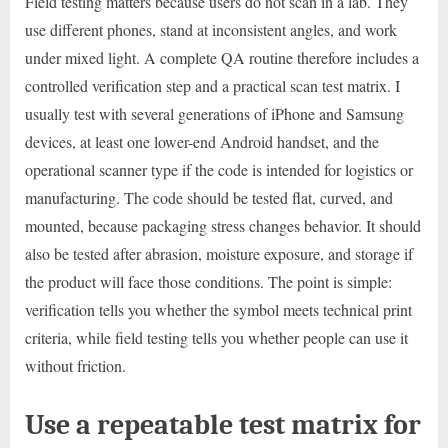
Field testing matters because users do not scan in a lab. They
use different phones, stand at inconsistent angles, and work
under mixed light. A complete QA routine therefore includes a
controlled verification step and a practical scan test matrix. I
usually test with several generations of iPhone and Samsung
devices, at least one lower-end Android handset, and the
operational scanner type if the code is intended for logistics or
manufacturing. The code should be tested flat, curved, and
mounted, because packaging stress changes behavior. It should
also be tested after abrasion, moisture exposure, and storage if
the product will face those conditions. The point is simple:
verification tells you whether the symbol meets technical print
criteria, while field testing tells you whether people can use it
without friction.
Use a repeatable test matrix for