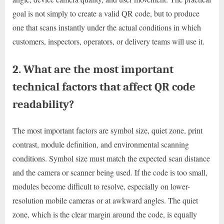
goal is not simply to create a valid QR code, but to produce
one that scans instantly under the actual conditions in which
customers, inspectors, operators, or delivery teams will use it.
2. What are the most important
technical factors that affect QR code
readability?
The most important factors are symbol size, quiet zone, print
contrast, module definition, and environmental scanning
conditions. Symbol size must match the expected scan distance
and the camera or scanner being used. If the code is too small,
modules become difficult to resolve, especially on lower-
resolution mobile cameras or at awkward angles. The quiet
zone, which is the clear margin around the code, is equally