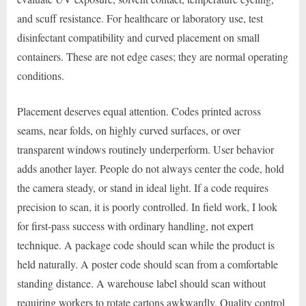
and scuff resistance. For healthcare or laboratory use, test
disinfectant compatibility and curved placement on small
containers. These are not edge cases; they are normal operating
conditions.
Placement deserves equal attention. Codes printed across
seams, near folds, on highly curved surfaces, or over
transparent windows routinely underperform. User behavior
adds another layer. People do not always center the code, hold
the camera steady, or stand in ideal light. If a code requires
precision to scan, it is poorly controlled. In field work, I look
for first-pass success with ordinary handling, not expert
technique. A package code should scan while the product is
held naturally. A poster code should scan from a comfortable
standing distance. A warehouse label should scan without
requiring workers to rotate cartons awkwardly. Quality control