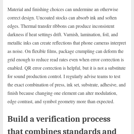
Material and finishing choices can undermine an otherwise
correct design. Uncoated stocks can absorb ink and soften
edges. Thermal transfer ribbons can produce inconsistent
darkness if heat settings drift. Varnish, lamination, foil, and
metallic inks can create reflections that phone cameras interpret
as noise. On flexible films, package crumpling can deform the
grid enough to reduce read rates even when error correction is
enabled. QR error correction is helpful, but it is not a substitute
for sound production control. I regularly advise teams to test
the exact combination of press, ink set, substrate, adhesive, and
finish because changing one element can alter modulation,
edge contrast, and symbol geometry more than expected.
Build a verification process
that combines standards and