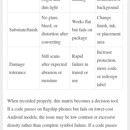
dim light
background
No glare,
Change
Works flat
bleed, or
finish, ink,
Substrate/finish
but fails on
distortion after
or placement
package
converting
area
Increase
Still scans
Rapid
protection,
Damage
after expected
failure in
move code,
tolerance
abrasion or
transit or
or redesign
moisture
use
label
When recorded properly, this matrix becomes a decision tool.
If a code passes on flagship phones but fails on lower-cost
Android models, the issue may be low contrast or excessive
density rather than complete symbol failure. If a code passes