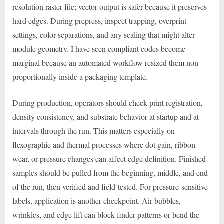
resolution raster file; vector output is safer because it preserves
hard edges. During prepress, inspect trapping, overprint
settings, color separations, and any scaling that might alter
module geometry. I have seen compliant codes become
marginal because an automated workflow resized them non-
proportionally inside a packaging template.
During production, operators should check print registration,
density consistency, and substrate behavior at startup and at
intervals through the run. This matters especially on
flexographic and thermal processes where dot gain, ribbon
wear, or pressure changes can affect edge definition. Finished
samples should be pulled from the beginning, middle, and end
of the run, then verified and field-tested. For pressure-sensitive
labels, application is another checkpoint. Air bubbles,
wrinkles, and edge lift can block finder patterns or bend the