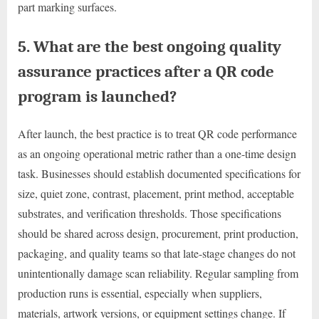
part marking surfaces.
5. What are the best ongoing quality
assurance practices after a QR code
program is launched?
After launch, the best practice is to treat QR code performance
as an ongoing operational metric rather than a one-time design
task. Businesses should establish documented specifications for
size, quiet zone, contrast, placement, print method, acceptable
substrates, and verification thresholds. Those specifications
should be shared across design, procurement, print production,
packaging, and quality teams so that late-stage changes do not
unintentionally damage scan reliability. Regular sampling from
production runs is essential, especially when suppliers,
materials, artwork versions, or equipment settings change. If