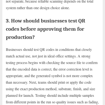
not separate, because reliable scanning depends on the total
system rather than one design choice alone.
3. How should businesses test QR
codes before approving them for
production?
Businesses should test QR codes in conditions that closely
match actual use, not just in ideal office settings. A strong
testing process begins with checking the source file to confirm
that the encoded data is correct, the error correction level is
appropriate, and the generated symbol is not more complex
than necessary. Next, teams should print or apply the code
using the exact production method, substrate, finish, and size
planned for launch. Testing should include multiple samples
from different points in the run so quality issues such as fading,