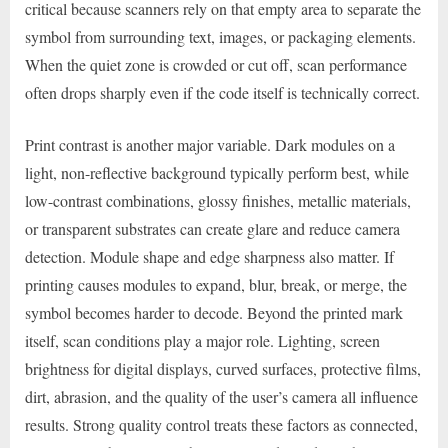
critical because scanners rely on that empty area to separate the
symbol from surrounding text, images, or packaging elements.
When the quiet zone is crowded or cut off, scan performance
often drops sharply even if the code itself is technically correct.
Print contrast is another major variable. Dark modules on a
light, non-reflective background typically perform best, while
low-contrast combinations, glossy finishes, metallic materials,
or transparent substrates can create glare and reduce camera
detection. Module shape and edge sharpness also matter. If
printing causes modules to expand, blur, break, or merge, the
symbol becomes harder to decode. Beyond the printed mark
itself, scan conditions play a major role. Lighting, screen
brightness for digital displays, curved surfaces, protective films,
dirt, abrasion, and the quality of the user’s camera all influence
results. Strong quality control treats these factors as connected,