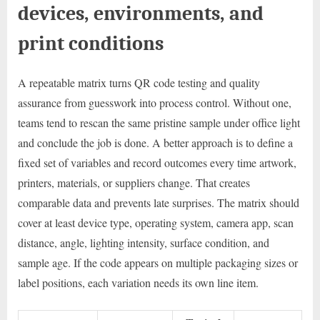
devices, environments, and
print conditions
A repeatable matrix turns QR code testing and quality
assurance from guesswork into process control. Without one,
teams tend to rescan the same pristine sample under office light
and conclude the job is done. A better approach is to define a
fixed set of variables and record outcomes every time artwork,
printers, materials, or suppliers change. That creates
comparable data and prevents late surprises. The matrix should
cover at least device type, operating system, camera app, scan
distance, angle, lighting intensity, surface condition, and
sample age. If the code appears on multiple packaging sizes or
label positions, each variation needs its own line item.