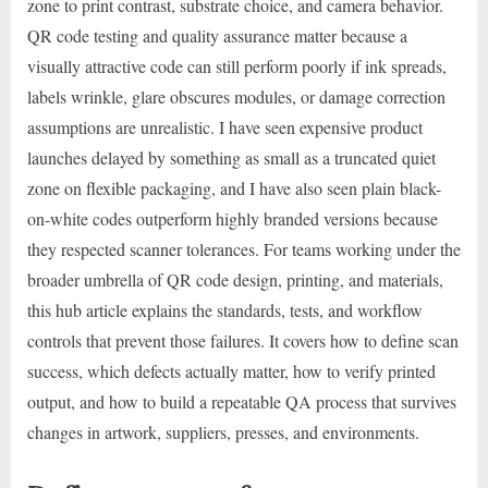
zone to print contrast, substrate choice, and camera behavior.
QR code testing and quality assurance matter because a
visually attractive code can still perform poorly if ink spreads,
labels wrinkle, glare obscures modules, or damage correction
assumptions are unrealistic. I have seen expensive product
launches delayed by something as small as a truncated quiet
zone on flexible packaging, and I have also seen plain black-
on-white codes outperform highly branded versions because
they respected scanner tolerances. For teams working under the
broader umbrella of QR code design, printing, and materials,
this hub article explains the standards, tests, and workflow
controls that prevent those failures. It covers how to define scan
success, which defects actually matter, how to verify printed
output, and how to build a repeatable QA process that survives
changes in artwork, suppliers, presses, and environments.