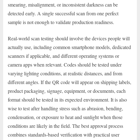
smearing, misalignment, or inconsistent darkness can be
detected early. A single successful scan from one perfect
sample is not enough to validate production readiness.
Real-world scan testing should involve the devices people will
actually use, including common smartphone models, dedicated
scanners if applicable, and different operating systems or
camera apps when relevant. Codes should be tested under
varying lighting conditions, at realistic distances, and from
different angles. If the QR code will appear on shipping labels,
product packaging, signage, equipment, or documents, each
format should be tested in its expected environment. It is also
wise to test after handling stress such as abrasion, bending,
condensation, or exposure to heat and sunlight when those
conditions are likely in the field. The best approval process
combines standards-based verification with practical user