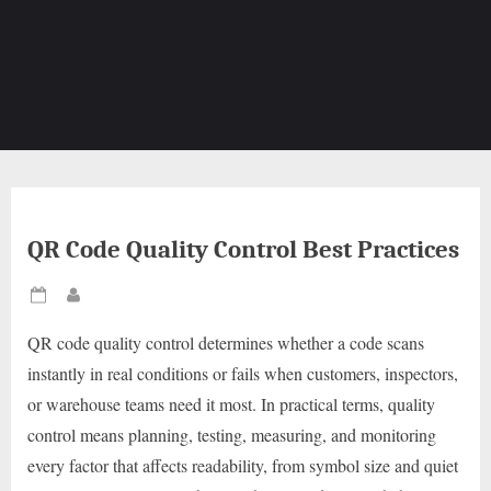
QR Code Quality Control Best Practices
Posted
By
on
QR code quality control determines whether a code scans
instantly in real conditions or fails when customers, inspectors,
or warehouse teams need it most. In practical terms, quality
control means planning, testing, measuring, and monitoring
every factor that affects readability, from symbol size and quiet