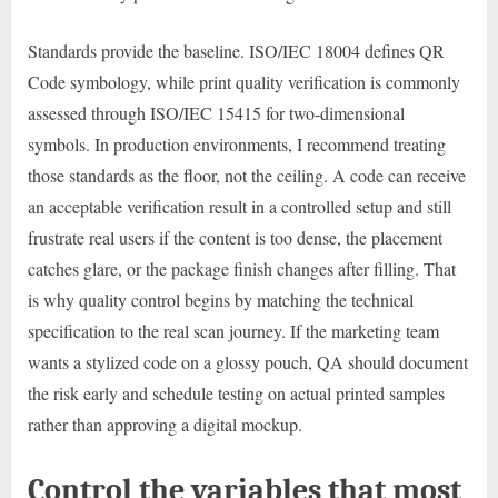
Standards provide the baseline. ISO/IEC 18004 defines QR
Code symbology, while print quality verification is commonly
assessed through ISO/IEC 15415 for two-dimensional
symbols. In production environments, I recommend treating
those standards as the floor, not the ceiling. A code can receive
an acceptable verification result in a controlled setup and still
frustrate real users if the content is too dense, the placement
catches glare, or the package finish changes after filling. That
is why quality control begins by matching the technical
specification to the real scan journey. If the marketing team
wants a stylized code on a glossy pouch, QA should document
the risk early and schedule testing on actual printed samples
rather than approving a digital mockup.
Control the variables that most