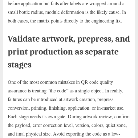
before application but fails after labels are wrapped around a
small bottle radius, module deformation is the likely cause. In
both cases, the matrix points directly to the engineering fix.
Validate artwork, prepress, and
print production as separate
stages
One of the most common mistakes in QR code quality
assurance is treating “the code” as a single object. In reality,
failures can be introduced at artwork creation, prepress
conversion, printing, finishing, application, or in-market use.
Each stage needs its own gate. During artwork review, confirm
the payload, error correction level, version, colors, quiet zone,
and final physical size. Avoid exporting the code as a low-