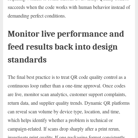
succeeds when the code works with human behavior instead of
demanding perfect conditions.
Monitor live performance and
feed results back into design
standards
The final best practice is to treat QR code quality control as a
continuous loop rather than a one-time approval. Once codes
are live, monitor scan analytics, customer support complaints,
return data, and supplier quality trends. Dynamic QR platforms
can reveal scan volume by device type, location, and time,
which helps identify whether a problem is technical or
campaign-related. If scans drop sharply after a print rerun,
investigate print quality. If one packaging format consistently