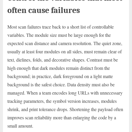
often cause failures
Most scan failures trace back to a short list of controllable
variables. The module size must be large enough for the
expected scan distance and camera resolution. The quiet zone,
usually at least four modules on all sides, must remain clear of
text, dielines, folds, and decorative shapes. Contrast must be
high enough that dark modules remain distinct from the
background; in practice, dark foreground on a light matte
background is the safest choice. Data density must also be
managed. When a team encodes long URLs with unnecessary
tracking parameters, the symbol version increases, modules
shrink, and print tolerance drops. Shortening the payload often
improves scan reliability more than enlarging the code by a
small amount.