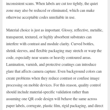
inconsistent scans. When labels are cut too tightly, the quiet
zone may also be reduced or eliminated, which can make
otherwise acceptable codes unreliable in use.
Material choice is just as important. Glossy, reflective, metallic,
transparent, textured, or highly absorbent substrates can
interfere with contrast and module clarity. Curved bottles,
shrink sleeves, and flexible packaging may stretch or warp the
code, especially near seams or heavily contoured areas.
Lamination, varnish, and protective coatings can introduce
glare that affects camera capture. Even background colors can
create problems when they reduce contrast or confuse image
processing on mobile devices. For this reason, quality control
should include material-specific validation rather than
assuming one QR code design will behave the same across
paper labels, corrugate, plastic film, rigid packaging, and direct