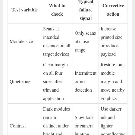
Typical
What to
Corrective
Test variable
failure
check
action
signal
Scans at
Increase
Only scans
intended
printed size
Module size
at close
distance on all
or reduce
range
target devices
payload
Clear margin
Restore four-
on all four
Intermittent
module
Quiet zone
sides after
or no
margin and
trim and
detection
move nearby
application
graphics
Dark modules
Use darker
remain
Slow lock
ink and
Contrast
distinct under
or camera
lighter
bright and
hunting
nonreflective