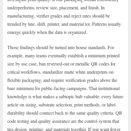
underperforms, review size, placement, and finish. In
manufacturing, verifier grades and reject rates should be
trended by line, shift, printer, and material lot. Patterns usually
emerge quickly when the data is organized.
Those findings should be turned into house standards. For
example, many teams eventually establish a minimum printed
size by use case, ban reversed-out or metallic QR codes for
critical workflows, standardize matte white underprints on
flexible packaging, and require verification grades above the
bare minimum for public-facing campaigns. That institutional
knowledge is what makes a subtopic hub valuable: every future
article on sizing, substrate selection, print methods, or label
durability should connect back to the same quality criteria. QR
code testing and quality assurance are the control system that
ties design, printing, and materials together. If you want fewer