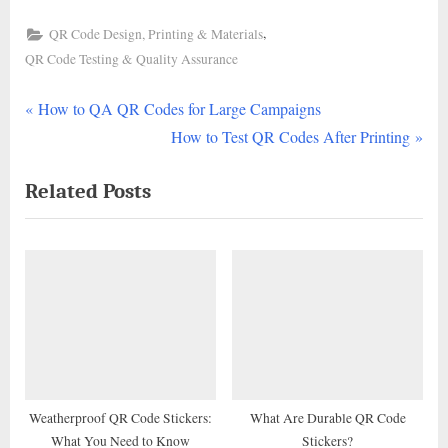
,
QR Code Design, Printing & Materials
QR Code Testing & Quality Assurance
P
Post
How to QA QR Codes for Large Campaigns
r
N
How to Test QR Codes After Printing
navigation
e
e
Related Posts
v
x
i
t
o
P
u
o
s
s
P
t
o
:
s
t
Weatherproof QR Code Stickers:
What Are Durable QR Code
What You Need to Know
Stickers?
: