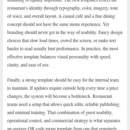
restaurant’s identity through typography, color, imagery, tone
of voice, and overall layout. A casual café and a fine dining
concept should not have the same menu experience. Yet
branding should never get in the way of usability. Fancy design
choices that slow load times, crowd the screen, or make text
harder to read usually hurt performance. In practice, the most
effective template balances visual personality with speed,
clarity, and ease of use.
Finally, a strong template should be easy for the internal team
to maintain. If updates require outside help every time a price
changes, the system will become a bottleneck. Restaurant
teams need a setup that allows quick edits, reliable publishing,
and minimal training. That combination of guest usability,
operational control, and commercial strategy is what separates
an average QR code menu template from one that genuinely