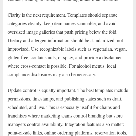
Clarity is the next requirement. Templates should separate
categories cleanly, keep item names scannable, and avoid
oversized image galleries that push pricing below the fold.
Dietary and allergen information should be standardized, not
improvised. Use recognizable labels such as vegetarian, vegan,
gluten-free, contains nuts, or spicy, and provide a disclaimer
where cross-contact is possible. For alcohol menus, local
compliance disclosures may also be necessary.
Update control is equally important. The best templates include
permissions, timestamps, and publishing states such as draft,
scheduled, and live. This is especially useful for chains and
franchises where marketing teams control branding but store
managers control availability. Integration features also matter:
point-of-sale links, online ordering platforms, reservation tools,