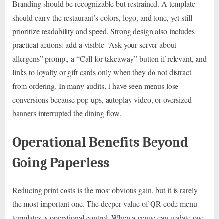
Branding should be recognizable but restrained. A template
should carry the restaurant’s colors, logo, and tone, yet still
prioritize readability and speed. Strong design also includes
practical actions: add a visible “Ask your server about
allergens” prompt, a “Call for takeaway” button if relevant, and
links to loyalty or gift cards only when they do not distract
from ordering. In many audits, I have seen menus lose
conversions because pop-ups, autoplay video, or oversized
banners interrupted the dining flow.
Operational Benefits Beyond
Going Paperless
Reducing print costs is the most obvious gain, but it is rarely
the most important one. The deeper value of QR code menu
templates is operational control. When a venue can update one