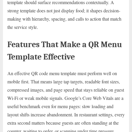
template should surface recommendations contextually. A
strong template does not just display food; it shapes decision-
making with hierarchy, spacing, and calls to action that match
the service style.
Features That Make a QR Menu
Template Effective
An effective QR code menu template must perform well on
mobile first. That means large tap targets, readable font sizes,
compressed images, and page speed that stays reliable on guest
Wi-Fi or weak mobile signals. Google’s Core Web Vitals are a
useful benchmark even for menu pages: slow loading and
layout shifts increase abandonment. In restaurant settings, every
extra second matters because guests are often standing at the
counter, waiting to order, or scanning under time pressure.