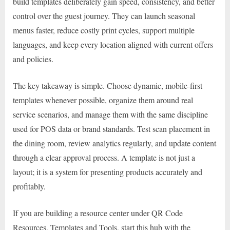
build templates deliberately gain speed, consistency, and better
control over the guest journey. They can launch seasonal
menus faster, reduce costly print cycles, support multiple
languages, and keep every location aligned with current offers
and policies.
The key takeaway is simple. Choose dynamic, mobile-first
templates whenever possible, organize them around real
service scenarios, and manage them with the same discipline
used for POS data or brand standards. Test scan placement in
the dining room, review analytics regularly, and update content
through a clear approval process. A template is not just a
layout; it is a system for presenting products accurately and
profitably.
If you are building a resource center under QR Code
Resources, Templates and Tools, start this hub with the