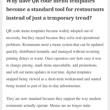
Why have QR code menu templates
become a standard tool for restaurants
instead of just a temporary trend?
QR code menu templates became widely adopted out of
necessity, but they stayed because they solve real operational
problems. Restaurants need a menu system that can be updated
quickly, distributed instantly, and managed without recurring
printing delays or waste. Once operators saw how easy it was
to change pricing, mark items unavailable, add promotions,
and roll out menu updates in real time, digital templates
stopped being viewed as a short-term workaround and started
being treated as part of day-to-day infrastructure.
They are now standard because they support the way modern
restaurants actually operate. Menus are no longer static