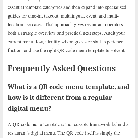
essential template categories and then expand into specialized
guides for dine-in, takeout, multilingual, event, and multi-
location use cases. That approach gives restaurant operators
both a strategic overview and practical next steps. Audit your
current menu flow, identify where guests or staff experience
friction, and use the right QR code menu template to solve it.
Frequently Asked Questions
What is a QR code menu template, and
how is it different from a regular
digital menu?
A QR code menu template is the reusable framework behind a
restaurant’s digital menu. The QR code itself is simply the