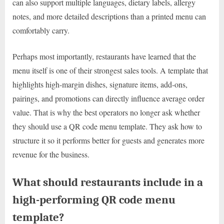
can also support multiple languages, dietary labels, allergy
notes, and more detailed descriptions than a printed menu can
comfortably carry.
Perhaps most importantly, restaurants have learned that the
menu itself is one of their strongest sales tools. A template that
highlights high-margin dishes, signature items, add-ons,
pairings, and promotions can directly influence average order
value. That is why the best operators no longer ask whether
they should use a QR code menu template. They ask how to
structure it so it performs better for guests and generates more
revenue for the business.
What should restaurants include in a
high-performing QR code menu
template?