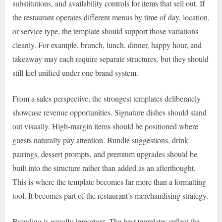
substitutions, and availability controls for items that sell out. If
the restaurant operates different menus by time of day, location,
or service type, the template should support those variations
cleanly. For example, brunch, lunch, dinner, happy hour, and
takeaway may each require separate structures, but they should
still feel unified under one brand system.
From a sales perspective, the strongest templates deliberately
showcase revenue opportunities. Signature dishes should stand
out visually. High-margin items should be positioned where
guests naturally pay attention. Bundle suggestions, drink
pairings, dessert prompts, and premium upgrades should be
built into the structure rather than added as an afterthought.
This is where the template becomes far more than a formatting
tool. It becomes part of the restaurant’s merchandising strategy.
Branding is equally important. The best templates reflect the