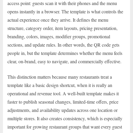
access point: guests scan it with their phones and the menu
opens instantly in a browser. The template is what controls the
actual experience once they arrive. It defines the menu
structure, category order, item layouts, pricing presentation,
branding, colors, images, modifier groups, promotional
sections, and update rules. In other words, the QR code gets
people in, but the template determines whether the menu feels
clear, on-brand, easy to navigate, and commercially effective.
This distinction matters because many restaurants treat a
template like a basic design shortcut, when it is really an
operational and revenue tool. A well-built template makes it
faster to publish seasonal changes, limited-time offers, price
adjustments, and availability updates across one location or
multiple stores. It also creates consistency, which is especially
important for growing restaurant groups that want every guest