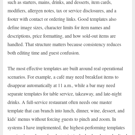
such as starters, mains, drinks, and desserts, item cards,
modifiers, allergen notes, tax or service disclosures, and a
footer with contact or ordering links. Good templates also
define image sizes, character limits for item names and
descriptions, price formatting, and how sold-out items are
handled. That structure matters because consistency reduces
both editing time and guest confusion.
The most effective templates are built around real operational
scenarios. For example, a café may need breakfast items to
disappear automatically at 11 a.m., while a bar may need
separate templates for table service, takeaway, and late-night
drinks. A full-service restaurant often needs one master
template that can branch into lunch, dinner, wine, dessert, and
kids’ menus without forcing guests to pinch and zoom. In
systems I have implemented, the highest-performing templates