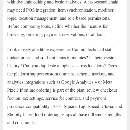
with dynamic editing and basic analytics. A fast-casual chain
may need POS integration, item synchronization, modifier
logic, location management, and role-based permissions.
Before comparing tools, define whether the menu is for
browsing, ordering, payment, reservations, or all four.
Look closely at editing experience. Can nontechnical staff
update prices and sold-out items in minutes? Is there version
history? Can you duplicate templates across locations? Does
the platform support custom domains, schema markup, and
analytics integrations such as Google Analytics 4 or Meta
Pixel? If online ordering is part of the plan, review checkout
friction, tax settings, service fee controls, and payment
processor compatibility. Toast, Square, Lightspeed, Clover, and
Shopify-based food ordering setups all have different strengths
and constraints.