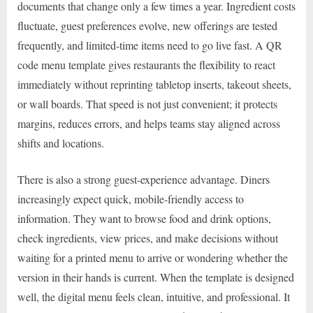
documents that change only a few times a year. Ingredient costs
fluctuate, guest preferences evolve, new offerings are tested
frequently, and limited-time items need to go live fast. A QR
code menu template gives restaurants the flexibility to react
immediately without reprinting tabletop inserts, takeout sheets,
or wall boards. That speed is not just convenient; it protects
margins, reduces errors, and helps teams stay aligned across
shifts and locations.
There is also a strong guest-experience advantage. Diners
increasingly expect quick, mobile-friendly access to
information. They want to browse food and drink options,
check ingredients, view prices, and make decisions without
waiting for a printed menu to arrive or wondering whether the
version in their hands is current. When the template is designed
well, the digital menu feels clean, intuitive, and professional. It