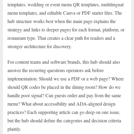
templates, wedding or event menu QR templates, multilingual
menu templates, and editable Canva or PDF starter files. The
hub structure works best when the main page explains the
strategy and links to deeper pages for each format, platform, or
restaurant type. That creates a clear path for readers and a
stronger architecture for discovery.
For content teams and software brands, this hub should also
answer the recurring questions operators ask before
implementation: Should we use a PDF or a web page? Where
should QR codes be placed in the dining room? How do we
handle poor signal? Can guests order and pay from the same
menu? What about accessibility and ADA-aligned design
practices? Each supporting article can go deep on one issue,
but the hub should define the categories and decision criteria
plainly.