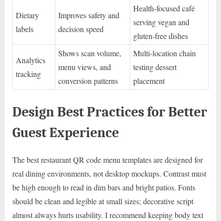
Health-focused café
Dietary
Improves safety and
serving vegan and
labels
decision speed
gluten-free dishes
Shows scan volume,
Multi-location chain
Analytics
menu views, and
testing dessert
tracking
conversion patterns
placement
Design Best Practices for Better
Guest Experience
The best restaurant QR code menu templates are designed for
real dining environments, not desktop mockups. Contrast must
be high enough to read in dim bars and bright patios. Fonts
should be clean and legible at small sizes; decorative script
almost always hurts usability. I recommend keeping body text