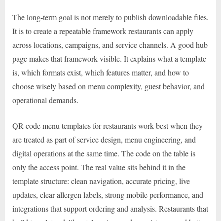
The long-term goal is not merely to publish downloadable files.
It is to create a repeatable framework restaurants can apply
across locations, campaigns, and service channels. A good hub
page makes that framework visible. It explains what a template
is, which formats exist, which features matter, and how to
choose wisely based on menu complexity, guest behavior, and
operational demands.
QR code menu templates for restaurants work best when they
are treated as part of service design, menu engineering, and
digital operations at the same time. The code on the table is
only the access point. The real value sits behind it in the
template structure: clean navigation, accurate pricing, live
updates, clear allergen labels, strong mobile performance, and
integrations that support ordering and analysis. Restaurants that