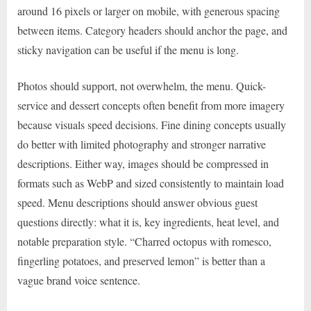
around 16 pixels or larger on mobile, with generous spacing
between items. Category headers should anchor the page, and
sticky navigation can be useful if the menu is long.
Photos should support, not overwhelm, the menu. Quick-
service and dessert concepts often benefit from more imagery
because visuals speed decisions. Fine dining concepts usually
do better with limited photography and stronger narrative
descriptions. Either way, images should be compressed in
formats such as WebP and sized consistently to maintain load
speed. Menu descriptions should answer obvious guest
questions directly: what it is, key ingredients, heat level, and
notable preparation style. “Charred octopus with romesco,
fingerling potatoes, and preserved lemon” is better than a
vague brand voice sentence.