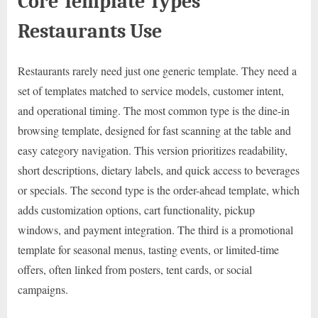
Core Template Types
Restaurants Use
Restaurants rarely need just one generic template. They need a
set of templates matched to service models, customer intent,
and operational timing. The most common type is the dine-in
browsing template, designed for fast scanning at the table and
easy category navigation. This version prioritizes readability,
short descriptions, dietary labels, and quick access to beverages
or specials. The second type is the order-ahead template, which
adds customization options, cart functionality, pickup
windows, and payment integration. The third is a promotional
template for seasonal menus, tasting events, or limited-time
offers, often linked from posters, tent cards, or social
campaigns.