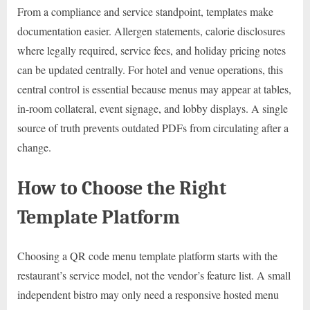
From a compliance and service standpoint, templates make
documentation easier. Allergen statements, calorie disclosures
where legally required, service fees, and holiday pricing notes
can be updated centrally. For hotel and venue operations, this
central control is essential because menus may appear at tables,
in-room collateral, event signage, and lobby displays. A single
source of truth prevents outdated PDFs from circulating after a
change.
How to Choose the Right
Template Platform
Choosing a QR code menu template platform starts with the
restaurant’s service model, not the vendor’s feature list. A small
independent bistro may only need a responsive hosted menu