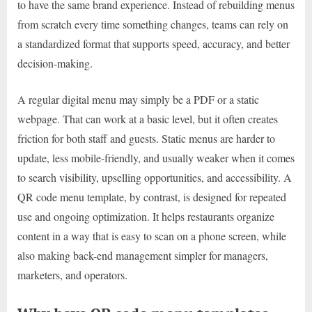
to have the same brand experience. Instead of rebuilding menus
from scratch every time something changes, teams can rely on
a standardized format that supports speed, accuracy, and better
decision-making.
A regular digital menu may simply be a PDF or a static
webpage. That can work at a basic level, but it often creates
friction for both staff and guests. Static menus are harder to
update, less mobile-friendly, and usually weaker when it comes
to search visibility, upselling opportunities, and accessibility. A
QR code menu template, by contrast, is designed for repeated
use and ongoing optimization. It helps restaurants organize
content in a way that is easy to scan on a phone screen, while
also making back-end management simpler for managers,
marketers, and operators.