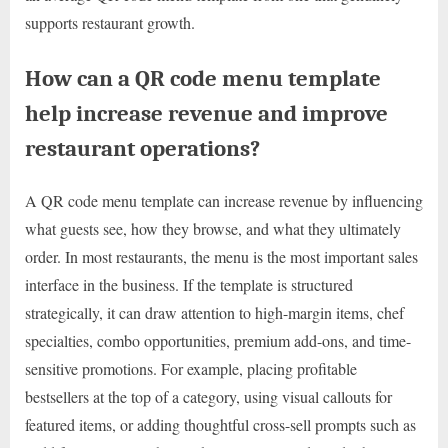
supports restaurant growth.
How can a QR code menu template
help increase revenue and improve
restaurant operations?
A QR code menu template can increase revenue by influencing
what guests see, how they browse, and what they ultimately
order. In most restaurants, the menu is the most important sales
interface in the business. If the template is structured
strategically, it can draw attention to high-margin items, chef
specialties, combo opportunities, premium add-ons, and time-
sensitive promotions. For example, placing profitable
bestsellers at the top of a category, using visual callouts for
featured items, or adding thoughtful cross-sell prompts such as