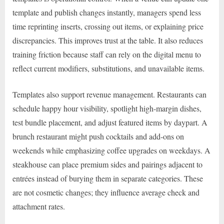
template and publish changes instantly, managers spend less
time reprinting inserts, crossing out items, or explaining price
discrepancies. This improves trust at the table. It also reduces
training friction because staff can rely on the digital menu to
reflect current modifiers, substitutions, and unavailable items.
Templates also support revenue management. Restaurants can
schedule happy hour visibility, spotlight high-margin dishes,
test bundle placement, and adjust featured items by daypart. A
brunch restaurant might push cocktails and add-ons on
weekends while emphasizing coffee upgrades on weekdays. A
steakhouse can place premium sides and pairings adjacent to
entrées instead of burying them in separate categories. These
are not cosmetic changes; they influence average check and
attachment rates.