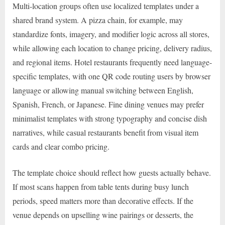
Multi-location groups often use localized templates under a
shared brand system. A pizza chain, for example, may
standardize fonts, imagery, and modifier logic across all stores,
while allowing each location to change pricing, delivery radius,
and regional items. Hotel restaurants frequently need language-
specific templates, with one QR code routing users by browser
language or allowing manual switching between English,
Spanish, French, or Japanese. Fine dining venues may prefer
minimalist templates with strong typography and concise dish
narratives, while casual restaurants benefit from visual item
cards and clear combo pricing.
The template choice should reflect how guests actually behave.
If most scans happen from table tents during busy lunch
periods, speed matters more than decorative effects. If the
venue depends on upselling wine pairings or desserts, the