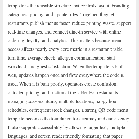
template is the reusable structure that controls layout, branding,
categories, pricing, and update rules. Together, they let
restaurants publish menus faster, reduce printing waste, support
real-time changes, and connect dine-in service with online
ordering, loyalty, and analytics. This matters because menu
access affects nearly every core metric in a restaurant: table
turn time, average check, allergen communication, staff
workload, and guest satisfaction. When the template is built
well, updates happen once and flow everywhere the code is
used. When it is built poorly, operators create confusion,
outdated pricing, and friction at the table. For restaurants
managing seasonal items, multiple locations, happy hour
schedules, or frequent stock changes, a strong QR code menu
template becomes the foundation for accuracy and consistency.
It also supports accessibility by allowing larger text, multiple
languages, and screen-reader-friendly formatting that paper