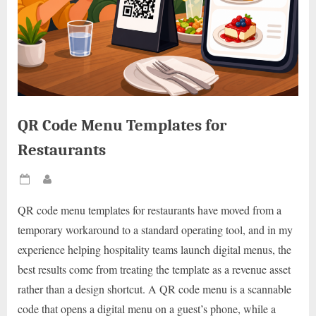
QR Code Menu Templates for
Restaurants
Posted
By
on
QR code menu templates for restaurants have moved from a
temporary workaround to a standard operating tool, and in my
experience helping hospitality teams launch digital menus, the
best results come from treating the template as a revenue asset
rather than a design shortcut. A QR code menu is a scannable
code that opens a digital menu on a guest’s phone, while a