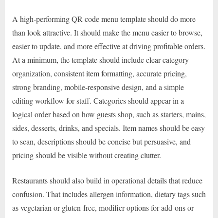
A high-performing QR code menu template should do more
than look attractive. It should make the menu easier to browse,
easier to update, and more effective at driving profitable orders.
At a minimum, the template should include clear category
organization, consistent item formatting, accurate pricing,
strong branding, mobile-responsive design, and a simple
editing workflow for staff. Categories should appear in a
logical order based on how guests shop, such as starters, mains,
sides, desserts, drinks, and specials. Item names should be easy
to scan, descriptions should be concise but persuasive, and
pricing should be visible without creating clutter.
Restaurants should also build in operational details that reduce
confusion. That includes allergen information, dietary tags such
as vegetarian or gluten-free, modifier options for add-ons or