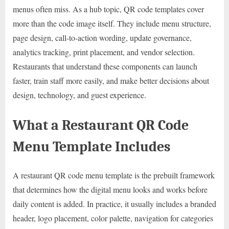
menus often miss. As a hub topic, QR code templates cover
more than the code image itself. They include menu structure,
page design, call-to-action wording, update governance,
analytics tracking, print placement, and vendor selection.
Restaurants that understand these components can launch
faster, train staff more easily, and make better decisions about
design, technology, and guest experience.
What a Restaurant QR Code
Menu Template Includes
A restaurant QR code menu template is the prebuilt framework
that determines how the digital menu looks and works before
daily content is added. In practice, it usually includes a branded
header, logo placement, color palette, navigation for categories