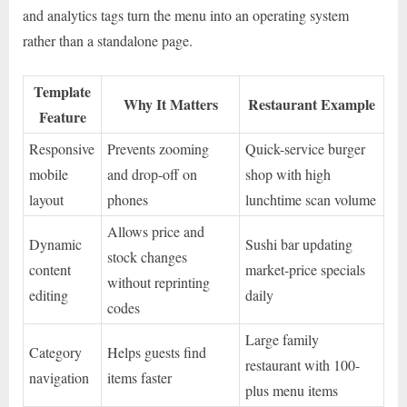
and analytics tags turn the menu into an operating system
rather than a standalone page.
Template
Why It Matters
Restaurant Example
Feature
Responsive
Prevents zooming
Quick-service burger
mobile
and drop-off on
shop with high
layout
phones
lunchtime scan volume
Allows price and
Dynamic
Sushi bar updating
stock changes
content
market-price specials
without reprinting
editing
daily
codes
Large family
Category
Helps guests find
restaurant with 100-
navigation
items faster
plus menu items