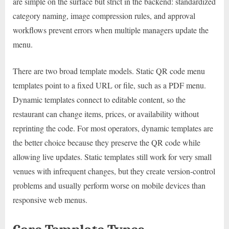
are simple on the surface but strict in the backend: standardized
category naming, image compression rules, and approval
workflows prevent errors when multiple managers update the
menu.
There are two broad template models. Static QR code menu
templates point to a fixed URL or file, such as a PDF menu.
Dynamic templates connect to editable content, so the
restaurant can change items, prices, or availability without
reprinting the code. For most operators, dynamic templates are
the better choice because they preserve the QR code while
allowing live updates. Static templates still work for very small
venues with infrequent changes, but they create version-control
problems and usually perform worse on mobile devices than
responsive web menus.