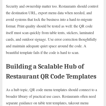
Security and ownership matter too. Restaurants should control
the destination URL, export menu data when needed, and
avoid systems that lock the business into a hard-to-migrate
format. Print quality should be tested as well: the QR code
itself must scan quickly from table tents, stickers, laminated
cards, and outdoor signage. Use error correction thoughtfully
and maintain adequate quiet space around the code. A
beautiful template fails if the code is hard to scan.
Building a Scalable Hub of
Restaurant QR Code Templates
As a hub topic, QR code menu templates should connect to a
broader library of practical use cases. Restaurants often need
separate guidance on table tent templates, takeout menu