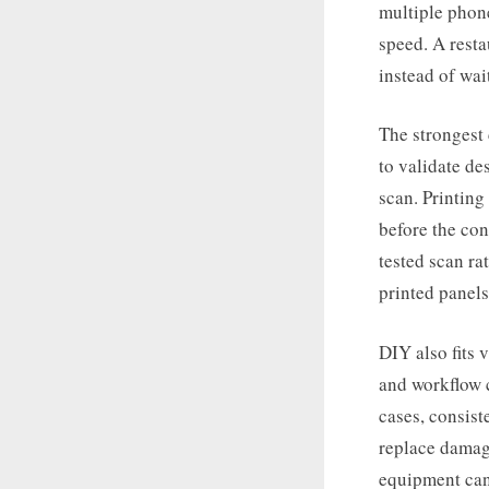
multiple phone
speed. A resta
instead of wai
The strongest 
to validate de
scan. Printing
before the con
tested scan ra
printed panels
DIY also fits 
and workflow c
cases, consist
replace damag
equipment can 