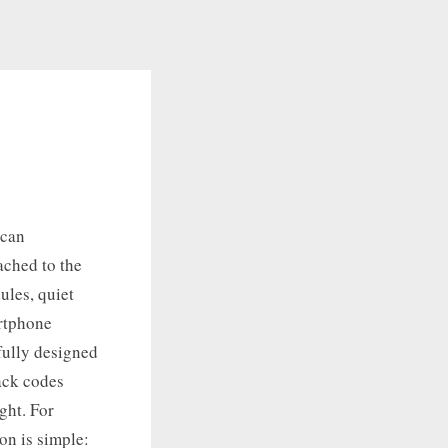
scan
ached to the
ules, quiet
artphone
fully designed
lack codes
ght. For
on is simple: