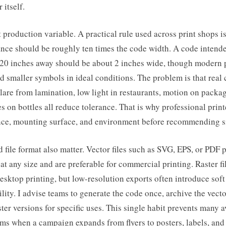
 itself.
st production variable. A practical rule used across print shops is
ance should be roughly ten times the code width. A code intende
20 inches away should be about 2 inches wide, though modern
 smaller symbols in ideal conditions. The problem is that real 
Glare from lamination, low light in restaurants, motion on packag
s on bottles all reduce tolerance. That is why professional prin
nce, mounting surface, and environment before recommending s
 file format also matter. Vector files such as SVG, EPS, or PDF 
t any size and are preferable for commercial printing. Raster f
esktop printing, but low-resolution exports often introduce soft
lity. I advise teams to generate the code once, archive the vecto
ster versions for specific uses. This single habit prevents many 
ems when a campaign expands from flyers to posters, labels, and