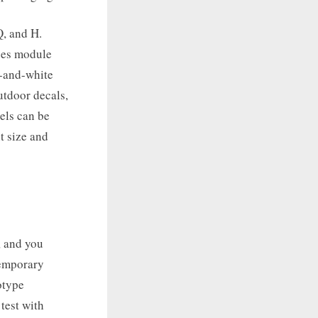
Q, and H.
ases module
k-and-white
utdoor decals,
vels can be
nt size and
, and you
temporary
otype
 test with