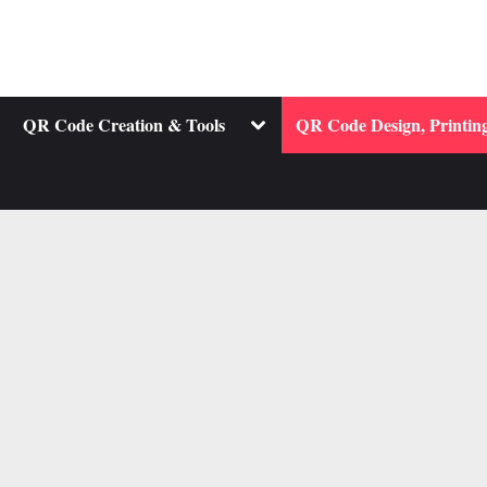
ggle
Toggle
QR Code Creation & Tools
QR Code Design, Printing
b-
sub-
nu
menu