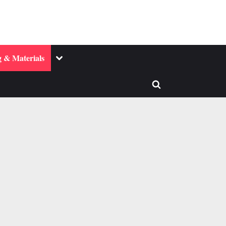
Toggle
 & Materials
sub-
menu
Toggle
search
form