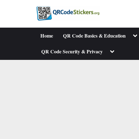
Skip
to
content
To
Home
QR Code Basics & Education
su
me
Toggle
QR Code Security & Privacy
sub-
menu