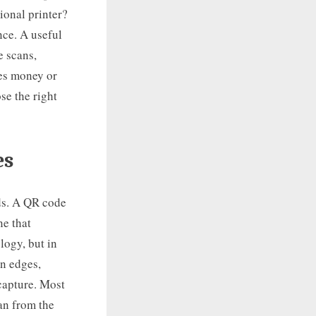
ional printer?
nce. A useful
e scans,
es money or
se the right
es
ds. A QR code
ne that
logy, but in
an edges,
 capture. Most
an from the