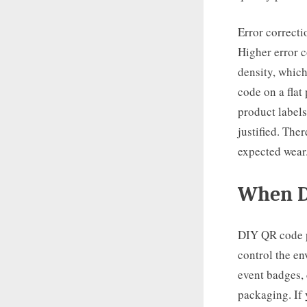
Error correcti
Higher error c
density, which
code on a flat
product labels
justified. The
expected wear
When D
DIY QR code pr
control the e
event badges, 
packaging. If 