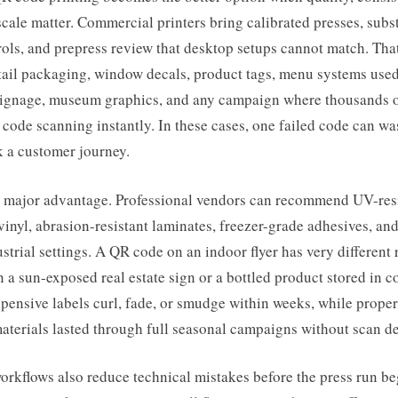
 scale matter. Commercial printers bring calibrated presses, subst
rols, and prepress review that desktop setups cannot match. That
etail packaging, window decals, product tags, menu systems used
signage, museum graphics, and any campaign where thousands 
code scanning instantly. In these cases, one failed code can w
k a customer journey.
 a major advantage. Professional vendors can recommend UV-resi
inyl, abrasion-resistant laminates, freezer-grade adhesives, and
ustrial settings. A QR code on an indoor flyer has very different
 a sun-exposed real estate sign or a bottled product stored in c
pensive labels curl, fade, or smudge within weeks, while proper
aterials lasted through full seasonal campaigns without scan d
orkflows also reduce technical mistakes before the press run be