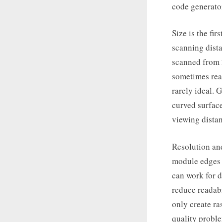
code generator
Size is the fir
scanning dist
scanned from 
sometimes read
rarely ideal. 
curved surface
viewing dista
Resolution and
module edges a
can work for d
reduce readabi
only create ra
quality probl