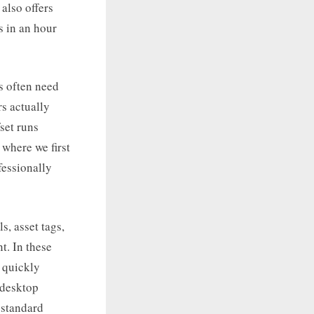
also offers
s in an hour
s often need
s actually
fset runs
 where we first
fessionally
s, asset tags,
t. In these
n quickly
 desktop
 standard