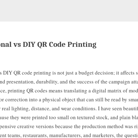
onal vs DIY QR Code Printing
s DIY QR code printing is not just a budget decision; it affects 
rand presentation, durability, and the success of the campaign att
ice, printing QR codes means translating a digital matrix of mod
or correction into a physical object that can still be read by sm
real lighting, distance, and wear conditions. I have seen beauti
ause they were printed too small on textured stock, and plain b
pensive creative versions because the production method was ri
ent teams, restaurants, manufacturers, and marketers, the questi