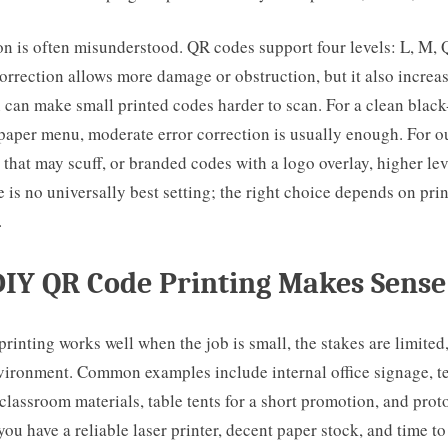
on is often misunderstood. QR codes support four levels: L, M, 
orrection allows more damage or obstruction, but it also incre
 can make small printed codes harder to scan. For a clean blac
 paper menu, moderate error correction is usually enough. For o
 that may scuff, or branded codes with a logo overlay, higher le
re is no universally best setting; the right choice depends on pri
.
IY QR Code Printing Makes Sense
inting works well when the job is small, the stakes are limited
nvironment. Common examples include internal office signage, 
classroom materials, table tents for a short promotion, and prot
you have a reliable laser printer, decent paper stock, and time to