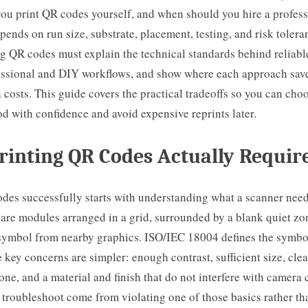
ou print QR codes yourself, and when should you hire a profess
ends on run size, substrate, placement, testing, and risk tolera
g QR codes must explain the technical standards behind reliabl
ssional and DIY workflows, and show where each approach sav
 costs. This guide covers the practical tradeoffs so you can choo
d with confidence and avoid expensive reprints later.
inting QR Codes Actually Requir
odes successfully starts with understanding what a scanner nee
are modules arranged in a grid, surrounded by a blank quiet zo
 symbol from nearby graphics. ISO/IEC 18004 defines the symbo
 key concerns are simpler: enough contrast, sufficient size, cle
one, and a material and finish that do not interfere with camera
I troubleshoot come from violating one of those basics rather th