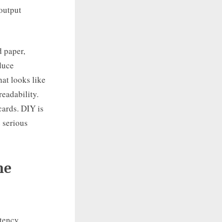
 output
d paper,
duce
at looks like
readability.
cards. DIY is
e serious
he
tency,