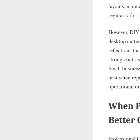
layouts, maint
regularly for s
However, DIY 
desktop cutter
reflections th
strong contras
Small business
best when repr
operational o
When Pr
Better 
Professional Q