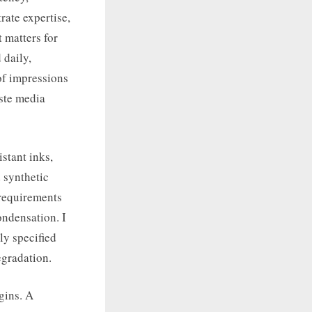
rate expertise,
 matters for
 daily,
of impressions
aste media
stant inks,
 synthetic
 requirements
ondensation. I
ly specified
egradation.
gins. A