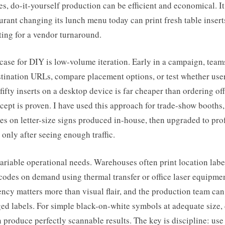
s, do-it-yourself production can be efficient and economical. It 
urant changing its lunch menu today can print fresh table insert
ting for a vendor turnaround.
case for DIY is low-volume iteration. Early in a campaign, team
stination URLs, compare placement options, or test whether user
 fifty inserts on a desktop device is far cheaper than ordering of
cept is proven. I have used this approach for trade-show booths,
tes on letter-size signs produced in-house, then upgraded to pro
 only after seeing enough traffic.
variable operational needs. Warehouses often print location label
odes on demand using thermal transfer or office laser equipmen
ency matters more than visual flair, and the production team ca
ed labels. For simple black-on-white symbols at adequate size,
produce perfectly scannable results. The key is discipline: use