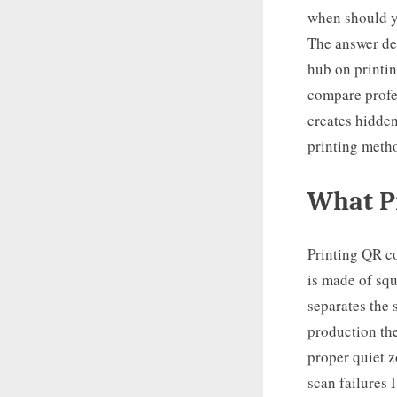
when should y
The answer dep
hub on printin
compare profe
creates hidden
printing metho
What Pr
Printing QR c
is made of squ
separates the
production the
proper quiet z
scan failures 