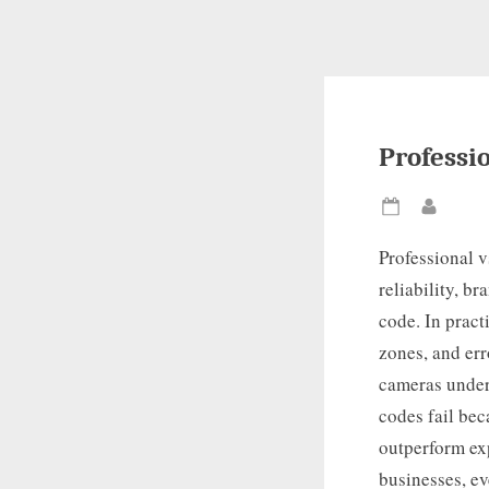
Professi
Posted
By
on
Professional v
reliability, b
code. In pract
zones, and err
cameras under 
codes fail bec
outperform ex
businesses, ev