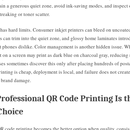
ain a generous quiet zone, avoid ink-saving modes, and inspect
treaking or toner scatter.
has hard limits. Consumer inkjet printers can bleed on uncoate
s can trim into the quiet zone, and glossy home laminates intro
at phones dislike. Color management is another hidden issue. Wh
t on a screen may print as dark blue on charcoal gray, reducing 
es sometimes discover this only after placing hundreds of post
inting is cheap, deployment is local, and failure does not creat
r brand damage.
ofessional QR Code Printing Is t
Choice
R code printing becomes the better option when quality, consis