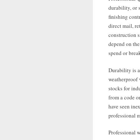
durability, or
finishing cont
direct mail, r
construction 
depend on the 
spend or brea
Durability is
weatherproof v
stocks for ind
from a code on
have seen inex
professional m
Professional w