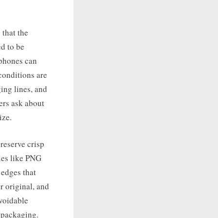
 that the
d to be
 phones can
conditions are
ing lines, and
ters ask about
ize.
preserve crisp
iles like PNG
 edges that
r original, and
avoidable
 packaging.