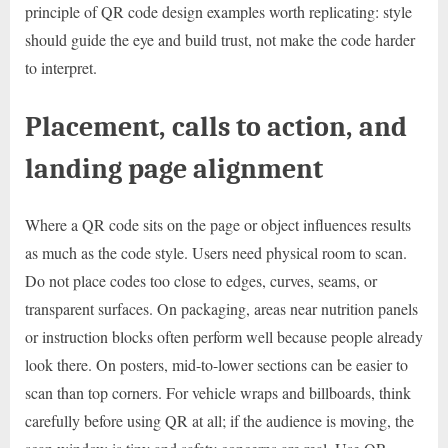
principle of QR code design examples worth replicating: style
should guide the eye and build trust, not make the code harder
to interpret.
Placement, calls to action, and
landing page alignment
Where a QR code sits on the page or object influences results
as much as the code style. Users need physical room to scan.
Do not place codes too close to edges, curves, seams, or
transparent surfaces. On packaging, areas near nutrition panels
or instruction blocks often perform well because people already
look there. On posters, mid-to-lower sections can be easier to
scan than top corners. For vehicle wraps and billboards, think
carefully before using QR at all; if the audience is moving, the