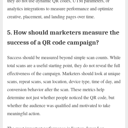
they do not use dynamic QR codes, UTM parameters, or
analytics integrations to measure performance and optimize
creative, placement, and landing pages over time.
5. How should marketers measure the
success of a QR code campaign?
Success should be measured beyond simple scan counts. While
total scans are a useful starting point, they do not reveal the full
effectiveness of the campaign. Marketers should look at unique
scans, repeat scans, scan location, device type, time of day, and
conversion behavior after the scan. These metrics help
determine not just whether people noticed the QR code, but
whether the audience was qualified and motivated to take
meaningful action.