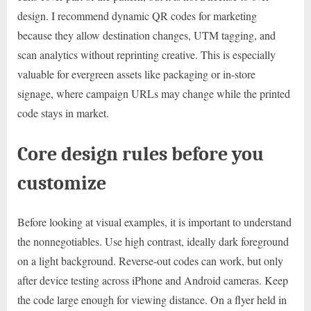
design. I recommend dynamic QR codes for marketing
because they allow destination changes, UTM tagging, and
scan analytics without reprinting creative. This is especially
valuable for evergreen assets like packaging or in-store
signage, where campaign URLs may change while the printed
code stays in market.
Core design rules before you
customize
Before looking at visual examples, it is important to understand
the nonnegotiables. Use high contrast, ideally dark foreground
on a light background. Reverse-out codes can work, but only
after device testing across iPhone and Android cameras. Keep
the code large enough for viewing distance. On a flyer held in