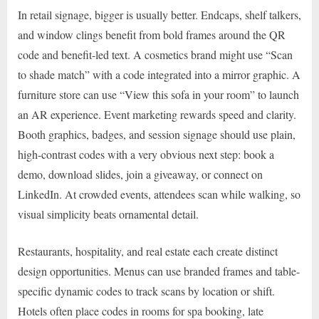
In retail signage, bigger is usually better. Endcaps, shelf talkers,
and window clings benefit from bold frames around the QR
code and benefit-led text. A cosmetics brand might use “Scan
to shade match” with a code integrated into a mirror graphic. A
furniture store can use “View this sofa in your room” to launch
an AR experience. Event marketing rewards speed and clarity.
Booth graphics, badges, and session signage should use plain,
high-contrast codes with a very obvious next step: book a
demo, download slides, join a giveaway, or connect on
LinkedIn. At crowded events, attendees scan while walking, so
visual simplicity beats ornamental detail.
Restaurants, hospitality, and real estate each create distinct
design opportunities. Menus can use branded frames and table-
specific dynamic codes to track scans by location or shift.
Hotels often place codes in rooms for spa booking, late