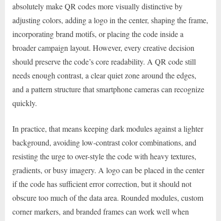
absolutely make QR codes more visually distinctive by
adjusting colors, adding a logo in the center, shaping the frame,
incorporating brand motifs, or placing the code inside a
broader campaign layout. However, every creative decision
should preserve the code’s core readability. A QR code still
needs enough contrast, a clear quiet zone around the edges,
and a pattern structure that smartphone cameras can recognize
quickly.
In practice, that means keeping dark modules against a lighter
background, avoiding low-contrast color combinations, and
resisting the urge to over-style the code with heavy textures,
gradients, or busy imagery. A logo can be placed in the center
if the code has sufficient error correction, but it should not
obscure too much of the data area. Rounded modules, custom
corner markers, and branded frames can work well when