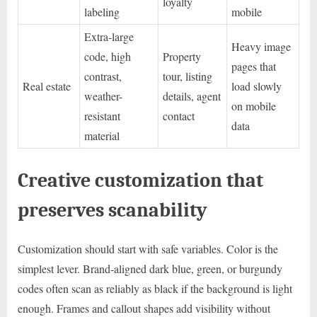
loyalty
labeling
mobile
Extra-large
Heavy image
code, high
Property
pages that
contrast,
tour, listing
Real estate
load slowly
weather-
details, agent
on mobile
resistant
contact
data
material
Creative customization that
preserves scanability
Customization should start with safe variables. Color is the
simplest lever. Brand-aligned dark blue, green, or burgundy
codes often scan as reliably as black if the background is light
enough. Frames and callout shapes add visibility without