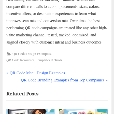
compare different calls to action, placements, sizes, colors,
incentive offers, or destination experiences to learn what
improves scan rate and conversion rate. Over time, the best-
performing QR code campaigns are treated like any other high-
value marketing channel: tested, tracked, optimized, and
aligned closely with customer intent and business outcomes.
,
QR Code Design Examples
QR Code Resources, Templates & Tools
P
Post
QR Code Menu Design Examples
r
N
QR Code Branding Examples from Top Companies
navigation
e
e
Related Posts
v
x
i
t
o
P