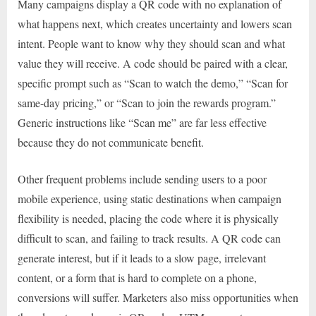
Many campaigns display a QR code with no explanation of
what happens next, which creates uncertainty and lowers scan
intent. People want to know why they should scan and what
value they will receive. A code should be paired with a clear,
specific prompt such as “Scan to watch the demo,” “Scan for
same-day pricing,” or “Scan to join the rewards program.”
Generic instructions like “Scan me” are far less effective
because they do not communicate benefit.
Other frequent problems include sending users to a poor
mobile experience, using static destinations when campaign
flexibility is needed, placing the code where it is physically
difficult to scan, and failing to track results. A QR code can
generate interest, but if it leads to a slow page, irrelevant
content, or a form that is hard to complete on a phone,
conversions will suffer. Marketers also miss opportunities when