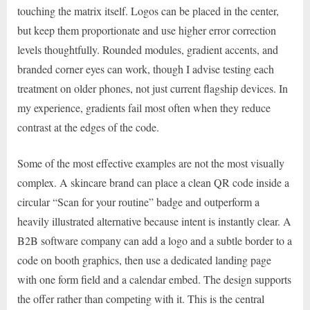
touching the matrix itself. Logos can be placed in the center,
but keep them proportionate and use higher error correction
levels thoughtfully. Rounded modules, gradient accents, and
branded corner eyes can work, though I advise testing each
treatment on older phones, not just current flagship devices. In
my experience, gradients fail most often when they reduce
contrast at the edges of the code.
Some of the most effective examples are not the most visually
complex. A skincare brand can place a clean QR code inside a
circular “Scan for your routine” badge and outperform a
heavily illustrated alternative because intent is instantly clear. A
B2B software company can add a logo and a subtle border to a
code on booth graphics, then use a dedicated landing page
with one form field and a calendar embed. The design supports
the offer rather than competing with it. This is the central