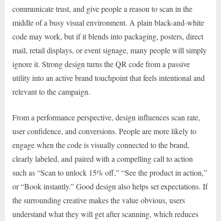
communicate trust, and give people a reason to scan in the
middle of a busy visual environment. A plain black-and-white
code may work, but if it blends into packaging, posters, direct
mail, retail displays, or event signage, many people will simply
ignore it. Strong design turns the QR code from a passive
utility into an active brand touchpoint that feels intentional and
relevant to the campaign.
From a performance perspective, design influences scan rate,
user confidence, and conversions. People are more likely to
engage when the code is visually connected to the brand,
clearly labeled, and paired with a compelling call to action
such as “Scan to unlock 15% off,” “See the product in action,”
or “Book instantly.” Good design also helps set expectations. If
the surrounding creative makes the value obvious, users
understand what they will get after scanning, which reduces