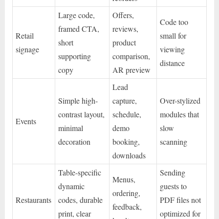
Large code,
Offers,
Code too
framed CTA,
reviews,
Retail
small for
short
product
signage
viewing
supporting
comparison,
distance
copy
AR preview
Lead
Simple high-
capture,
Over-stylized
contrast layout,
schedule,
modules that
Events
minimal
demo
slow
decoration
booking,
scanning
downloads
Table-specific
Sending
Menus,
dynamic
guests to
ordering,
Restaurants
codes, durable
PDF files not
feedback,
print, clear
optimized for