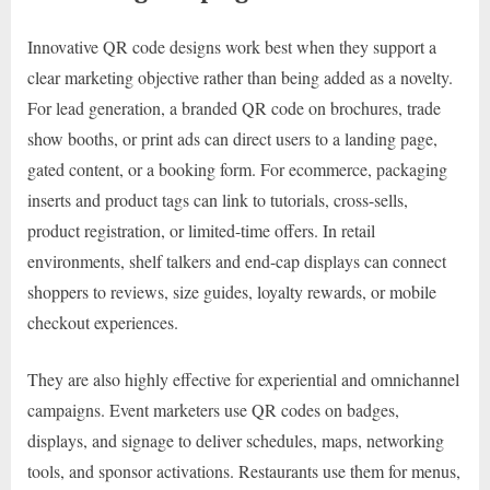
Innovative QR code designs work best when they support a
clear marketing objective rather than being added as a novelty.
For lead generation, a branded QR code on brochures, trade
show booths, or print ads can direct users to a landing page,
gated content, or a booking form. For ecommerce, packaging
inserts and product tags can link to tutorials, cross-sells,
product registration, or limited-time offers. In retail
environments, shelf talkers and end-cap displays can connect
shoppers to reviews, size guides, loyalty rewards, or mobile
checkout experiences.
They are also highly effective for experiential and omnichannel
campaigns. Event marketers use QR codes on badges,
displays, and signage to deliver schedules, maps, networking
tools, and sponsor activations. Restaurants use them for menus,