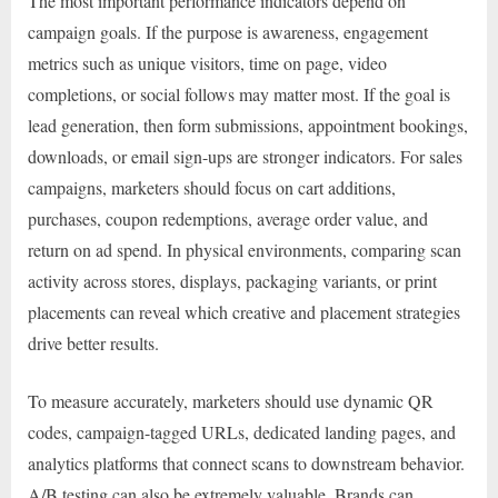
The most important performance indicators depend on
campaign goals. If the purpose is awareness, engagement
metrics such as unique visitors, time on page, video
completions, or social follows may matter most. If the goal is
lead generation, then form submissions, appointment bookings,
downloads, or email sign-ups are stronger indicators. For sales
campaigns, marketers should focus on cart additions,
purchases, coupon redemptions, average order value, and
return on ad spend. In physical environments, comparing scan
activity across stores, displays, packaging variants, or print
placements can reveal which creative and placement strategies
drive better results.
To measure accurately, marketers should use dynamic QR
codes, campaign-tagged URLs, dedicated landing pages, and
analytics platforms that connect scans to downstream behavior.
A/B testing can also be extremely valuable. Brands can