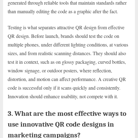
generated through reliable tools that maintain standards rather
than manually editing the code as a graphic after the fact.
Testing is what separates attractive QR design from effective
QR design. Before launch, brands should test the code on
multiple phones, under different lighting conditions, at various
sizes, and from realistic scanning distances. They should also
test it in context, such as on glossy packaging, curved bottles,
window signage, or outdoor posters, where reflection,
distortion, and motion can affect performance. A creative QR
code is successful only if it scans quickly and consistently.
Innovation should enhance usability, not compete with it.
3. What are the most effective ways to
use innovative QR code designs in
marketing campaigns?