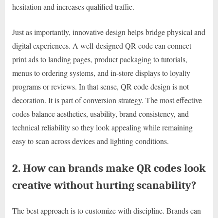
hesitation and increases qualified traffic.
Just as importantly, innovative design helps bridge physical and
digital experiences. A well-designed QR code can connect
print ads to landing pages, product packaging to tutorials,
menus to ordering systems, and in-store displays to loyalty
programs or reviews. In that sense, QR code design is not
decoration. It is part of conversion strategy. The most effective
codes balance aesthetics, usability, brand consistency, and
technical reliability so they look appealing while remaining
easy to scan across devices and lighting conditions.
2. How can brands make QR codes look
creative without hurting scanability?
The best approach is to customize with discipline. Brands can