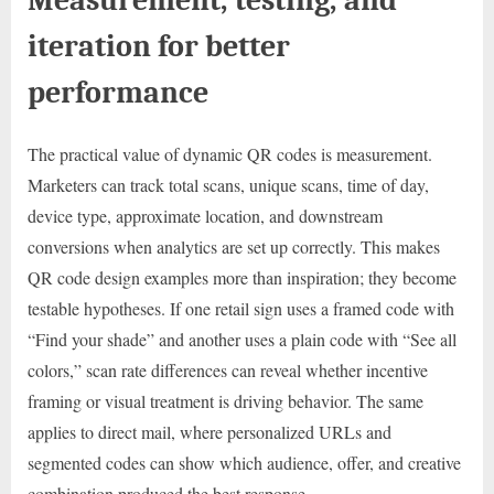
iteration for better
performance
The practical value of dynamic QR codes is measurement.
Marketers can track total scans, unique scans, time of day,
device type, approximate location, and downstream
conversions when analytics are set up correctly. This makes
QR code design examples more than inspiration; they become
testable hypotheses. If one retail sign uses a framed code with
“Find your shade” and another uses a plain code with “See all
colors,” scan rate differences can reveal whether incentive
framing or visual treatment is driving behavior. The same
applies to direct mail, where personalized URLs and
segmented codes can show which audience, offer, and creative
combination produced the best response.