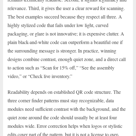
relevance. Third, it gives the user a clear reward for scanning.
The best examples succeed because they respect all three. A
highly stylized code that fails under low light, curved
packaging, or glare is not innovative; it is expensive clutter. A
plain black-and-white code can outperform a beautiful one if
the surrounding message is stronger. In practice, winning
designs combine contrast, enough quiet zone, and a direct call
to action such as “Scan for 15% off,” “See the assembly
video,” or “Check live inventory.”
Readability depends on established QR code structure. The
three corner finder patterns must stay recognizable, data
modules need sufficient contrast with the background, and the
quiet zone around the code should usually be at least four
modules wide. Error correction helps when logos or stylistic
edits cover part of the pattern, but it is not a license to over-