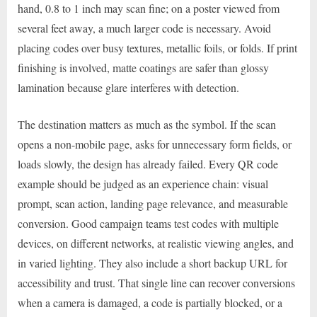
hand, 0.8 to 1 inch may scan fine; on a poster viewed from
several feet away, a much larger code is necessary. Avoid
placing codes over busy textures, metallic foils, or folds. If print
finishing is involved, matte coatings are safer than glossy
lamination because glare interferes with detection.
The destination matters as much as the symbol. If the scan
opens a non-mobile page, asks for unnecessary form fields, or
loads slowly, the design has already failed. Every QR code
example should be judged as an experience chain: visual
prompt, scan action, landing page relevance, and measurable
conversion. Good campaign teams test codes with multiple
devices, on different networks, at realistic viewing angles, and
in varied lighting. They also include a short backup URL for
accessibility and trust. That single line can recover conversions
when a camera is damaged, a code is partially blocked, or a