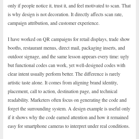
only if people notice it, trust it, and feel motivated to scan. That
is why design is not decoration. It directly affects scan rate,
campaign attribution, and customer experience.
I have worked on QR campaigns for retail displays, trade show
booths, restaurant menus, direct mail, packaging inserts, and
outdoor signage, and the same lesson appears every time: ugly
but functional codes can work, yet well-designed codes with
clear intent usually perform better. The difference is rarely
artistic taste alone. It comes from aligning brand identity,
placement, call to action, destination page, and technical
readability. Marketers often focus on generating the code and
forget the surrounding system. A design example is useful only
if it shows why the code earned attention and how it remained
easy for smartphone cameras to interpret under real conditions.