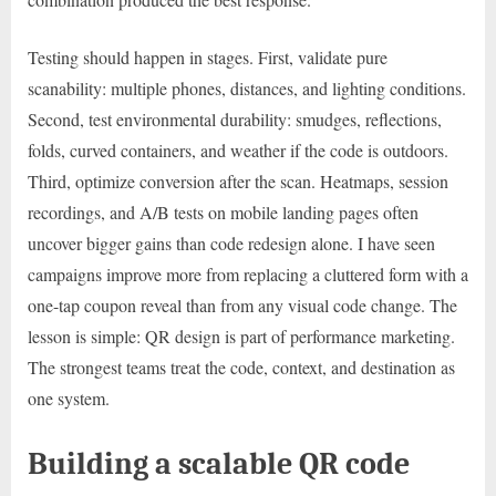
Testing should happen in stages. First, validate pure
scanability: multiple phones, distances, and lighting conditions.
Second, test environmental durability: smudges, reflections,
folds, curved containers, and weather if the code is outdoors.
Third, optimize conversion after the scan. Heatmaps, session
recordings, and A/B tests on mobile landing pages often
uncover bigger gains than code redesign alone. I have seen
campaigns improve more from replacing a cluttered form with a
one-tap coupon reveal than from any visual code change. The
lesson is simple: QR design is part of performance marketing.
The strongest teams treat the code, context, and destination as
one system.
Building a scalable QR code