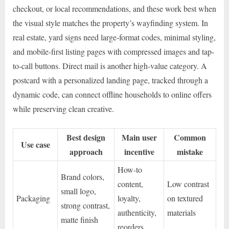
checkout, or local recommendations, and these work best when
the visual style matches the property’s wayfinding system. In
real estate, yard signs need large-format codes, minimal styling,
and mobile-first listing pages with compressed images and tap-
to-call buttons. Direct mail is another high-value category. A
postcard with a personalized landing page, tracked through a
dynamic code, can connect offline households to online offers
while preserving clean creative.
Best design
Main user
Common
Use case
approach
incentive
mistake
How-to
Brand colors,
content,
Low contrast
small logo,
Packaging
loyalty,
on textured
strong contrast,
authenticity,
materials
matte finish
reorders