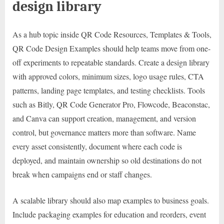
design library
As a hub topic inside QR Code Resources, Templates & Tools,
QR Code Design Examples should help teams move from one-
off experiments to repeatable standards. Create a design library
with approved colors, minimum sizes, logo usage rules, CTA
patterns, landing page templates, and testing checklists. Tools
such as Bitly, QR Code Generator Pro, Flowcode, Beaconstac,
and Canva can support creation, management, and version
control, but governance matters more than software. Name
every asset consistently, document where each code is
deployed, and maintain ownership so old destinations do not
break when campaigns end or staff changes.
A scalable library should also map examples to business goals.
Include packaging examples for education and reorders, event