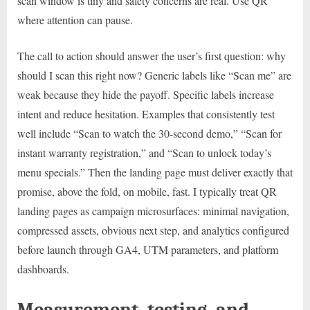
scan window is tiny and safety concerns are real. Use QR
where attention can pause.
The call to action should answer the user’s first question: why
should I scan this right now? Generic labels like “Scan me” are
weak because they hide the payoff. Specific labels increase
intent and reduce hesitation. Examples that consistently test
well include “Scan to watch the 30-second demo,” “Scan for
instant warranty registration,” and “Scan to unlock today’s
menu specials.” Then the landing page must deliver exactly that
promise, above the fold, on mobile, fast. I typically treat QR
landing pages as campaign microsurfaces: minimal navigation,
compressed assets, obvious next step, and analytics configured
before launch through GA4, UTM parameters, and platform
dashboards.
Measurement, testing, and