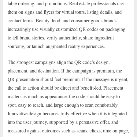
table ordering, and promotions. Real estate professionals use
them on signs and flyers for virtual tours, listing details, and
contact forms. Beauty, food, and consumer goods brands
increasingly use visually customized QR codes on packaging
to tell brand stories, verify authenticity, share ingredient
sourcing, or launch augmented reality experiences.
The strongest campaigns align the QR code’s design,
placement, and destination. If the campaign is premium, the
QR presentation should feel premium. If the message is urgent,
the call to action should be direct and benefit-led. Placement
matters as much as appearance: the code should be easy to
spot, easy to reach, and large enough to scan comfortably.
Innovative design becomes truly effective when it is integrated
into the user journey, supported by a persuasive offer, and
measured against outcomes such as scans, clicks, time on page,