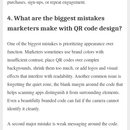
purchases, sign-ups, or repeat engagement.
4. What are the biggest mistakes
marketers make with QR code design?
One of the biggest mistakes is prioritizing appearance over
function. Marketers sometimes use brand colors with
insufficient contrast, place QR codes over complex
backgrounds, shrink them too much, or add logos and visual
effects that interfere with readability. Another common issue is
forgetting the quiet zone, the blank margin around the code that
helps scanning apps distinguish it from surrounding elements.
Even a beautifully branded code can fail if the camera cannot
identify it cleanly.
A second major mistake is weak messaging around the code.