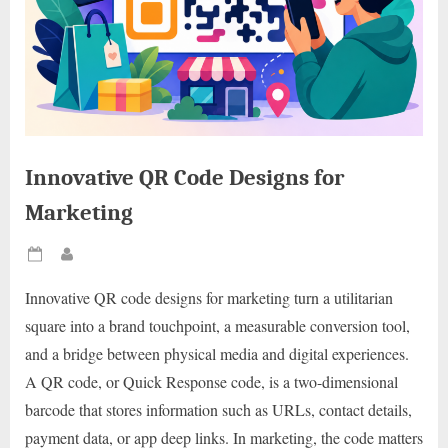
Innovative QR Code Designs for
Marketing
Posted
By
on
Innovative QR code designs for marketing turn a utilitarian
square into a brand touchpoint, a measurable conversion tool,
and a bridge between physical media and digital experiences.
A QR code, or Quick Response code, is a two-dimensional
barcode that stores information such as URLs, contact details,
payment data, or app deep links. In marketing, the code matters