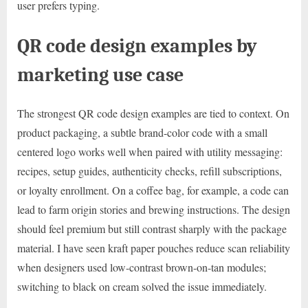
user prefers typing.
QR code design examples by
marketing use case
The strongest QR code design examples are tied to context. On
product packaging, a subtle brand-color code with a small
centered logo works well when paired with utility messaging:
recipes, setup guides, authenticity checks, refill subscriptions,
or loyalty enrollment. On a coffee bag, for example, a code can
lead to farm origin stories and brewing instructions. The design
should feel premium but still contrast sharply with the package
material. I have seen kraft paper pouches reduce scan reliability
when designers used low-contrast brown-on-tan modules;
switching to black on cream solved the issue immediately.