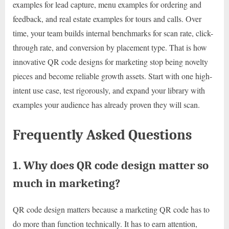
examples for lead capture, menu examples for ordering and
feedback, and real estate examples for tours and calls. Over
time, your team builds internal benchmarks for scan rate, click-
through rate, and conversion by placement type. That is how
innovative QR code designs for marketing stop being novelty
pieces and become reliable growth assets. Start with one high-
intent use case, test rigorously, and expand your library with
examples your audience has already proven they will scan.
Frequently Asked Questions
1. Why does QR code design matter so
much in marketing?
QR code design matters because a marketing QR code has to
do more than function technically. It has to earn attention,