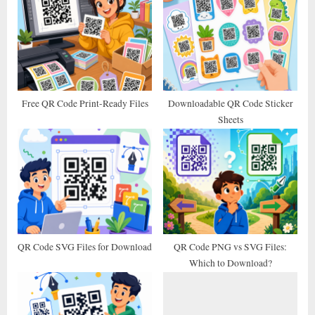
u
o
s
s
P
t
o
:
s
t
Free QR Code Print-Ready Files
Downloadable QR Code Sticker
Sheets
:
QR Code SVG Files for Download
QR Code PNG vs SVG Files:
Which to Download?