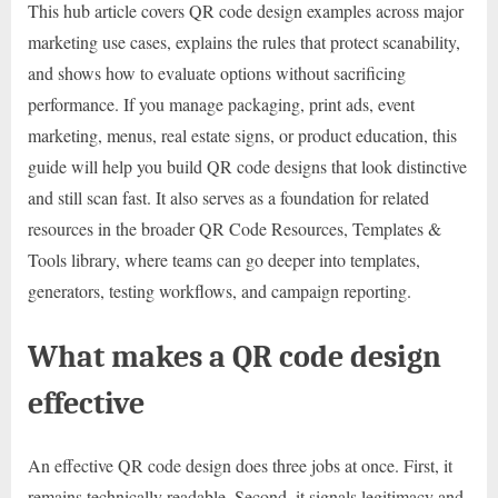
This hub article covers QR code design examples across major
marketing use cases, explains the rules that protect scanability,
and shows how to evaluate options without sacrificing
performance. If you manage packaging, print ads, event
marketing, menus, real estate signs, or product education, this
guide will help you build QR code designs that look distinctive
and still scan fast. It also serves as a foundation for related
resources in the broader QR Code Resources, Templates &
Tools library, where teams can go deeper into templates,
generators, testing workflows, and campaign reporting.
What makes a QR code design
effective
An effective QR code design does three jobs at once. First, it
remains technically readable. Second, it signals legitimacy and