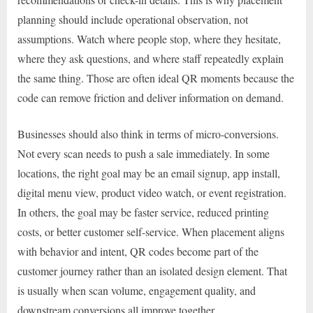
planning should include operational observation, not
assumptions. Watch where people stop, where they hesitate,
where they ask questions, and where staff repeatedly explain
the same thing. Those are often ideal QR moments because the
code can remove friction and deliver information on demand.
Businesses should also think in terms of micro-conversions.
Not every scan needs to push a sale immediately. In some
locations, the right goal may be an email signup, app install,
digital menu view, product video watch, or event registration.
In others, the goal may be faster service, reduced printing
costs, or better customer self-service. When placement aligns
with behavior and intent, QR codes become part of the
customer journey rather than an isolated design element. That
is usually when scan volume, engagement quality, and
downstream conversions all improve together.