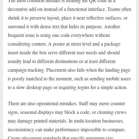
The most common mistake is treating the QR code as a
decorative add-on instead of a functional interface. Teams often
shrink it to preserve layout, place it near reflective surfaces, or
surround it with dense text that hides its purpose. Another
frequent issue is using one code everywhere without
considering context. A poster at street level and a package
insert inside the box serve different user needs and should
usually lead to different destinations or at least different
campaign tracking. Placement also fails when the landing page
is poorly matched to the moment, such as sending mobile users
to a slow desktop page or requiring logins for a simple action.
There are also operational mistakes. Staff may move counter
signs, seasonal displays may block a code, or cleaning crews
may damage printed materials. In multi-location businesses,
inconsistency can make performance impossible to compare.
Create placement standards that specify minimum size,