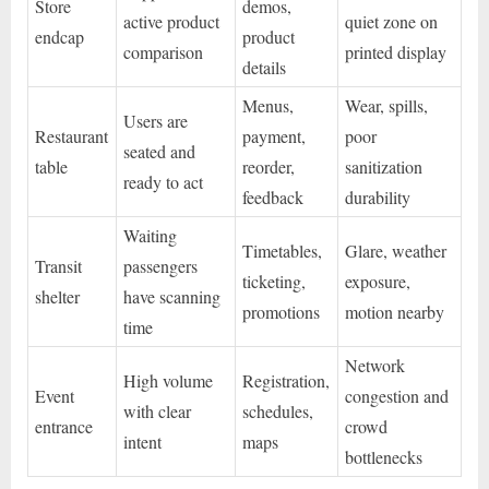
Store
demos,
active product
quiet zone on
endcap
product
comparison
printed display
details
Menus,
Wear, spills,
Users are
Restaurant
payment,
poor
seated and
table
reorder,
sanitization
ready to act
feedback
durability
Waiting
Timetables,
Glare, weather
Transit
passengers
ticketing,
exposure,
shelter
have scanning
promotions
motion nearby
time
Network
High volume
Registration,
Event
congestion and
with clear
schedules,
entrance
crowd
intent
maps
bottlenecks