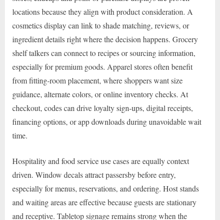
locations because they align with product consideration. A
cosmetics display can link to shade matching, reviews, or
ingredient details right where the decision happens. Grocery
shelf talkers can connect to recipes or sourcing information,
especially for premium goods. Apparel stores often benefit
from fitting-room placement, where shoppers want size
guidance, alternate colors, or online inventory checks. At
checkout, codes can drive loyalty sign-ups, digital receipts,
financing options, or app downloads during unavoidable wait
time.
Hospitality and food service use cases are equally context
driven. Window decals attract passersby before entry,
especially for menus, reservations, and ordering. Host stands
and waiting areas are effective because guests are stationary
and receptive. Tabletop signage remains strong when the