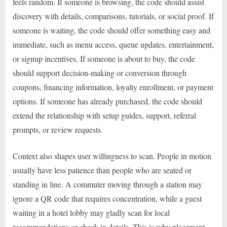
feels random. If someone is browsing, the code should assist
discovery with details, comparisons, tutorials, or social proof. If
someone is waiting, the code should offer something easy and
immediate, such as menu access, queue updates, entertainment,
or signup incentives. If someone is about to buy, the code
should support decision-making or conversion through
coupons, financing information, loyalty enrollment, or payment
options. If someone has already purchased, the code should
extend the relationship with setup guides, support, referral
prompts, or review requests.
Context also shapes user willingness to scan. People in motion
usually have less patience than people who are seated or
standing in line. A commuter moving through a station may
ignore a QR code that requires concentration, while a guest
waiting in a hotel lobby may gladly scan for local
recommendations or check-in details. This is why placement