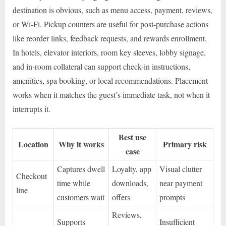
destination is obvious, such as menu access, payment, reviews,
or Wi-Fi. Pickup counters are useful for post-purchase actions
like reorder links, feedback requests, and rewards enrollment.
In hotels, elevator interiors, room key sleeves, lobby signage,
and in-room collateral can support check-in instructions,
amenities, spa booking, or local recommendations. Placement
works when it matches the guest’s immediate task, not when it
interrupts it.
Best use
Location
Why it works
Primary risk
case
Captures dwell
Loyalty, app
Visual clutter
Checkout
time while
downloads,
near payment
line
customers wait
offers
prompts
Reviews,
Supports
Insufficient