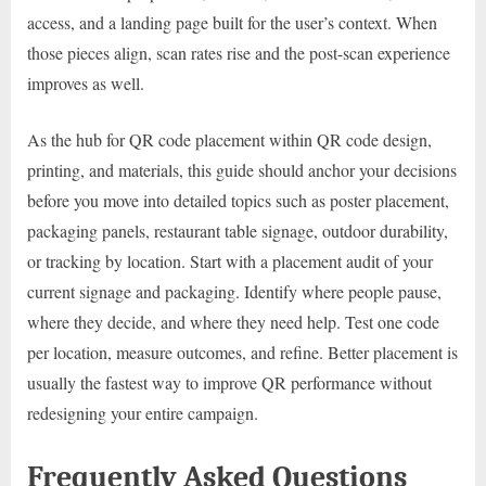
access, and a landing page built for the user’s context. When
those pieces align, scan rates rise and the post-scan experience
improves as well.
As the hub for QR code placement within QR code design,
printing, and materials, this guide should anchor your decisions
before you move into detailed topics such as poster placement,
packaging panels, restaurant table signage, outdoor durability,
or tracking by location. Start with a placement audit of your
current signage and packaging. Identify where people pause,
where they decide, and where they need help. Test one code
per location, measure outcomes, and refine. Better placement is
usually the fastest way to improve QR performance without
redesigning your entire campaign.
Frequently Asked Questions