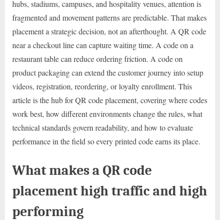
hubs, stadiums, campuses, and hospitality venues, attention is
fragmented and movement patterns are predictable. That makes
placement a strategic decision, not an afterthought. A QR code
near a checkout line can capture waiting time. A code on a
restaurant table can reduce ordering friction. A code on
product packaging can extend the customer journey into setup
videos, registration, reordering, or loyalty enrollment. This
article is the hub for QR code placement, covering where codes
work best, how different environments change the rules, what
technical standards govern readability, and how to evaluate
performance in the field so every printed code earns its place.
What makes a QR code
placement high traffic and high
performing