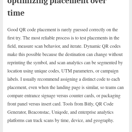
optimizing placement over
time
Good QR code placement is rarely guessed correctly on the
first try. The most reliable process is to test placements in the
field, measure scan behavior, and iterate. Dynamic QR codes
make this possible because the destination can change without
reprinting the symbol, and scan analytics can be segmented by
location using unique codes, UTM parameters, or campaign
labels. I usually recommend assigning a distinct code to each
placement, even when the landing page is similar, so teams can
compare entrance signage versus counter cards, or packaging
front panel versus insert card. Tools from Bitly, QR Code
Generator, Beaconstac, Uniqode, and enterprise analytics
platforms can track scans by time, device, and geography.