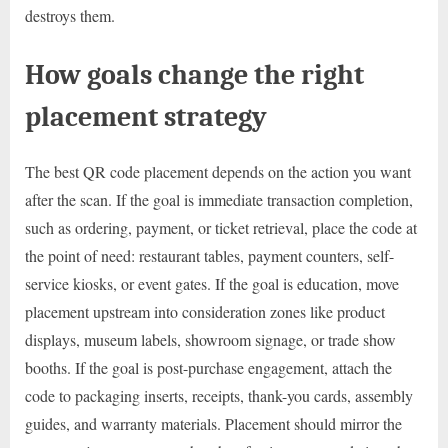
destroys them.
How goals change the right
placement strategy
The best QR code placement depends on the action you want
after the scan. If the goal is immediate transaction completion,
such as ordering, payment, or ticket retrieval, place the code at
the point of need: restaurant tables, payment counters, self-
service kiosks, or event gates. If the goal is education, move
placement upstream into consideration zones like product
displays, museum labels, showroom signage, or trade show
booths. If the goal is post-purchase engagement, attach the
code to packaging inserts, receipts, thank-you cards, assembly
guides, and warranty materials. Placement should mirror the