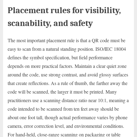
Placement rules for visibility,
scanability, and safety
The most important placement rule is that a QR code must be
easy to scan from a natural standing position. ISO/IEC 18004
defines the symbol specification, but field performance
depends on more practical factors. Maintain a clear quiet zone
around the code, use strong contrast, and avoid glossy surfaces
that create reflections. As a rule of thumb, the farther away the
code will be scanned, the larger it must be printed. Many
practitioners use a scanning distance ratio near 10:1, meaning a
code intended to be scanned from ten feet away should be
about one foot tall, though actual performance varies by phone
camera, error correction level, and environmental conditions.
For hand-held, close-range scanning on packaging or table