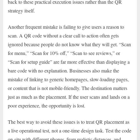
back to these practical execution issues rather than the QR
strategy itself.
Another frequent mistake is failing to give users a reason to
scan. A QR code without a clear call to action often gets
ignored because people do not know what they will get. “Scan
for menu,” “Scan for 10% off,” “Scan to see reviews,” or
“Scan for setup guide” are far more effective than displaying a
bare code with no explanation. Businesses also make the
mistake of linking to generic homepages, slow-loading pages,
or content that is not mobile-friendly. The destination matters
just as much as the placement. If the user scans and lands on a
poor experience, the opportunity is lost.
The best way to avoid these issues is to treat QR placement as
a live operational test, not a one-time design task. Test the code
on-site with different phones, from realistic distances, and