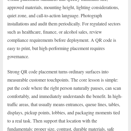
approved materials, mounting height, lighting considerations,
quiet zone, and call-to-action language. Photograph
installations and audit them periodically. For regulated sectors
such as healthcare, finance, or alcohol sales, review
compliance requirements before deployment. A QR code is
easy to print, but high-performing placement requires
governance.
Strong QR code placement turns ordinary surfaces into
measurable customer touchpoints. The core lesson is simple:
put the code where the right person naturally pauses, can scan
comfortably, and immediately understands the benefit. In high-
traffic areas, that usually means entrances, queue lines, tables,
displays, pickup points, lobbies, and packaging moments tied
to a real task. Then support that location with the
fundamentals: proper size, contrast, durable materials, safe