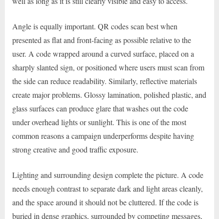
well as long as it is still clearly visible and easy to access.
Angle is equally important. QR codes scan best when
presented as flat and front-facing as possible relative to the
user. A code wrapped around a curved surface, placed on a
sharply slanted sign, or positioned where users must scan from
the side can reduce readability. Similarly, reflective materials
create major problems. Glossy lamination, polished plastic, and
glass surfaces can produce glare that washes out the code
under overhead lights or sunlight. This is one of the most
common reasons a campaign underperforms despite having
strong creative and good traffic exposure.
Lighting and surrounding design complete the picture. A code
needs enough contrast to separate dark and light areas cleanly,
and the space around it should not be cluttered. If the code is
buried in dense graphics, surrounded by competing messages,