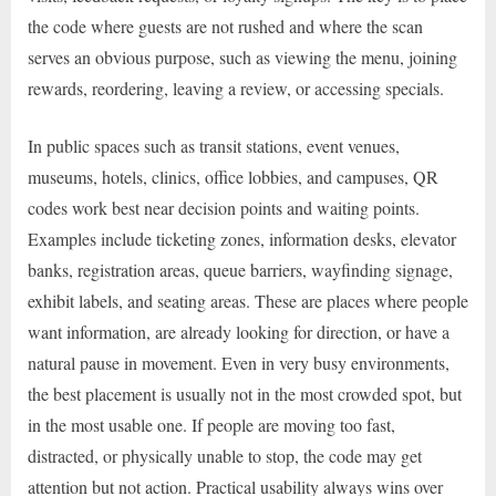
the code where guests are not rushed and where the scan
serves an obvious purpose, such as viewing the menu, joining
rewards, reordering, leaving a review, or accessing specials.
In public spaces such as transit stations, event venues,
museums, hotels, clinics, office lobbies, and campuses, QR
codes work best near decision points and waiting points.
Examples include ticketing zones, information desks, elevator
banks, registration areas, queue barriers, wayfinding signage,
exhibit labels, and seating areas. These are places where people
want information, are already looking for direction, or have a
natural pause in movement. Even in very busy environments,
the best placement is usually not in the most crowded spot, but
in the most usable one. If people are moving too fast,
distracted, or physically unable to stop, the code may get
attention but not action. Practical usability always wins over