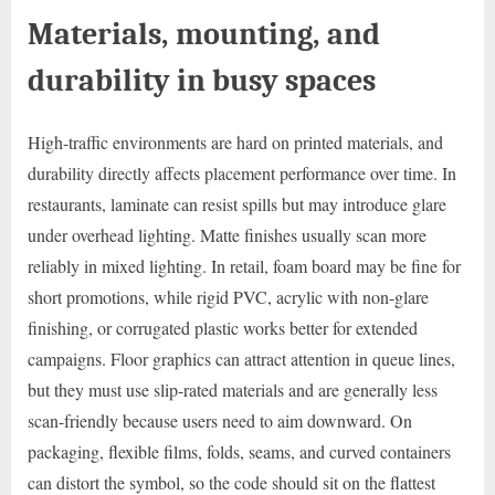
Materials, mounting, and
durability in busy spaces
High-traffic environments are hard on printed materials, and
durability directly affects placement performance over time. In
restaurants, laminate can resist spills but may introduce glare
under overhead lighting. Matte finishes usually scan more
reliably in mixed lighting. In retail, foam board may be fine for
short promotions, while rigid PVC, acrylic with non-glare
finishing, or corrugated plastic works better for extended
campaigns. Floor graphics can attract attention in queue lines,
but they must use slip-rated materials and are generally less
scan-friendly because users need to aim downward. On
packaging, flexible films, folds, seams, and curved containers
can distort the symbol, so the code should sit on the flattest