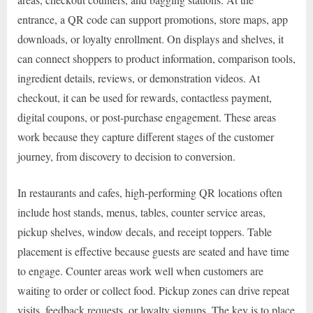
entrance, a QR code can support promotions, store maps, app
downloads, or loyalty enrollment. On displays and shelves, it
can connect shoppers to product information, comparison tools,
ingredient details, reviews, or demonstration videos. At
checkout, it can be used for rewards, contactless payment,
digital coupons, or post-purchase engagement. These areas
work because they capture different stages of the customer
journey, from discovery to decision to conversion.
In restaurants and cafes, high-performing QR locations often
include host stands, menus, tables, counter service areas,
pickup shelves, window decals, and receipt toppers. Table
placement is effective because guests are seated and have time
to engage. Counter areas work well when customers are
waiting to order or collect food. Pickup zones can drive repeat
visits, feedback requests, or loyalty signups. The key is to place