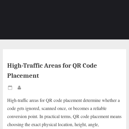
High-Traffic Areas for QR Code
Placement
Posted
By
on
High-traffic areas for QR code placement determine whether a
code gets ignored, scanned once, or becomes a reliable
conversion point. In practical terms, QR code placement means
choosing the exact physical location, height, angle,