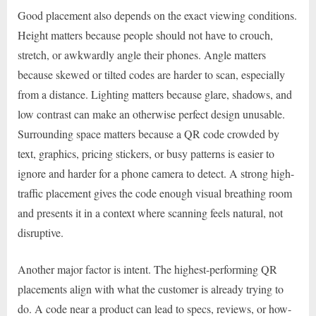
Good placement also depends on the exact viewing conditions.
Height matters because people should not have to crouch,
stretch, or awkwardly angle their phones. Angle matters
because skewed or tilted codes are harder to scan, especially
from a distance. Lighting matters because glare, shadows, and
low contrast can make an otherwise perfect design unusable.
Surrounding space matters because a QR code crowded by
text, graphics, pricing stickers, or busy patterns is easier to
ignore and harder for a phone camera to detect. A strong high-
traffic placement gives the code enough visual breathing room
and presents it in a context where scanning feels natural, not
disruptive.
Another major factor is intent. The highest-performing QR
placements align with what the customer is already trying to
do. A code near a product can lead to specs, reviews, or how-