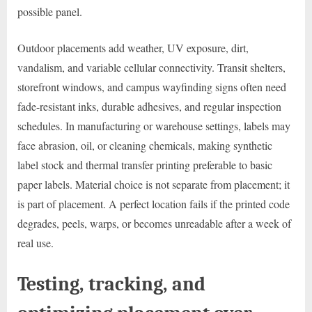
possible panel.
Outdoor placements add weather, UV exposure, dirt,
vandalism, and variable cellular connectivity. Transit shelters,
storefront windows, and campus wayfinding signs often need
fade-resistant inks, durable adhesives, and regular inspection
schedules. In manufacturing or warehouse settings, labels may
face abrasion, oil, or cleaning chemicals, making synthetic
label stock and thermal transfer printing preferable to basic
paper labels. Material choice is not separate from placement; it
is part of placement. A perfect location fails if the printed code
degrades, peels, warps, or becomes unreadable after a week of
real use.
Testing, tracking, and