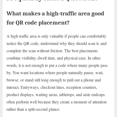
What makes a high-traffic area good
for QR code placement?
A high-traffic area is only valuable if people can comfortably
notice the QR code, understand why they should scan it, and
complete the scan without friction. The best placements
combine visibility, dwell time, and physical ease. In other
words, it is not enough to put a code where many people pass
by. You want locations where people naturally pause, wait,
browse, or stand still long enough to pull out a phone and
interact. Entryways, checkout lines, reception counters,
product displays, waiting areas, tabletops, and aisle endcaps
often perform well because they create a moment of attention
rather than a split-second glance.