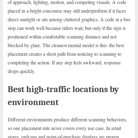
of approach, lighting, motion, and competing visuals. A code
placed in a bright concourse may still underperform if it faces
direct sunlight or sits among cluttered graphics. A code at a bus
stop can work well because riders wait, but only if the sign is
positioned within comfortable scanning distance and not
blocked by glare. The cleanest mental model is this: the best
placement creates a short path from noticing to scanning to
completing the action. If any step feels awkward, response
drops quickly.
Best high-traffic locations by
environment
Different environments produce different scanning behaviors,
so one placement rule never covers every use case. In retail
stores, endcaps and point-of-purchase displays are proven