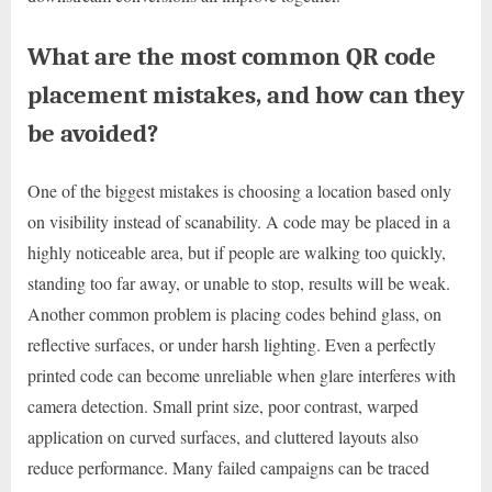
What are the most common QR code
placement mistakes, and how can they
be avoided?
One of the biggest mistakes is choosing a location based only
on visibility instead of scanability. A code may be placed in a
highly noticeable area, but if people are walking too quickly,
standing too far away, or unable to stop, results will be weak.
Another common problem is placing codes behind glass, on
reflective surfaces, or under harsh lighting. Even a perfectly
printed code can become unreliable when glare interferes with
camera detection. Small print size, poor contrast, warped
application on curved surfaces, and cluttered layouts also
reduce performance. Many failed campaigns can be traced