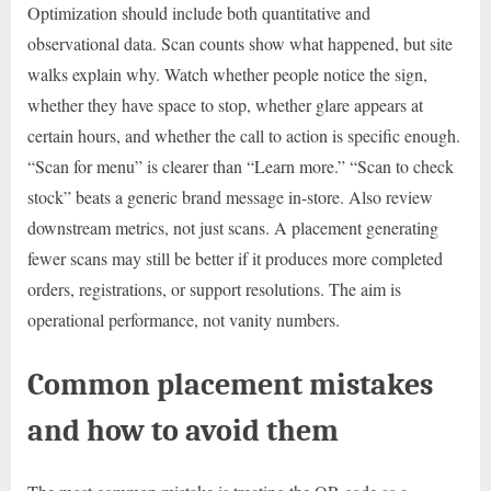
Optimization should include both quantitative and
observational data. Scan counts show what happened, but site
walks explain why. Watch whether people notice the sign,
whether they have space to stop, whether glare appears at
certain hours, and whether the call to action is specific enough.
“Scan for menu” is clearer than “Learn more.” “Scan to check
stock” beats a generic brand message in-store. Also review
downstream metrics, not just scans. A placement generating
fewer scans may still be better if it produces more completed
orders, registrations, or support resolutions. The aim is
operational performance, not vanity numbers.
Common placement mistakes
and how to avoid them