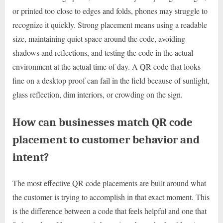
or printed too close to edges and folds, phones may struggle to
recognize it quickly. Strong placement means using a readable
size, maintaining quiet space around the code, avoiding
shadows and reflections, and testing the code in the actual
environment at the actual time of day. A QR code that looks
fine on a desktop proof can fail in the field because of sunlight,
glass reflection, dim interiors, or crowding on the sign.
How can businesses match QR code
placement to customer behavior and
intent?
The most effective QR code placements are built around what
the customer is trying to accomplish in that exact moment. This
is the difference between a code that feels helpful and one that