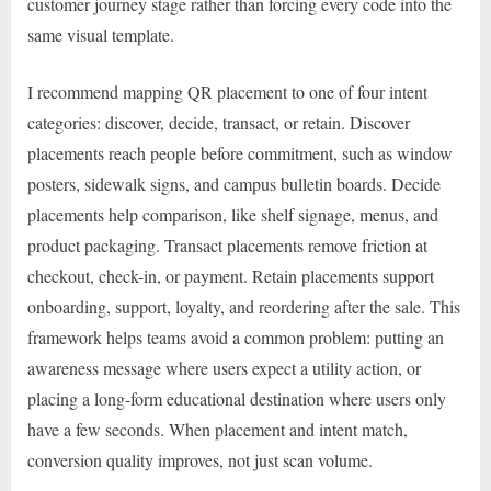
customer journey stage rather than forcing every code into the
same visual template.
I recommend mapping QR placement to one of four intent
categories: discover, decide, transact, or retain. Discover
placements reach people before commitment, such as window
posters, sidewalk signs, and campus bulletin boards. Decide
placements help comparison, like shelf signage, menus, and
product packaging. Transact placements remove friction at
checkout, check-in, or payment. Retain placements support
onboarding, support, loyalty, and reordering after the sale. This
framework helps teams avoid a common problem: putting an
awareness message where users expect a utility action, or
placing a long-form educational destination where users only
have a few seconds. When placement and intent match,
conversion quality improves, not just scan volume.