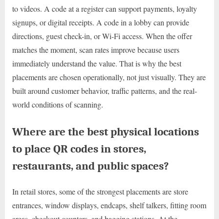
to videos. A code at a register can support payments, loyalty
signups, or digital receipts. A code in a lobby can provide
directions, guest check-in, or Wi-Fi access. When the offer
matches the moment, scan rates improve because users
immediately understand the value. That is why the best
placements are chosen operationally, not just visually. They are
built around customer behavior, traffic patterns, and the real-
world conditions of scanning.
Where are the best physical locations
to place QR codes in stores,
restaurants, and public spaces?
In retail stores, some of the strongest placements are store
entrances, window displays, endcaps, shelf talkers, fitting room
areas, checkout counters, and bagging stations. At the