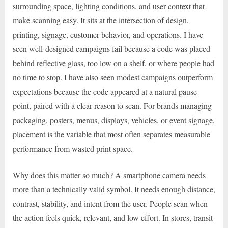
surrounding space, lighting conditions, and user context that
make scanning easy. It sits at the intersection of design,
printing, signage, customer behavior, and operations. I have
seen well-designed campaigns fail because a code was placed
behind reflective glass, too low on a shelf, or where people had
no time to stop. I have also seen modest campaigns outperform
expectations because the code appeared at a natural pause
point, paired with a clear reason to scan. For brands managing
packaging, posters, menus, displays, vehicles, or event signage,
placement is the variable that most often separates measurable
performance from wasted print space.
Why does this matter so much? A smartphone camera needs
more than a technically valid symbol. It needs enough distance,
contrast, stability, and intent from the user. People scan when
the action feels quick, relevant, and low effort. In stores, transit