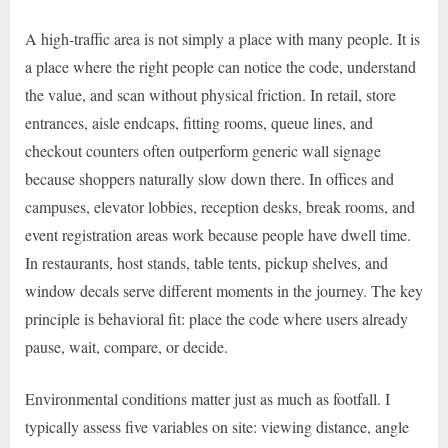
A high-traffic area is not simply a place with many people. It is
a place where the right people can notice the code, understand
the value, and scan without physical friction. In retail, store
entrances, aisle endcaps, fitting rooms, queue lines, and
checkout counters often outperform generic wall signage
because shoppers naturally slow down there. In offices and
campuses, elevator lobbies, reception desks, break rooms, and
event registration areas work because people have dwell time.
In restaurants, host stands, table tents, pickup shelves, and
window decals serve different moments in the journey. The key
principle is behavioral fit: place the code where users already
pause, wait, compare, or decide.
Environmental conditions matter just as much as footfall. I
typically assess five variables on site: viewing distance, angle