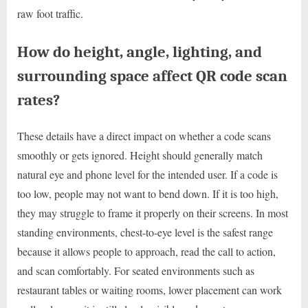
raw foot traffic.
How do height, angle, lighting, and
surrounding space affect QR code scan
rates?
These details have a direct impact on whether a code scans
smoothly or gets ignored. Height should generally match
natural eye and phone level for the intended user. If a code is
too low, people may not want to bend down. If it is too high,
they may struggle to frame it properly on their screens. In most
standing environments, chest-to-eye level is the safest range
because it allows people to approach, read the call to action,
and scan comfortably. For seated environments such as
restaurant tables or waiting rooms, lower placement can work