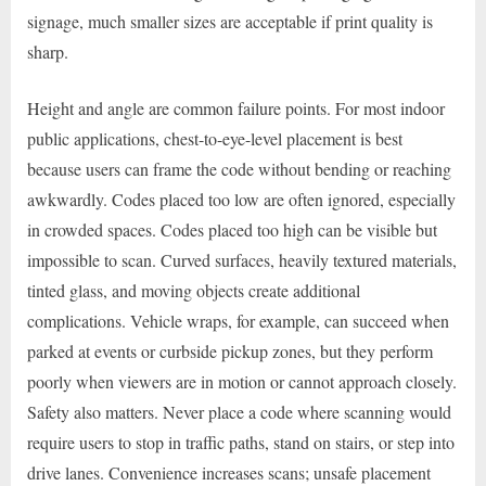
signage, much smaller sizes are acceptable if print quality is
sharp.
Height and angle are common failure points. For most indoor
public applications, chest-to-eye-level placement is best
because users can frame the code without bending or reaching
awkwardly. Codes placed too low are often ignored, especially
in crowded spaces. Codes placed too high can be visible but
impossible to scan. Curved surfaces, heavily textured materials,
tinted glass, and moving objects create additional
complications. Vehicle wraps, for example, can succeed when
parked at events or curbside pickup zones, but they perform
poorly when viewers are in motion or cannot approach closely.
Safety also matters. Never place a code where scanning would
require users to stop in traffic paths, stand on stairs, or step into
drive lanes. Convenience increases scans; unsafe placement