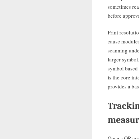
sometimes read
before approva
Print resoluti
cause modules 
scanning under
larger symbol.
symbol based 
is the core in
provides a bas
Trackin
measur
Once a QR cod