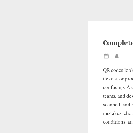
Complete
Posted
By
on
QR codes look
tickets, or pr
confusing. A 
teams, and dev
scanned, and 
mistakes, choo
conditions, an