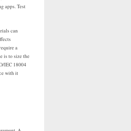
ng apps. Test
rials can
ffects
require a
 is to size the
ISO/IEC 18004
e with it
urement. A