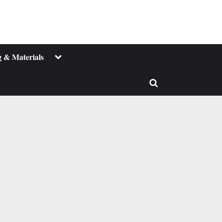
Toggle
 & Materials
sub-
menu
Toggle
search
form