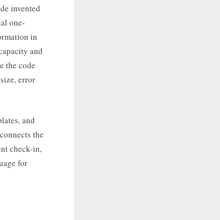
ode invented
al one-
ormation in
 capacity and
se the code
ize, error
lates, and
 connects the
nt check-in,
uage for