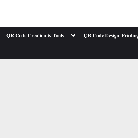
ggle
Toggle
QR Code Creation & Tools
QR Code Design, Printing
b-
sub-
nu
menu