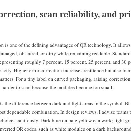
orrection, scan reliability, and pr
on is one of the defining advantages of QR technology. It allows 
amaged, obscured, or dirty while remaining readable. Standard 
epresenting roughly 7 percent, 15 percent, 25 percent, and 30 p
pacity. Higher error correction increases resilience but also incr
matters. For a tiny label on curved packaging, raising correctio
 harder to scan because the modules become too small.
 is the difference between dark and light areas in the symbol. B
st dependable combination. In design reviews, I advise teams t
 choices cautiously. Dark blue on pale yellow can work; light gr
 Inverted QR codes, such as white modules on a dark background