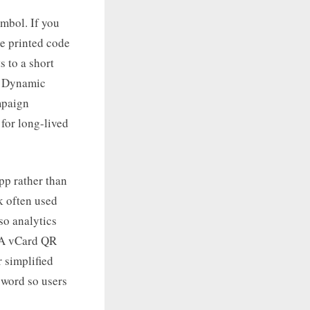
ymbol. If you
e printed code
 to a short
r. Dynamic
mpaign
 for long-lived
app rather than
k often used
o analytics
. A vCard QR
 simplified
sword so users