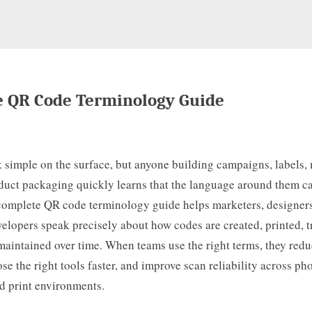
 QR Code Terminology Guide
 simple on the surface, but anyone building campaigns, labels,
oduct packaging quickly learns that the language around them c
complete QR code terminology guide helps marketers, designers
elopers speak precisely about how codes are created, printed, t
maintained over time. When teams use the right terms, they red
se the right tools faster, and improve scan reliability across ph
d print environments.