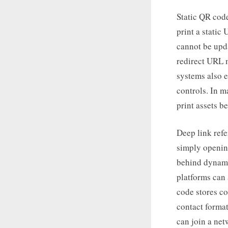
Static QR code
print a stati
cannot be upd
redirect URL 
systems also 
controls. In m
print assets b
Deep link refe
simply openin
behind dynami
platforms can
code stores co
contact forma
can join a net