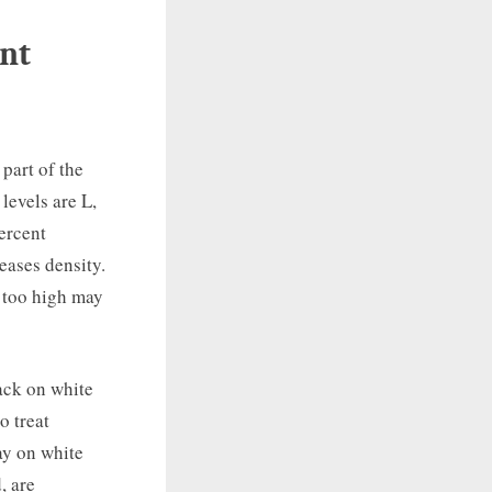
int
part of the
levels are L,
ercent
eases density.
n too high may
lack on white
o treat
ay on white
, are