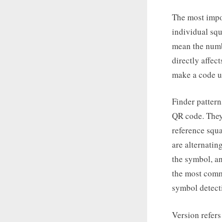
The most impor
individual squ
mean the numbe
directly affec
make a code u
Finder pattern
QR code. They 
reference squa
are alternatin
the symbol, an
the most comm
symbol detect
Version refers