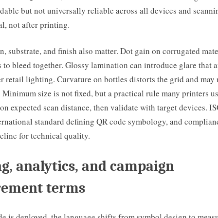
able but not universally reliable across all devices and scanni
l, not after printing.
on, substrate, and finish also matter. Dot gain on corrugated mate
to bleed together. Glossy lamination can introduce glare that a
 retail lighting. Curvature on bottles distorts the grid and may 
 Minimum size is not fixed, but a practical rule many printers use
on expected scan distance, then validate with target devices. 
ternational standard defining QR code symbology, and complianc
eline for technical quality.
g, analytics, and campaign
ement terms
e is deployed, the language shifts from symbol design to meas