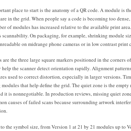
tant place to start is the anatomy of a QR code. A module is th
are in the grid. When people say a code is becoming too dense,
r of modules has increased relative to the available print area
ts scannability. On packaging, for example, shrinking module siz
nreadable on midrange phone cameras or in low contrast print c
s are the three large square markers positioned in the corners o
help the scanner detect orientation rapidly. Alignment patterns
res used to correct distortion, especially in larger versions. Ti
g modules that help define the grid. The quiet zone is the empt
d it is nonnegotiable. In production reviews, missing quiet zo
on causes of failed scans because surrounding artwork interfer
ion.
 to the symbol size, from Version 1 at 21 by 21 modules up to V