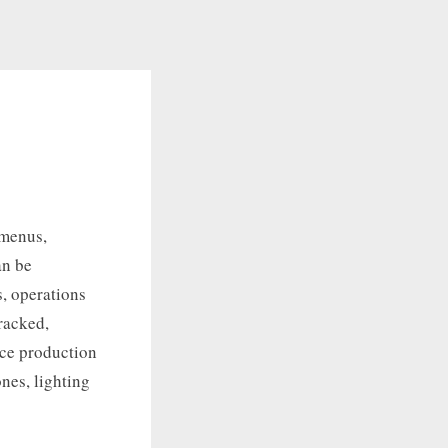
 menus,
an be
, operations
racked,
uce production
ones, lighting