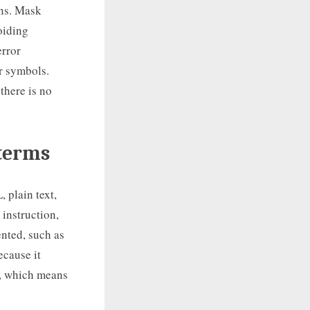
rns. Mask
oiding
error
r symbols.
there is no
 terms
 plain text,
instruction,
ented, such as
ecause it
e, which means