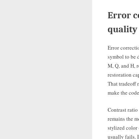
Error c
quality
Error correcti
symbol to be d
M, Q, and H, r
restoration ca
That tradeoff 
make the code
Contrast ratio
remains the mo
stylized color
usually fails.