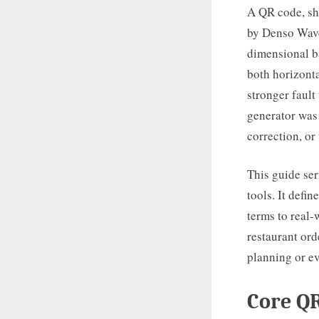
A QR code, sh
by Denso Wave
dimensional ba
both horizonta
stronger fault
generator was
correction, or
This guide ser
tools. It defi
terms to real-
restaurant ord
planning or ev
Core QR