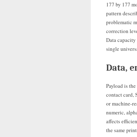
177 by 177 mo
pattern descri
problematic m
correction lev
Data capacity 
single univers
Data, e
Payload is the
contact card, 
or machine-rea
numeric, alpha
affects effici
the same print