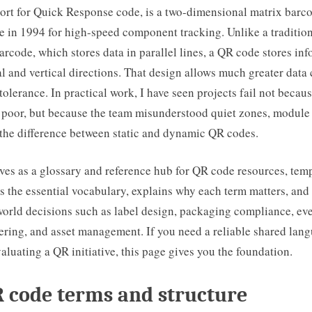
ort for Quick Response code, is a two-dimensional matrix barc
 in 1994 for high-speed component tracking. Unlike a tradition
rcode, which stores data in parallel lines, a QR code stores inf
l and vertical directions. That design allows much greater data
 tolerance. In practical work, I have seen projects fail not becau
 poor, but because the team misunderstood quiet zones, module s
 the difference between static and dynamic QR codes.
ves as a glossary and reference hub for QR code resources, temp
nes the essential vocabulary, explains why each term matters, and
world decisions such as label design, packaging compliance, eve
ering, and asset management. If you need a reliable shared lang
aluating a QR initiative, this page gives you the foundation.
 code terms and structure