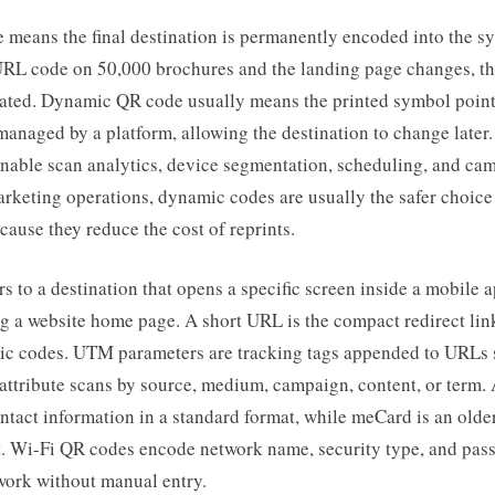
 means the final destination is permanently encoded into the s
c URL code on 50,000 brochures and the landing page changes, th
ated. Dynamic QR code usually means the printed symbol points
managed by a platform, allowing the destination to change late
enable scan analytics, device segmentation, scheduling, and ca
arketing operations, dynamic codes are usually the safer choice
ecause they reduce the cost of reprints.
rs to a destination that opens a specific screen inside a mobile 
g a website home page. A short URL is the compact redirect lin
c codes. UTM parameters are tracking tags appended to URLs s
 attribute scans by source, medium, campaign, content, or term
ntact information in a standard format, while meCard is an older
t. Wi-Fi QR codes encode network name, security type, and pas
work without manual entry.