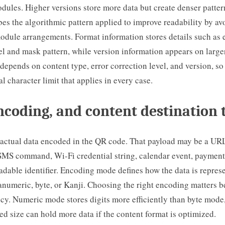
dules. Higher versions store more data but create denser patte
bes the algorithmic pattern applied to improve readability by av
odule arrangements. Format information stores details such as 
el and mask pattern, while version information appears on large
depends on content type, error correction level, and version, so 
al character limit that applies in every case.
ncoding, and content destination
 actual data encoded in the QR code. That payload may be a URL,
SMS command, Wi-Fi credential string, calendar event, payment 
dable identifier. Encoding mode defines how the data is repres
numeric, byte, or Kanji. Choosing the right encoding matters b
ency. Numeric mode stores digits more efficiently than byte mod
ed size can hold more data if the content format is optimized.