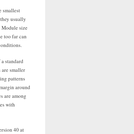
e smallest
 they usually
. Module size
e too far can
onditions.
f a standard
 are smaller
ming patterns
y margin around
nes are among
es with
ersion 40 at