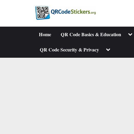
Skip
to
content
To
Home
QR Code Basics & Education
su
me
Toggle
QR Code Security & Privacy
sub-
menu