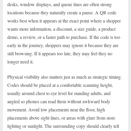
desks, window displays, and queue lines are often strong
locations because they naturally create a pause. A QR code
works best when it appears at the exact point where a shopper
wants more information, a discount, a size guide, a product
demo, a review, or a faster path to purchase. If the code is too
early in the journey, shoppers may ignore it because they are
still browsing. If it appears too late, they may feel they no
longer need it.
Physical visibility also matters just as much as strategic timing.
Codes should be placed at a comfortable scanning height,
usually around chest to eye level for standing adults, and
angled so phones can read them without awkward body
movement. Avoid low placements near the floor, high
placements above sight lines, or areas with glare from store
lighting or sunlight. The surrounding copy should clearly tell