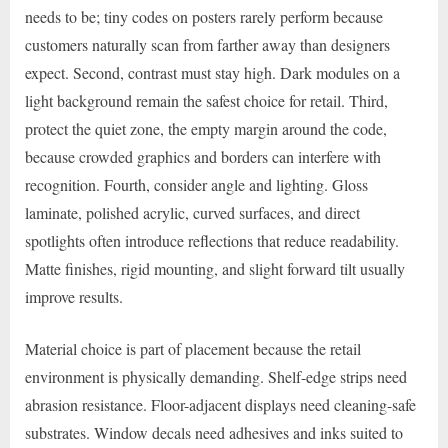
needs to be; tiny codes on posters rarely perform because
customers naturally scan from farther away than designers
expect. Second, contrast must stay high. Dark modules on a
light background remain the safest choice for retail. Third,
protect the quiet zone, the empty margin around the code,
because crowded graphics and borders can interfere with
recognition. Fourth, consider angle and lighting. Gloss
laminate, polished acrylic, curved surfaces, and direct
spotlights often introduce reflections that reduce readability.
Matte finishes, rigid mounting, and slight forward tilt usually
improve results.
Material choice is part of placement because the retail
environment is physically demanding. Shelf-edge strips need
abrasion resistance. Floor-adjacent displays need cleaning-safe
substrates. Window decals need adhesives and inks suited to