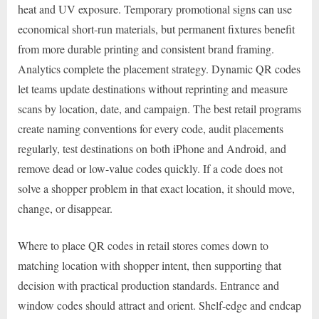
heat and UV exposure. Temporary promotional signs can use
economical short-run materials, but permanent fixtures benefit
from more durable printing and consistent brand framing.
Analytics complete the placement strategy. Dynamic QR codes
let teams update destinations without reprinting and measure
scans by location, date, and campaign. The best retail programs
create naming conventions for every code, audit placements
regularly, test destinations on both iPhone and Android, and
remove dead or low-value codes quickly. If a code does not
solve a shopper problem in that exact location, it should move,
change, or disappear.
Where to place QR codes in retail stores comes down to
matching location with shopper intent, then supporting that
decision with practical production standards. Entrance and
window codes should attract and orient. Shelf-edge and endcap