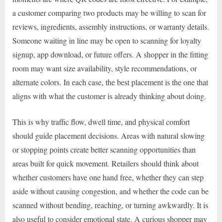
a customer comparing two products may be willing to scan for
reviews, ingredients, assembly instructions, or warranty details.
Someone waiting in line may be open to scanning for loyalty
signup, app download, or future offers. A shopper in the fitting
room may want size availability, style recommendations, or
alternate colors. In each case, the best placement is the one that
aligns with what the customer is already thinking about doing.
This is why traffic flow, dwell time, and physical comfort
should guide placement decisions. Areas with natural slowing
or stopping points create better scanning opportunities than
areas built for quick movement. Retailers should think about
whether customers have one hand free, whether they can step
aside without causing congestion, and whether the code can be
scanned without bending, reaching, or turning awkwardly. It is
also useful to consider emotional state. A curious shopper may