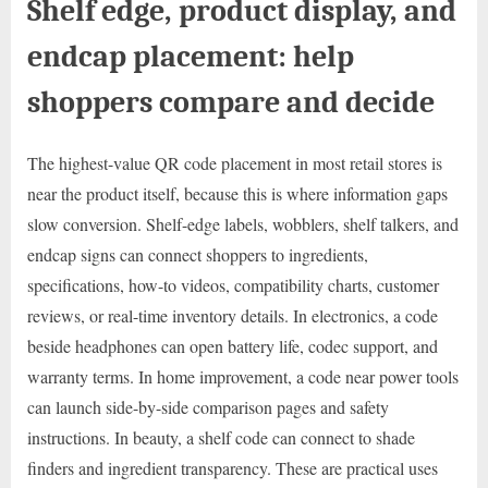
Shelf edge, product display, and
endcap placement: help
shoppers compare and decide
The highest-value QR code placement in most retail stores is
near the product itself, because this is where information gaps
slow conversion. Shelf-edge labels, wobblers, shelf talkers, and
endcap signs can connect shoppers to ingredients,
specifications, how-to videos, compatibility charts, customer
reviews, or real-time inventory details. In electronics, a code
beside headphones can open battery life, codec support, and
warranty terms. In home improvement, a code near power tools
can launch side-by-side comparison pages and safety
instructions. In beauty, a shelf code can connect to shade
finders and ingredient transparency. These are practical uses