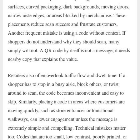
surfaces, curved packaging, dark backgrounds, moving doors,
narrow aisle edges, or areas blocked by merchandise. These
placements reduce scan success and frustrate customers.
Another frequent mistake is using a code without context. If
shoppers do not understand why they should scan, many
simply will not. A QR code by itself is not a message; it needs
nearby copy that explains the value.
Retailers also often overlook traffic flow and dwell time. If a
shopper has to stop in a busy aisle, block others, or twist
around to scan, the code becomes inconvenient and easy to
skip. Similarly, placing a code in areas where customers are
moving quickly, such as store entrances or transitional
walkways, can lower engagement unless the message is
extremely simple and compelling. Technical mistakes matter
too. Codes that are too small, low contrast, poorly printed, or