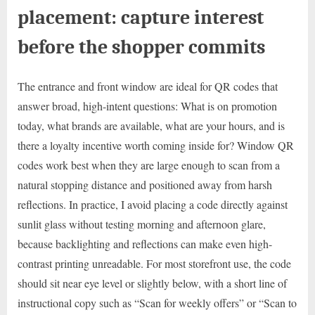
placement: capture interest
before the shopper commits
The entrance and front window are ideal for QR codes that
answer broad, high-intent questions: What is on promotion
today, what brands are available, what are your hours, and is
there a loyalty incentive worth coming inside for? Window QR
codes work best when they are large enough to scan from a
natural stopping distance and positioned away from harsh
reflections. In practice, I avoid placing a code directly against
sunlit glass without testing morning and afternoon glare,
because backlighting and reflections can make even high-
contrast printing unreadable. For most storefront use, the code
should sit near eye level or slightly below, with a short line of
instructional copy such as “Scan for weekly offers” or “Scan to