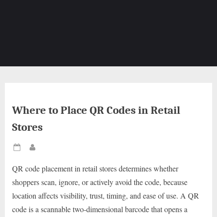
Where to Place QR Codes in Retail
Stores
Posted
By
on
QR code placement in retail stores determines whether
shoppers scan, ignore, or actively avoid the code, because
location affects visibility, trust, timing, and ease of use. A QR
code is a scannable two-dimensional barcode that opens a