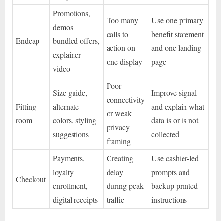
Promotions,
Too many
Use one primary
demos,
calls to
benefit statement
Endcap
bundled offers,
action on
and one landing
explainer
one display
page
video
Poor
Size guide,
Improve signal
connectivity
Fitting
alternate
and explain what
or weak
room
colors, styling
data is or is not
privacy
suggestions
collected
framing
Payments,
Creating
Use cashier-led
loyalty
delay
prompts and
Checkout
enrollment,
during peak
backup printed
digital receipts
traffic
instructions