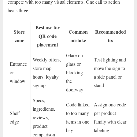
compete with too many visual elements. One call to action
beats three.
Best use for
Store
Common
Recommended
QR code
zone
mistake
fix
placement
Glare on
Weekly offers,
Test lighting and
Entrance
glass or
store map,
move the sign to
or
blocking
hours, loyalty
a side panel or
window
the
signup
stand
doorway
Specs,
Code linked
Assign one code
ingredients,
Shelf
to too many
per product
reviews,
edge
items in one
family with clear
product
bay
labeling
comparison