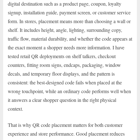
digital destination such as a product page, coupon, loyalty
signup, installation guide, payment screen, or customer service
form. In stores, placement means more than choosing a wall or
shelf. It includes height, angle, lighting, surrounding copy,
traffic flow, material durability, and whether the code appears at
the exact moment a shopper needs more information. I have
tested retail QR deployments on shelf talkers, checkout
counters, fitting room signs, endcaps, packaging, window
decals, and temporary floor displays, and the pattern is
consistent: the best-designed code fails when placed at the
wrong touchpoint, while an ordinary code performs well when
it answers a clear shopper question in the right physical
context.
That is why QR code placement matters for both customer
experience and store performance. Good placement reduces