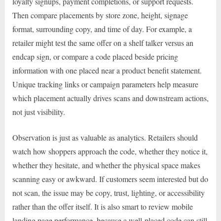
loyalty signups, payment completions, or support requests.
Then compare placements by store zone, height, signage
format, surrounding copy, and time of day. For example, a
retailer might test the same offer on a shelf talker versus an
endcap sign, or compare a code placed beside pricing
information with one placed near a product benefit statement.
Unique tracking links or campaign parameters help measure
which placement actually drives scans and downstream actions,
not just visibility.
Observation is just as valuable as analytics. Retailers should
watch how shoppers approach the code, whether they notice it,
whether they hesitate, and whether the physical space makes
scanning easy or awkward. If customers seem interested but do
not scan, the issue may be copy, trust, lighting, or accessibility
rather than the offer itself. It is also smart to review mobile
landing page performance, because a well-placed code can still