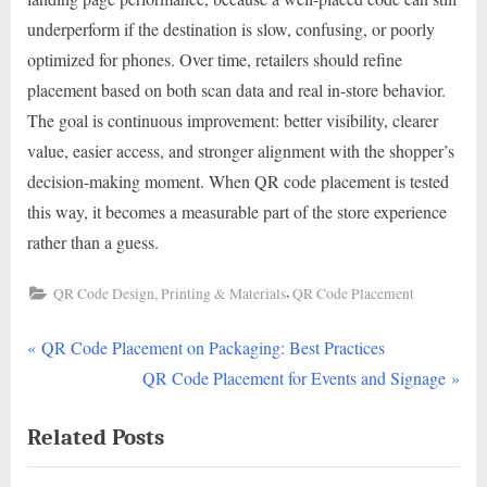
underperform if the destination is slow, confusing, or poorly
optimized for phones. Over time, retailers should refine
placement based on both scan data and real in-store behavior.
The goal is continuous improvement: better visibility, clearer
value, easier access, and stronger alignment with the shopper’s
decision-making moment. When QR code placement is tested
this way, it becomes a measurable part of the store experience
rather than a guess.
,
QR Code Design, Printing & Materials
QR Code Placement
P
Post
QR Code Placement on Packaging: Best Practices
r
N
QR Code Placement for Events and Signage
navigation
e
e
Related Posts
v
x
i
t