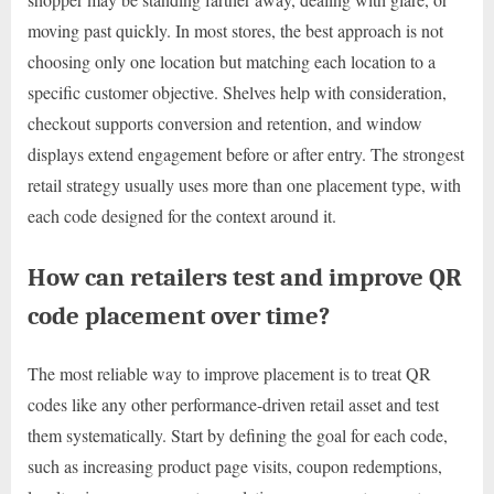
moving past quickly. In most stores, the best approach is not
choosing only one location but matching each location to a
specific customer objective. Shelves help with consideration,
checkout supports conversion and retention, and window
displays extend engagement before or after entry. The strongest
retail strategy usually uses more than one placement type, with
each code designed for the context around it.
How can retailers test and improve QR
code placement over time?
The most reliable way to improve placement is to treat QR
codes like any other performance-driven retail asset and test
them systematically. Start by defining the goal for each code,
such as increasing product page visits, coupon redemptions,