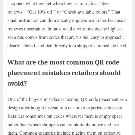
shoppers what they get when they scan, such as “See
reviews,” “Get 10% off,” or “Check available colors.” That
small instruction can dramatically improve scan rates because it
removes uncertainty. In most retail environments, the highest
scan rate comes from codes that are visible, easy to approach,
clearly labeled, and tied directly to a shopper’s immediate need.
What are the most common QR code
placement mistakes retailers should
avoid?
One of the biggest mistakes is treating QR code placement as a
design afterthought instead of a customer experience decision.
Retailers sometimes put codes wherever there is empty space
rather than where shoppers can comfortably notice and use
them. Common examples include placing them on reflective