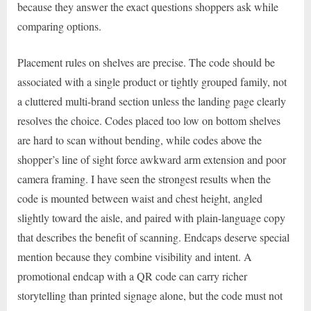
because they answer the exact questions shoppers ask while
comparing options.
Placement rules on shelves are precise. The code should be
associated with a single product or tightly grouped family, not
a cluttered multi-brand section unless the landing page clearly
resolves the choice. Codes placed too low on bottom shelves
are hard to scan without bending, while codes above the
shopper’s line of sight force awkward arm extension and poor
camera framing. I have seen the strongest results when the
code is mounted between waist and chest height, angled
slightly toward the aisle, and paired with plain-language copy
that describes the benefit of scanning. Endcaps deserve special
mention because they combine visibility and intent. A
promotional endcap with a QR code can carry richer
storytelling than printed signage alone, but the code must not