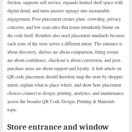
friction, supports self-service, expands limited shelf space with
digital detail, and turns passive signage into measurable
engagement. Poor placement creates glare, crowding, privacy
concerns, and low scan rates that teams mistakenly blame on
the code itself. Retailers also need placement standards because
each zone of the store serves a different intent. The entrance is
about discovery, shelves are about comparison, fitting rooms
are about confidence, checkout is about conversion, and post-
purchase areas are about support and loyalty. A hub article on
QR code placement should therefore map the store by shopper
intent, explain what to place where, and show how placement
choices connect to design, printing, analytics, and maintenance
across the broader QR Code Design, Printing & Materials
topic.
Store entrance and window