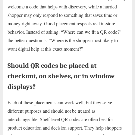
welcome a code that helps with discovery, while a hurried
shopper may only respond to something that saves time or
money right away. Good placement respects real in-store
behavior. Instead of asking, “Where can we fit a QR code?”
the better question is, “Where is the shopper most likely to
want digital help at this exact moment?”
Should QR codes be placed at
checkout, on shelves, or in window
displays?
Each of these placements can work well, but they serve
different purposes and should not be treated as
interchangeable. Shelf-level QR codes are often best for
product education and decision support. They help shoppers