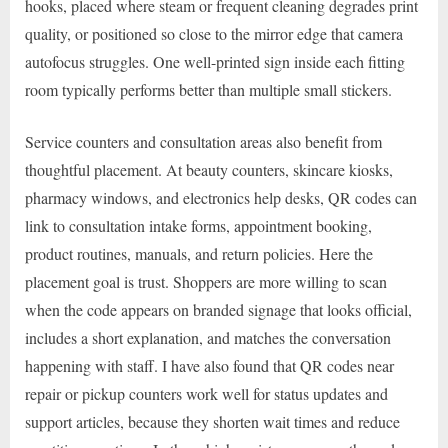
hooks, placed where steam or frequent cleaning degrades print
quality, or positioned so close to the mirror edge that camera
autofocus struggles. One well-printed sign inside each fitting
room typically performs better than multiple small stickers.
Service counters and consultation areas also benefit from
thoughtful placement. At beauty counters, skincare kiosks,
pharmacy windows, and electronics help desks, QR codes can
link to consultation intake forms, appointment booking,
product routines, manuals, and return policies. Here the
placement goal is trust. Shoppers are more willing to scan
when the code appears on branded signage that looks official,
includes a short explanation, and matches the conversation
happening with staff. I have also found that QR codes near
repair or pickup counters work well for status updates and
support articles, because they shorten wait times and reduce