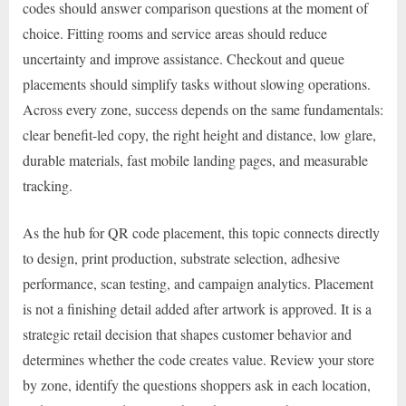
codes should answer comparison questions at the moment of
choice. Fitting rooms and service areas should reduce
uncertainty and improve assistance. Checkout and queue
placements should simplify tasks without slowing operations.
Across every zone, success depends on the same fundamentals:
clear benefit-led copy, the right height and distance, low glare,
durable materials, fast mobile landing pages, and measurable
tracking.
As the hub for QR code placement, this topic connects directly
to design, print production, substrate selection, adhesive
performance, scan testing, and campaign analytics. Placement
is not a finishing detail added after artwork is approved. It is a
strategic retail decision that shapes customer behavior and
determines whether the code creates value. Review your store
by zone, identify the questions shoppers ask in each location,