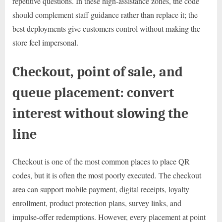
repetitive questions. In these high-assistance zones, the code
should complement staff guidance rather than replace it; the
best deployments give customers control without making the
store feel impersonal.
Checkout, point of sale, and
queue placement: convert
interest without slowing the
line
Checkout is one of the most common places to place QR
codes, but it is often the most poorly executed. The checkout
area can support mobile payment, digital receipts, loyalty
enrollment, product protection plans, survey links, and
impulse-offer redemptions. However, every placement at point