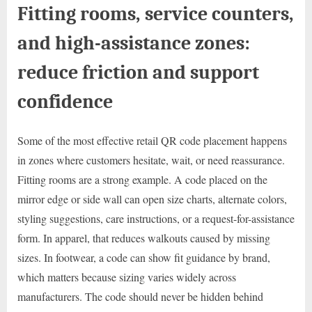
Fitting rooms, service counters,
and high-assistance zones:
reduce friction and support
confidence
Some of the most effective retail QR code placement happens
in zones where customers hesitate, wait, or need reassurance.
Fitting rooms are a strong example. A code placed on the
mirror edge or side wall can open size charts, alternate colors,
styling suggestions, care instructions, or a request-for-assistance
form. In apparel, that reduces walkouts caused by missing
sizes. In footwear, a code can show fit guidance by brand,
which matters because sizing varies widely across
manufacturers. The code should never be hidden behind