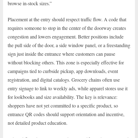
browse in-stock sizes.”
Placement at the entry should respect traffic flow. A code that
requires someone to stop in the center of the doorway creates
congestion and lowers engagement. Better positions include
the pull side of the door, a side window panel, or a freestanding
sign just inside the entrance where customers can pause
without blocking others. This zone is especially effective for
campaigns tied to curbside pickup, app downloads, event
registration, and digital catalogs. Grocery chains often use
entry signage to link to weekly ads, while apparel stores use it
for lookbooks and size availability. The key is relevance:
shoppers have not yet committed to a specific product, so
entrance QR codes should support orientation and incentive,
not detailed product education.