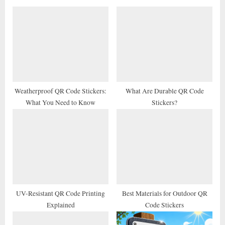
o
P
u
o
s
s
P
t
o
:
s
t
Weatherproof QR Code Stickers:
What Are Durable QR Code
What You Need to Know
Stickers?
:
UV-Resistant QR Code Printing
Best Materials for Outdoor QR
Explained
Code Stickers