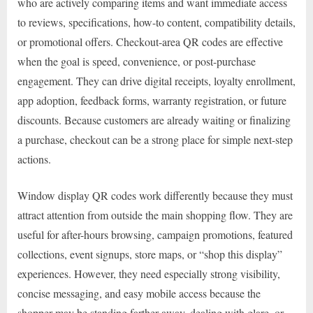
who are actively comparing items and want immediate access
to reviews, specifications, how-to content, compatibility details,
or promotional offers. Checkout-area QR codes are effective
when the goal is speed, convenience, or post-purchase
engagement. They can drive digital receipts, loyalty enrollment,
app adoption, feedback forms, warranty registration, or future
discounts. Because customers are already waiting or finalizing
a purchase, checkout can be a strong place for simple next-step
actions.
Window display QR codes work differently because they must
attract attention from outside the main shopping flow. They are
useful for after-hours browsing, campaign promotions, featured
collections, event signups, store maps, or “shop this display”
experiences. However, they need especially strong visibility,
concise messaging, and easy mobile access because the
shopper may be standing farther away, dealing with glare, or