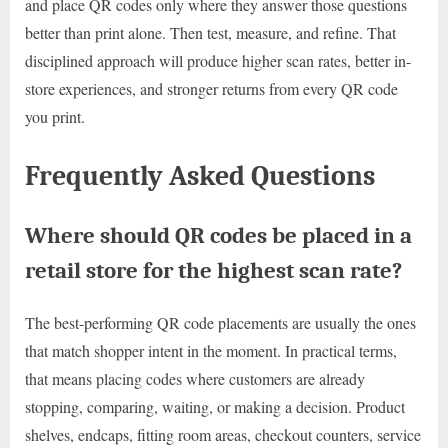
and place QR codes only where they answer those questions
better than print alone. Then test, measure, and refine. That
disciplined approach will produce higher scan rates, better in-
store experiences, and stronger returns from every QR code
you print.
Frequently Asked Questions
Where should QR codes be placed in a
retail store for the highest scan rate?
The best-performing QR code placements are usually the ones
that match shopper intent in the moment. In practical terms,
that means placing codes where customers are already
stopping, comparing, waiting, or making a decision. Product
shelves, endcaps, fitting room areas, checkout counters, service