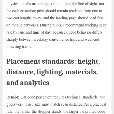
physical details matter: signs should face the line of sight, not
the cashier station; print should remain readable from one to
two cart lengths away; and the landing page should load fast
on mobile networks. During pilots, I recommend tracking scan
rate by lane and time of day, because queue behavior differs
sharply between weekday convenience trips and weekend
browsing traffic.
Placement standards: height,
distance, lighting, materials,
and analytics
Reliable QR code placement requires technical standards, not
guesswork. First, size must match scan distance. As a practical
rule, the farther the shopper stands, the larger the printed code