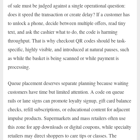
of sale must be judged against a single operational question:
does it speed the transaction or create delay? If a customer has
to unlock a phone, decide between multiple offers, read tiny
text, and ask the cashier what to do, the code is harming
throughput. That is why checkout QR codes should be task-
specific, highly visible, and introduced at natural pauses, such
as while the basket is being scanned or while payment is
processing.
Queue placement deserves separate planning because waiting
customers have time but limited attention. A code on queue
rails or lane signs can promote loyalty signup, gift card balance
checks, refill subscriptions, or educational content for adjacent
impulse products. Supermarkets and mass retailers often use
this zone for app downloads or digital coupons, while specialty
retailers may direct shoppers to care tips or classes. The