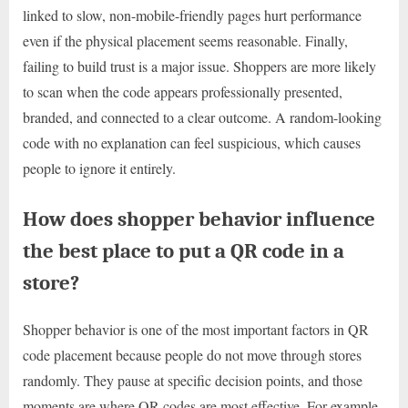
linked to slow, non-mobile-friendly pages hurt performance
even if the physical placement seems reasonable. Finally,
failing to build trust is a major issue. Shoppers are more likely
to scan when the code appears professionally presented,
branded, and connected to a clear outcome. A random-looking
code with no explanation can feel suspicious, which causes
people to ignore it entirely.
How does shopper behavior influence
the best place to put a QR code in a
store?
Shopper behavior is one of the most important factors in QR
code placement because people do not move through stores
randomly. They pause at specific decision points, and those
moments are where QR codes are most effective. For example,