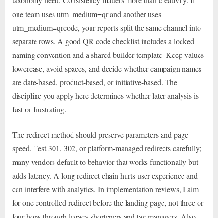
taxonomy need. Consistency matters more than creativity. If
one team uses utm_medium=qr and another uses
utm_medium=qrcode, your reports split the same channel into
separate rows. A good QR code checklist includes a locked
naming convention and a shared builder template. Keep values
lowercase, avoid spaces, and decide whether campaign names
are date-based, product-based, or initiative-based. The
discipline you apply here determines whether later analysis is
fast or frustrating.
The redirect method should preserve parameters and page
speed. Test 301, 302, or platform-managed redirects carefully;
many vendors default to behavior that works functionally but
adds latency. A long redirect chain hurts user experience and
can interfere with analytics. In implementation reviews, I aim
for one controlled redirect before the landing page, not three or
four hops through legacy shorteners and tag managers. Also