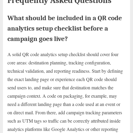
Frequently Asked Questions
What should be included in a QR code
analytics setup checklist before a
campaign goes live?
A solid QR code analytics setup checklist should cover four
core areas: destination planning, tracking configuration,
technical validation, and reporting readiness. Start by defining
the exact landing page or experience each QR code should
send users to, and make sure that destination matches the
campaign context. A code on packaging, for example, may
need a different landing page than a code used at an event or
on direct mail. From there, add campaign tracking parameters
such as UTM tags so traffic can be correctly attributed inside
analytics platforms like Google Analytics or other reporting