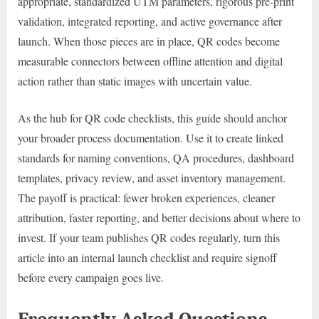
appropriate, standardized UTM parameters, rigorous pre-print
validation, integrated reporting, and active governance after
launch. When those pieces are in place, QR codes become
measurable connectors between offline attention and digital
action rather than static images with uncertain value.
As the hub for QR code checklists, this guide should anchor
your broader process documentation. Use it to create linked
standards for naming conventions, QA procedures, dashboard
templates, privacy review, and asset inventory management.
The payoff is practical: fewer broken experiences, cleaner
attribution, faster reporting, and better decisions about where to
invest. If your team publishes QR codes regularly, turn this
article into an internal launch checklist and require signoff
before every campaign goes live.