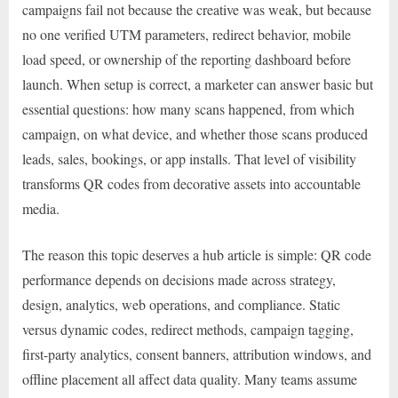
campaigns fail not because the creative was weak, but because
no one verified UTM parameters, redirect behavior, mobile
load speed, or ownership of the reporting dashboard before
launch. When setup is correct, a marketer can answer basic but
essential questions: how many scans happened, from which
campaign, on what device, and whether those scans produced
leads, sales, bookings, or app installs. That level of visibility
transforms QR codes from decorative assets into accountable
media.
The reason this topic deserves a hub article is simple: QR code
performance depends on decisions made across strategy,
design, analytics, web operations, and compliance. Static
versus dynamic codes, redirect methods, campaign tagging,
first-party analytics, consent banners, attribution windows, and
offline placement all affect data quality. Many teams assume