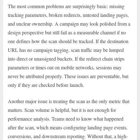
The most common problems are surprisingly basic: missing
tracking parameters, broken redirects, untested landing pages,
and unclear ownership. A campaign may look polished from a
design perspective but still fail as a measurable channel if no
one defines how the scan should be tracked. If the destination
URL has no campaign tagging, scan traffic may be lumped
into direct or unassigned buckets. If the redirect chain strips
parameters or times out on mobile networks, sessions may
never be attributed properly. These issues are preventable, but
only if they are checked before launch.
Another major issue is treating the scan as the only metric that
matters. Scan volume is helpful, but it is not enough for
performance analysis. Teams need to know what happened
after the scan, which means configuring landing page events,
conversions, and downstream reporting. Without that, a high-