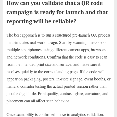
How can you validate that a QR code
campaign is ready for launch and that
reporting will be reliable?
The best approach is to run a structured pre-launch QA process
that simulates real-world usage. Start by scanning the code on
multiple smartphones, using different camera apps, browsers,
and network conditions. Confirm that the code is easy to scan
from the intended print size and surface, and make sure it
resolves quickly to the correct landing page. If the code will
appear on packaging, posters, in-store signage, event booths, or
mailers, consider testing the actual printed version rather than
just the digital file. Print quality, contrast, glare, curvature, and
placement can all affect scan behavior.
Once scanability is confirmed, move to analytics validation.