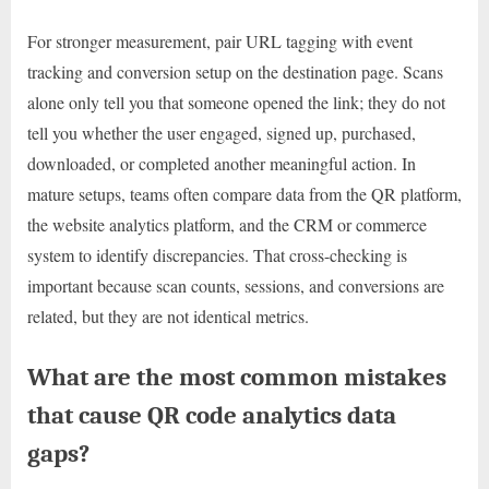
For stronger measurement, pair URL tagging with event
tracking and conversion setup on the destination page. Scans
alone only tell you that someone opened the link; they do not
tell you whether the user engaged, signed up, purchased,
downloaded, or completed another meaningful action. In
mature setups, teams often compare data from the QR platform,
the website analytics platform, and the CRM or commerce
system to identify discrepancies. That cross-checking is
important because scan counts, sessions, and conversions are
related, but they are not identical metrics.
What are the most common mistakes
that cause QR code analytics data
gaps?