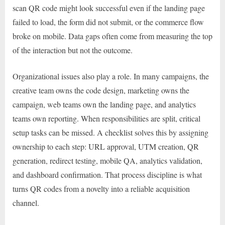
scan QR code might look successful even if the landing page
failed to load, the form did not submit, or the commerce flow
broke on mobile. Data gaps often come from measuring the top
of the interaction but not the outcome.
Organizational issues also play a role. In many campaigns, the
creative team owns the code design, marketing owns the
campaign, web teams own the landing page, and analytics
teams own reporting. When responsibilities are split, critical
setup tasks can be missed. A checklist solves this by assigning
ownership to each step: URL approval, UTM creation, QR
generation, redirect testing, mobile QA, analytics validation,
and dashboard confirmation. That process discipline is what
turns QR codes from a novelty into a reliable acquisition
channel.