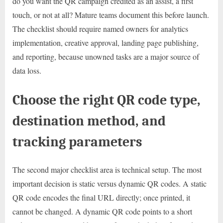
do you want the QR campaign credited as an assist, a first
touch, or not at all? Mature teams document this before launch.
The checklist should require named owners for analytics
implementation, creative approval, landing page publishing,
and reporting, because unowned tasks are a major source of
data loss.
Choose the right QR code type,
destination method, and
tracking parameters
The second major checklist area is technical setup. The most
important decision is static versus dynamic QR codes. A static
QR code encodes the final URL directly; once printed, it
cannot be changed. A dynamic QR code points to a short