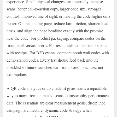
experience. Small physical changes can materially increase
scans: better call-to-action copy, larger code size, stronger
contrast, improved line of sight, or moving the code higher on a
poster. On the landing page, reduce form friction, shorten load
times, and align the page headline exactly with the promise
near the code. For product packaging, compare codes on the
front panel versus inserts. For restaurants, compare table tents
with receipts. For B2B events, compare booth wall codes with
demo-station codes. Every test should feed back into the
checklist so future launches start from proven practices, not
assumptions.
A QR code analytics setup checklist gives teams a repeatable
way to move from untracked scans to trustworthy performance
data. The essentials are clear measurement goals, disciplined
campaign architecture, dynamic code strategy when