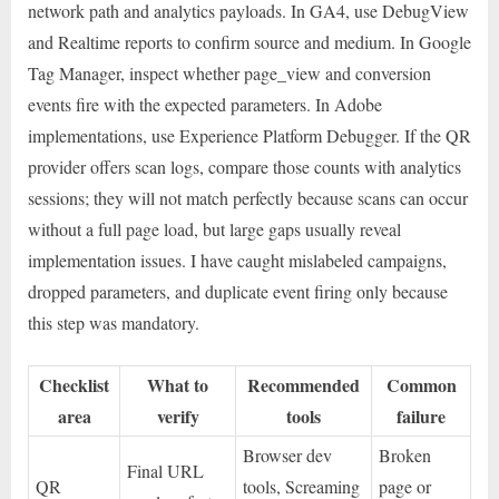
network path and analytics payloads. In GA4, use DebugView
and Realtime reports to confirm source and medium. In Google
Tag Manager, inspect whether page_view and conversion
events fire with the expected parameters. In Adobe
implementations, use Experience Platform Debugger. If the QR
provider offers scan logs, compare those counts with analytics
sessions; they will not match perfectly because scans can occur
without a full page load, but large gaps usually reveal
implementation issues. I have caught mislabeled campaigns,
dropped parameters, and duplicate event firing only because
this step was mandatory.
Checklist
What to
Recommended
Common
area
verify
tools
failure
Browser dev
Broken
Final URL
QR
tools, Screaming
page or