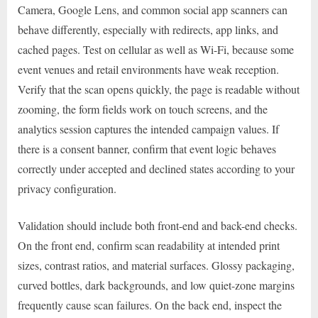
Camera, Google Lens, and common social app scanners can
behave differently, especially with redirects, app links, and
cached pages. Test on cellular as well as Wi-Fi, because some
event venues and retail environments have weak reception.
Verify that the scan opens quickly, the page is readable without
zooming, the form fields work on touch screens, and the
analytics session captures the intended campaign values. If
there is a consent banner, confirm that event logic behaves
correctly under accepted and declined states according to your
privacy configuration.
Validation should include both front-end and back-end checks.
On the front end, confirm scan readability at intended print
sizes, contrast ratios, and material surfaces. Glossy packaging,
curved bottles, dark backgrounds, and low quiet-zone margins
frequently cause scan failures. On the back end, inspect the