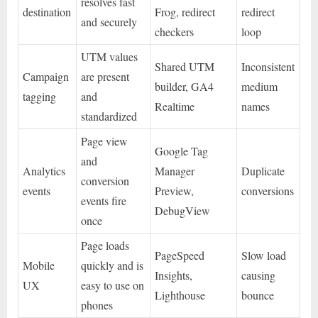
resolves fast
destination
Frog, redirect
redirect
and securely
checkers
loop
UTM values
Shared UTM
Inconsistent
Campaign
are present
builder, GA4
medium
tagging
and
Realtime
names
standardized
Page view
Google Tag
and
Analytics
Manager
Duplicate
conversion
events
Preview,
conversions
events fire
DebugView
once
Page loads
PageSpeed
Slow load
Mobile
quickly and is
Insights,
causing
UX
easy to use on
Lighthouse
bounce
phones