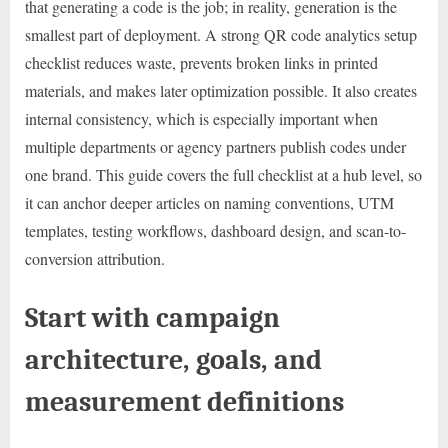
that generating a code is the job; in reality, generation is the
smallest part of deployment. A strong QR code analytics setup
checklist reduces waste, prevents broken links in printed
materials, and makes later optimization possible. It also creates
internal consistency, which is especially important when
multiple departments or agency partners publish codes under
one brand. This guide covers the full checklist at a hub level, so
it can anchor deeper articles on naming conventions, UTM
templates, testing workflows, dashboard design, and scan-to-
conversion attribution.
Start with campaign
architecture, goals, and
measurement definitions