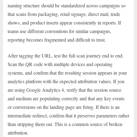
naming structure should be standardized across campaigns so
that scans from packaging, retail signage, direct mail, trade
shows, and product inserts appear consistently in reports. If
teams use different conventions for similar campaigns,
reporting becomes fragmented and difficult to trust.
After tagging the URL, test the full scan journey end to end.
Scan the QR code with multiple devices and operating
systems, and confirm that the resulting session appears in your
analytics platform with the expected attribution values. If you
are using Google Analytics 4, verify that the session source
and medium are populating correctly and that any key events
or conversions on the landing page are firing. If there is an
intermediate redirect, confirm that it preserves parameters rather
than stripping them out. This is a common source of broken
attribution.