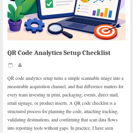
QR Code Analytics Setup Checklist
Posted
By
on
QR code analytics setup turns a simple scannable image into a
measurable acquisition channel, and that difference matters for
every team investing in print, packaging, events, direct mail,
retail signage, or product inserts. A QR code checklist is a
structured process for planning the code, attaching tracking,
validating destinations, and confirming that scan data flows
into reporting tools without gaps. In practice, I have seen