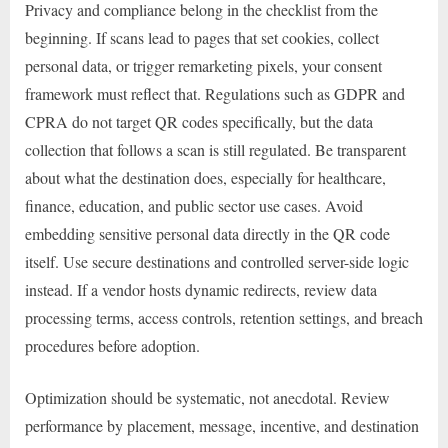
Privacy and compliance belong in the checklist from the
beginning. If scans lead to pages that set cookies, collect
personal data, or trigger remarketing pixels, your consent
framework must reflect that. Regulations such as GDPR and
CPRA do not target QR codes specifically, but the data
collection that follows a scan is still regulated. Be transparent
about what the destination does, especially for healthcare,
finance, education, and public sector use cases. Avoid
embedding sensitive personal data directly in the QR code
itself. Use secure destinations and controlled server-side logic
instead. If a vendor hosts dynamic redirects, review data
processing terms, access controls, retention settings, and breach
procedures before adoption.
Optimization should be systematic, not anecdotal. Review
performance by placement, message, incentive, and destination