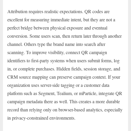
Attribution requires realistic expectations. QR codes are
excellent for measuring immediate intent, but they are not a
perfect bridge between physical exposure and eventual
conversion. Some users scan, then return later through another
channel. Others type the brand name into search after
scanning. To improve visibility, connect QR campaign
identifiers to first-party systems when users submit forms, log
in, or complete purchases. Hidden fields, session storage, and
CRM source mapping can preserve campaign context. If your
organization uses server-side tagging or a customer data
platform such as Segment, Tealium, or mParticle, integrate QR
campaign metadata there as well. This creates a more durable
record than relying only on browser-based analytics, especially
in privacy-constrained environments.