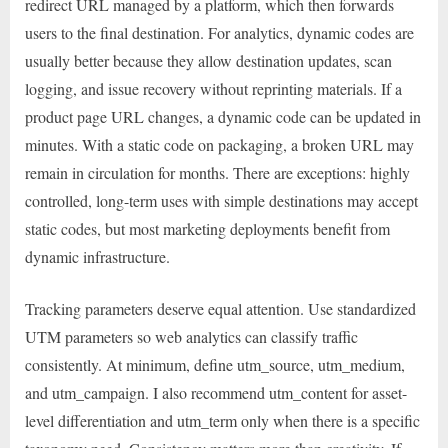
redirect URL managed by a platform, which then forwards
users to the final destination. For analytics, dynamic codes are
usually better because they allow destination updates, scan
logging, and issue recovery without reprinting materials. If a
product page URL changes, a dynamic code can be updated in
minutes. With a static code on packaging, a broken URL may
remain in circulation for months. There are exceptions: highly
controlled, long-term uses with simple destinations may accept
static codes, but most marketing deployments benefit from
dynamic infrastructure.
Tracking parameters deserve equal attention. Use standardized
UTM parameters so web analytics can classify traffic
consistently. At minimum, define utm_source, utm_medium,
and utm_campaign. I also recommend utm_content for asset-
level differentiation and utm_term only when there is a specific