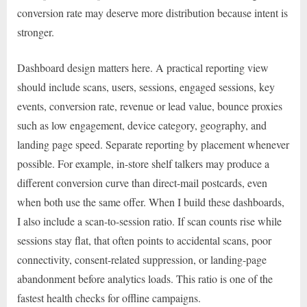
conversion rate may deserve more distribution because intent is
stronger.
Dashboard design matters here. A practical reporting view
should include scans, users, sessions, engaged sessions, key
events, conversion rate, revenue or lead value, bounce proxies
such as low engagement, device category, geography, and
landing page speed. Separate reporting by placement whenever
possible. For example, in-store shelf talkers may produce a
different conversion curve than direct-mail postcards, even
when both use the same offer. When I build these dashboards,
I also include a scan-to-session ratio. If scan counts rise while
sessions stay flat, that often points to accidental scans, poor
connectivity, consent-related suppression, or landing-page
abandonment before analytics loads. This ratio is one of the
fastest health checks for offline campaigns.