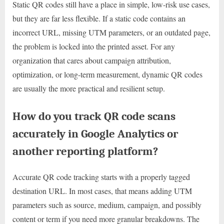
Static QR codes still have a place in simple, low-risk use cases,
but they are far less flexible. If a static code contains an
incorrect URL, missing UTM parameters, or an outdated page,
the problem is locked into the printed asset. For any
organization that cares about campaign attribution,
optimization, or long-term measurement, dynamic QR codes
are usually the more practical and resilient setup.
How do you track QR code scans
accurately in Google Analytics or
another reporting platform?
Accurate QR code tracking starts with a properly tagged
destination URL. In most cases, that means adding UTM
parameters such as source, medium, campaign, and possibly
content or term if you need more granular breakdowns. The