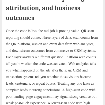
attribution, and business
outcomes
Once the code is live, the real job is proving value. QR scan
reporting should connect three layers of data: scan counts from
the QR platform, session and event data from web analytics,
and downstream outcomes from commerce or CRM systems.
Each layer answers a different question. Platform scan counts
tell you how often the code was activated. Web analytics tells
you what happened on the site after the scan. CRM and
transaction systems tell you whether those visitors became
leads, customers, or repeat buyers. Treating any one layer as
complete leads to wrong conclusions. A high-scan code with
poor landing-page engagement may signal strong creative but
weak post-click experience. A lower-scan code with high