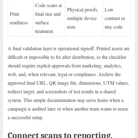
Code scans at
Physical proofs,
Low
Print
final size and
multiple device
contrast or
readiness
surface
tests
tiny code
treatment
A final validation layer is operational signoff. Printed assets are
difficult or impossible to fix after distribution, so the checklist
should require explicit approvals from marketing, analytics,
web, and, when relevant, legal or compliance. Archive the
approved final URL, QR image file, dimensions, UTM values,
redirect target, and screenshots of test results in a shared
system. This simple documentation step saves hours when a
campaign is audited later or when another team wants to reuse
a successful setup.
Connect scans to reporting,