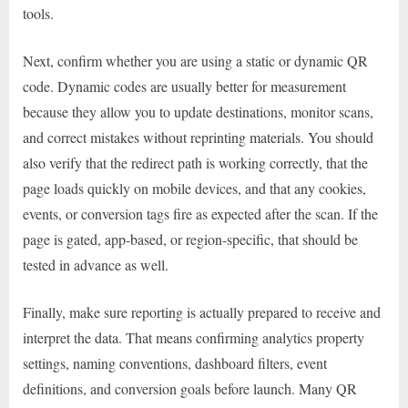
tools.
Next, confirm whether you are using a static or dynamic QR
code. Dynamic codes are usually better for measurement
because they allow you to update destinations, monitor scans,
and correct mistakes without reprinting materials. You should
also verify that the redirect path is working correctly, that the
page loads quickly on mobile devices, and that any cookies,
events, or conversion tags fire as expected after the scan. If the
page is gated, app-based, or region-specific, that should be
tested in advance as well.
Finally, make sure reporting is actually prepared to receive and
interpret the data. That means confirming analytics property
settings, naming conventions, dashboard filters, event
definitions, and conversion goals before launch. Many QR