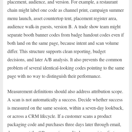
placement, audience, and version. For example, a restaurant
chain might label one code as channel print, campaign summer
menu launch, asset countertop tent, placement register area,
audience walk-in guests, version B. A trade show team might
separate booth banner codes from badge handout codes even if
both land on the same page, because intent and scan volume
differ. This structure supports clean reporting, budget
decisions, and later A/B analysis. It also prevents the common
problem of several identical-looking codes pointing to the same
page with no way to distinguish their performance.
Measurement definitions should also address attribution scope.
A scan is not automatically a success. Decide whether success
is measured on the same session, within a seven-day lookback,
or across a CRM lifecycle. If a customer scans a product
packaging code and purchases three days later through email,