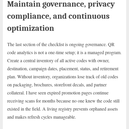
Maintain governance, privacy
compliance, and continuous
optimization
The last section of the checklist is ongoing governance. QR
code analytics is not a one-time setup; it is a managed program.
Create a central inventory of all active codes with owner,
destination, campaign dates, placement, status, and retirement
plan. Without inventory, organizations lose track of old codes
on packaging, brochures, storefront decals, and partner
collateral. I have seen expired promotion pages continue
receiving scans for months because no one knew the code still
existed in the field. A living registry prevents orphaned assets
and makes refresh cycles manageable.