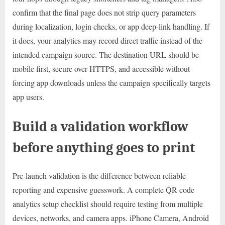
confirm that the final page does not strip query parameters
during localization, login checks, or app deep-link handling. If
it does, your analytics may record direct traffic instead of the
intended campaign source. The destination URL should be
mobile first, secure over HTTPS, and accessible without
forcing app downloads unless the campaign specifically targets
app users.
Build a validation workflow
before anything goes to print
Pre-launch validation is the difference between reliable
reporting and expensive guesswork. A complete QR code
analytics setup checklist should require testing from multiple
devices, networks, and camera apps. iPhone Camera, Android