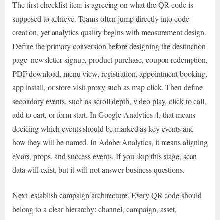
The first checklist item is agreeing on what the QR code is
supposed to achieve. Teams often jump directly into code
creation, yet analytics quality begins with measurement design.
Define the primary conversion before designing the destination
page: newsletter signup, product purchase, coupon redemption,
PDF download, menu view, registration, appointment booking,
app install, or store visit proxy such as map click. Then define
secondary events, such as scroll depth, video play, click to call,
add to cart, or form start. In Google Analytics 4, that means
deciding which events should be marked as key events and
how they will be named. In Adobe Analytics, it means aligning
eVars, props, and success events. If you skip this stage, scan
data will exist, but it will not answer business questions.
Next, establish campaign architecture. Every QR code should
belong to a clear hierarchy: channel, campaign, asset,