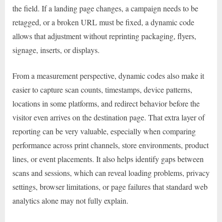
the field. If a landing page changes, a campaign needs to be
retagged, or a broken URL must be fixed, a dynamic code
allows that adjustment without reprinting packaging, flyers,
signage, inserts, or displays.
From a measurement perspective, dynamic codes also make it
easier to capture scan counts, timestamps, device patterns,
locations in some platforms, and redirect behavior before the
visitor even arrives on the destination page. That extra layer of
reporting can be very valuable, especially when comparing
performance across print channels, store environments, product
lines, or event placements. It also helps identify gaps between
scans and sessions, which can reveal loading problems, privacy
settings, browser limitations, or page failures that standard web
analytics alone may not fully explain.