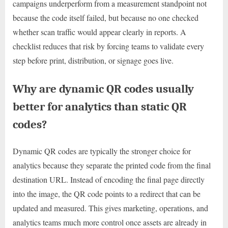
campaigns underperform from a measurement standpoint not
because the code itself failed, but because no one checked
whether scan traffic would appear clearly in reports. A
checklist reduces that risk by forcing teams to validate every
step before print, distribution, or signage goes live.
Why are dynamic QR codes usually
better for analytics than static QR
codes?
Dynamic QR codes are typically the stronger choice for
analytics because they separate the printed code from the final
destination URL. Instead of encoding the final page directly
into the image, the QR code points to a redirect that can be
updated and measured. This gives marketing, operations, and
analytics teams much more control once assets are already in