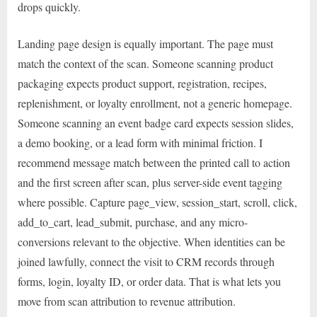
drops quickly.
Landing page design is equally important. The page must
match the context of the scan. Someone scanning product
packaging expects product support, registration, recipes,
replenishment, or loyalty enrollment, not a generic homepage.
Someone scanning an event badge card expects session slides,
a demo booking, or a lead form with minimal friction. I
recommend message match between the printed call to action
and the first screen after scan, plus server-side event tagging
where possible. Capture page_view, session_start, scroll, click,
add_to_cart, lead_submit, purchase, and any micro-
conversions relevant to the objective. When identities can be
joined lawfully, connect the visit to CRM records through
forms, login, loyalty ID, or order data. That is what lets you
move from scan attribution to revenue attribution.