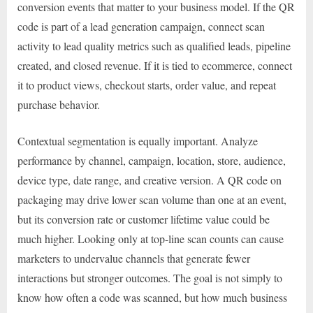
conversion events that matter to your business model. If the QR
code is part of a lead generation campaign, connect scan
activity to lead quality metrics such as qualified leads, pipeline
created, and closed revenue. If it is tied to ecommerce, connect
it to product views, checkout starts, order value, and repeat
purchase behavior.
Contextual segmentation is equally important. Analyze
performance by channel, campaign, location, store, audience,
device type, date range, and creative version. A QR code on
packaging may drive lower scan volume than one at an event,
but its conversion rate or customer lifetime value could be
much higher. Looking only at top-line scan counts can cause
marketers to undervalue channels that generate fewer
interactions but stronger outcomes. The goal is not simply to
know how often a code was scanned, but how much business