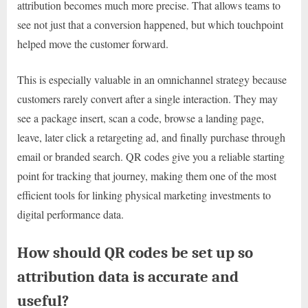
attribution becomes much more precise. That allows teams to
see not just that a conversion happened, but which touchpoint
helped move the customer forward.
This is especially valuable in an omnichannel strategy because
customers rarely convert after a single interaction. They may
see a package insert, scan a code, browse a landing page,
leave, later click a retargeting ad, and finally purchase through
email or branded search. QR codes give you a reliable starting
point for tracking that journey, making them one of the most
efficient tools for linking physical marketing investments to
digital performance data.
How should QR codes be set up so
attribution data is accurate and
useful?