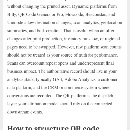
without changing the printed asset. Dynamic platforms from
Bitly, QR Code Generator Pro, Flowcode, Beaconstac, and
Uniqode allow destination changes, scan analytics, geolocation
summaries, and bulk creation. That is useful when an offer
changes after print production, inventory runs low, or regional
pages need to be swapped. However, raw platform scan counts
should not be treated as your source of truth for performance.
Scans can overcount repeat opens and underrepresent final
business impact. The authoritative record should live in your
analytics stack, typically GA4, Adobe Analytics, a customer
data platform, and the CRM or commerce system where
conversions are recorded. The QR platform is the dispatch
layer; your attribution model should rely on the connected
downstream events.
How to structure QR code