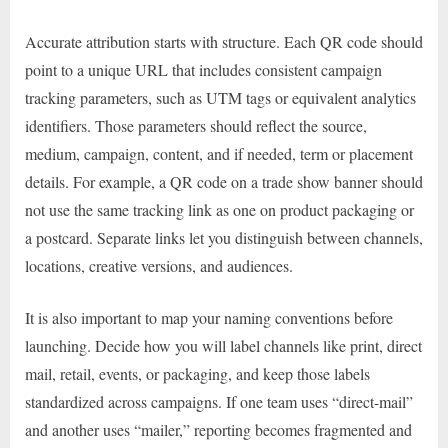
Accurate attribution starts with structure. Each QR code should
point to a unique URL that includes consistent campaign
tracking parameters, such as UTM tags or equivalent analytics
identifiers. Those parameters should reflect the source,
medium, campaign, content, and if needed, term or placement
details. For example, a QR code on a trade show banner should
not use the same tracking link as one on product packaging or
a postcard. Separate links let you distinguish between channels,
locations, creative versions, and audiences.
It is also important to map your naming conventions before
launching. Decide how you will label channels like print, direct
mail, retail, events, or packaging, and keep those labels
standardized across campaigns. If one team uses “direct-mail”
and another uses “mailer,” reporting becomes fragmented and