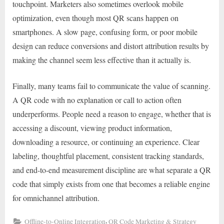
touchpoint. Marketers also sometimes overlook mobile
optimization, even though most QR scans happen on
smartphones. A slow page, confusing form, or poor mobile
design can reduce conversions and distort attribution results by
making the channel seem less effective than it actually is.
Finally, many teams fail to communicate the value of scanning.
A QR code with no explanation or call to action often
underperforms. People need a reason to engage, whether that is
accessing a discount, viewing product information,
downloading a resource, or continuing an experience. Clear
labeling, thoughtful placement, consistent tracking standards,
and end-to-end measurement discipline are what separate a QR
code that simply exists from one that becomes a reliable engine
for omnichannel attribution.
,
Offline-to-Online Integration
QR Code Marketing & Strategy