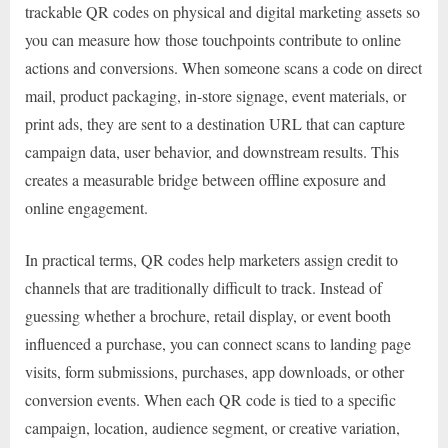
trackable QR codes on physical and digital marketing assets so
you can measure how those touchpoints contribute to online
actions and conversions. When someone scans a code on direct
mail, product packaging, in-store signage, event materials, or
print ads, they are sent to a destination URL that can capture
campaign data, user behavior, and downstream results. This
creates a measurable bridge between offline exposure and
online engagement.
In practical terms, QR codes help marketers assign credit to
channels that are traditionally difficult to track. Instead of
guessing whether a brochure, retail display, or event booth
influenced a purchase, you can connect scans to landing page
visits, form submissions, purchases, app downloads, or other
conversion events. When each QR code is tied to a specific
campaign, location, audience segment, or creative variation,