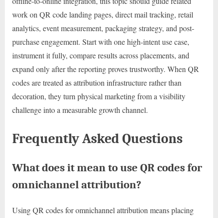
offline-to-online integration, this topic should guide related
work on QR code landing pages, direct mail tracking, retail
analytics, event measurement, packaging strategy, and post-
purchase engagement. Start with one high-intent use case,
instrument it fully, compare results across placements, and
expand only after the reporting proves trustworthy. When QR
codes are treated as attribution infrastructure rather than
decoration, they turn physical marketing from a visibility
challenge into a measurable growth channel.
Frequently Asked Questions
What does it mean to use QR codes for
omnichannel attribution?
Using QR codes for omnichannel attribution means placing