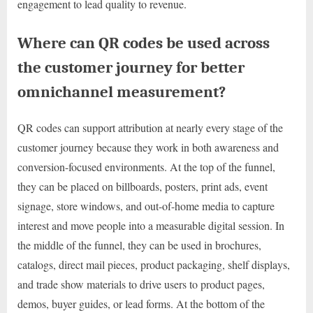
engagement to lead quality to revenue.
Where can QR codes be used across
the customer journey for better
omnichannel measurement?
QR codes can support attribution at nearly every stage of the
customer journey because they work in both awareness and
conversion-focused environments. At the top of the funnel,
they can be placed on billboards, posters, print ads, event
signage, store windows, and out-of-home media to capture
interest and move people into a measurable digital session. In
the middle of the funnel, they can be used in brochures,
catalogs, direct mail pieces, product packaging, shelf displays,
and trade show materials to drive users to product pages,
demos, buyer guides, or lead forms. At the bottom of the