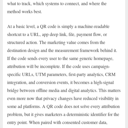
what to track, which systems to connect, and where the
method works best.
At a basic level, a QR code is simply a machine-readable
shortcut to a URL, app deep link, file, payment flow, or
structured action. The marketing value comes from the
destination design and the measurement framework behind it.
If the code sends every user to the same generic homepage,
attribution will be incomplete. If the code uses campaign-
specific URLs, UTM parameters, first-party analytics, CRM
integration, and conversion events, it becomes a high-signal
bridge between offline media and digital analytics. This matters
even more now that privacy changes have reduced visibility in
some ad platforms. A QR code does not solve every attribution
problem, but it gives marketers a deterministic identifier for the
entry point. When paired with consented customer data,