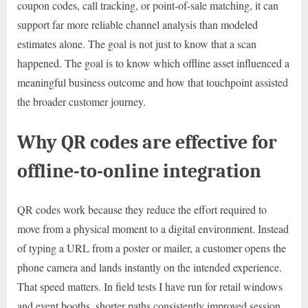
coupon codes, call tracking, or point-of-sale matching, it can
support far more reliable channel analysis than modeled
estimates alone. The goal is not just to know that a scan
happened. The goal is to know which offline asset influenced a
meaningful business outcome and how that touchpoint assisted
the broader customer journey.
Why QR codes are effective for
offline-to-online integration
QR codes work because they reduce the effort required to
move from a physical moment to a digital environment. Instead
of typing a URL from a poster or mailer, a customer opens the
phone camera and lands instantly on the intended experience.
That speed matters. In field tests I have run for retail windows
and event booths, shorter paths consistently improved session