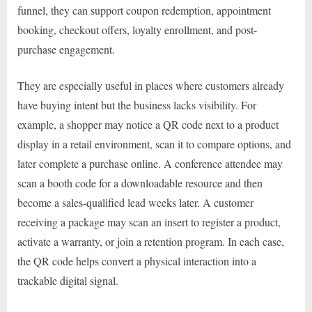
funnel, they can support coupon redemption, appointment
booking, checkout offers, loyalty enrollment, and post-
purchase engagement.
They are especially useful in places where customers already
have buying intent but the business lacks visibility. For
example, a shopper may notice a QR code next to a product
display in a retail environment, scan it to compare options, and
later complete a purchase online. A conference attendee may
scan a booth code for a downloadable resource and then
become a sales-qualified lead weeks later. A customer
receiving a package may scan an insert to register a product,
activate a warranty, or join a retention program. In each case,
the QR code helps convert a physical interaction into a
trackable digital signal.