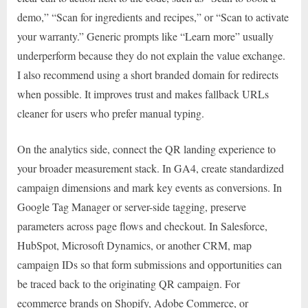
demo,” “Scan for ingredients and recipes,” or “Scan to activate
your warranty.” Generic prompts like “Learn more” usually
underperform because they do not explain the value exchange.
I also recommend using a short branded domain for redirects
when possible. It improves trust and makes fallback URLs
cleaner for users who prefer manual typing.
On the analytics side, connect the QR landing experience to
your broader measurement stack. In GA4, create standardized
campaign dimensions and mark key events as conversions. In
Google Tag Manager or server-side tagging, preserve
parameters across page flows and checkout. In Salesforce,
HubSpot, Microsoft Dynamics, or another CRM, map
campaign IDs so that form submissions and opportunities can
be traced back to the originating QR campaign. For
ecommerce brands on Shopify, Adobe Commerce, or