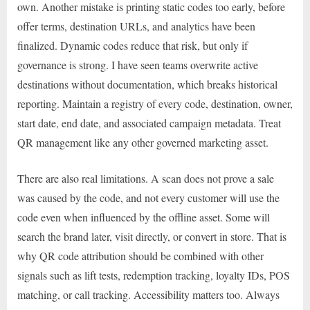
own. Another mistake is printing static codes too early, before
offer terms, destination URLs, and analytics have been
finalized. Dynamic codes reduce that risk, but only if
governance is strong. I have seen teams overwrite active
destinations without documentation, which breaks historical
reporting. Maintain a registry of every code, destination, owner,
start date, end date, and associated campaign metadata. Treat
QR management like any other governed marketing asset.
There are also real limitations. A scan does not prove a sale
was caused by the code, and not every customer will use the
code even when influenced by the offline asset. Some will
search the brand later, visit directly, or convert in store. That is
why QR code attribution should be combined with other
signals such as lift tests, redemption tracking, loyalty IDs, POS
matching, or call tracking. Accessibility matters too. Always