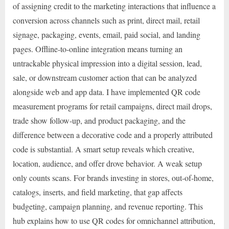
of assigning credit to the marketing interactions that influence a
conversion across channels such as print, direct mail, retail
signage, packaging, events, email, paid social, and landing
pages. Offline-to-online integration means turning an
untrackable physical impression into a digital session, lead,
sale, or downstream customer action that can be analyzed
alongside web and app data. I have implemented QR code
measurement programs for retail campaigns, direct mail drops,
trade show follow-up, and product packaging, and the
difference between a decorative code and a properly attributed
code is substantial. A smart setup reveals which creative,
location, audience, and offer drove behavior. A weak setup
only counts scans. For brands investing in stores, out-of-home,
catalogs, inserts, and field marketing, that gap affects
budgeting, campaign planning, and revenue reporting. This
hub explains how to use QR codes for omnichannel attribution,