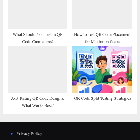
What Should You Test in QR
How to Test QR Code Placement
Code Campaigns?
for Maximum Scans
A/B Testing QR Code Designs:
QR Code Split Testing Strategies
What Works Best?
Privacy Policy