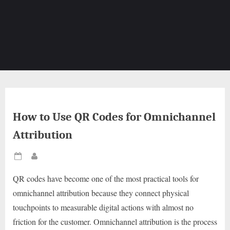
How to Use QR Codes for Omnichannel
Attribution
Posted
By
on
QR codes have become one of the most practical tools for
omnichannel attribution because they connect physical
touchpoints to measurable digital actions with almost no
friction for the customer. Omnichannel attribution is the process