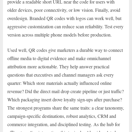
provide a readable short URL near the code for users with
older devices, poor connectivity, or low vision. Finally, avoid
overdesign. Branded QR codes with logos can work well, but
aggressive customization can reduce scan reliability. Test every
version across multiple phone models before production.
Used well, QR codes give marketers a durable way to connect
offline media to digital evidence and make omnichannel
attribution more actionable. They help answer practical
questions that executives and channel managers ask every
quarter: Which store materials actually influenced online
revenue? Did the direct mail drop create pipeline or just traffic?
Which packaging insert drove loyalty sign-ups after purchase?
The strongest programs share the same traits: a clear taxonomy,
campaign-specific destinations, robust analytics, CRM and
commerce integration, and disciplined testing. As the hub for