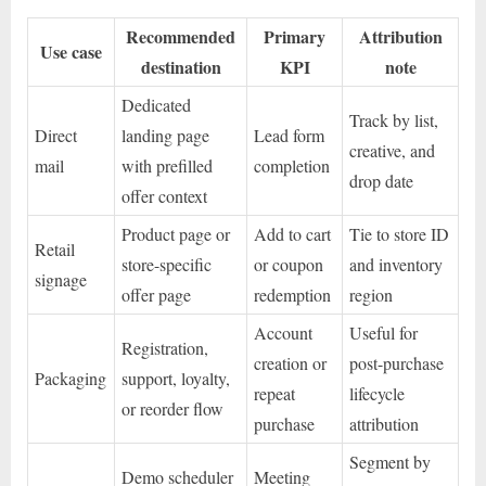
Recommended
Primary
Attribution
Use case
destination
KPI
note
Dedicated
Track by list,
Direct
landing page
Lead form
creative, and
mail
with prefilled
completion
drop date
offer context
Product page or
Add to cart
Tie to store ID
Retail
store-specific
or coupon
and inventory
signage
offer page
redemption
region
Account
Useful for
Registration,
creation or
post-purchase
Packaging
support, loyalty,
repeat
lifecycle
or reorder flow
purchase
attribution
Segment by
Demo scheduler
Meeting