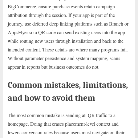
BigCommerce, ensure purchase events retain campaign
attribution through the session. If your app is part of the
journey, use deferred deep linking platforms such as Branch or
AppsFlyer so a QR code can send existing users into the app
while routing new users through installation and back to the
intended content. These details are where many programs fail.
Without parameter persistence and system mapping, scans
appear in reports but business outcomes do not.
Common mistakes, limitations,
and how to avoid them
The most common mistake is sending all QR traffic to a
homepage. Doing that erases placement-level context and
lowers conversion rates because users must navigate on their