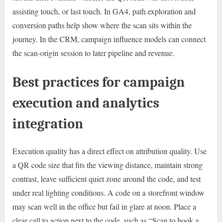
assisting touch, or last touch. In GA4, path exploration and
conversion paths help show where the scan sits within the
journey. In the CRM, campaign influence models can connect
the scan-origin session to later pipeline and revenue.
Best practices for campaign
execution and analytics
integration
Execution quality has a direct effect on attribution quality. Use
a QR code size that fits the viewing distance, maintain strong
contrast, leave sufficient quiet zone around the code, and test
under real lighting conditions. A code on a storefront window
may scan well in the office but fail in glare at noon. Place a
clear call to action next to the code, such as “Scan to book a