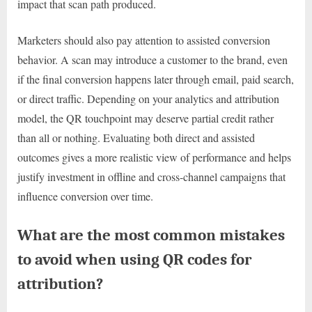
impact that scan path produced.
Marketers should also pay attention to assisted conversion
behavior. A scan may introduce a customer to the brand, even
if the final conversion happens later through email, paid search,
or direct traffic. Depending on your analytics and attribution
model, the QR touchpoint may deserve partial credit rather
than all or nothing. Evaluating both direct and assisted
outcomes gives a more realistic view of performance and helps
justify investment in offline and cross-channel campaigns that
influence conversion over time.
What are the most common mistakes
to avoid when using QR codes for
attribution?