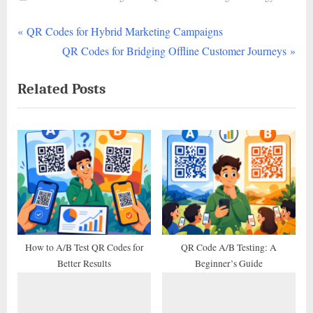
P
Post
QR Codes for Hybrid Marketing Campaigns
r
N
QR Codes for Bridging Offline Customer Journeys
navigation
e
e
Related Posts
v
x
i
t
o
P
u
o
s
s
P
t
o
:
s
t
How to A/B Test QR Codes for
QR Code A/B Testing: A
Better Results
Beginner’s Guide
: