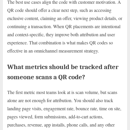
The best use cases align the code with customer motivation. A
QR code should offer a clear next step, such as accessing
exclusive content, claiming an offer, viewing product details, or
continuing a transaction. When QR placements are intentional
and context-specific, they improve both attribution and user
experience. That combination is what makes QR codes so
effective in an omnichannel measurement strategy.
What metrics should be tracked after
someone scans a QR code?
The first metric most teams look at is scan volume, but scans
alone are not enough for attribution. You should also track
landing page visits, engagement rate, bounce rate, time on site,
pages viewed, form submissions, add-to-cart actions,
purchases, revenue, app installs, phone calls, and any other