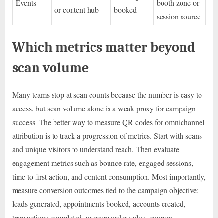
Events
booth zone or
or content hub
booked
session source
Which metrics matter beyond
scan volume
Many teams stop at scan counts because the number is easy to
access, but scan volume alone is a weak proxy for campaign
success. The better way to measure QR codes for omnichannel
attribution is to track a progression of metrics. Start with scans
and unique visitors to understand reach. Then evaluate
engagement metrics such as bounce rate, engaged sessions,
time to first action, and content consumption. Most importantly,
measure conversion outcomes tied to the campaign objective:
leads generated, appointments booked, accounts created,
transactions completed, average order value, coupon