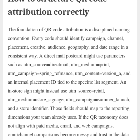
attribution correctly
The foundation of QR code attribution is a disciplined naming
convention. Every code should identify campaign, channel,
placement, creative, audience, geography, and date range in a
consistent way. A direct mail postcard might use parameters
such as utm_source=directmail, utm_medium=print,
utm_campaign=spring_refinance, utm_content=version_a, and
an internal placement ID tied to the specific list segment. An
in-store sign might instead use utm_source=retail,
utm_medium=store_signage, utm_campaign=summer_launch,
and a store identifier. Those fields should map to the reporting
dimensions your team already uses. If the QR taxonomy does
not align with paid media, email, and web campaigns,
omnichannel comparisons become messy and trust in the data