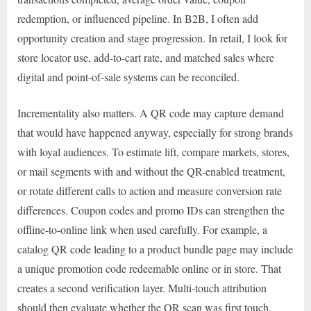
redemption, or influenced pipeline. In B2B, I often add
opportunity creation and stage progression. In retail, I look for
store locator use, add-to-cart rate, and matched sales where
digital and point-of-sale systems can be reconciled.
Incrementality also matters. A QR code may capture demand
that would have happened anyway, especially for strong brands
with loyal audiences. To estimate lift, compare markets, stores,
or mail segments with and without the QR-enabled treatment,
or rotate different calls to action and measure conversion rate
differences. Coupon codes and promo IDs can strengthen the
offline-to-online link when used carefully. For example, a
catalog QR code leading to a product bundle page may include
a unique promotion code redeemable online or in store. That
creates a second verification layer. Multi-touch attribution
should then evaluate whether the QR scan was first touch,