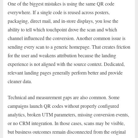
One of the biggest mistakes is using the same QR code
everywhere. If a single code is reused across posters,
packaging, direct mail, and in-store displays, you lose the
ability to tell which touchpoint drove the scan and which
channel influenced the conversion. Another common issue is
sending every scan to a generic homepage. That creates friction
for the user and weakens attribution because the landing
experience is not aligned with the source context. Dedicated,
relevant landing pages generally perform better and provide
cleaner data.
Technical and measurement gaps are also common. Some
campaigns launch QR codes without properly configured
analytics, broken UTM parameters, missing conversion events,
or no CRM integration. In those cases, scans may be visible,
but business outcomes remain disconnected from the original