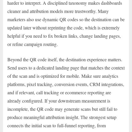
harder to interpret. A disciplined taxonomy makes dashboards
cleaner and attribution models more trustworthy. Many
marketers also use dynamic QR codes so the destination can be
updated later without reprinting the code, which is extremely
helpful if you need to fix broken links, change landing pages,
or refine campaign routing.
Beyond the QR code itself, the destination experience matters.
Send users to a dedicated landing page that matches the context
of the scan and is optimized for mobile. Make sure analytics
platforms, pixel tracking, conversion events, CRM integrations,
and if relevant, call tracking or ecommerce reporting are
already configured. If your downstream measurement is
incomplete, the QR code may generate scans but still fail to
produce meaningful attribution insight. The strongest setup
connects the initial scan to full-funnel reporting, from