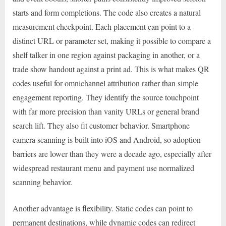
starts and form completions. The code also creates a natural
measurement checkpoint. Each placement can point to a
distinct URL or parameter set, making it possible to compare a
shelf talker in one region against packaging in another, or a
trade show handout against a print ad. This is what makes QR
codes useful for omnichannel attribution rather than simple
engagement reporting. They identify the source touchpoint
with far more precision than vanity URLs or general brand
search lift. They also fit customer behavior. Smartphone
camera scanning is built into iOS and Android, so adoption
barriers are lower than they were a decade ago, especially after
widespread restaurant menu and payment use normalized
scanning behavior.
Another advantage is flexibility. Static codes can point to
permanent destinations, while dynamic codes can redirect