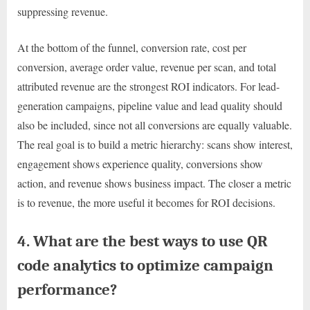
suppressing revenue.
At the bottom of the funnel, conversion rate, cost per
conversion, average order value, revenue per scan, and total
attributed revenue are the strongest ROI indicators. For lead-
generation campaigns, pipeline value and lead quality should
also be included, since not all conversions are equally valuable.
The real goal is to build a metric hierarchy: scans show interest,
engagement shows experience quality, conversions show
action, and revenue shows business impact. The closer a metric
is to revenue, the more useful it becomes for ROI decisions.
4. What are the best ways to use QR
code analytics to optimize campaign
performance?