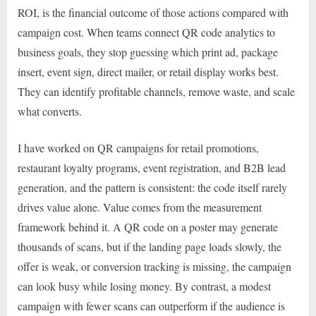
ROI, is the financial outcome of those actions compared with
campaign cost. When teams connect QR code analytics to
business goals, they stop guessing which print ad, package
insert, event sign, direct mailer, or retail display works best.
They can identify profitable channels, remove waste, and scale
what converts.
I have worked on QR campaigns for retail promotions,
restaurant loyalty programs, event registration, and B2B lead
generation, and the pattern is consistent: the code itself rarely
drives value alone. Value comes from the measurement
framework behind it. A QR code on a poster may generate
thousands of scans, but if the landing page loads slowly, the
offer is weak, or conversion tracking is missing, the campaign
can look busy while losing money. By contrast, a modest
campaign with fewer scans can outperform if the audience is