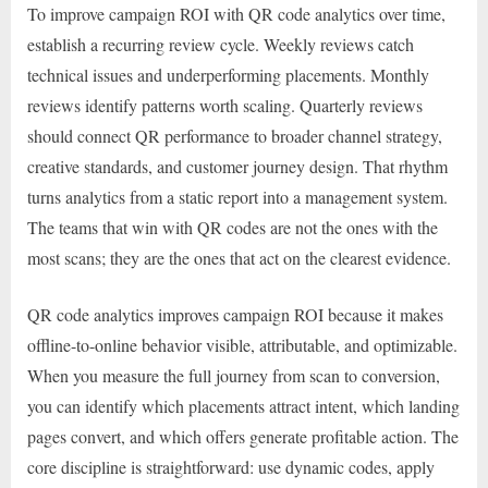
To improve campaign ROI with QR code analytics over time,
establish a recurring review cycle. Weekly reviews catch
technical issues and underperforming placements. Monthly
reviews identify patterns worth scaling. Quarterly reviews
should connect QR performance to broader channel strategy,
creative standards, and customer journey design. That rhythm
turns analytics from a static report into a management system.
The teams that win with QR codes are not the ones with the
most scans; they are the ones that act on the clearest evidence.
QR code analytics improves campaign ROI because it makes
offline-to-online behavior visible, attributable, and optimizable.
When you measure the full journey from scan to conversion,
you can identify which placements attract intent, which landing
pages convert, and which offers generate profitable action. The
core discipline is straightforward: use dynamic codes, apply