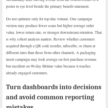
poster to eye level beside the primary benefit statement.
Do not optimize only for top-line volume. One campaign
version may produce fewer scans but higher average order
value, lower return rate, or stronger downstream retention. That
is why cohort analysis matters. Review whether customers
acquired through a QR code reorder, subscribe, or churn at
different rates than those from other channels. A packaging
insert campaign may look average on first purchase revenue
but excellent on 90-day lifetime value because it reaches
already engaged customers.
Turn dashboards into decisions
and avoid common reporting
mistakes