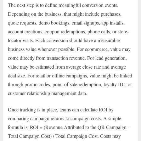
The next step is to define meaningful conversion events.
Depending on the business, that might include purchases,
quote requests, demo bookings, email signups, app installs,
account creations, coupon redemptions, phone calls, or store-
locator visits. Each conversion should have a measurable
business value whenever possible. For ecommerce, value may
come directly from transaction revenue. For lead generation,
value may be estimated from average close rate and average
deal size. For retail or offline campaigns, value might be linked
through promo codes, point-of-sale redemption, loyalty IDs, or
customer relationship management data.
Once tracking is in place, teams can calculate ROI by
comparing campaign returns to campaign costs. A simple
formula is: ROI = (Revenue Attributed to the QR Campaign –
Total Campaign Cost) / Total Campaign Cost. Costs may