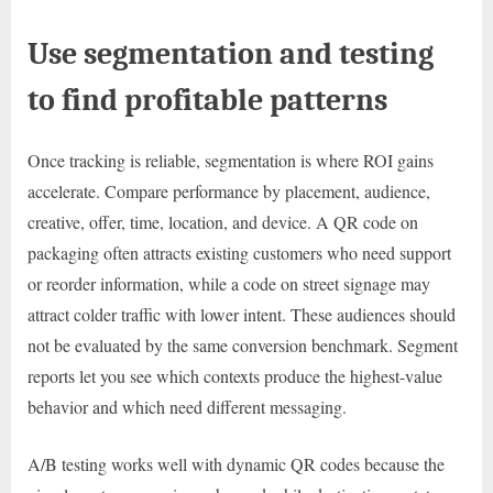
Use segmentation and testing
to find profitable patterns
Once tracking is reliable, segmentation is where ROI gains
accelerate. Compare performance by placement, audience,
creative, offer, time, location, and device. A QR code on
packaging often attracts existing customers who need support
or reorder information, while a code on street signage may
attract colder traffic with lower intent. These audiences should
not be evaluated by the same conversion benchmark. Segment
reports let you see which contexts produce the highest-value
behavior and which need different messaging.
A/B testing works well with dynamic QR codes because the