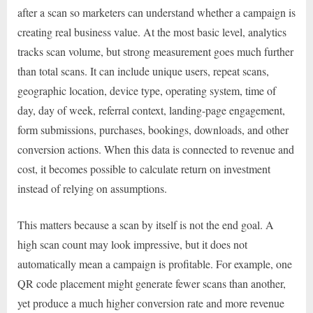
after a scan so marketers can understand whether a campaign is
creating real business value. At the most basic level, analytics
tracks scan volume, but strong measurement goes much further
than total scans. It can include unique users, repeat scans,
geographic location, device type, operating system, time of
day, day of week, referral context, landing-page engagement,
form submissions, purchases, bookings, downloads, and other
conversion actions. When this data is connected to revenue and
cost, it becomes possible to calculate return on investment
instead of relying on assumptions.
This matters because a scan by itself is not the end goal. A
high scan count may look impressive, but it does not
automatically mean a campaign is profitable. For example, one
QR code placement might generate fewer scans than another,
yet produce a much higher conversion rate and more revenue