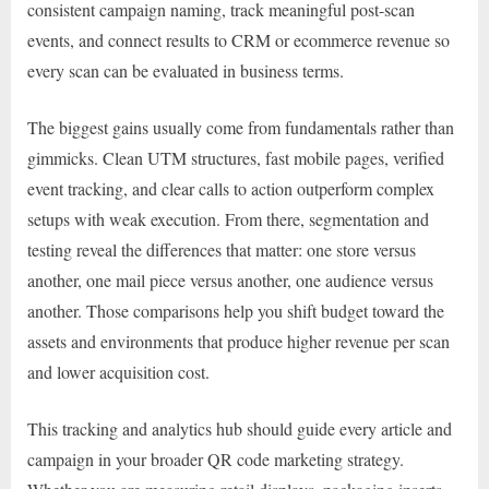
consistent campaign naming, track meaningful post-scan
events, and connect results to CRM or ecommerce revenue so
every scan can be evaluated in business terms.
The biggest gains usually come from fundamentals rather than
gimmicks. Clean UTM structures, fast mobile pages, verified
event tracking, and clear calls to action outperform complex
setups with weak execution. From there, segmentation and
testing reveal the differences that matter: one store versus
another, one mail piece versus another, one audience versus
another. Those comparisons help you shift budget toward the
assets and environments that produce higher revenue per scan
and lower acquisition cost.
This tracking and analytics hub should guide every article and
campaign in your broader QR code marketing strategy.