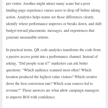
per visitor. Another might attract many scans but a poor
landing-page experience causes users to drop off before taking
action. Analytics helps teams see those differences clearly,
identify where performance improves or breaks down, and shift
budget toward placements, messages, and experiences that
generate measurable returns.
In practical terms, QR code analytics transforms the code from
a passive access point into a performance channel. Instead of
asking, “Did people scan it?” marketers can ask better
questions: “Which audience scanned most often? Which
location produced the highest-value visitors? Which creative
drove the best conversion rate? Which scan sources led to
revenue?” Those answers are what allow campaign managers
to improve ROI with confidence.