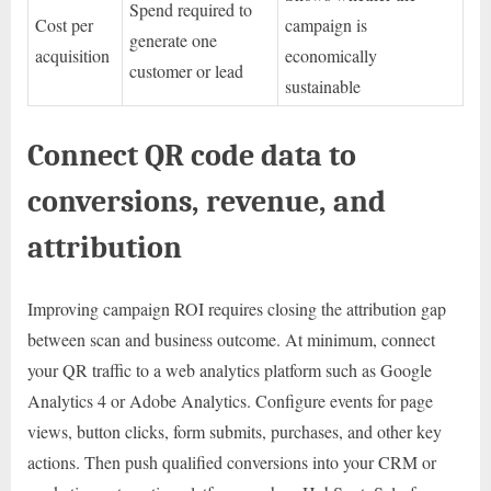
Spend required to
Cost per
campaign is
generate one
acquisition
economically
customer or lead
sustainable
Connect QR code data to
conversions, revenue, and
attribution
Improving campaign ROI requires closing the attribution gap
between scan and business outcome. At minimum, connect
your QR traffic to a web analytics platform such as Google
Analytics 4 or Adobe Analytics. Configure events for page
views, button clicks, form submits, purchases, and other key
actions. Then push qualified conversions into your CRM or