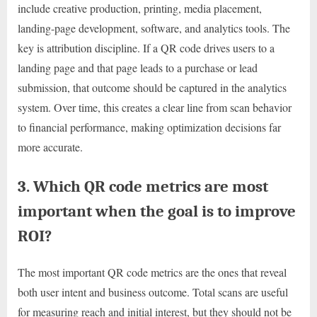
include creative production, printing, media placement,
landing-page development, software, and analytics tools. The
key is attribution discipline. If a QR code drives users to a
landing page and that page leads to a purchase or lead
submission, that outcome should be captured in the analytics
system. Over time, this creates a clear line from scan behavior
to financial performance, making optimization decisions far
more accurate.
3. Which QR code metrics are most
important when the goal is to improve
ROI?
The most important QR code metrics are the ones that reveal
both user intent and business outcome. Total scans are useful
for measuring reach and initial interest, but they should not be