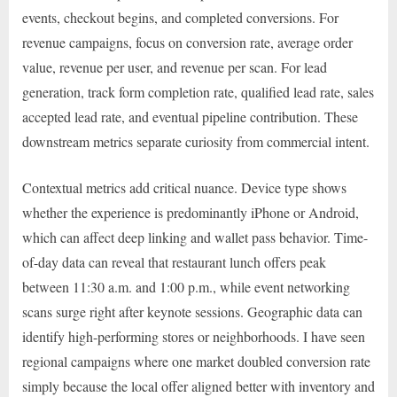
events, checkout begins, and completed conversions. For
revenue campaigns, focus on conversion rate, average order
value, revenue per user, and revenue per scan. For lead
generation, track form completion rate, qualified lead rate, sales
accepted lead rate, and eventual pipeline contribution. These
downstream metrics separate curiosity from commercial intent.
Contextual metrics add critical nuance. Device type shows
whether the experience is predominantly iPhone or Android,
which can affect deep linking and wallet pass behavior. Time-
of-day data can reveal that restaurant lunch offers peak
between 11:30 a.m. and 1:00 p.m., while event networking
scans surge right after keynote sessions. Geographic data can
identify high-performing stores or neighborhoods. I have seen
regional campaigns where one market doubled conversion rate
simply because the local offer aligned better with inventory and