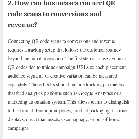
2. How can businesses connect QR
code scans to conversions and
revenue?
Connecting QR code scans to conversions and revenue
requires a tracking setup that follows the customer journey
beyond the initial interaction. The first step is to use dynamic
QR codes tied to unique campaign URLs so each placement,
audience segment, or creative variation can be measured
separately. Those URLs should include tracking parameters
that feed analytics platforms such as Google Analytics or a
marketing automation system. This allows teams to distinguish
traffic from different print pieces, product packaging, in-store
displays, direct mail assets, event signage, or out-of-home
campaigns.