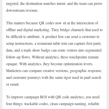
targeted, the destination matches intent, and the team can prove
downstream revenue.
This matters because QR codes now sit at the intersection of
offline and digital marketing. They bridge channels that used to
be difficult to attribute. A product box can send a customer to
setup instructions, a restaurant table tent can capture first-party
data, and a trade show badge can route visitors into segmented
follow-up flows. Without analytics, these touchpoints remain
opaque. With analytics, they become optimization levers.
Marketers can compare creative versions, geographic response,
and customer journeys with the same rigor used in paid search
or email.
To improve campaign ROI with QR code analytics, you need
four things: trackable codes, clean campaign naming, reliable