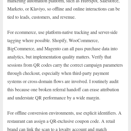
marketing automation platform, such as HubSpot, Salesforce,
Marketo, or Klaviyo, so offline and online interactions can be
tied to leads, customers, and revenue.
For ecommerce, use platform-native tracking and server-side
tagging where possible. Shopify, WooCommerce,
BigCommerce, and Magento can all pass purchase data into
analytics, but implementation quality matters. Verify that
sessions from QR codes carry the correct campaign parameters
through checkout, especially when third-party payment
systems or cross-domain flows are involved. I routinely audit
this because one broken referral handoff can erase attribution
and understate QR performance by a wide margin.
For offline conversion environments, use explicit identifiers. A
restaurant can assign a QR-exclusive coupon code. A retail
brand can link the scan to a loyalty account and match