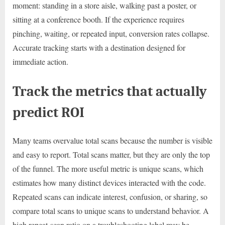
moment: standing in a store aisle, walking past a poster, or
sitting at a conference booth. If the experience requires
pinching, waiting, or repeated input, conversion rates collapse.
Accurate tracking starts with a destination designed for
immediate action.
Track the metrics that actually
predict ROI
Many teams overvalue total scans because the number is visible
and easy to report. Total scans matter, but they are only the top
of the funnel. The more useful metric is unique scans, which
estimates how many distinct devices interacted with the code.
Repeated scans can indicate interest, confusion, or sharing, so
compare total scans to unique scans to understand behavior. A
high repeat-scan ratio on a troubleshooting label may be