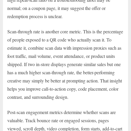
normal; on a coupon page, it may suggest the offer or
redemption process is unclear.
Scan-through rate is another core metric. This is the percentage
of people exposed to a QR code who actually scan it. To
estimate it, combine scan data with impression proxies such as
foot traffic, mail volume, event attendance, or product units
shipped. If two in-store displays generate similar sales but one
has a much higher scan-through rate, the better-performing
creative may simply be better at prompting action. That insight
helps you improve call-to-action copy, code placement, color
contrast, and surrounding design.
Post-scan engagement metrics determine whether scans are
valuable. Track bounce rate or engaged sessions, pages
viewed, scroll depth, video completion, form starts, add-to-cart