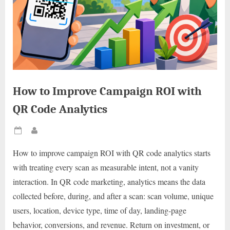
How to Improve Campaign ROI with
QR Code Analytics
Posted
By
on
How to improve campaign ROI with QR code analytics starts
with treating every scan as measurable intent, not a vanity
interaction. In QR code marketing, analytics means the data
collected before, during, and after a scan: scan volume, unique
users, location, device type, time of day, landing-page
behavior, conversions, and revenue. Return on investment, or