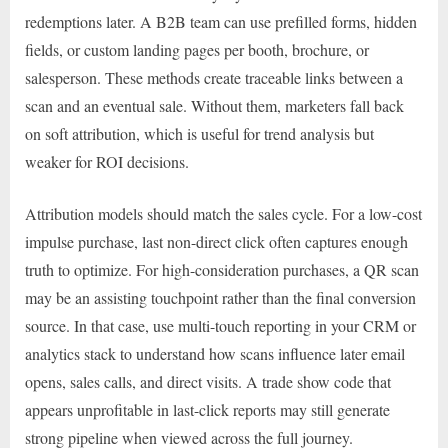
redemptions later. A B2B team can use prefilled forms, hidden
fields, or custom landing pages per booth, brochure, or
salesperson. These methods create traceable links between a
scan and an eventual sale. Without them, marketers fall back
on soft attribution, which is useful for trend analysis but
weaker for ROI decisions.
Attribution models should match the sales cycle. For a low-cost
impulse purchase, last non-direct click often captures enough
truth to optimize. For high-consideration purchases, a QR scan
may be an assisting touchpoint rather than the final conversion
source. In that case, use multi-touch reporting in your CRM or
analytics stack to understand how scans influence later email
opens, sales calls, and direct visits. A trade show code that
appears unprofitable in last-click reports may still generate
strong pipeline when viewed across the full journey.