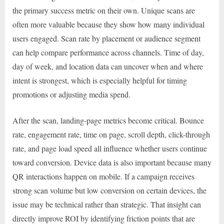
the primary success metric on their own. Unique scans are
often more valuable because they show how many individual
users engaged. Scan rate by placement or audience segment
can help compare performance across channels. Time of day,
day of week, and location data can uncover when and where
intent is strongest, which is especially helpful for timing
promotions or adjusting media spend.
After the scan, landing-page metrics become critical. Bounce
rate, engagement rate, time on page, scroll depth, click-through
rate, and page load speed all influence whether users continue
toward conversion. Device data is also important because many
QR interactions happen on mobile. If a campaign receives
strong scan volume but low conversion on certain devices, the
issue may be technical rather than strategic. That insight can
directly improve ROI by identifying friction points that are