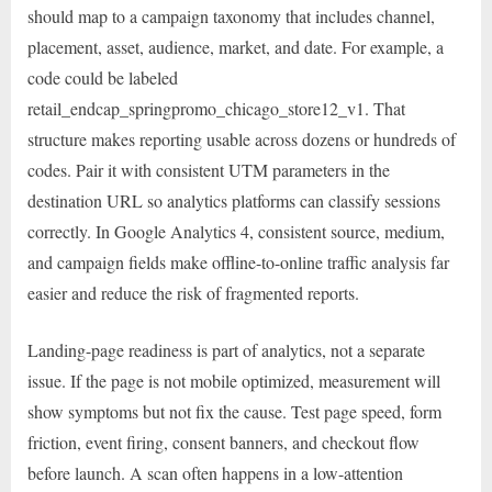
should map to a campaign taxonomy that includes channel,
placement, asset, audience, market, and date. For example, a
code could be labeled
retail_endcap_springpromo_chicago_store12_v1. That
structure makes reporting usable across dozens or hundreds of
codes. Pair it with consistent UTM parameters in the
destination URL so analytics platforms can classify sessions
correctly. In Google Analytics 4, consistent source, medium,
and campaign fields make offline-to-online traffic analysis far
easier and reduce the risk of fragmented reports.
Landing-page readiness is part of analytics, not a separate
issue. If the page is not mobile optimized, measurement will
show symptoms but not fix the cause. Test page speed, form
friction, event firing, consent banners, and checkout flow
before launch. A scan often happens in a low-attention