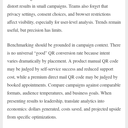
distort results in small campaigns. Teams also forget that
privacy settings, consent choices, and browser restrictions
affect visibility, especially for user-level analysis. Trends remain
useful, but precision has limits.
Benchmarking should be grounded in campaign context. There
is no universal “good” QR conversion rate because intent
varies dramatically by placement. A product manual QR code
may be judged by self-service success and reduced support
cost, while a premium direct mail QR code may be judged by
booked appointments. Compare campaigns against comparable
formats, audience temperatures, and business goals. When
presenting results to leadership, translate analytics into
economics: dollars generated, costs saved, and projected upside
from specific optimizations.