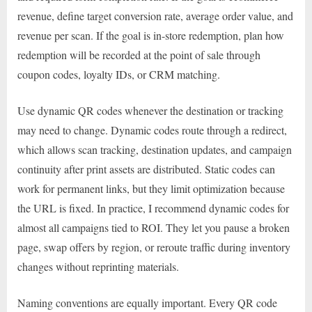
revenue, define target conversion rate, average order value, and
revenue per scan. If the goal is in-store redemption, plan how
redemption will be recorded at the point of sale through
coupon codes, loyalty IDs, or CRM matching.
Use dynamic QR codes whenever the destination or tracking
may need to change. Dynamic codes route through a redirect,
which allows scan tracking, destination updates, and campaign
continuity after print assets are distributed. Static codes can
work for permanent links, but they limit optimization because
the URL is fixed. In practice, I recommend dynamic codes for
almost all campaigns tied to ROI. They let you pause a broken
page, swap offers by region, or reroute traffic during inventory
changes without reprinting materials.
Naming conventions are equally important. Every QR code