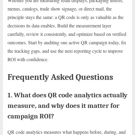
Whether you are measuring retail displays, packaging inserts,
menus, catalogs, trade show signage, or direct mail, the
principle stays the same: a QR code is only as valuable as the
decisions its data enables. Build the measurement layer
carefully, review it consistently, and optimize based on verified
outcomes. Start by auditing one active QR campaign today, fix
the tracking gaps, and use the next reporting cycle to improve
ROI with confidence.
Frequently Asked Questions
1. What does QR code analytics actually
measure, and why does it matter for
campaign ROI?
QR code analytics measures what happens before, during, and