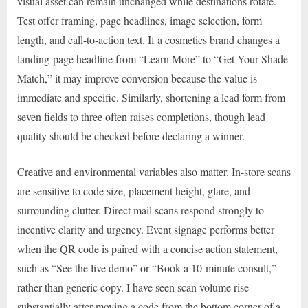
visual asset can remain unchanged while destinations rotate.
Test offer framing, page headlines, image selection, form
length, and call-to-action text. If a cosmetics brand changes a
landing-page headline from “Learn More” to “Get Your Shade
Match,” it may improve conversion because the value is
immediate and specific. Similarly, shortening a lead form from
seven fields to three often raises completions, though lead
quality should be checked before declaring a winner.
Creative and environmental variables also matter. In-store scans
are sensitive to code size, placement height, glare, and
surrounding clutter. Direct mail scans respond strongly to
incentive clarity and urgency. Event signage performs better
when the QR code is paired with a concise action statement,
such as “See the live demo” or “Book a 10-minute consult,”
rather than generic copy. I have seen scan volume rise
substantially after moving a code from the bottom corner of a