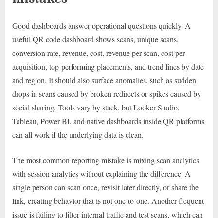
Good dashboards answer operational questions quickly. A
useful QR code dashboard shows scans, unique scans,
conversion rate, revenue, cost, revenue per scan, cost per
acquisition, top-performing placements, and trend lines by date
and region. It should also surface anomalies, such as sudden
drops in scans caused by broken redirects or spikes caused by
social sharing. Tools vary by stack, but Looker Studio,
Tableau, Power BI, and native dashboards inside QR platforms
can all work if the underlying data is clean.
The most common reporting mistake is mixing scan analytics
with session analytics without explaining the difference. A
single person can scan once, revisit later directly, or share the
link, creating behavior that is not one-to-one. Another frequent
issue is failing to filter internal traffic and test scans, which can