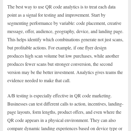
The best way to use QR code analytics is to treat each data
point as a signal for testing and improvement. Start by
segmenting performance by variable: code placement, creative
message, offer, audience, geography, device, and landing page.
This helps identify which combinations generate not just scans,
but profitable actions. For example, if one flyer design
produces high scan volume but low purchases, while another
produces fewer scans but stronger conversion, the second
version may be the better investment. Analytics gives teams the
evidence needed to make that call.
A/B testing is especially effective in QR code marketing.
Businesses can test different calls to action, incentives, landing-
page layouts, form lengths, product offers, and even where the
QR code appears in a physical environment. They can also
compare dynamic landing experiences based on device type or