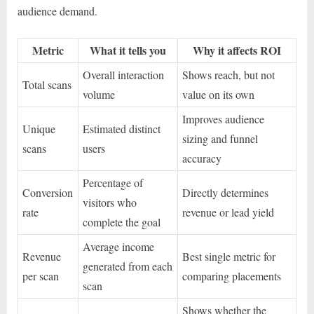
audience demand.
Metric
What it tells you
Why it affects ROI
Overall interaction
Shows reach, but not
Total scans
volume
value on its own
Improves audience
Unique
Estimated distinct
sizing and funnel
scans
users
accuracy
Percentage of
Conversion
Directly determines
visitors who
rate
revenue or lead yield
complete the goal
Average income
Revenue
Best single metric for
generated from each
per scan
comparing placements
scan
Shows whether the