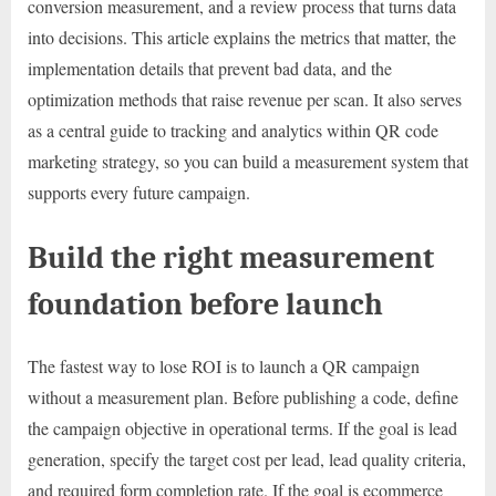
conversion measurement, and a review process that turns data
into decisions. This article explains the metrics that matter, the
implementation details that prevent bad data, and the
optimization methods that raise revenue per scan. It also serves
as a central guide to tracking and analytics within QR code
marketing strategy, so you can build a measurement system that
supports every future campaign.
Build the right measurement
foundation before launch
The fastest way to lose ROI is to launch a QR campaign
without a measurement plan. Before publishing a code, define
the campaign objective in operational terms. If the goal is lead
generation, specify the target cost per lead, lead quality criteria,
and required form completion rate. If the goal is ecommerce