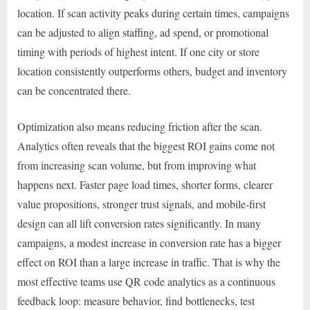
location. If scan activity peaks during certain times, campaigns
can be adjusted to align staffing, ad spend, or promotional
timing with periods of highest intent. If one city or store
location consistently outperforms others, budget and inventory
can be concentrated there.
Optimization also means reducing friction after the scan.
Analytics often reveals that the biggest ROI gains come not
from increasing scan volume, but from improving what
happens next. Faster page load times, shorter forms, clearer
value propositions, stronger trust signals, and mobile-first
design can all lift conversion rates significantly. In many
campaigns, a modest increase in conversion rate has a bigger
effect on ROI than a large increase in traffic. That is why the
most effective teams use QR code analytics as a continuous
feedback loop: measure behavior, find bottlenecks, test