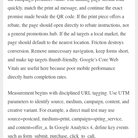
quickly, match the print ad message, and continue the exact
promise made beside the QR code. If the print piece offers a
rebate, the page should open directly to rebate instructions, not
a general promotions hub. If the ad targets a local market, the
page should default to the nearest location. Friction destroys
conversion. Remove unnecessary navigation, keep forms short,
and make tap targets thumb-friendly. Google’s Core Web
Vitals are useful here because poor mobile performance
directly hurts completion rates.
Measurement begins with disciplined URL tagging. Use UTM
parameters to identify source, medium, campaign, content, and
creative variant. For example, a direct mail test may use
source=postcard, medium=print, campaign=spring_service,
and content=offer_a. In Google Analytics 4, define key events
such as form_submit, purchase, click_to_call,