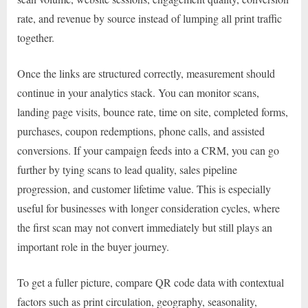
rate, and revenue by source instead of lumping all print traffic
together.
Once the links are structured correctly, measurement should
continue in your analytics stack. You can monitor scans,
landing page visits, bounce rate, time on site, completed forms,
purchases, coupon redemptions, phone calls, and assisted
conversions. If your campaign feeds into a CRM, you can go
further by tying scans to lead quality, sales pipeline
progression, and customer lifetime value. This is especially
useful for businesses with longer consideration cycles, where
the first scan may not convert immediately but still plays an
important role in the buyer journey.
To get a fuller picture, compare QR code data with contextual
factors such as print circulation, geography, seasonality,