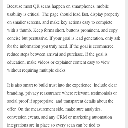
Because most QR scans happen on smartphones, mobile
usability is critical. The page should load fast, display properly
on smaller screens, and make key actions easy to complete
with a thumb. Keep forms short, buttons prominent, and copy
concise but persuasive. If your goal is lead generation, only ask
for the information you truly need. If the goal is ecommerce,
reduce steps between arrival and purchase. If the goal is
education, make videos or explainer content easy to view
without requiring multiple clicks.
It is also smart to build trust into the experience. Include clear
branding, privacy reassurance where relevant, testimonials or
social proof if appropriate, and transparent details about the
offer. On the measurement side, make sure analytics,
conversion events, and any CRM or marketing automation
integrations are in place so every scan can be tied to