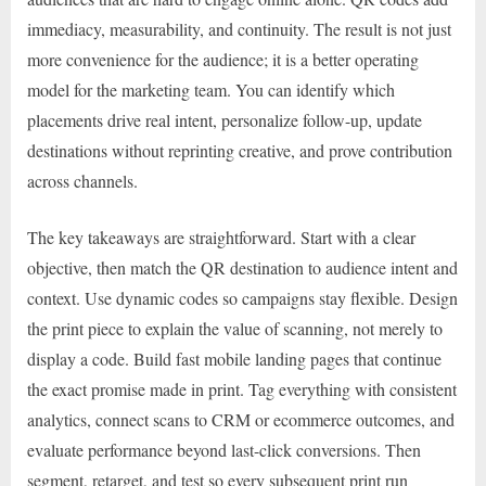
immediacy, measurability, and continuity. The result is not just
more convenience for the audience; it is a better operating
model for the marketing team. You can identify which
placements drive real intent, personalize follow-up, update
destinations without reprinting creative, and prove contribution
across channels.
The key takeaways are straightforward. Start with a clear
objective, then match the QR destination to audience intent and
context. Use dynamic codes so campaigns stay flexible. Design
the print piece to explain the value of scanning, not merely to
display a code. Build fast mobile landing pages that continue
the exact promise made in print. Tag everything with consistent
analytics, connect scans to CRM or ecommerce outcomes, and
evaluate performance beyond last-click conversions. Then
segment, retarget, and test so every subsequent print run