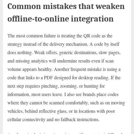
Common mistakes that weaken
offline-to-online integration
The most common failure is treating the QR code as the
strategy instead of the delivery mechanism. A code by itself
does nothing. Weak offers, generic destinations, slow pages,
and missing analytics will undermine results even if scan
volume appears healthy. Another frequent mistake is using a
code that links to a PDF designed for desktop reading. If the
next step requires pinching, zooming, or hunting for
information, most users leave. I also see brands place codes
where they cannot be scanned comfortably, such as on moving
vehicles, behind reflective glass, or in locations with poor
cellular connectivity and no fallback instructions.