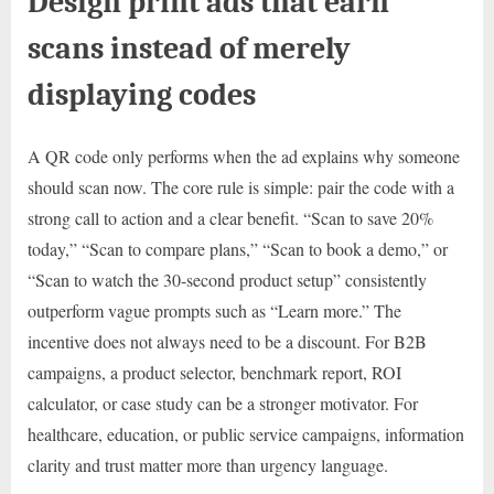
Design print ads that earn
scans instead of merely
displaying codes
A QR code only performs when the ad explains why someone
should scan now. The core rule is simple: pair the code with a
strong call to action and a clear benefit. “Scan to save 20%
today,” “Scan to compare plans,” “Scan to book a demo,” or
“Scan to watch the 30-second product setup” consistently
outperform vague prompts such as “Learn more.” The
incentive does not always need to be a discount. For B2B
campaigns, a product selector, benchmark report, ROI
calculator, or case study can be a stronger motivator. For
healthcare, education, or public service campaigns, information
clarity and trust matter more than urgency language.