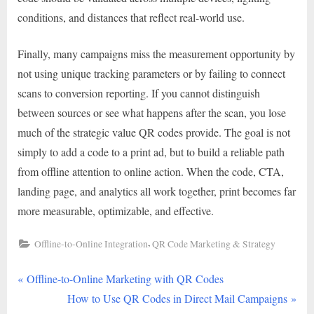
conditions, and distances that reflect real-world use.
Finally, many campaigns miss the measurement opportunity by
not using unique tracking parameters or by failing to connect
scans to conversion reporting. If you cannot distinguish
between sources or see what happens after the scan, you lose
much of the strategic value QR codes provide. The goal is not
simply to add a code to a print ad, but to build a reliable path
from offline attention to online action. When the code, CTA,
landing page, and analytics all work together, print becomes far
more measurable, optimizable, and effective.
,
Offline-to-Online Integration
QR Code Marketing & Strategy
P
Post
Offline-to-Online Marketing with QR Codes
r
N
How to Use QR Codes in Direct Mail Campaigns
navigation