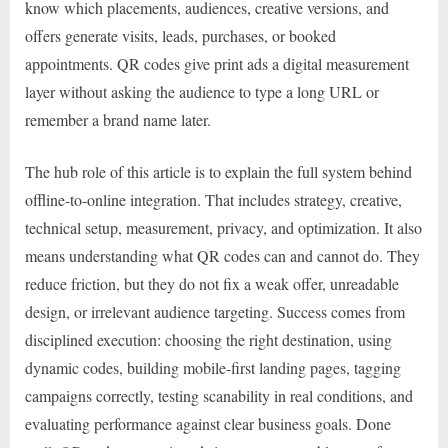
know which placements, audiences, creative versions, and
offers generate visits, leads, purchases, or booked
appointments. QR codes give print ads a digital measurement
layer without asking the audience to type a long URL or
remember a brand name later.
The hub role of this article is to explain the full system behind
offline-to-online integration. That includes strategy, creative,
technical setup, measurement, privacy, and optimization. It also
means understanding what QR codes can and cannot do. They
reduce friction, but they do not fix a weak offer, unreadable
design, or irrelevant audience targeting. Success comes from
disciplined execution: choosing the right destination, using
dynamic codes, building mobile-first landing pages, tagging
campaigns correctly, testing scanability in real conditions, and
evaluating performance against clear business goals. Done