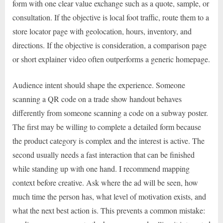
form with one clear value exchange such as a quote, sample, or
consultation. If the objective is local foot traffic, route them to a
store locator page with geolocation, hours, inventory, and
directions. If the objective is consideration, a comparison page
or short explainer video often outperforms a generic homepage.
Audience intent should shape the experience. Someone
scanning a QR code on a trade show handout behaves
differently from someone scanning a code on a subway poster.
The first may be willing to complete a detailed form because
the product category is complex and the interest is active. The
second usually needs a fast interaction that can be finished
while standing up with one hand. I recommend mapping
context before creative. Ask where the ad will be seen, how
much time the person has, what level of motivation exists, and
what the next best action is. This prevents a common mistake: