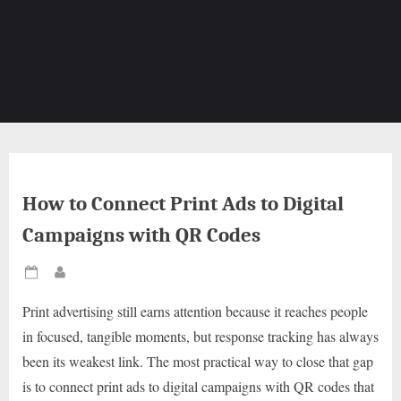
How to Connect Print Ads to Digital
Campaigns with QR Codes
Posted
By
on
Print advertising still earns attention because it reaches people
in focused, tangible moments, but response tracking has always
been its weakest link. The most practical way to close that gap
is to connect print ads to digital campaigns with QR codes that