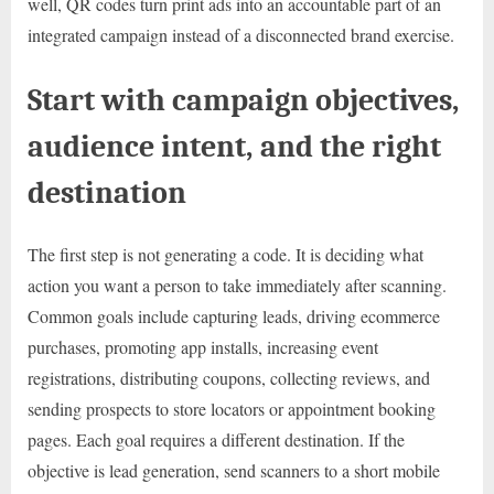
well, QR codes turn print ads into an accountable part of an
integrated campaign instead of a disconnected brand exercise.
Start with campaign objectives,
audience intent, and the right
destination
The first step is not generating a code. It is deciding what
action you want a person to take immediately after scanning.
Common goals include capturing leads, driving ecommerce
purchases, promoting app installs, increasing event
registrations, distributing coupons, collecting reviews, and
sending prospects to store locators or appointment booking
pages. Each goal requires a different destination. If the
objective is lead generation, send scanners to a short mobile