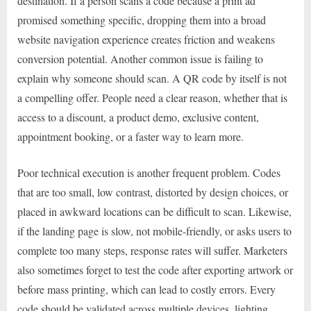
destination. If a person scans a code because a print ad
promised something specific, dropping them into a broad
website navigation experience creates friction and weakens
conversion potential. Another common issue is failing to
explain why someone should scan. A QR code by itself is not
a compelling offer. People need a clear reason, whether that is
access to a discount, a product demo, exclusive content,
appointment booking, or a faster way to learn more.
Poor technical execution is another frequent problem. Codes
that are too small, low contrast, distorted by design choices, or
placed in awkward locations can be difficult to scan. Likewise,
if the landing page is slow, not mobile-friendly, or asks users to
complete too many steps, response rates will suffer. Marketers
also sometimes forget to test the code after exporting artwork or
before mass printing, which can lead to costly errors. Every
code should be validated across multiple devices, lighting