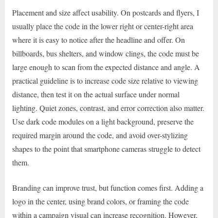
Placement and size affect usability. On postcards and flyers, I
usually place the code in the lower right or center-right area
where it is easy to notice after the headline and offer. On
billboards, bus shelters, and window clings, the code must be
large enough to scan from the expected distance and angle. A
practical guideline is to increase code size relative to viewing
distance, then test it on the actual surface under normal
lighting. Quiet zones, contrast, and error correction also matter.
Use dark code modules on a light background, preserve the
required margin around the code, and avoid over-stylizing
shapes to the point that smartphone cameras struggle to detect
them.
Branding can improve trust, but function comes first. Adding a
logo in the center, using brand colors, or framing the code
within a campaign visual can increase recognition. However,