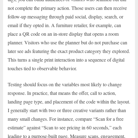
not complete the primary action. Those users can then receive
follow-up messaging through paid social, display, search, or
email if they opted in. A furniture retailer, for example, can
place a QR code on an in-store display that opens a room
planner. Visitors who use the planner but do not purchase can
later see ads featuring the exact product category they explored.
This turns a single print interaction into a sequence of digital
touches tied to observable behavior.
Testing should focus on the variables most likely to change
response. In practice, that means the offer, call to action,
landing page type, and placement of the code within the layout.
I generally start with two or three creative variants rather than
many small changes. For instance, compare “Scan for a free
estimate” against “Scan to see pricing in 60 seconds,” each
leading to a purpose-built page. Measure scans, engagement,