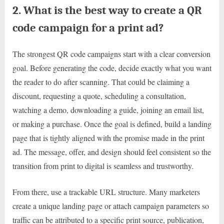
2. What is the best way to create a QR
code campaign for a print ad?
The strongest QR code campaigns start with a clear conversion
goal. Before generating the code, decide exactly what you want
the reader to do after scanning. That could be claiming a
discount, requesting a quote, scheduling a consultation,
watching a demo, downloading a guide, joining an email list,
or making a purchase. Once the goal is defined, build a landing
page that is tightly aligned with the promise made in the print
ad. The message, offer, and design should feel consistent so the
transition from print to digital is seamless and trustworthy.
From there, use a trackable URL structure. Many marketers
create a unique landing page or attach campaign parameters so
traffic can be attributed to a specific print source, publication,