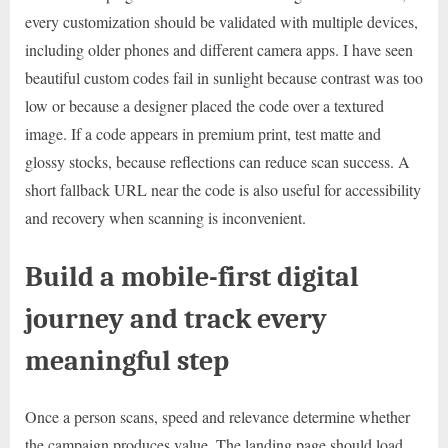
every customization should be validated with multiple devices,
including older phones and different camera apps. I have seen
beautiful custom codes fail in sunlight because contrast was too
low or because a designer placed the code over a textured
image. If a code appears in premium print, test matte and
glossy stocks, because reflections can reduce scan success. A
short fallback URL near the code is also useful for accessibility
and recovery when scanning is inconvenient.
Build a mobile-first digital
journey and track every
meaningful step
Once a person scans, speed and relevance determine whether
the campaign produces value. The landing page should load