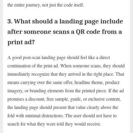
the entire journey, not just the code itself.
3. What should a landing page include
after someone scans a QR code from a
print ad?
A good post-scan landing page should feel like a direct
continuation of the print ad. When someone scans, they should
immediately recognize that they arrived in the right place. That
means carrying over the same offer, headline theme, product
imagery, or branding elements from the printed piece. If the ad
promises a discount, free sample, guide, or exclusive content,
the landing page should present that value clearly above the
fold with minimal distractions. The user should not have to
search for what they were told they would receive.