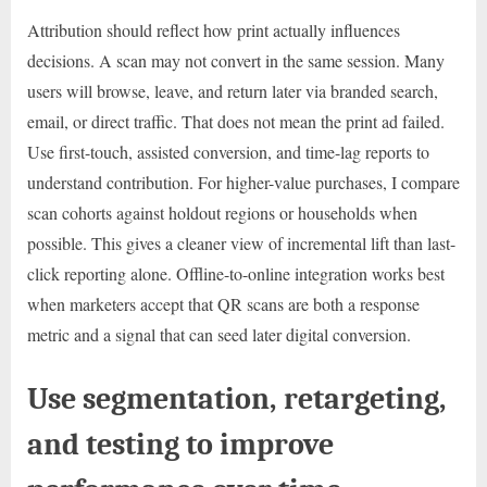
Attribution should reflect how print actually influences
decisions. A scan may not convert in the same session. Many
users will browse, leave, and return later via branded search,
email, or direct traffic. That does not mean the print ad failed.
Use first-touch, assisted conversion, and time-lag reports to
understand contribution. For higher-value purchases, I compare
scan cohorts against holdout regions or households when
possible. This gives a cleaner view of incremental lift than last-
click reporting alone. Offline-to-online integration works best
when marketers accept that QR scans are both a response
metric and a signal that can seed later digital conversion.
Use segmentation, retargeting,
and testing to improve