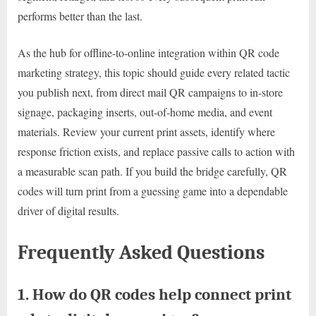
performs better than the last.
As the hub for offline-to-online integration within QR code
marketing strategy, this topic should guide every related tactic
you publish next, from direct mail QR campaigns to in-store
signage, packaging inserts, out-of-home media, and event
materials. Review your current print assets, identify where
response friction exists, and replace passive calls to action with
a measurable scan path. If you build the bridge carefully, QR
codes will turn print from a guessing game into a dependable
driver of digital results.
Frequently Asked Questions
1. How do QR codes help connect print