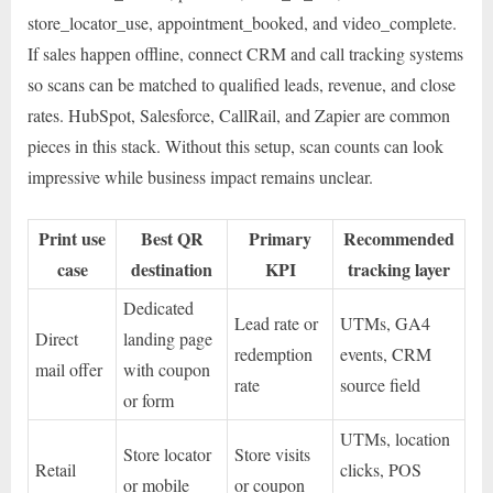
store_locator_use, appointment_booked, and video_complete.
If sales happen offline, connect CRM and call tracking systems
so scans can be matched to qualified leads, revenue, and close
rates. HubSpot, Salesforce, CallRail, and Zapier are common
pieces in this stack. Without this setup, scan counts can look
impressive while business impact remains unclear.
Print use
Best QR
Primary
Recommended
case
destination
KPI
tracking layer
Dedicated
Lead rate or
UTMs, GA4
Direct
landing page
redemption
events, CRM
mail offer
with coupon
rate
source field
or form
UTMs, location
Store locator
Store visits
Retail
clicks, POS
or mobile
or coupon