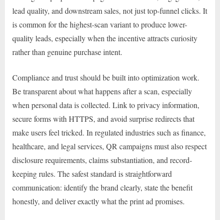
lead quality, and downstream sales, not just top-funnel clicks. It
is common for the highest-scan variant to produce lower-
quality leads, especially when the incentive attracts curiosity
rather than genuine purchase intent.
Compliance and trust should be built into optimization work.
Be transparent about what happens after a scan, especially
when personal data is collected. Link to privacy information,
secure forms with HTTPS, and avoid surprise redirects that
make users feel tricked. In regulated industries such as finance,
healthcare, and legal services, QR campaigns must also respect
disclosure requirements, claims substantiation, and record-
keeping rules. The safest standard is straightforward
communication: identify the brand clearly, state the benefit
honestly, and deliver exactly what the print ad promises.