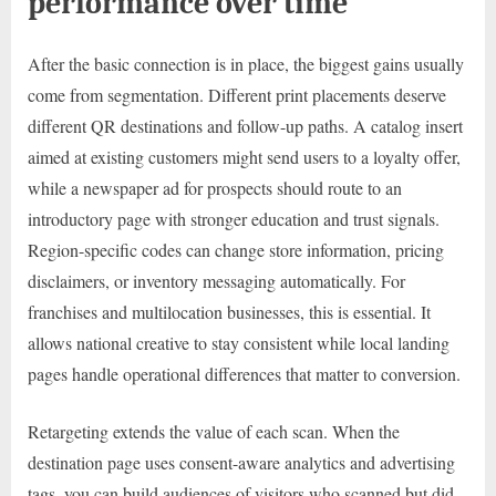
performance over time
After the basic connection is in place, the biggest gains usually
come from segmentation. Different print placements deserve
different QR destinations and follow-up paths. A catalog insert
aimed at existing customers might send users to a loyalty offer,
while a newspaper ad for prospects should route to an
introductory page with stronger education and trust signals.
Region-specific codes can change store information, pricing
disclaimers, or inventory messaging automatically. For
franchises and multilocation businesses, this is essential. It
allows national creative to stay consistent while local landing
pages handle operational differences that matter to conversion.
Retargeting extends the value of each scan. When the
destination page uses consent-aware analytics and advertising
tags, you can build audiences of visitors who scanned but did