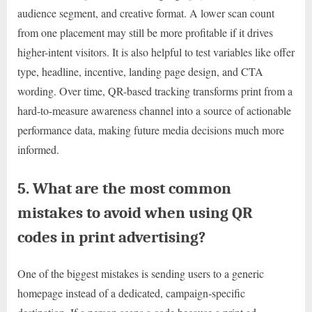
audience segment, and creative format. A lower scan count
from one placement may still be more profitable if it drives
higher-intent visitors. It is also helpful to test variables like offer
type, headline, incentive, landing page design, and CTA
wording. Over time, QR-based tracking transforms print from a
hard-to-measure awareness channel into a source of actionable
performance data, making future media decisions much more
informed.
5. What are the most common
mistakes to avoid when using QR
codes in print advertising?
One of the biggest mistakes is sending users to a generic
homepage instead of a dedicated, campaign-specific