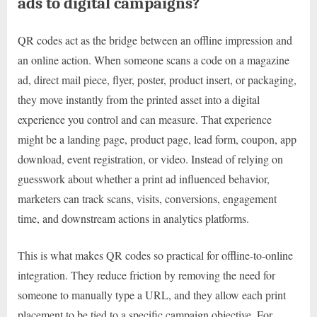
ads to digital campaigns?
QR codes act as the bridge between an offline impression and
an online action. When someone scans a code on a magazine
ad, direct mail piece, flyer, poster, product insert, or packaging,
they move instantly from the printed asset into a digital
experience you control and can measure. That experience
might be a landing page, product page, lead form, coupon, app
download, event registration, or video. Instead of relying on
guesswork about whether a print ad influenced behavior,
marketers can track scans, visits, conversions, engagement
time, and downstream actions in analytics platforms.
This is what makes QR codes so practical for offline-to-online
integration. They reduce friction by removing the need for
someone to manually type a URL, and they allow each print
placement to be tied to a specific campaign objective. For