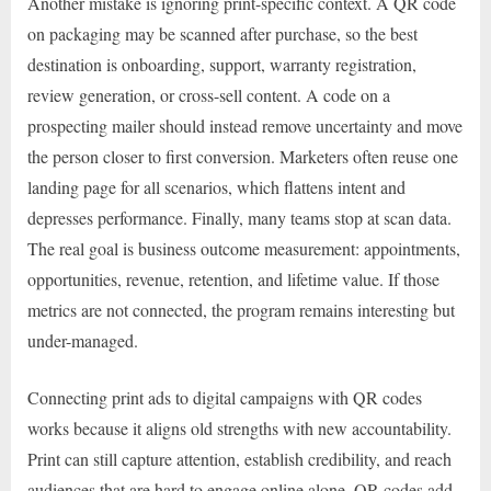
Another mistake is ignoring print-specific context. A QR code
on packaging may be scanned after purchase, so the best
destination is onboarding, support, warranty registration,
review generation, or cross-sell content. A code on a
prospecting mailer should instead remove uncertainty and move
the person closer to first conversion. Marketers often reuse one
landing page for all scenarios, which flattens intent and
depresses performance. Finally, many teams stop at scan data.
The real goal is business outcome measurement: appointments,
opportunities, revenue, retention, and lifetime value. If those
metrics are not connected, the program remains interesting but
under-managed.
Connecting print ads to digital campaigns with QR codes
works because it aligns old strengths with new accountability.
Print can still capture attention, establish credibility, and reach
audiences that are hard to engage online alone. QR codes add