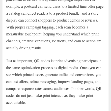
example, a postcard can send users to a limited-time offer page,
a catalog can direct readers to a product bundle, and a store
display can connect shoppers to product demos or reviews.
With proper campaign tagging, each scan becomes a
measurable touchpoint, helping you understand which print
channels, creative variations, locations, and calls to action are
actually driving results.
Just as important, QR codes let print advertising participate in
the same optimization process as digital media. Once you can
see which printed assets generate traffic and conversions, you
can test offers, refine messaging, improve landing pages, and
compare response rates across audiences. In other words, QR
codes do not just make print interactive; they make print
accountable.