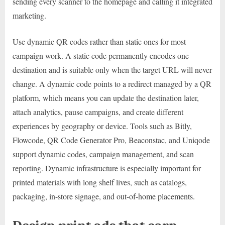
sending every scanner to the homepage and calling it integrated
marketing.
Use dynamic QR codes rather than static ones for most
campaign work. A static code permanently encodes one
destination and is suitable only when the target URL will never
change. A dynamic code points to a redirect managed by a QR
platform, which means you can update the destination later,
attach analytics, pause campaigns, and create different
experiences by geography or device. Tools such as Bitly,
Flowcode, QR Code Generator Pro, Beaconstac, and Uniqode
support dynamic codes, campaign management, and scan
reporting. Dynamic infrastructure is especially important for
printed materials with long shelf lives, such as catalogs,
packaging, in-store signage, and out-of-home placements.