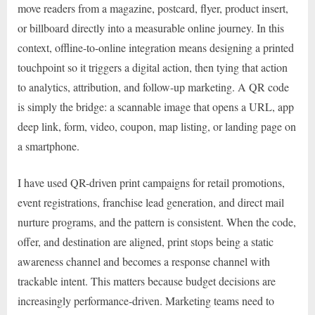
move readers from a magazine, postcard, flyer, product insert,
or billboard directly into a measurable online journey. In this
context, offline-to-online integration means designing a printed
touchpoint so it triggers a digital action, then tying that action
to analytics, attribution, and follow-up marketing. A QR code
is simply the bridge: a scannable image that opens a URL, app
deep link, form, video, coupon, map listing, or landing page on
a smartphone.
I have used QR-driven print campaigns for retail promotions,
event registrations, franchise lead generation, and direct mail
nurture programs, and the pattern is consistent. When the code,
offer, and destination are aligned, print stops being a static
awareness channel and becomes a response channel with
trackable intent. This matters because budget decisions are
increasingly performance-driven. Marketing teams need to