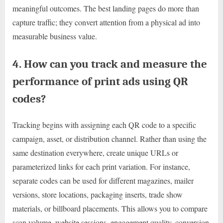
meaningful outcomes. The best landing pages do more than
capture traffic; they convert attention from a physical ad into
measurable business value.
4. How can you track and measure the
performance of print ads using QR
codes?
Tracking begins with assigning each QR code to a specific
campaign, asset, or distribution channel. Rather than using the
same destination everywhere, create unique URLs or
parameterized links for each print variation. For instance,
separate codes can be used for different magazines, mailer
versions, store locations, packaging inserts, trade show
materials, or billboard placements. This allows you to compare
scan volume, website sessions, engagement quality, conversion