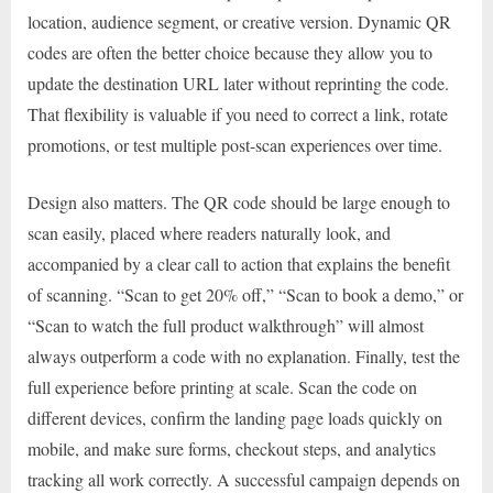
location, audience segment, or creative version. Dynamic QR
codes are often the better choice because they allow you to
update the destination URL later without reprinting the code.
That flexibility is valuable if you need to correct a link, rotate
promotions, or test multiple post-scan experiences over time.
Design also matters. The QR code should be large enough to
scan easily, placed where readers naturally look, and
accompanied by a clear call to action that explains the benefit
of scanning. “Scan to get 20% off,” “Scan to book a demo,” or
“Scan to watch the full product walkthrough” will almost
always outperform a code with no explanation. Finally, test the
full experience before printing at scale. Scan the code on
different devices, confirm the landing page loads quickly on
mobile, and make sure forms, checkout steps, and analytics
tracking all work correctly. A successful campaign depends on