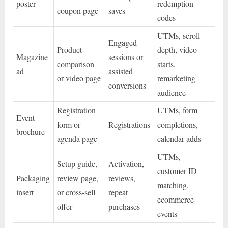
poster
redemption
coupon page
saves
codes
UTMs, scroll
Engaged
Product
depth, video
Magazine
sessions or
comparison
starts,
ad
assisted
or video page
remarketing
conversions
audience
Registration
UTMs, form
Event
form or
Registrations
completions,
brochure
agenda page
calendar adds
UTMs,
Setup guide,
Activation,
customer ID
Packaging
review page,
reviews,
matching,
insert
or cross-sell
repeat
ecommerce
offer
purchases
events