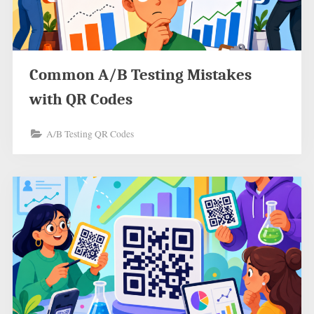
Common A/B Testing Mistakes
with QR Codes
A/B Testing QR Codes