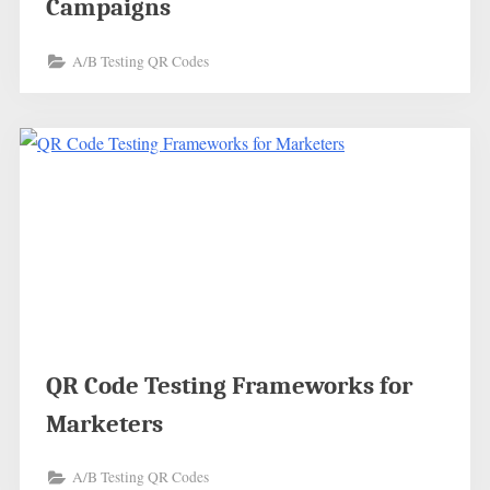
Campaigns
A/B Testing QR Codes
QR Code Testing Frameworks for
Marketers
A/B Testing QR Codes