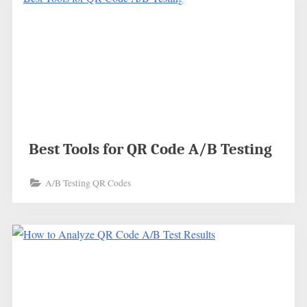
Best Tools for QR Code A/B Testing
A/B Testing QR Codes