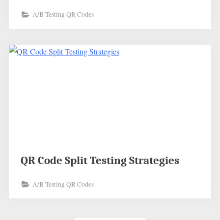
A/B Testing QR Codes
QR Code Split Testing Strategies
A/B Testing QR Codes
Posts