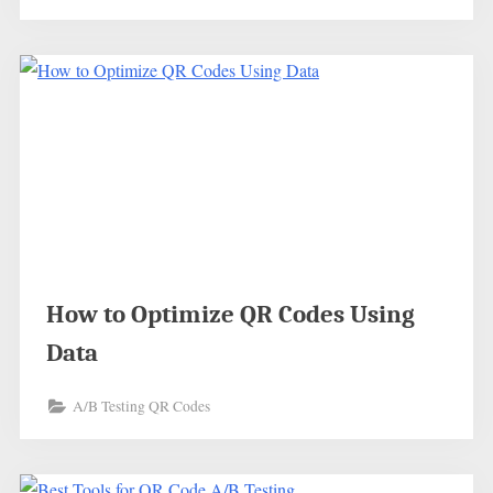
How to Optimize QR Codes Using
Data
A/B Testing QR Codes