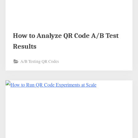
How to Analyze QR Code A/B Test
Results
A/B Testing QR Codes