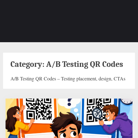
Category:
A/B Testing QR Codes
A/B Testing QR Codes – Testing placement, design, CTAs