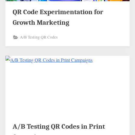
QR Code Experimentation for
Growth Marketing
A/B Testing QR Codes
A/B Testing QR Codes in Print