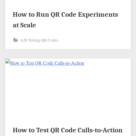
How to Run QR Code Experiments
at Scale
A/B Testing QR Codes
How to Test QR Code Calls-to-Action