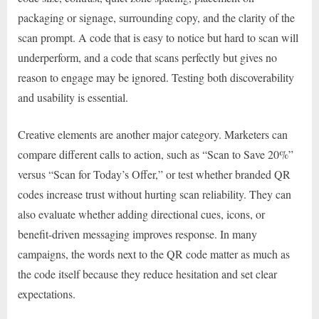
packaging or signage, surrounding copy, and the clarity of the
scan prompt. A code that is easy to notice but hard to scan will
underperform, and a code that scans perfectly but gives no
reason to engage may be ignored. Testing both discoverability
and usability is essential.
Creative elements are another major category. Marketers can
compare different calls to action, such as “Scan to Save 20%”
versus “Scan for Today’s Offer,” or test whether branded QR
codes increase trust without hurting scan reliability. They can
also evaluate whether adding directional cues, icons, or
benefit-driven messaging improves response. In many
campaigns, the words next to the QR code matter as much as
the code itself because they reduce hesitation and set clear
expectations.