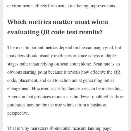
environmental effects from actual marketing improvements.
Which metrics matter most when
evaluating QR code test results?
The most important metrics depend on the campaign goal, but
marketers should usually track performance across multiple
stages rather than relying on scan count alone. Scan rate is an
obvious starting point because it reveals how effective the QR
code, placement, and call to action are at generating initial
engagement. However, scans by themselves can be misleading.
A version that produces more scans but fewer qualified leads or
purchases may not be the true winner from a business
perspective.
That is why marketers should also measure landing page