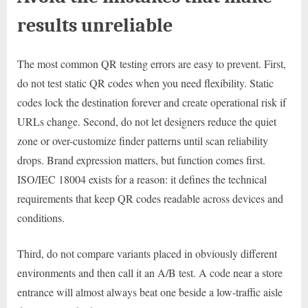
results unreliable
The most common QR testing errors are easy to prevent. First,
do not test static QR codes when you need flexibility. Static
codes lock the destination forever and create operational risk if
URLs change. Second, do not let designers reduce the quiet
zone or over-customize finder patterns until scan reliability
drops. Brand expression matters, but function comes first.
ISO/IEC 18004 exists for a reason: it defines the technical
requirements that keep QR codes readable across devices and
conditions.
Third, do not compare variants placed in obviously different
environments and then call it an A/B test. A code near a store
entrance will almost always beat one beside a low-traffic aisle