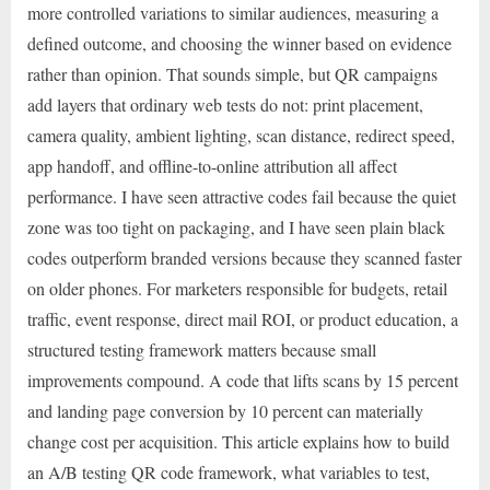
more controlled variations to similar audiences, measuring a
defined outcome, and choosing the winner based on evidence
rather than opinion. That sounds simple, but QR campaigns
add layers that ordinary web tests do not: print placement,
camera quality, ambient lighting, scan distance, redirect speed,
app handoff, and offline-to-online attribution all affect
performance. I have seen attractive codes fail because the quiet
zone was too tight on packaging, and I have seen plain black
codes outperform branded versions because they scanned faster
on older phones. For marketers responsible for budgets, retail
traffic, event response, direct mail ROI, or product education, a
structured testing framework matters because small
improvements compound. A code that lifts scans by 15 percent
and landing page conversion by 10 percent can materially
change cost per acquisition. This article explains how to build
an A/B testing QR code framework, what variables to test,