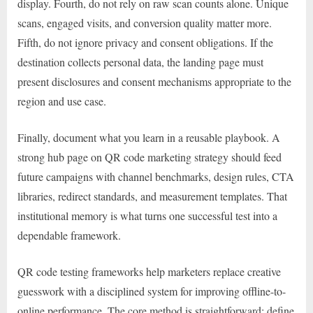
display. Fourth, do not rely on raw scan counts alone. Unique
scans, engaged visits, and conversion quality matter more.
Fifth, do not ignore privacy and consent obligations. If the
destination collects personal data, the landing page must
present disclosures and consent mechanisms appropriate to the
region and use case.
Finally, document what you learn in a reusable playbook. A
strong hub page on QR code marketing strategy should feed
future campaigns with channel benchmarks, design rules, CTA
libraries, redirect standards, and measurement templates. That
institutional memory is what turns one successful test into a
dependable framework.
QR code testing frameworks help marketers replace creative
guesswork with a disciplined system for improving offline-to-
online performance. The core method is straightforward: define