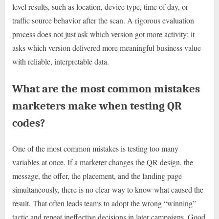
level results, such as location, device type, time of day, or
traffic source behavior after the scan. A rigorous evaluation
process does not just ask which version got more activity; it
asks which version delivered more meaningful business value
with reliable, interpretable data.
What are the most common mistakes
marketers make when testing QR
codes?
One of the most common mistakes is testing too many
variables at once. If a marketer changes the QR design, the
message, the offer, the placement, and the landing page
simultaneously, there is no clear way to know what caused the
result. That often leads teams to adopt the wrong “winning”
tactic and repeat ineffective decisions in later campaigns. Good