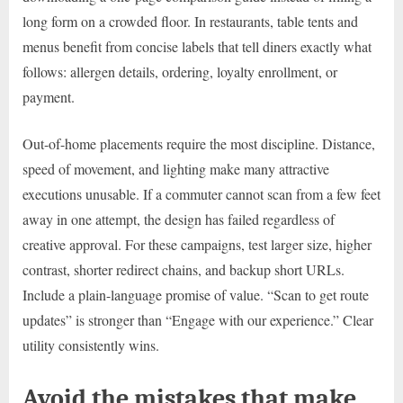
long form on a crowded floor. In restaurants, table tents and
menus benefit from concise labels that tell diners exactly what
follows: allergen details, ordering, loyalty enrollment, or
payment.
Out-of-home placements require the most discipline. Distance,
speed of movement, and lighting make many attractive
executions unusable. If a commuter cannot scan from a few feet
away in one attempt, the design has failed regardless of
creative approval. For these campaigns, test larger size, higher
contrast, shorter redirect chains, and backup short URLs.
Include a plain-language promise of value. “Scan to get route
updates” is stronger than “Engage with our experience.” Clear
utility consistently wins.
Avoid the mistakes that make