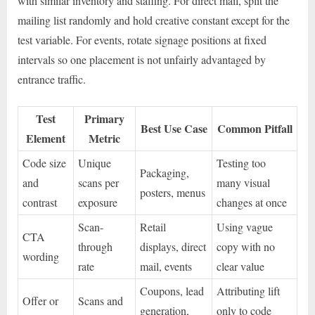
with similar inventory and staffing. For direct mail, split the
mailing list randomly and hold creative constant except for the
test variable. For events, rotate signage positions at fixed
intervals so one placement is not unfairly advantaged by
entrance traffic.
Test
Primary
Best Use Case
Common Pitfall
Element
Metric
Code size
Unique
Testing too
Packaging,
and
scans per
many visual
posters, menus
contrast
exposure
changes at once
Scan-
Retail
Using vague
CTA
through
displays, direct
copy with no
wording
rate
mail, events
clear value
Coupons, lead
Attributing lift
Offer or
Scans and
generation,
only to code