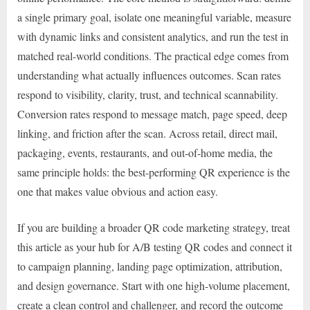
a single primary goal, isolate one meaningful variable, measure
with dynamic links and consistent analytics, and run the test in
matched real-world conditions. The practical edge comes from
understanding what actually influences outcomes. Scan rates
respond to visibility, clarity, trust, and technical scannability.
Conversion rates respond to message match, page speed, deep
linking, and friction after the scan. Across retail, direct mail,
packaging, events, restaurants, and out-of-home media, the
same principle holds: the best-performing QR experience is the
one that makes value obvious and action easy.
If you are building a broader QR code marketing strategy, treat
this article as your hub for A/B testing QR codes and connect it
to campaign planning, landing page optimization, attribution,
and design governance. Start with one high-volume placement,
create a clean control and challenger, and record the outcome