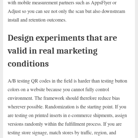
with mobile measurement partners such as AppsFlyer or
Adjust so you can see not only the scan but also downstream
install and retention outcomes.
Design experiments that are
valid in real marketing
conditions
A/B testing QR codes in the field is harder than testing button
colors on a website because you cannot fully control
environment. The framework should therefore reduce bias
wherever possible. Randomization is the starting point. If you
are testing on printed inserts in e-commerce shipments, assign
versions randomly within the fulfillment process. If you are
testing store signage, match stores by traffic, region, and