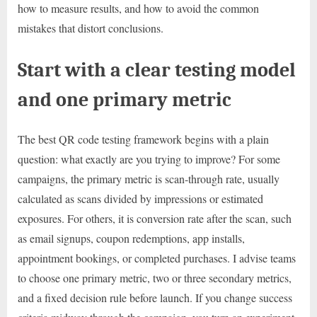
how to measure results, and how to avoid the common
mistakes that distort conclusions.
Start with a clear testing model
and one primary metric
The best QR code testing framework begins with a plain
question: what exactly are you trying to improve? For some
campaigns, the primary metric is scan-through rate, usually
calculated as scans divided by impressions or estimated
exposures. For others, it is conversion rate after the scan, such
as email signups, coupon redemptions, app installs,
appointment bookings, or completed purchases. I advise teams
to choose one primary metric, two or three secondary metrics,
and a fixed decision rule before launch. If you change success