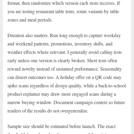
format, then randomize which version each store receives. If
you are testing restaurant table tents, rotate variants by table
zones and meal periods.
Duration also matters. Run long enough to capture weekday
and weekend patterns, promotions, inventory shifts, and
weather effects where relevant. I generally avoid calling tests
early unless one version is clearly broken. Short tests often
reward novelty instead of sustained performance. Seasonality
can distort outcomes too. A holiday offer on a QR code may
spike scans regardless of design quality, while a back-to-school
product explainer may draw more engaged scans during a
narrow buying window. Document campaign context so future
readers of the results do not overgeneralize.
Sample size should be estimated before launch. The exact