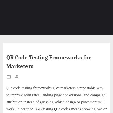
QR Code Testing Frameworks for
Marketers
Posted
By
on
QR code testing frameworks give marketers a repeatable way
to improve scan rates, landing page conversions, and campaign
attribution instead of guessing which design or placement will
work. In practice, A/B testing QR codes means showing two or