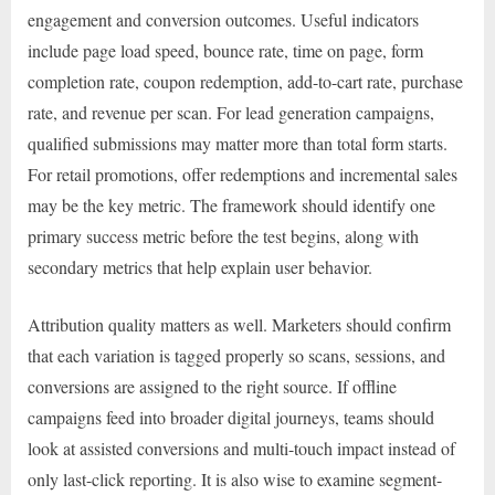
engagement and conversion outcomes. Useful indicators
include page load speed, bounce rate, time on page, form
completion rate, coupon redemption, add-to-cart rate, purchase
rate, and revenue per scan. For lead generation campaigns,
qualified submissions may matter more than total form starts.
For retail promotions, offer redemptions and incremental sales
may be the key metric. The framework should identify one
primary success metric before the test begins, along with
secondary metrics that help explain user behavior.
Attribution quality matters as well. Marketers should confirm
that each variation is tagged properly so scans, sessions, and
conversions are assigned to the right source. If offline
campaigns feed into broader digital journeys, teams should
look at assisted conversions and multi-touch impact instead of
only last-click reporting. It is also wise to examine segment-