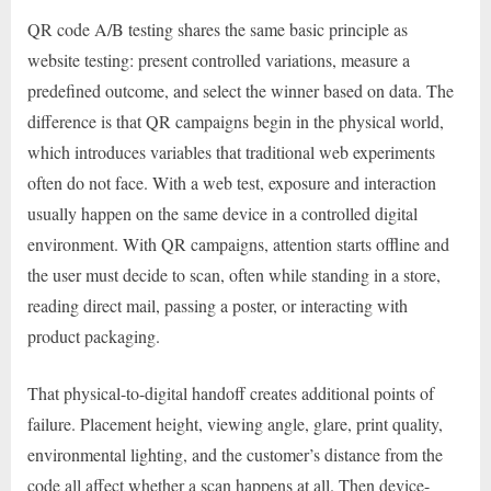
QR code A/B testing shares the same basic principle as
website testing: present controlled variations, measure a
predefined outcome, and select the winner based on data. The
difference is that QR campaigns begin in the physical world,
which introduces variables that traditional web experiments
often do not face. With a web test, exposure and interaction
usually happen on the same device in a controlled digital
environment. With QR campaigns, attention starts offline and
the user must decide to scan, often while standing in a store,
reading direct mail, passing a poster, or interacting with
product packaging.
That physical-to-digital handoff creates additional points of
failure. Placement height, viewing angle, glare, print quality,
environmental lighting, and the customer’s distance from the
code all affect whether a scan happens at all. Then device-