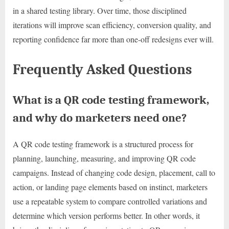
in a shared testing library. Over time, those disciplined
iterations will improve scan efficiency, conversion quality, and
reporting confidence far more than one-off redesigns ever will.
Frequently Asked Questions
What is a QR code testing framework,
and why do marketers need one?
A QR code testing framework is a structured process for
planning, launching, measuring, and improving QR code
campaigns. Instead of changing code design, placement, call to
action, or landing page elements based on instinct, marketers
use a repeatable system to compare controlled variations and
determine which version performs better. In other words, it