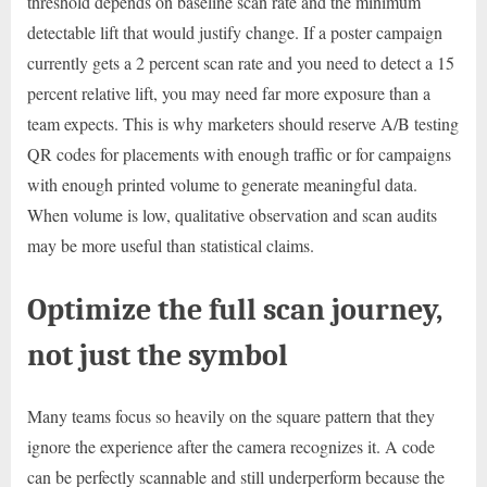
threshold depends on baseline scan rate and the minimum
detectable lift that would justify change. If a poster campaign
currently gets a 2 percent scan rate and you need to detect a 15
percent relative lift, you may need far more exposure than a
team expects. This is why marketers should reserve A/B testing
QR codes for placements with enough traffic or for campaigns
with enough printed volume to generate meaningful data.
When volume is low, qualitative observation and scan audits
may be more useful than statistical claims.
Optimize the full scan journey,
not just the symbol
Many teams focus so heavily on the square pattern that they
ignore the experience after the camera recognizes it. A code
can be perfectly scannable and still underperform because the