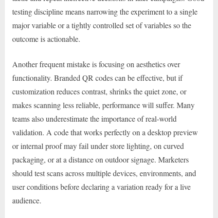
testing discipline means narrowing the experiment to a single
major variable or a tightly controlled set of variables so the
outcome is actionable.
Another frequent mistake is focusing on aesthetics over
functionality. Branded QR codes can be effective, but if
customization reduces contrast, shrinks the quiet zone, or
makes scanning less reliable, performance will suffer. Many
teams also underestimate the importance of real-world
validation. A code that works perfectly on a desktop preview
or internal proof may fail under store lighting, on curved
packaging, or at a distance on outdoor signage. Marketers
should test scans across multiple devices, environments, and
user conditions before declaring a variation ready for a live
audience.