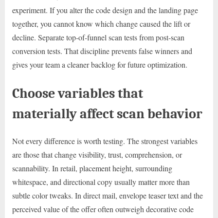
experiment. If you alter the code design and the landing page
together, you cannot know which change caused the lift or
decline. Separate top-of-funnel scan tests from post-scan
conversion tests. That discipline prevents false winners and
gives your team a cleaner backlog for future optimization.
Choose variables that
materially affect scan behavior
Not every difference is worth testing. The strongest variables
are those that change visibility, trust, comprehension, or
scannability. In retail, placement height, surrounding
whitespace, and directional copy usually matter more than
subtle color tweaks. In direct mail, envelope teaser text and the
perceived value of the offer often outweigh decorative code