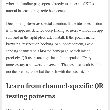
when the landing page opens directly to the exact SKU’s
tutorial instead of a generic help center.
Deep linking deserves special attention. If the ideal destination
is in an app, use deferred deep linking so users without the app
still land in the right place after install. If the goal is menu
browsing, reservation booking, or support content, avoid
sending scanners to a bloated homepage. Match intent
precisely. QR users are high-intent but impatient. Every
unnecessary tap lowers conversion. The best test result is often
not the prettiest code but the path with the least friction.
Learn from channel-specific QR
testing patterns
Different channels produce different winners, so a hub on A/B