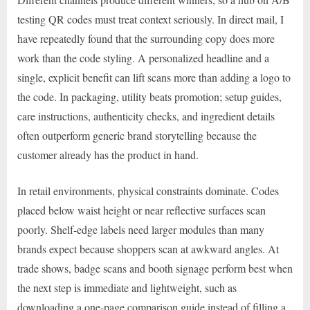
testing QR codes must treat context seriously. In direct mail, I
have repeatedly found that the surrounding copy does more
work than the code styling. A personalized headline and a
single, explicit benefit can lift scans more than adding a logo to
the code. In packaging, utility beats promotion; setup guides,
care instructions, authenticity checks, and ingredient details
often outperform generic brand storytelling because the
customer already has the product in hand.
In retail environments, physical constraints dominate. Codes
placed below waist height or near reflective surfaces scan
poorly. Shelf-edge labels need larger modules than many
brands expect because shoppers scan at awkward angles. At
trade shows, badge scans and booth signage perform best when
the next step is immediate and lightweight, such as
downloading a one-page comparison guide instead of filling a