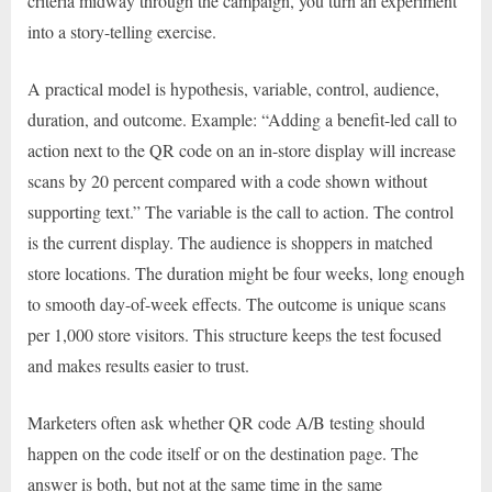
criteria midway through the campaign, you turn an experiment
into a story-telling exercise.
A practical model is hypothesis, variable, control, audience,
duration, and outcome. Example: “Adding a benefit-led call to
action next to the QR code on an in-store display will increase
scans by 20 percent compared with a code shown without
supporting text.” The variable is the call to action. The control
is the current display. The audience is shoppers in matched
store locations. The duration might be four weeks, long enough
to smooth day-of-week effects. The outcome is unique scans
per 1,000 store visitors. This structure keeps the test focused
and makes results easier to trust.
Marketers often ask whether QR code A/B testing should
happen on the code itself or on the destination page. The
answer is both, but not at the same time in the same