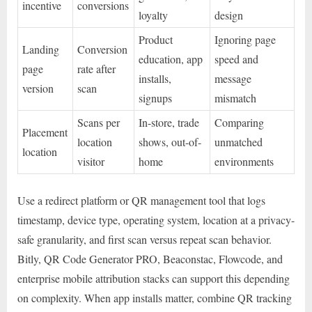
incentive
conversions
loyalty
design
Product
Ignoring page
Landing
Conversion
education, app
speed and
page
rate after
installs,
message
version
scan
signups
mismatch
Scans per
In-store, trade
Comparing
Placement
location
shows, out-of-
unmatched
location
visitor
home
environments
Use a redirect platform or QR management tool that logs
timestamp, device type, operating system, location at a privacy-
safe granularity, and first scan versus repeat scan behavior.
Bitly, QR Code Generator PRO, Beaconstac, Flowcode, and
enterprise mobile attribution stacks can support this depending
on complexity. When app installs matter, combine QR tracking