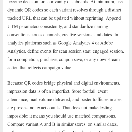
become decision tools or vanity dashboards. At minimum, use
dynamic QR codes so each variant resolves through a distinct
tracked URL that can be updated without reprinting. Append
UTM parameters consistently, and standardize naming
conventions across channels, creative versions, and dates. In
analytics platforms such as Google Analytics 4 or Adobe
Analytics, define events for scan session start, engaged session,
form completion, purchase, coupon save, or any downstream
action that reflects campaign value.
Because QR codes bridge physical and digital environments,
impression data is often imperfect. Store footfall, event
attendance, mail volume delivered, and poster traffic estimates
are proxies, not exact counts. That does not make testing
impossible; it means you should use matched comparisons.
Compare variant A and B in similar stores, on similar dates,