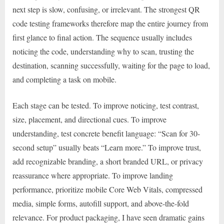
next step is slow, confusing, or irrelevant. The strongest QR
code testing frameworks therefore map the entire journey from
first glance to final action. The sequence usually includes
noticing the code, understanding why to scan, trusting the
destination, scanning successfully, waiting for the page to load,
and completing a task on mobile.
Each stage can be tested. To improve noticing, test contrast,
size, placement, and directional cues. To improve
understanding, test concrete benefit language: “Scan for 30-
second setup” usually beats “Learn more.” To improve trust,
add recognizable branding, a short branded URL, or privacy
reassurance where appropriate. To improve landing
performance, prioritize mobile Core Web Vitals, compressed
media, simple forms, autofill support, and above-the-fold
relevance. For product packaging, I have seen dramatic gains