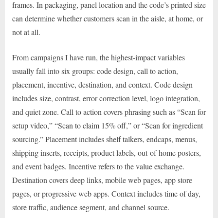
frames. In packaging, panel location and the code’s printed size
can determine whether customers scan in the aisle, at home, or
not at all.
From campaigns I have run, the highest-impact variables
usually fall into six groups: code design, call to action,
placement, incentive, destination, and context. Code design
includes size, contrast, error correction level, logo integration,
and quiet zone. Call to action covers phrasing such as “Scan for
setup video,” “Scan to claim 15% off,” or “Scan for ingredient
sourcing.” Placement includes shelf talkers, endcaps, menus,
shipping inserts, receipts, product labels, out-of-home posters,
and event badges. Incentive refers to the value exchange.
Destination covers deep links, mobile web pages, app store
pages, or progressive web apps. Context includes time of day,
store traffic, audience segment, and channel source.