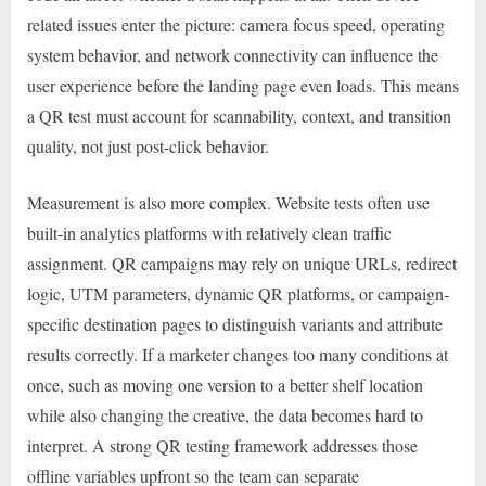
related issues enter the picture: camera focus speed, operating
system behavior, and network connectivity can influence the
user experience before the landing page even loads. This means
a QR test must account for scannability, context, and transition
quality, not just post-click behavior.
Measurement is also more complex. Website tests often use
built-in analytics platforms with relatively clean traffic
assignment. QR campaigns may rely on unique URLs, redirect
logic, UTM parameters, dynamic QR platforms, or campaign-
specific destination pages to distinguish variants and attribute
results correctly. If a marketer changes too many conditions at
once, such as moving one version to a better shelf location
while also changing the creative, the data becomes hard to
interpret. A strong QR testing framework addresses those
offline variables upfront so the team can separate