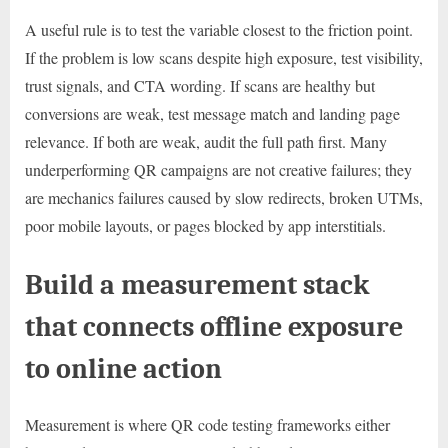
A useful rule is to test the variable closest to the friction point.
If the problem is low scans despite high exposure, test visibility,
trust signals, and CTA wording. If scans are healthy but
conversions are weak, test message match and landing page
relevance. If both are weak, audit the full path first. Many
underperforming QR campaigns are not creative failures; they
are mechanics failures caused by slow redirects, broken UTMs,
poor mobile layouts, or pages blocked by app interstitials.
Build a measurement stack
that connects offline exposure
to online action
Measurement is where QR code testing frameworks either