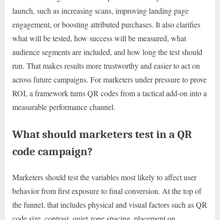
launch, such as increasing scans, improving landing page
engagement, or boosting attributed purchases. It also clarifies
what will be tested, how success will be measured, what
audience segments are included, and how long the test should
run. That makes results more trustworthy and easier to act on
across future campaigns. For marketers under pressure to prove
ROI, a framework turns QR codes from a tactical add-on into a
measurable performance channel.
What should marketers test in a QR
code campaign?
Marketers should test the variables most likely to affect user
behavior from first exposure to final conversion. At the top of
the funnel, that includes physical and visual factors such as QR
code size, contrast, quiet zone spacing, placement on