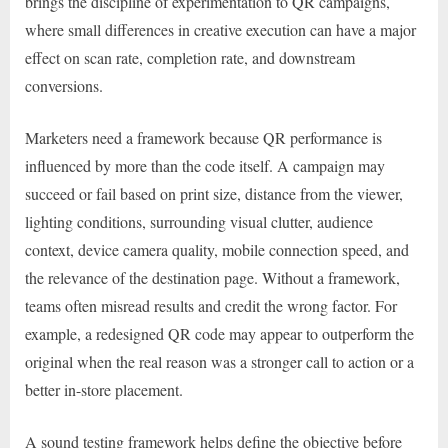
brings the discipline of experimentation to QR campaigns,
where small differences in creative execution can have a major
effect on scan rate, completion rate, and downstream
conversions.
Marketers need a framework because QR performance is
influenced by more than the code itself. A campaign may
succeed or fail based on print size, distance from the viewer,
lighting conditions, surrounding visual clutter, audience
context, device camera quality, mobile connection speed, and
the relevance of the destination page. Without a framework,
teams often misread results and credit the wrong factor. For
example, a redesigned QR code may appear to outperform the
original when the real reason was a stronger call to action or a
better in-store placement.
A sound testing framework helps define the objective before