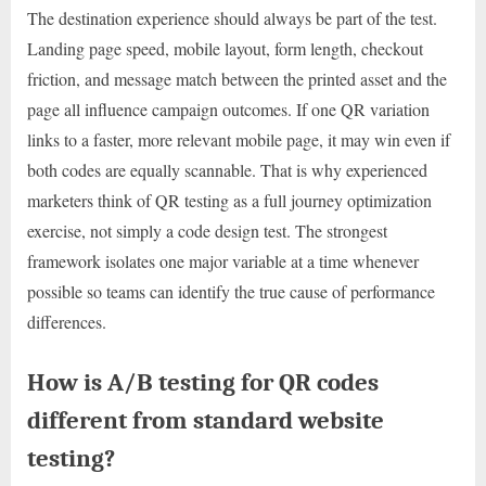
The destination experience should always be part of the test.
Landing page speed, mobile layout, form length, checkout
friction, and message match between the printed asset and the
page all influence campaign outcomes. If one QR variation
links to a faster, more relevant mobile page, it may win even if
both codes are equally scannable. That is why experienced
marketers think of QR testing as a full journey optimization
exercise, not simply a code design test. The strongest
framework isolates one major variable at a time whenever
possible so teams can identify the true cause of performance
differences.
How is A/B testing for QR codes
different from standard website
testing?