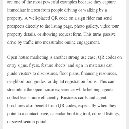
are one of the most powerful examples because they capture
immediate interest from people driving or walking by a
property. A well-placed QR code on a sign rider can send
prospects directly to the listing page, photo gallery, video tour,
property details, or showing request form. This turns passive
drive-by traffic into measurable online engagement.
Open house marketing is another strong use case. QR codes on
entry signs, flyers, feature sheets, and sign-in materials can
guide visitors to disclosures, floor plans, financing resources,
neighborhood guides, or digital registration forms. This can
streamline the open house experience while helping agents
collect leads more efficiently. Business cards and agent
brochures also benefit from QR codes, especially when they
point to a contact page, calendar booking tool, current listings,
or saved search portal.