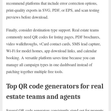
recommend platforms that include error correction options,
print-quality exports in SVG, PDF, or EPS, and scan testing
previews before download.
Finally, consider destination type support. Real estate teams
commonly need QR codes for listing pages, PDF brochures,
video walkthroughs, vCard contact cards, SMS lead capture,
Wi-Fi for model homes, app download links, and calendar
booking. A versatile platform saves time because you can
manage all campaign types in one dashboard instead of
patching together multiple free tools.
Top QR code generators for real
estate teams and agents
Several QR code generators consistently stand out for property