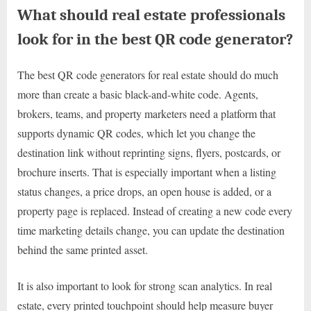
What should real estate professionals
look for in the best QR code generator?
The best QR code generators for real estate should do much
more than create a basic black-and-white code. Agents,
brokers, teams, and property marketers need a platform that
supports dynamic QR codes, which let you change the
destination link without reprinting signs, flyers, postcards, or
brochure inserts. That is especially important when a listing
status changes, a price drops, an open house is added, or a
property page is replaced. Instead of creating a new code every
time marketing details change, you can update the destination
behind the same printed asset.
It is also important to look for strong scan analytics. In real
estate, every printed touchpoint should help measure buyer