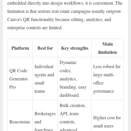
embedded directly into design workflows, it is convenient. The
limitation is that serious real estate campaigns usually outgrow
Canva’s QR functionality because editing, analytics, and
enterprise controls are limited.
Main
Platform
Best for
Key strengths
limitation
Dynamic
Individual
Less robust for
QR Code
codes,
agents and
large multi-
Generator
analytics,
small
office
Pro
branding, easy
teams
governance
dashboard
Bulk creation,
Brokerages
API, team
Higher cost for
Beaconstac
and
controls,
small users
franchises
advanced