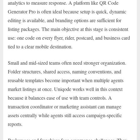
analytics to measure response. A platform like QR Code
Generator Pro is often ideal because setup is quick, dynamic
editing is available, and branding options are sufficient for
listing packages. The main objective at this stage is consistent
use: one code on every flyer, rider, postcard, and business card
tied to a clear mobile destination.
Small and mid-sized teams often need stronger organization.
Folder structures, shared access, naming conventions, and
reusable templates become important when multiple agents
market listings at once. Uniqode works well in this context
because it balances ease of use with team controls. A
transaction coordinator or marketing assistant can manage
assets centrally while agents still access campaign-specific
reports.