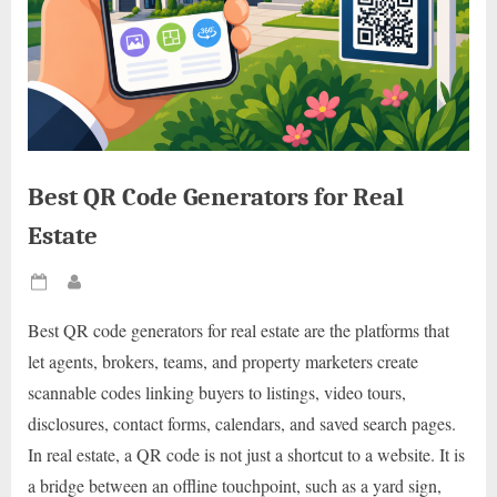
Best QR Code Generators for Real
Estate
Posted
By
on
Best QR code generators for real estate are the platforms that
let agents, brokers, teams, and property marketers create
scannable codes linking buyers to listings, video tours,
disclosures, contact forms, calendars, and saved search pages.
In real estate, a QR code is not just a shortcut to a website. It is
a bridge between an offline touchpoint, such as a yard sign,