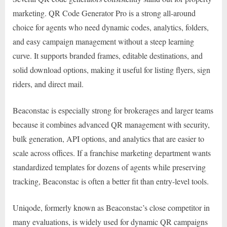
marketing. QR Code Generator Pro is a strong all-around
choice for agents who need dynamic codes, analytics, folders,
and easy campaign management without a steep learning
curve. It supports branded frames, editable destinations, and
solid download options, making it useful for listing flyers, sign
riders, and direct mail.
Beaconstac is especially strong for brokerages and larger teams
because it combines advanced QR management with security,
bulk generation, API options, and analytics that are easier to
scale across offices. If a franchise marketing department wants
standardized templates for dozens of agents while preserving
tracking, Beaconstac is often a better fit than entry-level tools.
Uniqode, formerly known as Beaconstac’s close competitor in
many evaluations, is widely used for dynamic QR campaigns