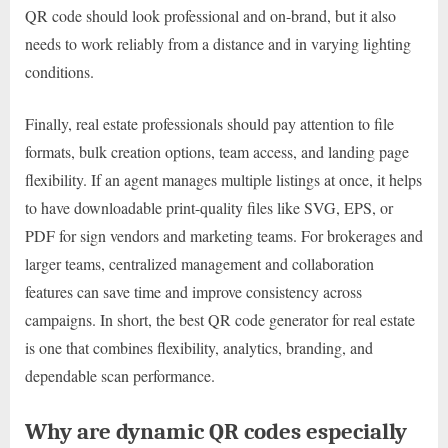
QR code should look professional and on-brand, but it also
needs to work reliably from a distance and in varying lighting
conditions.
Finally, real estate professionals should pay attention to file
formats, bulk creation options, team access, and landing page
flexibility. If an agent manages multiple listings at once, it helps
to have downloadable print-quality files like SVG, EPS, or
PDF for sign vendors and marketing teams. For brokerages and
larger teams, centralized management and collaboration
features can save time and improve consistency across
campaigns. In short, the best QR code generator for real estate
is one that combines flexibility, analytics, branding, and
dependable scan performance.
Why are dynamic QR codes especially