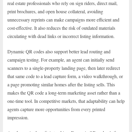
real estate professionals who rely on sign riders, direct mail,
print brochures, and open house collateral, avoiding
unnecessary reprints can make campaigns more efficient and
cost-effective. It also reduces the risk of outdated materials
circulating with dead links or incorrect listing information.
Dynamic QR codes also support better lead routing and
campaign testing. For example, an agent can initially send
scanners to a single-property landing page, then later redirect
that same code to a lead capture form, a video walkthrough, or
a page promoting similar homes after the listing sells. This
makes the QR code a long-term marketing asset rather than a
one-time tool. In competitive markets, that adaptability can help
agents capture more opportunities from every printed
impression.