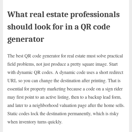
What real estate professionals
should look for in a QR code
generator
The best QR code generator for real estate must solve practical
field problems, not just produce a pretty square image. Start
with dynamic QR codes. A dynamic code uses a short redirect
URL so you can change the destination after printing. That is
essential for property marketing because a code on a sign rider
may first point to an active listing, then to a backup lead form,
and later to a neighborhood valuation page after the home sells.
Static codes lock the destination permanently, which is risky
when inventory turns quickly.