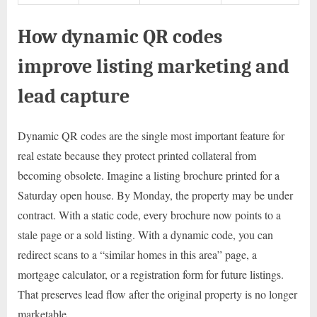
How dynamic QR codes
improve listing marketing and
lead capture
Dynamic QR codes are the single most important feature for
real estate because they protect printed collateral from
becoming obsolete. Imagine a listing brochure printed for a
Saturday open house. By Monday, the property may be under
contract. With a static code, every brochure now points to a
stale page or a sold listing. With a dynamic code, you can
redirect scans to a “similar homes in this area” page, a
mortgage calculator, or a registration form for future listings.
That preserves lead flow after the original property is no longer
marketable.