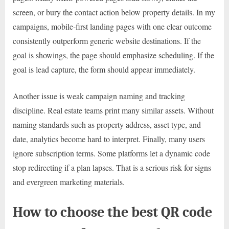
screen, or bury the contact action below property details. In my
campaigns, mobile-first landing pages with one clear outcome
consistently outperform generic website destinations. If the
goal is showings, the page should emphasize scheduling. If the
goal is lead capture, the form should appear immediately.
Another issue is weak campaign naming and tracking
discipline. Real estate teams print many similar assets. Without
naming standards such as property address, asset type, and
date, analytics become hard to interpret. Finally, many users
ignore subscription terms. Some platforms let a dynamic code
stop redirecting if a plan lapses. That is a serious risk for signs
and evergreen marketing materials.
How to choose the best QR code