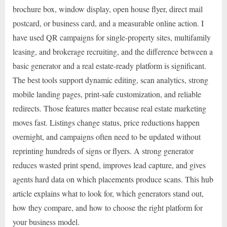
brochure box, window display, open house flyer, direct mail
postcard, or business card, and a measurable online action. I
have used QR campaigns for single-property sites, multifamily
leasing, and brokerage recruiting, and the difference between a
basic generator and a real estate-ready platform is significant.
The best tools support dynamic editing, scan analytics, strong
mobile landing pages, print-safe customization, and reliable
redirects. Those features matter because real estate marketing
moves fast. Listings change status, price reductions happen
overnight, and campaigns often need to be updated without
reprinting hundreds of signs or flyers. A strong generator
reduces wasted print spend, improves lead capture, and gives
agents hard data on which placements produce scans. This hub
article explains what to look for, which generators stand out,
how they compare, and how to choose the right platform for
your business model.