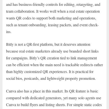
and has business-friendly controls for editing, retargeting, and
team collaboration. It works well when a real estate operation
wants QR codes to support both marketing and operations,
such as tenant onboarding, leasing packets, and event check-
ins.
Bitly is not a QR-first platform, but it deserves attention
because real estate marketers already use branded short links
for campaigns. Bitly’s QR creation tied to link management
can be efficient when the main need is trackable redirects rather
than highly customized QR experiences. It is practical for
social bios, postcards, and lightweight property promotion.
Canva also has a place in this market. Its QR feature is basic
compared with dedicated generators, yet many solo agents use
Canva to build flyers and listing sheets. For simple static codes