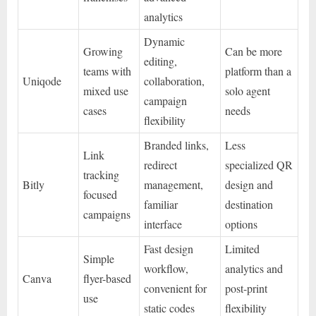
analytics
Dynamic
Growing
Can be more
editing,
teams with
platform than a
Uniqode
collaboration,
mixed use
solo agent
campaign
cases
needs
flexibility
Branded links,
Less
Link
redirect
specialized QR
tracking
Bitly
management,
design and
focused
familiar
destination
campaigns
interface
options
Fast design
Limited
Simple
workflow,
analytics and
Canva
flyer-based
convenient for
post-print
use
static codes
flexibility