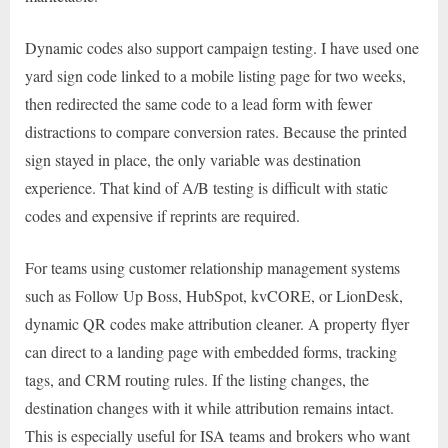
Dynamic codes also support campaign testing. I have used one
yard sign code linked to a mobile listing page for two weeks,
then redirected the same code to a lead form with fewer
distractions to compare conversion rates. Because the printed
sign stayed in place, the only variable was destination
experience. That kind of A/B testing is difficult with static
codes and expensive if reprints are required.
For teams using customer relationship management systems
such as Follow Up Boss, HubSpot, kvCORE, or LionDesk,
dynamic QR codes make attribution cleaner. A property flyer
can direct to a landing page with embedded forms, tracking
tags, and CRM routing rules. If the listing changes, the
destination changes with it while attribution remains intact.
This is especially useful for ISA teams and brokers who want