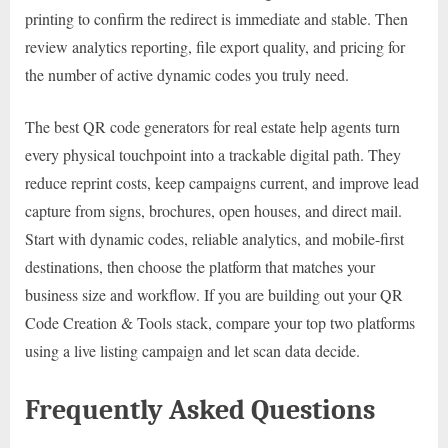
printing to confirm the redirect is immediate and stable. Then
review analytics reporting, file export quality, and pricing for
the number of active dynamic codes you truly need.
The best QR code generators for real estate help agents turn
every physical touchpoint into a trackable digital path. They
reduce reprint costs, keep campaigns current, and improve lead
capture from signs, brochures, open houses, and direct mail.
Start with dynamic codes, reliable analytics, and mobile-first
destinations, then choose the platform that matches your
business size and workflow. If you are building out your QR
Code Creation & Tools stack, compare your top two platforms
using a live listing campaign and let scan data decide.
Frequently Asked Questions