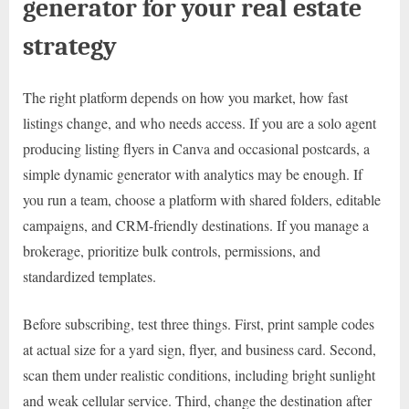
generator for your real estate
strategy
The right platform depends on how you market, how fast
listings change, and who needs access. If you are a solo agent
producing listing flyers in Canva and occasional postcards, a
simple dynamic generator with analytics may be enough. If
you run a team, choose a platform with shared folders, editable
campaigns, and CRM-friendly destinations. If you manage a
brokerage, prioritize bulk controls, permissions, and
standardized templates.
Before subscribing, test three things. First, print sample codes
at actual size for a yard sign, flyer, and business card. Second,
scan them under realistic conditions, including bright sunlight
and weak cellular service. Third, change the destination after