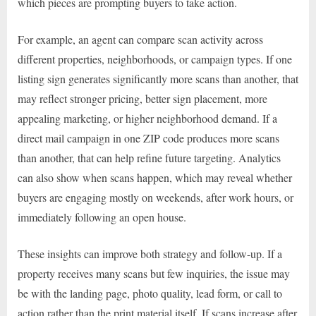
which pieces are prompting buyers to take action.
For example, an agent can compare scan activity across
different properties, neighborhoods, or campaign types. If one
listing sign generates significantly more scans than another, that
may reflect stronger pricing, better sign placement, more
appealing marketing, or higher neighborhood demand. If a
direct mail campaign in one ZIP code produces more scans
than another, that can help refine future targeting. Analytics
can also show when scans happen, which may reveal whether
buyers are engaging mostly on weekends, after work hours, or
immediately following an open house.
These insights can improve both strategy and follow-up. If a
property receives many scans but few inquiries, the issue may
be with the landing page, photo quality, lead form, or call to
action rather than the print material itself. If scans increase after