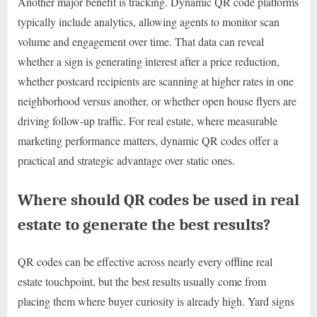
Another major benefit is tracking. Dynamic QR code platforms
typically include analytics, allowing agents to monitor scan
volume and engagement over time. That data can reveal
whether a sign is generating interest after a price reduction,
whether postcard recipients are scanning at higher rates in one
neighborhood versus another, or whether open house flyers are
driving follow-up traffic. For real estate, where measurable
marketing performance matters, dynamic QR codes offer a
practical and strategic advantage over static ones.
Where should QR codes be used in real
estate to generate the best results?
QR codes can be effective across nearly every offline real
estate touchpoint, but the best results usually come from
placing them where buyer curiosity is already high. Yard signs