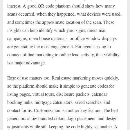
interest. A good QR code platform should show how many
scans occurred, when they happened, what devices were used,
and sometimes the approximate location of the scan. These
insights can help identify which yard signs, direct mail
campaigns, open house materials, or office window displays
are generating the most engagement. For agents trying to
connect offline marketing to online lead activity, that visibility
is a major advantage.
Ease of use matters too. Real estate marketing moves quickly,
so the platform should make it simple to generate codes for
listing pages, virtual tours, disclosure packets, calendar
booking links, mortgage calculators, saved searches, and
contact forms. Customization is another key feature. The best
generators allow branded colors, logo placement, and design
adjustments while still keeping the code highly scannable. A