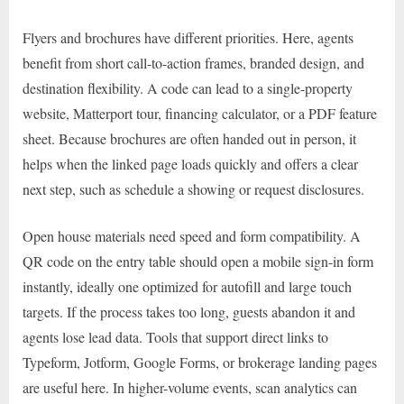
Flyers and brochures have different priorities. Here, agents
benefit from short call-to-action frames, branded design, and
destination flexibility. A code can lead to a single-property
website, Matterport tour, financing calculator, or a PDF feature
sheet. Because brochures are often handed out in person, it
helps when the linked page loads quickly and offers a clear
next step, such as schedule a showing or request disclosures.
Open house materials need speed and form compatibility. A
QR code on the entry table should open a mobile sign-in form
instantly, ideally one optimized for autofill and large touch
targets. If the process takes too long, guests abandon it and
agents lose lead data. Tools that support direct links to
Typeform, Jotform, Google Forms, or brokerage landing pages
are useful here. In higher-volume events, scan analytics can