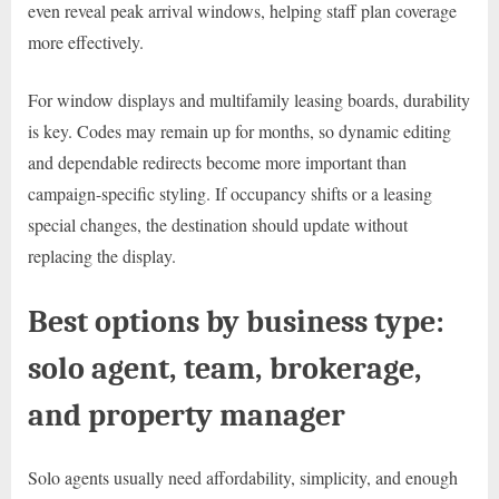
even reveal peak arrival windows, helping staff plan coverage
more effectively.
For window displays and multifamily leasing boards, durability
is key. Codes may remain up for months, so dynamic editing
and dependable redirects become more important than
campaign-specific styling. If occupancy shifts or a leasing
special changes, the destination should update without
replacing the display.
Best options by business type:
solo agent, team, brokerage,
and property manager
Solo agents usually need affordability, simplicity, and enough