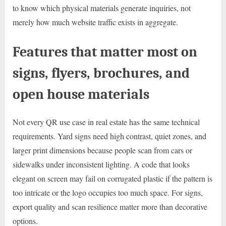
to know which physical materials generate inquiries, not
merely how much website traffic exists in aggregate.
Features that matter most on
signs, flyers, brochures, and
open house materials
Not every QR use case in real estate has the same technical
requirements. Yard signs need high contrast, quiet zones, and
larger print dimensions because people scan from cars or
sidewalks under inconsistent lighting. A code that looks
elegant on screen may fail on corrugated plastic if the pattern is
too intricate or the logo occupies too much space. For signs,
export quality and scan resilience matter more than decorative
options.