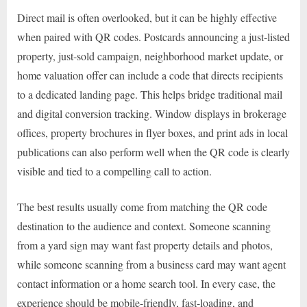
Direct mail is often overlooked, but it can be highly effective
when paired with QR codes. Postcards announcing a just-listed
property, just-sold campaign, neighborhood market update, or
home valuation offer can include a code that directs recipients
to a dedicated landing page. This helps bridge traditional mail
and digital conversion tracking. Window displays in brokerage
offices, property brochures in flyer boxes, and print ads in local
publications can also perform well when the QR code is clearly
visible and tied to a compelling call to action.
The best results usually come from matching the QR code
destination to the audience and context. Someone scanning
from a yard sign may want fast property details and photos,
while someone scanning from a business card may want agent
contact information or a home search tool. In every case, the
experience should be mobile-friendly, fast-loading, and