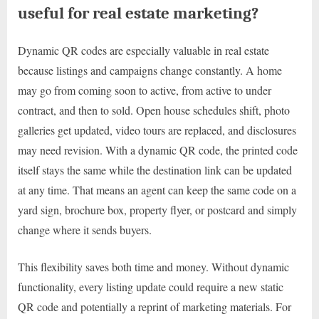
useful for real estate marketing?
Dynamic QR codes are especially valuable in real estate
because listings and campaigns change constantly. A home
may go from coming soon to active, from active to under
contract, and then to sold. Open house schedules shift, photo
galleries get updated, video tours are replaced, and disclosures
may need revision. With a dynamic QR code, the printed code
itself stays the same while the destination link can be updated
at any time. That means an agent can keep the same code on a
yard sign, brochure box, property flyer, or postcard and simply
change where it sends buyers.
This flexibility saves both time and money. Without dynamic
functionality, every listing update could require a new static
QR code and potentially a reprint of marketing materials. For