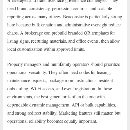
Brokerages and franchises face governance challenges. They
need brand consistency, permission controls, and scalable
reporting across many offices. Beaconstac is particularly strong
here because bulk creation and administrative oversight reduce
chaos. A brokerage can prebuild branded QR templates for
listing signs, recruiting materials, and office events, then allow
local customization within approved limits.
Property managers and multifamily operators should prioritize
operational versatility. They often need codes for leasing,
maintenance requests, package room instructions, resident
onboarding, Wi-Fi access, and event registration. In those
environments, the best generator is often the one with
dependable dynamic management, API or bulk capabilities,
and strong redirect stability. Marketing features still matter, but
operational reliability becomes equally important.