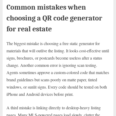
Common mistakes when
choosing a QR code generator
for real estate
The biggest mistake is choosing a free static generator for
materials that will outlive the listing. It looks cost-effective until
signs, brochures, or postcards become useless after a status
change. Another common error is ignoring scan testing.
Agents sometimes approve a custom-colored code that matches
brand guidelines but scans poorly on matte paper, tinted
windows, or sunlit signs. Every code should be tested on both
iPhone and Android devices before print.
A third mistake is linking directly to desktop-heavy listing
pages. Many MLS-powered pages load slowly, clutter the