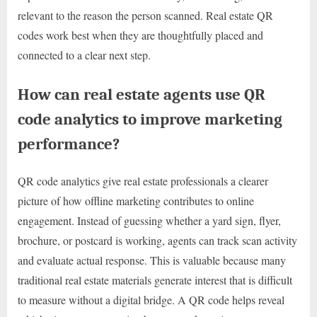
relevant to the reason the person scanned. Real estate QR
codes work best when they are thoughtfully placed and
connected to a clear next step.
How can real estate agents use QR
code analytics to improve marketing
performance?
QR code analytics give real estate professionals a clearer
picture of how offline marketing contributes to online
engagement. Instead of guessing whether a yard sign, flyer,
brochure, or postcard is working, agents can track scan activity
and evaluate actual response. This is valuable because many
traditional real estate materials generate interest that is difficult
to measure without a digital bridge. A QR code helps reveal