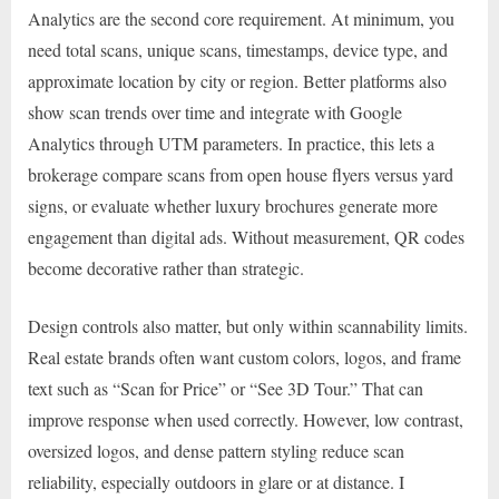
Analytics are the second core requirement. At minimum, you
need total scans, unique scans, timestamps, device type, and
approximate location by city or region. Better platforms also
show scan trends over time and integrate with Google
Analytics through UTM parameters. In practice, this lets a
brokerage compare scans from open house flyers versus yard
signs, or evaluate whether luxury brochures generate more
engagement than digital ads. Without measurement, QR codes
become decorative rather than strategic.
Design controls also matter, but only within scannability limits.
Real estate brands often want custom colors, logos, and frame
text such as “Scan for Price” or “See 3D Tour.” That can
improve response when used correctly. However, low contrast,
oversized logos, and dense pattern styling reduce scan
reliability, especially outdoors in glare or at distance. I