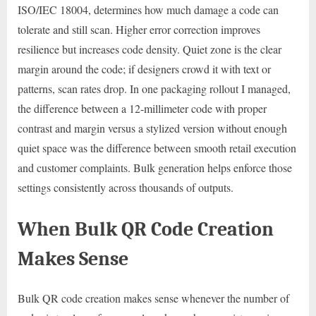
ISO/IEC 18004, determines how much damage a code can
tolerate and still scan. Higher error correction improves
resilience but increases code density. Quiet zone is the clear
margin around the code; if designers crowd it with text or
patterns, scan rates drop. In one packaging rollout I managed,
the difference between a 12-millimeter code with proper
contrast and margin versus a stylized version without enough
quiet space was the difference between smooth retail execution
and customer complaints. Bulk generation helps enforce those
settings consistently across thousands of outputs.
When Bulk QR Code Creation
Makes Sense
Bulk QR code creation makes sense whenever the number of