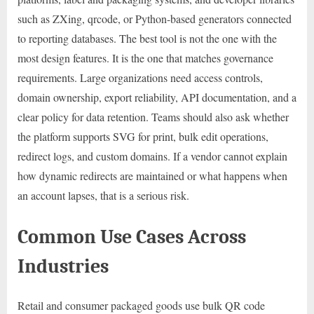
such as ZXing, qrcode, or Python-based generators connected
to reporting databases. The best tool is not the one with the
most design features. It is the one that matches governance
requirements. Large organizations need access controls,
domain ownership, export reliability, API documentation, and a
clear policy for data retention. Teams should also ask whether
the platform supports SVG for print, bulk edit operations,
redirect logs, and custom domains. If a vendor cannot explain
how dynamic redirects are maintained or what happens when
an account lapses, that is a serious risk.
Common Use Cases Across
Industries
Retail and consumer packaged goods use bulk QR code