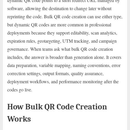
dynamic QR code points to a short redirect URL managed by
software, allowing the destination to change later without
reprinting the code. Bulk QR code creation can use either type,
but dynamic QR codes are more common in professional
deployments because they support editability, scan analytics,
expiration rules, geotargeting, UTM tracking, and campaign
governance. When teams ask what bulk QR code creation
includes, the answer is broader than generation alone. It covers
data preparation, variable mapping, naming conventions, error
correction settings, output formats, quality assurance,
deployment workflows, and performance monitoring after the
codes go live.
How Bulk QR Code Creation
Works