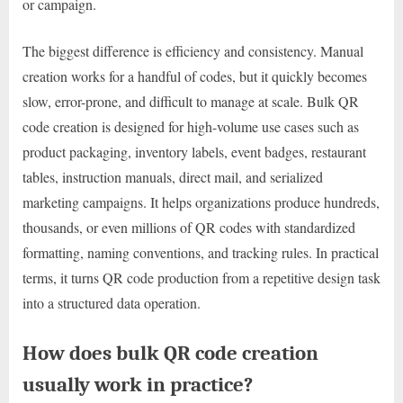
or campaign.
The biggest difference is efficiency and consistency. Manual
creation works for a handful of codes, but it quickly becomes
slow, error-prone, and difficult to manage at scale. Bulk QR
code creation is designed for high-volume use cases such as
product packaging, inventory labels, event badges, restaurant
tables, instruction manuals, direct mail, and serialized
marketing campaigns. It helps organizations produce hundreds,
thousands, or even millions of QR codes with standardized
formatting, naming conventions, and tracking rules. In practical
terms, it turns QR code production from a repetitive design task
into a structured data operation.
How does bulk QR code creation
usually work in practice?