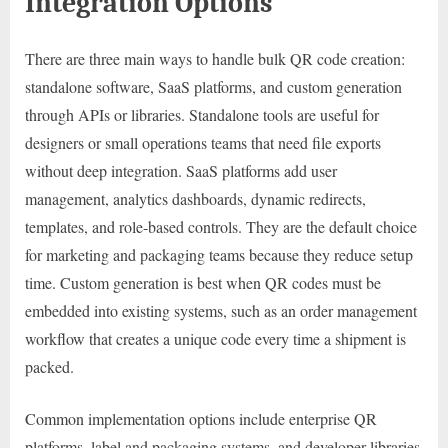
Integration Options
There are three main ways to handle bulk QR code creation:
standalone software, SaaS platforms, and custom generation
through APIs or libraries. Standalone tools are useful for
designers or small operations teams that need file exports
without deep integration. SaaS platforms add user
management, analytics dashboards, dynamic redirects,
templates, and role-based controls. They are the default choice
for marketing and packaging teams because they reduce setup
time. Custom generation is best when QR codes must be
embedded into existing systems, such as an order management
workflow that creates a unique code every time a shipment is
packed.
Common implementation options include enterprise QR
platforms, label and packaging systems, and developer libraries