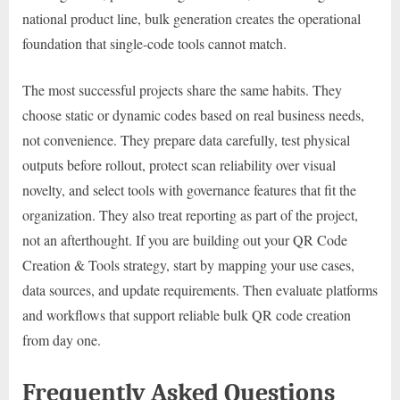
national product line, bulk generation creates the operational
foundation that single-code tools cannot match.
The most successful projects share the same habits. They
choose static or dynamic codes based on real business needs,
not convenience. They prepare data carefully, test physical
outputs before rollout, protect scan reliability over visual
novelty, and select tools with governance features that fit the
organization. They also treat reporting as part of the project,
not an afterthought. If you are building out your QR Code
Creation & Tools strategy, start by mapping your use cases,
data sources, and update requirements. Then evaluate platforms
and workflows that support reliable bulk QR code creation
from day one.
Frequently Asked Questions