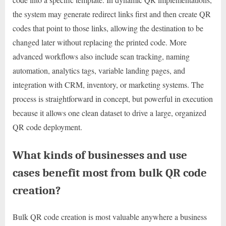
the system may generate redirect links first and then create QR
codes that point to those links, allowing the destination to be
changed later without replacing the printed code. More
advanced workflows also include scan tracking, naming
automation, analytics tags, variable landing pages, and
integration with CRM, inventory, or marketing systems. The
process is straightforward in concept, but powerful in execution
because it allows one clean dataset to drive a large, organized
QR code deployment.
What kinds of businesses and use
cases benefit most from bulk QR code
creation?
Bulk QR code creation is most valuable anywhere a business