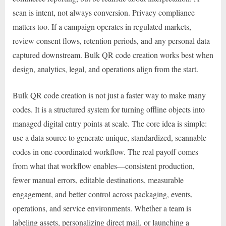
scan is intent, not always conversion. Privacy compliance
matters too. If a campaign operates in regulated markets,
review consent flows, retention periods, and any personal data
captured downstream. Bulk QR code creation works best when
design, analytics, legal, and operations align from the start.
Bulk QR code creation is not just a faster way to make many
codes. It is a structured system for turning offline objects into
managed digital entry points at scale. The core idea is simple:
use a data source to generate unique, standardized, scannable
codes in one coordinated workflow. The real payoff comes
from what that workflow enables—consistent production,
fewer manual errors, editable destinations, measurable
engagement, and better control across packaging, events,
operations, and service environments. Whether a team is
labeling assets, personalizing direct mail, or launching a