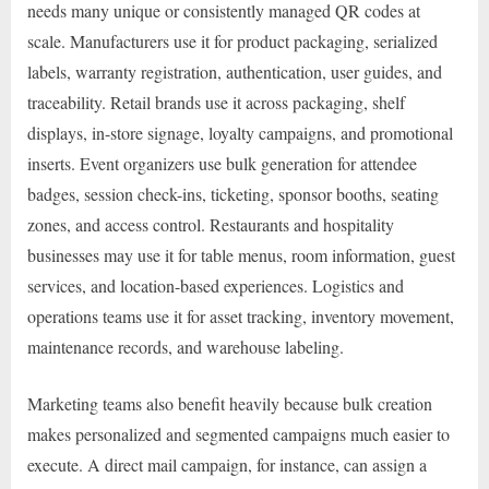
needs many unique or consistently managed QR codes at
scale. Manufacturers use it for product packaging, serialized
labels, warranty registration, authentication, user guides, and
traceability. Retail brands use it across packaging, shelf
displays, in-store signage, loyalty campaigns, and promotional
inserts. Event organizers use bulk generation for attendee
badges, session check-ins, ticketing, sponsor booths, seating
zones, and access control. Restaurants and hospitality
businesses may use it for table menus, room information, guest
services, and location-based experiences. Logistics and
operations teams use it for asset tracking, inventory movement,
maintenance records, and warehouse labeling.
Marketing teams also benefit heavily because bulk creation
makes personalized and segmented campaigns much easier to
execute. A direct mail campaign, for instance, can assign a