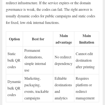
redirect infrastructure. If the service expires or the domain
governance is weak, the codes can fail. The right answer is
usually dynamic codes for public campaigns and static codes
for fixed, low-risk internal functions.
Main
Main
Option
Best for
advantage
limitation
Permanent
Static
Cannot edit
destinations,
No redirect
bulk QR
destination
simple internal
dependency
codes
after printing
use
Marketing,
Editable
Requires
Dynamic
packaging,
destinations
platform or
bulk QR
events, trackable
and
redirect
codes
campaigns
analytics
management