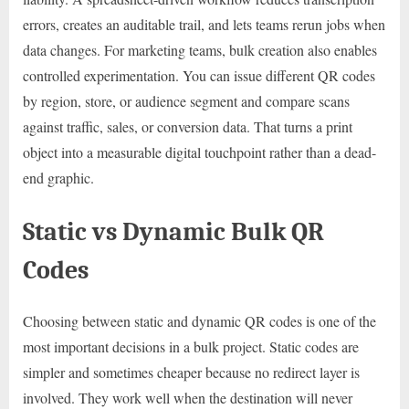
errors, creates an auditable trail, and lets teams rerun jobs when
data changes. For marketing teams, bulk creation also enables
controlled experimentation. You can issue different QR codes
by region, store, or audience segment and compare scans
against traffic, sales, or conversion data. That turns a print
object into a measurable digital touchpoint rather than a dead-
end graphic.
Static vs Dynamic Bulk QR
Codes
Choosing between static and dynamic QR codes is one of the
most important decisions in a bulk project. Static codes are
simpler and sometimes cheaper because no redirect layer is
involved. They work well when the destination will never