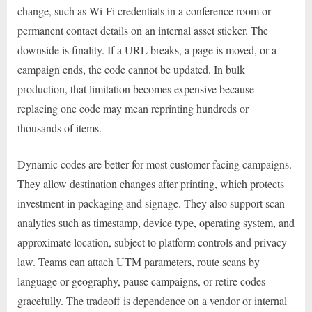
change, such as Wi-Fi credentials in a conference room or
permanent contact details on an internal asset sticker. The
downside is finality. If a URL breaks, a page is moved, or a
campaign ends, the code cannot be updated. In bulk
production, that limitation becomes expensive because
replacing one code may mean reprinting hundreds or
thousands of items.
Dynamic codes are better for most customer-facing campaigns.
They allow destination changes after printing, which protects
investment in packaging and signage. They also support scan
analytics such as timestamp, device type, operating system, and
approximate location, subject to platform controls and privacy
law. Teams can attach UTM parameters, route scans by
language or geography, pause campaigns, or retire codes
gracefully. The tradeoff is dependence on a vendor or internal