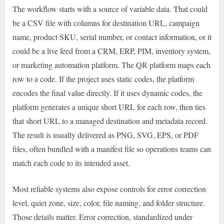
The workflow starts with a source of variable data. That could
be a CSV file with columns for destination URL, campaign
name, product SKU, serial number, or contact information, or it
could be a live feed from a CRM, ERP, PIM, inventory system,
or marketing automation platform. The QR platform maps each
row to a code. If the project uses static codes, the platform
encodes the final value directly. If it uses dynamic codes, the
platform generates a unique short URL for each row, then ties
that short URL to a managed destination and metadata record.
The result is usually delivered as PNG, SVG, EPS, or PDF
files, often bundled with a manifest file so operations teams can
match each code to its intended asset.
Most reliable systems also expose controls for error correction
level, quiet zone, size, color, file naming, and folder structure.
Those details matter. Error correction, standardized under