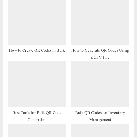
u
o
s
s
P
t
o
:
s
t
How to Create QR Codes in Bulk
How to Generate QR Codes Using
a CSV File
:
Best Tools for Bulk QR Code
Bulk QR Codes for Inventory
Generation
Management