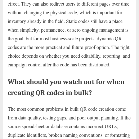
effect. They can also redirect users to different pages over time
without changing the physical code, which is important for
inventory already in the field. Static codes still have a place
when simplicity, permanence, or zero ongoing management is
the goal, but for most business-scale projects, dynamic QR
codes are the more practical and future-proof option. The right
choice depends on whether you need editability, reporting, and
campaign control after the code has been distributed.
What should you watch out for when
creating QR codes in bulk?
The most common problems in bulk QR code creation come
from data quality, testing gaps, and poor output planning. If the
source spreadsheet or database contains incorrect URLs,
duplicate identifiers, broken naming conventions, or formatting