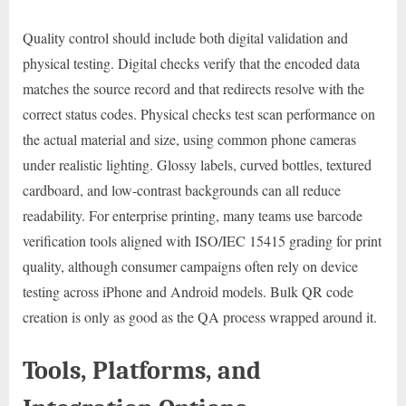
Quality control should include both digital validation and
physical testing. Digital checks verify that the encoded data
matches the source record and that redirects resolve with the
correct status codes. Physical checks test scan performance on
the actual material and size, using common phone cameras
under realistic lighting. Glossy labels, curved bottles, textured
cardboard, and low-contrast backgrounds can all reduce
readability. For enterprise printing, many teams use barcode
verification tools aligned with ISO/IEC 15415 grading for print
quality, although consumer campaigns often rely on device
testing across iPhone and Android models. Bulk QR code
creation is only as good as the QA process wrapped around it.
Tools, Platforms, and