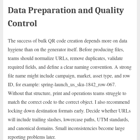
Data Preparation and Quality
Control
The success of bulk QR code creation depends more on data
hygiene than on the generator itself. Before producing files,
teams should normalize URLs, remove duplicates, validate
required fields, and define a clear naming convention. A strong
file name might include campaign, market, asset type, and row
ID, for example: spring-launch_us_sku-1842_row-067.
Without that structure, print and operations teams struggle to
match the correct code to the correct object. I also recommend
locking down destination formats early. Decide whether URLs
will include trailing slashes, lowercase paths, UTM standards,
and canonical domains. Small inconsistencies become large
reporting problems later.