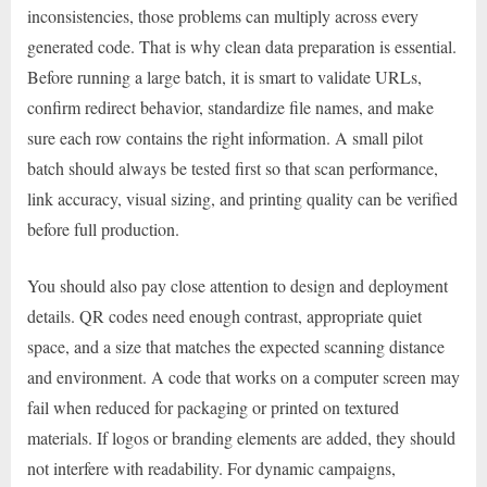
inconsistencies, those problems can multiply across every
generated code. That is why clean data preparation is essential.
Before running a large batch, it is smart to validate URLs,
confirm redirect behavior, standardize file names, and make
sure each row contains the right information. A small pilot
batch should always be tested first so that scan performance,
link accuracy, visual sizing, and printing quality can be verified
before full production.
You should also pay close attention to design and deployment
details. QR codes need enough contrast, appropriate quiet
space, and a size that matches the expected scanning distance
and environment. A code that works on a computer screen may
fail when reduced for packaging or printed on textured
materials. If logos or branding elements are added, they should
not interfere with readability. For dynamic campaigns,