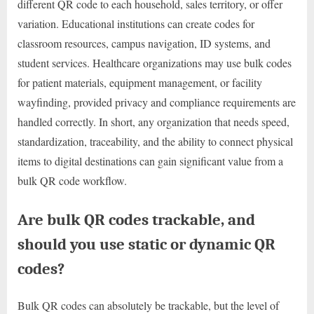
different QR code to each household, sales territory, or offer
variation. Educational institutions can create codes for
classroom resources, campus navigation, ID systems, and
student services. Healthcare organizations may use bulk codes
for patient materials, equipment management, or facility
wayfinding, provided privacy and compliance requirements are
handled correctly. In short, any organization that needs speed,
standardization, traceability, and the ability to connect physical
items to digital destinations can gain significant value from a
bulk QR code workflow.
Are bulk QR codes trackable, and
should you use static or dynamic QR
codes?
Bulk QR codes can absolutely be trackable, but the level of