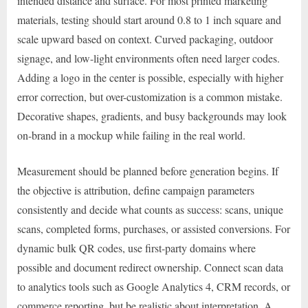
intended distance and surface. For most printed marketing
materials, testing should start around 0.8 to 1 inch square and
scale upward based on context. Curved packaging, outdoor
signage, and low-light environments often need larger codes.
Adding a logo in the center is possible, especially with higher
error correction, but over-customization is a common mistake.
Decorative shapes, gradients, and busy backgrounds may look
on-brand in a mockup while failing in the real world.
Measurement should be planned before generation begins. If
the objective is attribution, define campaign parameters
consistently and decide what counts as success: scans, unique
scans, completed forms, purchases, or assisted conversions. For
dynamic bulk QR codes, use first-party domains where
possible and document redirect ownership. Connect scan data
to analytics tools such as Google Analytics 4, CRM records, or
commerce reporting, but be realistic about interpretation. A