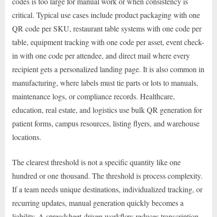
codes is too large for manual work or when consistency is
critical. Typical use cases include product packaging with one
QR code per SKU, restaurant table systems with one code per
table, equipment tracking with one code per asset, event check-
in with one code per attendee, and direct mail where every
recipient gets a personalized landing page. It is also common in
manufacturing, where labels must tie parts or lots to manuals,
maintenance logs, or compliance records. Healthcare,
education, real estate, and logistics use bulk QR generation for
patient forms, campus resources, listing flyers, and warehouse
locations.
The clearest threshold is not a specific quantity like one
hundred or one thousand. The threshold is process complexity.
If a team needs unique destinations, individualized tracking, or
recurring updates, manual generation quickly becomes a
liability. A spreadsheet-driven workflow reduces transcription