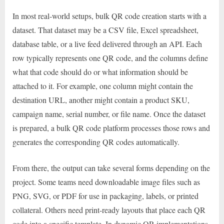
In most real-world setups, bulk QR code creation starts with a
dataset. That dataset may be a CSV file, Excel spreadsheet,
database table, or a live feed delivered through an API. Each
row typically represents one QR code, and the columns define
what that code should do or what information should be
attached to it. For example, one column might contain the
destination URL, another might contain a product SKU,
campaign name, serial number, or file name. Once the dataset
is prepared, a bulk QR code platform processes those rows and
generates the corresponding QR codes automatically.
From there, the output can take several forms depending on the
project. Some teams need downloadable image files such as
PNG, SVG, or PDF for use in packaging, labels, or printed
collateral. Others need print-ready layouts that place each QR
code into a specific template. In dynamic QR implementations,