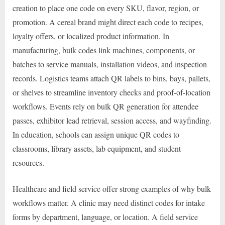
creation to place one code on every SKU, flavor, region, or
promotion. A cereal brand might direct each code to recipes,
loyalty offers, or localized product information. In
manufacturing, bulk codes link machines, components, or
batches to service manuals, installation videos, and inspection
records. Logistics teams attach QR labels to bins, bays, pallets,
or shelves to streamline inventory checks and proof-of-location
workflows. Events rely on bulk QR generation for attendee
passes, exhibitor lead retrieval, session access, and wayfinding.
In education, schools can assign unique QR codes to
classrooms, library assets, lab equipment, and student
resources.
Healthcare and field service offer strong examples of why bulk
workflows matter. A clinic may need distinct codes for intake
forms by department, language, or location. A field service