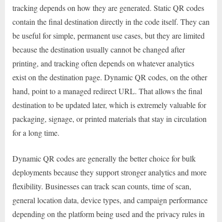
tracking depends on how they are generated. Static QR codes
contain the final destination directly in the code itself. They can
be useful for simple, permanent use cases, but they are limited
because the destination usually cannot be changed after
printing, and tracking often depends on whatever analytics
exist on the destination page. Dynamic QR codes, on the other
hand, point to a managed redirect URL. That allows the final
destination to be updated later, which is extremely valuable for
packaging, signage, or printed materials that stay in circulation
for a long time.
Dynamic QR codes are generally the better choice for bulk
deployments because they support stronger analytics and more
flexibility. Businesses can track scan counts, time of scan,
general location data, device types, and campaign performance
depending on the platform being used and the privacy rules in