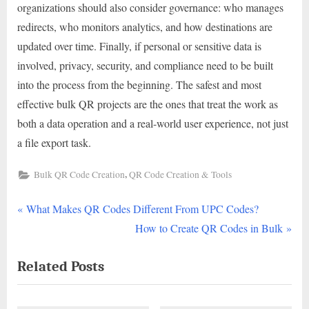
organizations should also consider governance: who manages
redirects, who monitors analytics, and how destinations are
updated over time. Finally, if personal or sensitive data is
involved, privacy, security, and compliance need to be built
into the process from the beginning. The safest and most
effective bulk QR projects are the ones that treat the work as
both a data operation and a real-world user experience, not just
a file export task.
,
Bulk QR Code Creation
QR Code Creation & Tools
P
Post
What Makes QR Codes Different From UPC Codes?
r
N
How to Create QR Codes in Bulk
navigation
e
e
Related Posts
v
x
i
t
o
P