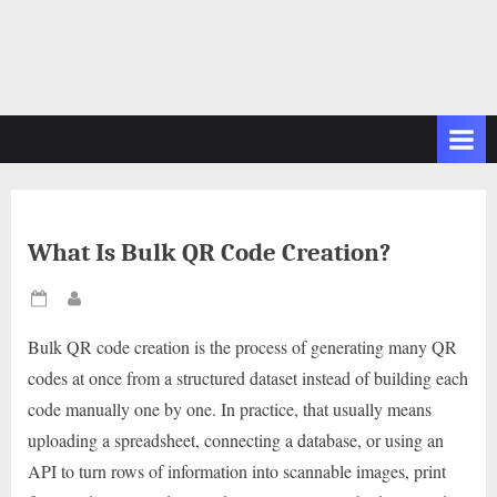
What Is Bulk QR Code Creation?
Posted
By
on
Bulk QR code creation is the process of generating many QR
codes at once from a structured dataset instead of building each
code manually one by one. In practice, that usually means
uploading a spreadsheet, connecting a database, or using an
API to turn rows of information into scannable images, print