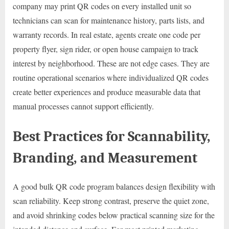
company may print QR codes on every installed unit so
technicians can scan for maintenance history, parts lists, and
warranty records. In real estate, agents create one code per
property flyer, sign rider, or open house campaign to track
interest by neighborhood. These are not edge cases. They are
routine operational scenarios where individualized QR codes
create better experiences and produce measurable data that
manual processes cannot support efficiently.
Best Practices for Scannability,
Branding, and Measurement
A good bulk QR code program balances design flexibility with
scan reliability. Keep strong contrast, preserve the quiet zone,
and avoid shrinking codes below practical scanning size for the