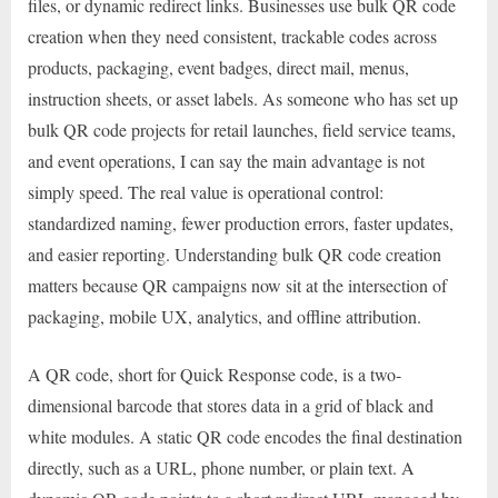
files, or dynamic redirect links. Businesses use bulk QR code
creation when they need consistent, trackable codes across
products, packaging, event badges, direct mail, menus,
instruction sheets, or asset labels. As someone who has set up
bulk QR code projects for retail launches, field service teams,
and event operations, I can say the main advantage is not
simply speed. The real value is operational control:
standardized naming, fewer production errors, faster updates,
and easier reporting. Understanding bulk QR code creation
matters because QR campaigns now sit at the intersection of
packaging, mobile UX, analytics, and offline attribution.
A QR code, short for Quick Response code, is a two-
dimensional barcode that stores data in a grid of black and
white modules. A static QR code encodes the final destination
directly, such as a URL, phone number, or plain text. A