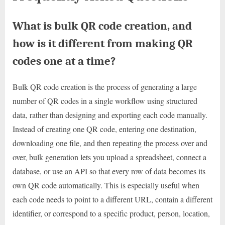
What is bulk QR code creation, and
how is it different from making QR
codes one at a time?
Bulk QR code creation is the process of generating a large
number of QR codes in a single workflow using structured
data, rather than designing and exporting each code manually.
Instead of creating one QR code, entering one destination,
downloading one file, and then repeating the process over and
over, bulk generation lets you upload a spreadsheet, connect a
database, or use an API so that every row of data becomes its
own QR code automatically. This is especially useful when
each code needs to point to a different URL, contain a different
identifier, or correspond to a specific product, person, location,