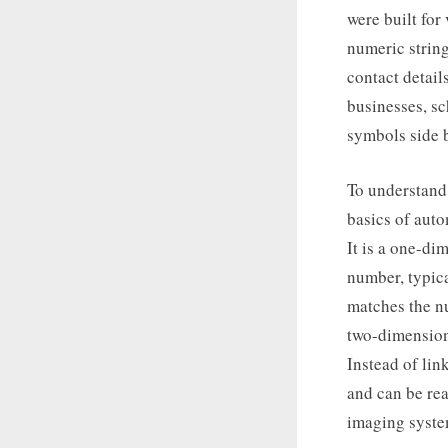
were built for
numeric string
contact detail
businesses, sc
symbols side b
To understand 
basics of auto
It is a one-di
number, typica
matches the nu
two-dimensiona
Instead of lin
and can be rea
imaging syste