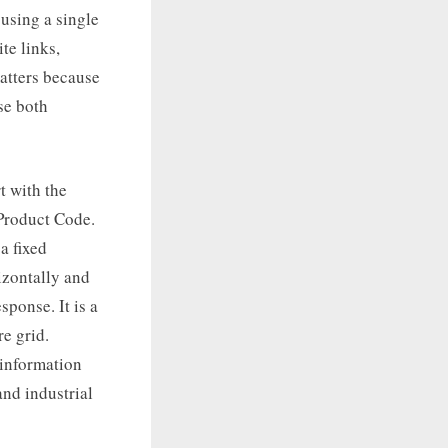
 using a single
te links,
matters because
se both
t with the
 Product Code.
a fixed
izontally and
ponse. It is a
e grid.
 information
nd industrial