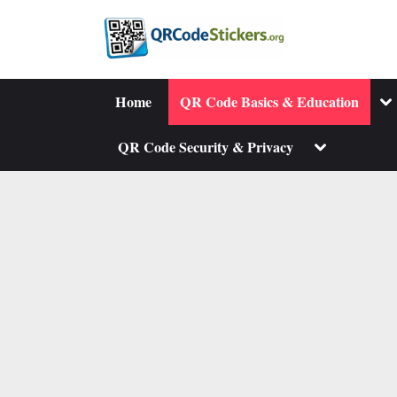
Skip
to
content
To
Home
QR Code Basics & Education
su
me
Toggle
QR Code Security & Privacy
sub-
menu