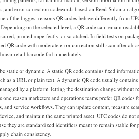
 timing patterns, format information, version information in la
s, and error correction codewords based on Reed-Solomon algo
one of the biggest reasons QR codes behave differently from UP
 Depending on the selected level, a QR code can remain readabl
bscured, printed imperfectly, or scratched. In field tests on packa
zed QR code with moderate error correction still scan after abra
inear retail barcode fail immediately.
e static or dynamic. A static QR code contains fixed informatio
ch as a URL or plain text. A dynamic QR code usually contains 
anaged by a platform, letting the destination change without re
is one reason marketers and operations teams prefer QR codes f
s, and service workflows. They can update content, measure sca
evice, and maintain the same printed asset. UPC codes do not s
se they are standardized identifiers meant to remain stable for 
pply chain consistency.