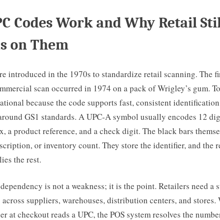
 Codes Work and Why Retail Stil
s on Them
 introduced in the 1970s to standardize retail scanning. The fi
mmercial scan occurred in 1974 on a pack of Wrigley’s gum. T
tional because the code supports fast, consistent identification 
 around GS1 standards. A UPC-A symbol usually encodes 12 digi
, a product reference, and a check digit. The black bars themse
scription, or inventory count. They store the identifier, and the r
ies the rest.
dependency is not a weakness; it is the point. Retailers need a 
 across suppliers, warehouses, distribution centers, and stores
er at checkout reads a UPC, the POS system resolves the number