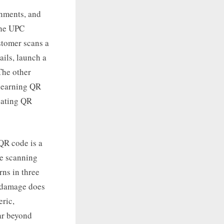
onments, and
 the UPC
ustomer scans a
ils, launch a
 The other
 learning QR
eating QR
 QR code is a
re scanning
rns in three
l damage does
eric,
ar beyond