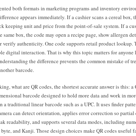
ented both formats in marketing programs and inventory envir
difference appears immediately. If a cashier scans a cereal box,
ock keeping unit and price from the point-of-sale system. If a c
 same box, the code may open a recipe page, show allergen deta
 or verify authenticity. One code supports retail product lookup.
ble digital interaction. That is why this topic matters for anyone
understanding the difference prevents the common mistake of tr
another barcode.
king, what are QR codes, the shortest accurate answer is this: a
imensional barcode designed to hold more data and work in mo
n a traditional linear barcode such as a UPC. It uses finder patte
amera can detect orientation, applies error correction so partia
ak readability, and supports several data modes, including num
 byte, and Kanji. Those design choices make QR codes useful f