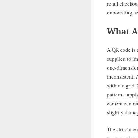
retail checko
onboarding, a
What A
A QR code is 
supplier, to i
one-dimension
inconsistent.
within a grid.
patterns, appl
camera can rea
slightly dama
The structure 