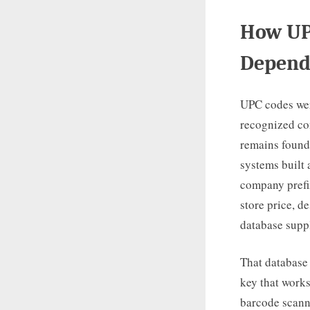
How UPC
Depend
UPC codes were
recognized co
remains founda
systems built
company prefix
store price, de
database suppl
That database 
key that works
barcode scann