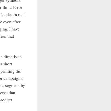
rger symbols,
rithms. Error
C codes in real
e even after
ging, I have
sion that
n directly in
a short
printing the
or campaigns,
ns, segment by
erve that
product