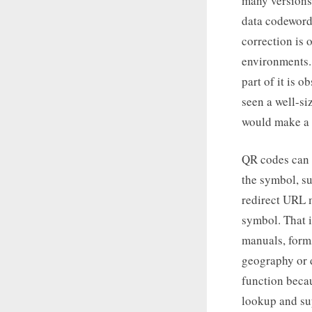
many versions,
data codeword
correction is 
environments.
part of it is o
seen a well-si
would make a l
QR codes can b
the symbol, su
redirect URL m
symbol. That 
manuals, form
geography or d
function becau
lookup and su