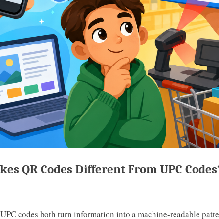
es QR Codes Different From UPC Codes
UPC codes both turn information into a machine-readable patter