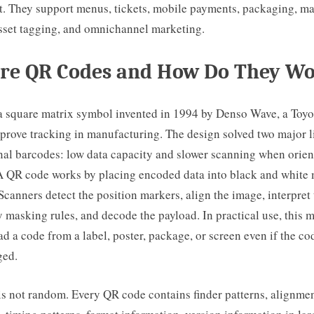
ut. They support menus, tickets, mobile payments, packaging, ma
sset tagging, and omnichannel marketing.
re QR Codes and How Do They W
a square matrix symbol invented in 1994 by Denso Wave, a Toyo
mprove tracking in manufacturing. The design solved two major l
al barcodes: low data capacity and slower scanning when orien
 A QR code works by placing encoded data into black and white
 Scanners detect the position markers, align the image, interpret
y masking rules, and decode the payload. In practical use, this
d a code from a label, poster, package, or screen even if the cod
ged.
is not random. Every QR code contains finder patterns, alignmen