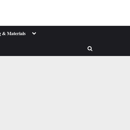
Toggle
 & Materials
sub-
menu
Toggle
search
form