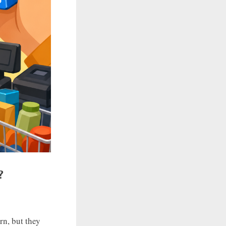
?
n, but they