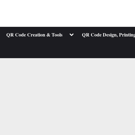
ggle
Toggle
QR Code Creation & Tools
QR Code Design, Printing
b-
sub-
nu
menu