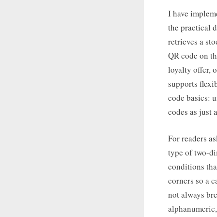
I have implem
the practical 
retrieves a st
QR code on the
loyalty offer,
supports flexi
code basics: 
codes as just 
For readers as
type of two-d
conditions tha
corners so a c
not always bre
alphanumeric,