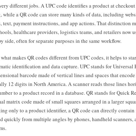
 very different jobs. A UPC code identifies a product at checkout
, while a QR code can store many kinds of data, including websi
s, text, payment instructions, and app actions. That distinction 
hools, healthcare providers, logistics teams, and retailers now u
y side, often for separate purposes in the same workflow.
what makes QR codes different from UPC codes, it helps to star
matic identification and data capture. UPC stands for Universal
mensional barcode made of vertical lines and spaces that encode 
lly 12 digits in North America. A scanner reads those lines hor
mber to a product record in a database. QR stands for Quick Res
l matrix code made of small squares arranged in a larger squar
king only to a product identifier, a QR code can directly contain
d quickly from multiple angles by phones, handheld scanners, a
ms.