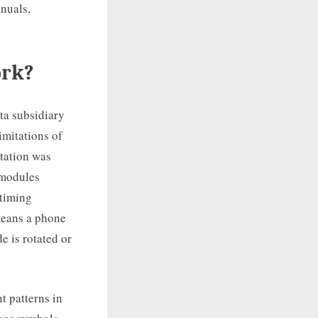
nuals,
ork?
ta subsidiary
imitations of
tation was
 modules
 timing
 means a phone
e is rotated or
t patterns in