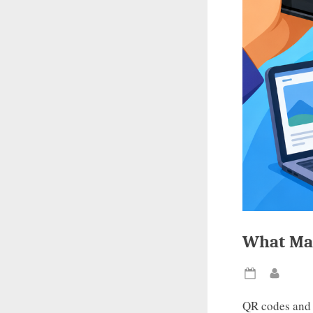
What Mak
Posted
By
on
QR codes and 