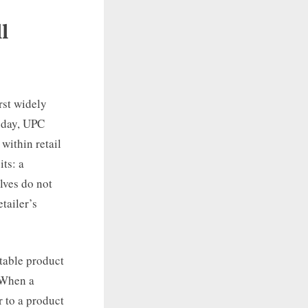
l
rst widely
oday, UPC
within retail
ts: a
lves do not
etailer’s
stable product
. When a
 to a product