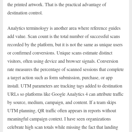
the printed artwork. That is the practical advantage of
destination control.
Analytics terminology is another area where reference guides
add value. Scan count is the total number of successful scans
recorded by the platform, but it is not the same as unique users
or confirmed conversions. Unique scans estimate distinct
visitors, often using device and browser signals. Conversion
rate measures the percentage of scanned sessions that complete
a target action such as form submission, purchase, or app
install. UTM parameters are tracking tags added to destination
URLs so platforms like Google Analytics 4 can attribute traffic
by source, medium, campaign, and content. If a team skips
UTM planning, QR traffic often appears in reports without
meaningful campaign context. I have seen organizations
celebrate high scan totals while missing the fact that landing