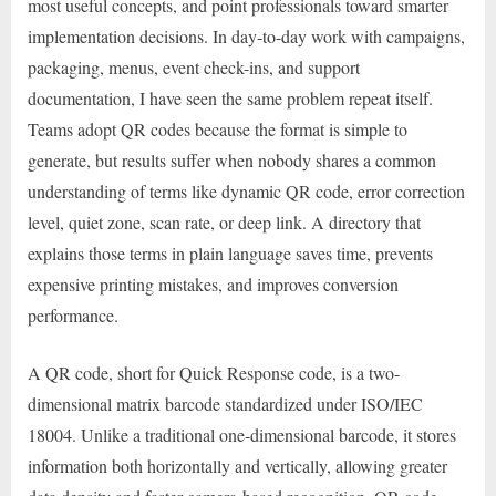
most useful concepts, and point professionals toward smarter
implementation decisions. In day-to-day work with campaigns,
packaging, menus, event check-ins, and support
documentation, I have seen the same problem repeat itself.
Teams adopt QR codes because the format is simple to
generate, but results suffer when nobody shares a common
understanding of terms like dynamic QR code, error correction
level, quiet zone, scan rate, or deep link. A directory that
explains those terms in plain language saves time, prevents
expensive printing mistakes, and improves conversion
performance.
A QR code, short for Quick Response code, is a two-
dimensional matrix barcode standardized under ISO/IEC
18004. Unlike a traditional one-dimensional barcode, it stores
information both horizontally and vertically, allowing greater