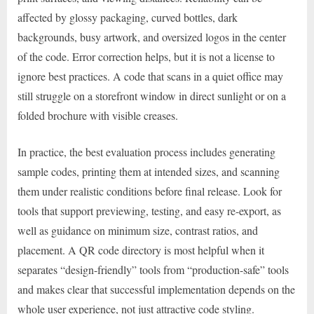
affected by glossy packaging, curved bottles, dark
backgrounds, busy artwork, and oversized logos in the center
of the code. Error correction helps, but it is not a license to
ignore best practices. A code that scans in a quiet office may
still struggle on a storefront window in direct sunlight or on a
folded brochure with visible creases.
In practice, the best evaluation process includes generating
sample codes, printing them at intended sizes, and scanning
them under realistic conditions before final release. Look for
tools that support previewing, testing, and easy re-export, as
well as guidance on minimum size, contrast ratios, and
placement. A QR code directory is most helpful when it
separates “design-friendly” tools from “production-safe” tools
and makes clear that successful implementation depends on the
whole user experience, not just attractive code styling.