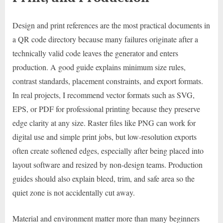
Design and print references are the most practical documents in
a QR code directory because many failures originate after a
technically valid code leaves the generator and enters
production. A good guide explains minimum size rules,
contrast standards, placement constraints, and export formats.
In real projects, I recommend vector formats such as SVG,
EPS, or PDF for professional printing because they preserve
edge clarity at any size. Raster files like PNG can work for
digital use and simple print jobs, but low-resolution exports
often create softened edges, especially after being placed into
layout software and resized by non-design teams. Production
guides should also explain bleed, trim, and safe area so the
quiet zone is not accidentally cut away.
Material and environment matter more than many beginners