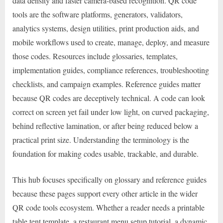
data density and faster camera-based recognition. QR code
tools are the software platforms, generators, validators,
analytics systems, design utilities, print production aids, and
mobile workflows used to create, manage, deploy, and measure
those codes. Resources include glossaries, templates,
implementation guides, compliance references, troubleshooting
checklists, and campaign examples. Reference guides matter
because QR codes are deceptively technical. A code can look
correct on screen yet fail under low light, on curved packaging,
behind reflective lamination, or after being reduced below a
practical print size. Understanding the terminology is the
foundation for making codes usable, trackable, and durable.
This hub focuses specifically on glossary and reference guides
because these pages support every other article in the wider
QR code tools ecosystem. Whether a reader needs a printable
table tent template, a restaurant menu setup tutorial, a dynamic