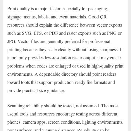
Print quality is a major factor, especially for packaging,
signage, menus, labels, and event materials. Good QR
resources should explain the difference between vector exports
such as SVG, EPS, or PDF and raster exports such as PNG or
JPG. Vector files are generally preferred for professional
printing because they scale cleanly without losing sharpness. If
a tool only provides low-resolution raster output, it may create
problems when codes are enlarged or used in high-quality print
environments. A dependable directory should point readers
toward tools that support production-ready file formats and
provide practical size guidance.
Scanning reliability should be tested, not assumed. The most
useful tools and resources encourage testing across different
phones, camera apps, screen conditions, lighting environments,
print surfaces, and viewing distances. Reliability can be