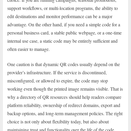
support workflows, or multi-location programs, the ability to
edit destinations and monitor performance can be a major
advantage. On the other hand, if you need a simple code for a
personal business card, a stable public webpage, or a one-time
internal use case, a static code may be entirely sufficient and
often easier to manage.
One caution is that dynamic QR codes usually depend on the
provider’s infrastructure. If the service is discontinued,
misconfigured, or allowed to expire, the code may stop
working even though the printed image remains visible. That is
why a directory of QR resources should help readers compare
platform reliability, ownership of redirect domains, export and
backup options, and long-term management policies. The right
choice is not only about flexibility today, but also about
maintaining trust and functionality over the life of the code.