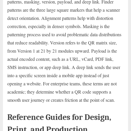
patterns, masking, version, payload, and deep link. Finder
patterns are the three large square markers that help a scanner
detect orientation. Alignment patterns help with distortion
correction, especially in denser symbols. Masking is the
patterning process used to avoid problematic data distributions
that reduce readability. Version refers to the QR matrix size,
from Version 1 at 21 by 21 modules upward. Payload is the
actual encoded content, such as a URL, vCard, PDF link,
SMS instruction, or app deep link. A deep link sends the user
into a specific screen inside a mobile app instead of just
opening a website. For enterprise teams, these terms are not
academic; they determine whether a QR code supports a
smooth user journey or creates friction at the point of scan.
Reference Guides for Design,
Print, and Production