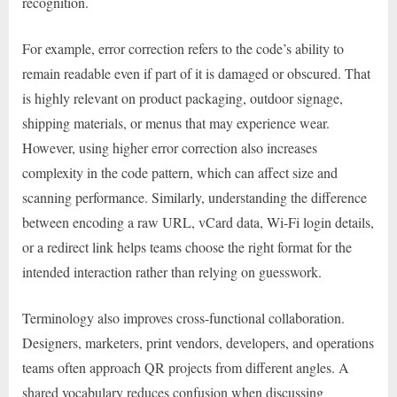
recognition.
For example, error correction refers to the code’s ability to
remain readable even if part of it is damaged or obscured. That
is highly relevant on product packaging, outdoor signage,
shipping materials, or menus that may experience wear.
However, using higher error correction also increases
complexity in the code pattern, which can affect size and
scanning performance. Similarly, understanding the difference
between encoding a raw URL, vCard data, Wi-Fi login details,
or a redirect link helps teams choose the right format for the
intended interaction rather than relying on guesswork.
Terminology also improves cross-functional collaboration.
Designers, marketers, print vendors, developers, and operations
teams often approach QR projects from different angles. A
shared vocabulary reduces confusion when discussing