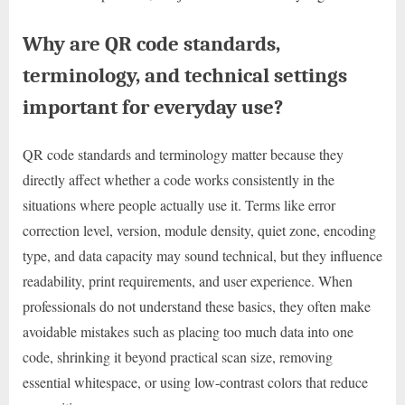
Why are QR code standards,
terminology, and technical settings
important for everyday use?
QR code standards and terminology matter because they
directly affect whether a code works consistently in the
situations where people actually use it. Terms like error
correction level, version, module density, quiet zone, encoding
type, and data capacity may sound technical, but they influence
readability, print requirements, and user experience. When
professionals do not understand these basics, they often make
avoidable mistakes such as placing too much data into one
code, shrinking it beyond practical scan size, removing
essential whitespace, or using low-contrast colors that reduce