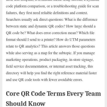
code platform comparison, or a troubleshooting guide for scan
failures, they first need reliable definitions and context.
Searchers usually ask direct questions: What is the difference
between static and dynamic QR codes? How large should a
QR code be? What does error correction mean? Which file
format should I send to a printer? How do UTM parameters
relate to QR analytics? This article answers those questions
while also serving as a map for the subtopic. If you manage
marketing operations, product packaging, in-store signage,
field service documentation, or internal asset tracking, this
directory will help you find the right reference material faster
and use QR code tools with fewer avoidable errors.
Core QR Code Terms Every Team
Should Know