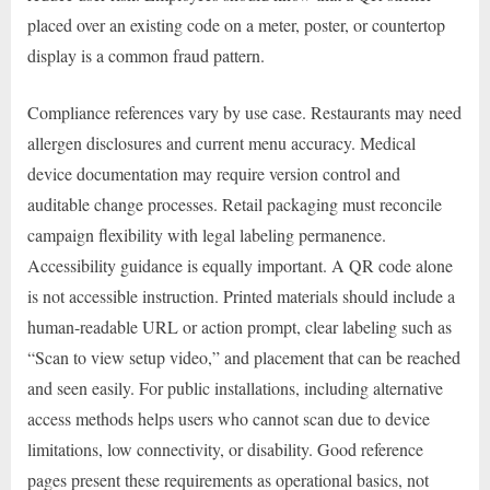
placed over an existing code on a meter, poster, or countertop
display is a common fraud pattern.
Compliance references vary by use case. Restaurants may need
allergen disclosures and current menu accuracy. Medical
device documentation may require version control and
auditable change processes. Retail packaging must reconcile
campaign flexibility with legal labeling permanence.
Accessibility guidance is equally important. A QR code alone
is not accessible instruction. Printed materials should include a
human-readable URL or action prompt, clear labeling such as
“Scan to view setup video,” and placement that can be reached
and seen easily. For public installations, including alternative
access methods helps users who cannot scan due to device
limitations, low connectivity, or disability. Good reference
pages present these requirements as operational basics, not