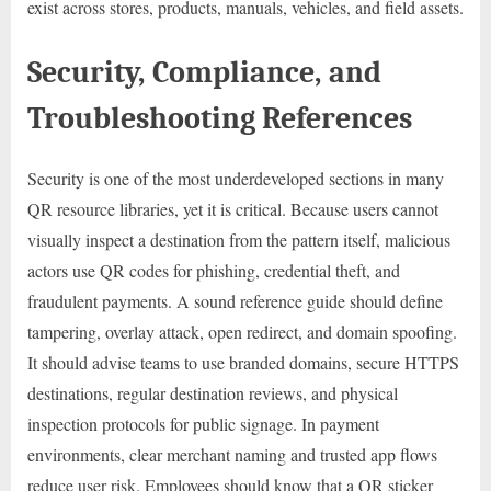
exist across stores, products, manuals, vehicles, and field assets.
Security, Compliance, and
Troubleshooting References
Security is one of the most underdeveloped sections in many
QR resource libraries, yet it is critical. Because users cannot
visually inspect a destination from the pattern itself, malicious
actors use QR codes for phishing, credential theft, and
fraudulent payments. A sound reference guide should define
tampering, overlay attack, open redirect, and domain spoofing.
It should advise teams to use branded domains, secure HTTPS
destinations, regular destination reviews, and physical
inspection protocols for public signage. In payment
environments, clear merchant naming and trusted app flows
reduce user risk. Employees should know that a QR sticker