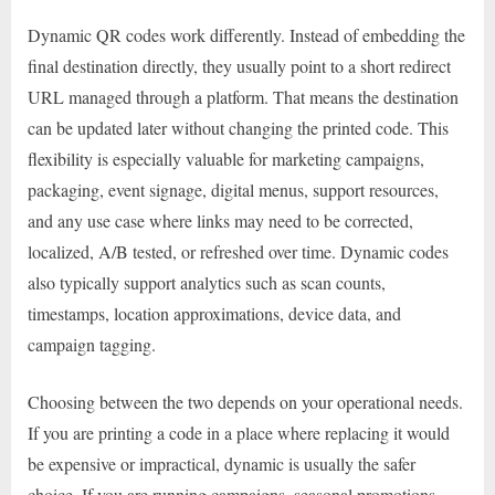
Dynamic QR codes work differently. Instead of embedding the
final destination directly, they usually point to a short redirect
URL managed through a platform. That means the destination
can be updated later without changing the printed code. This
flexibility is especially valuable for marketing campaigns,
packaging, event signage, digital menus, support resources,
and any use case where links may need to be corrected,
localized, A/B tested, or refreshed over time. Dynamic codes
also typically support analytics such as scan counts,
timestamps, location approximations, device data, and
campaign tagging.
Choosing between the two depends on your operational needs.
If you are printing a code in a place where replacing it would
be expensive or impractical, dynamic is usually the safer
choice. If you are running campaigns, seasonal promotions,