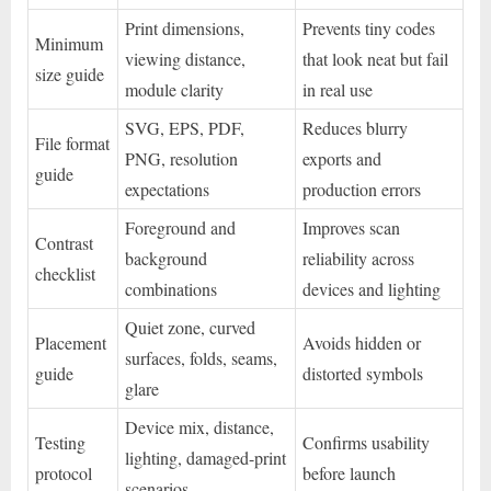
Print dimensions,
Prevents tiny codes
Minimum
viewing distance,
that look neat but fail
size guide
module clarity
in real use
SVG, EPS, PDF,
Reduces blurry
File format
PNG, resolution
exports and
guide
expectations
production errors
Foreground and
Improves scan
Contrast
background
reliability across
checklist
combinations
devices and lighting
Quiet zone, curved
Placement
Avoids hidden or
surfaces, folds, seams,
guide
distorted symbols
glare
Device mix, distance,
Testing
Confirms usability
lighting, damaged-print
protocol
before launch
scenarios