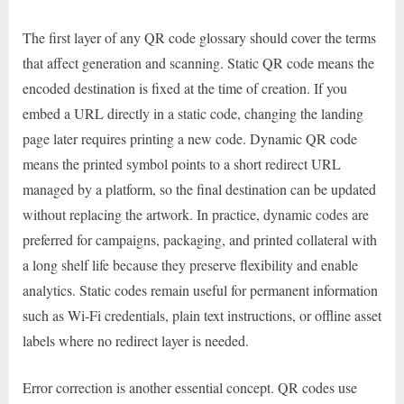
The first layer of any QR code glossary should cover the terms
that affect generation and scanning. Static QR code means the
encoded destination is fixed at the time of creation. If you
embed a URL directly in a static code, changing the landing
page later requires printing a new code. Dynamic QR code
means the printed symbol points to a short redirect URL
managed by a platform, so the final destination can be updated
without replacing the artwork. In practice, dynamic codes are
preferred for campaigns, packaging, and printed collateral with
a long shelf life because they preserve flexibility and enable
analytics. Static codes remain useful for permanent information
such as Wi-Fi credentials, plain text instructions, or offline asset
labels where no redirect layer is needed.
Error correction is another essential concept. QR codes use