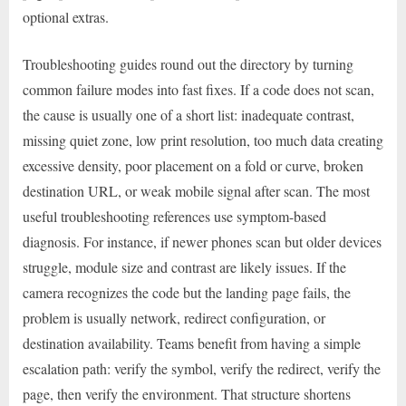
optional extras.
Troubleshooting guides round out the directory by turning
common failure modes into fast fixes. If a code does not scan,
the cause is usually one of a short list: inadequate contrast,
missing quiet zone, low print resolution, too much data creating
excessive density, poor placement on a fold or curve, broken
destination URL, or weak mobile signal after scan. The most
useful troubleshooting references use symptom-based
diagnosis. For instance, if newer phones scan but older devices
struggle, module size and contrast are likely issues. If the
camera recognizes the code but the landing page fails, the
problem is usually network, redirect configuration, or
destination availability. Teams benefit from having a simple
escalation path: verify the symbol, verify the redirect, verify the
page, then verify the environment. That structure shortens