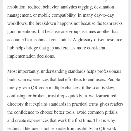
resolution, redirect behavior, analytics tagging, destination
management, or mobile compatibility. In many day-to-day
workflows, the breakdown happens not because the team lacks
good intentions, but because one group assumes another has
accounted for technical constraints. A glossary-driven resource
hub helps bridge that gap and creates more consistent
implementation decisions.
Most importantly, understanding standards helps professionals
build scan experiences that feel effortless to end users. People
rarely give a QR code multiple chances; if the scan is slow,
confusing, or broken, trust drops quickly. A well-structured
directory that explains standards in practical terms gives readers
the confidence to choose better tools, avoid common pitfalls,
and create experiences that work the first time. That is why
technical literacy is not separate from usability. In QR work,