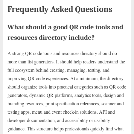
Frequently Asked Questions
What should a good QR code tools and
resources directory include?
A strong QR code tools and resources directory should do
more than list generators. It should help readers understand the
full ecosystem behind creating, managing, testing, and
improving QR code experiences. At a minimum, the directory
should organize tools into practical categories such as QR code
generators, dynamic QR platforms, analytics tools, design and
branding resources, print specification references, scanner and
testing apps, menu and event check-in solutions, API and
developer documentation, and accessibility or usability
guidance. This structure helps professionals quickly find what