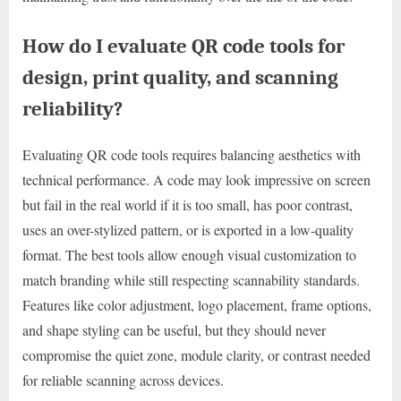
How do I evaluate QR code tools for
design, print quality, and scanning
reliability?
Evaluating QR code tools requires balancing aesthetics with
technical performance. A code may look impressive on screen
but fail in the real world if it is too small, has poor contrast,
uses an over-stylized pattern, or is exported in a low-quality
format. The best tools allow enough visual customization to
match branding while still respecting scannability standards.
Features like color adjustment, logo placement, frame options,
and shape styling can be useful, but they should never
compromise the quiet zone, module clarity, or contrast needed
for reliable scanning across devices.