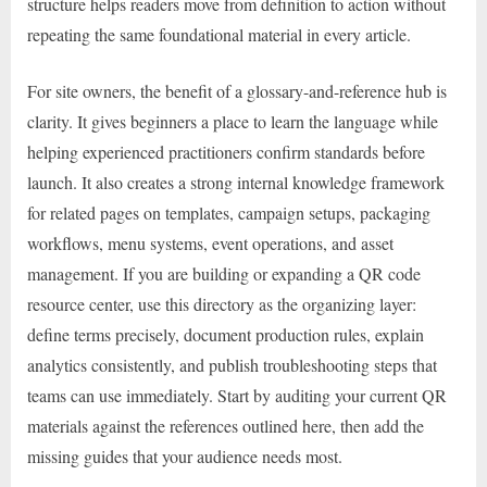
structure helps readers move from definition to action without
repeating the same foundational material in every article.
For site owners, the benefit of a glossary-and-reference hub is
clarity. It gives beginners a place to learn the language while
helping experienced practitioners confirm standards before
launch. It also creates a strong internal knowledge framework
for related pages on templates, campaign setups, packaging
workflows, menu systems, event operations, and asset
management. If you are building or expanding a QR code
resource center, use this directory as the organizing layer:
define terms precisely, document production rules, explain
analytics consistently, and publish troubleshooting steps that
teams can use immediately. Start by auditing your current QR
materials against the references outlined here, then add the
missing guides that your audience needs most.