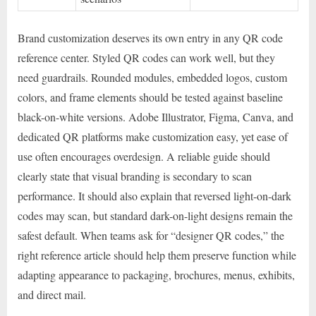
Brand customization deserves its own entry in any QR code
reference center. Styled QR codes can work well, but they
need guardrails. Rounded modules, embedded logos, custom
colors, and frame elements should be tested against baseline
black-on-white versions. Adobe Illustrator, Figma, Canva, and
dedicated QR platforms make customization easy, yet ease of
use often encourages overdesign. A reliable guide should
clearly state that visual branding is secondary to scan
performance. It should also explain that reversed light-on-dark
codes may scan, but standard dark-on-light designs remain the
safest default. When teams ask for “designer QR codes,” the
right reference article should help them preserve function while
adapting appearance to packaging, brochures, menus, exhibits,
and direct mail.