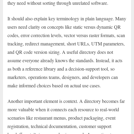
they need without sorting through unrelated software.
It should also explain key terminology in plain language. Many
users need clarity on concepts like static versus dynamic QR
codes, error correction levels, vector versus raster formats, scan
tracking, redirect management, short URLs, UTM parameters,
and QR code version sizing. A useful directory does not
assume everyone already knows the standards. Instead, it acts
as both a reference library and a decision-support tool, so
marketers, operations teams, designers, and developers can
make informed choices based on actual use cases.
Another important element is context. A directory becomes far
more valuable when it connects each resource to real-world
scenarios like restaurant menus, product packaging, event
registration, technical documentation, customer support