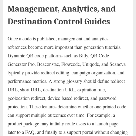
Management, Analytics, and
Destination Control Guides
Once a code is published, management and analytics
references become more important than generation tutorials.
Dynamic QR code platforms such as Bitly, QR Code
Generator Pro, Beaconstac, Flowcode, Uniqode, and Scanova
typically provide redirect editing, campaign organization, and
performance metrics. A strong glossary should define redirect
URL, short URL, destination URL, expiration rule,
geolocation redirect, device-based redirect, and password
protection. These features determine whether one printed code
can support multiple outcomes over time. For example, a
product package may initially route users to a launch page,
later to a FAQ, and finally to a support portal without changing