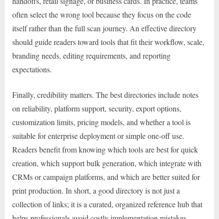
handoffs, retail signage, or business cards. In practice, teams
often select the wrong tool because they focus on the code
itself rather than the full scan journey. An effective directory
should guide readers toward tools that fit their workflow, scale,
branding needs, editing requirements, and reporting
expectations.
Finally, credibility matters. The best directories include notes
on reliability, platform support, security, export options,
customization limits, pricing models, and whether a tool is
suitable for enterprise deployment or simple one-off use.
Readers benefit from knowing which tools are best for quick
creation, which support bulk generation, which integrate with
CRMs or campaign platforms, and which are better suited for
print production. In short, a good directory is not just a
collection of links; it is a curated, organized reference hub that
helps professionals avoid costly implementation mistakes.