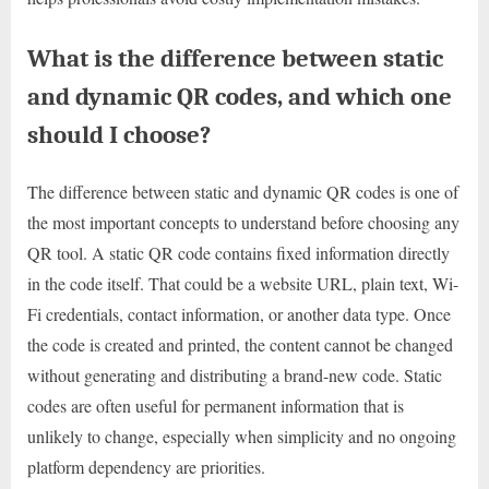
What is the difference between static
and dynamic QR codes, and which one
should I choose?
The difference between static and dynamic QR codes is one of
the most important concepts to understand before choosing any
QR tool. A static QR code contains fixed information directly
in the code itself. That could be a website URL, plain text, Wi-
Fi credentials, contact information, or another data type. Once
the code is created and printed, the content cannot be changed
without generating and distributing a brand-new code. Static
codes are often useful for permanent information that is
unlikely to change, especially when simplicity and no ongoing
platform dependency are priorities.