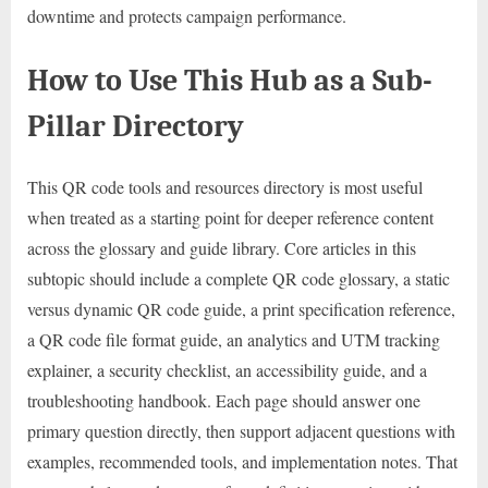
downtime and protects campaign performance.
How to Use This Hub as a Sub-
Pillar Directory
This QR code tools and resources directory is most useful
when treated as a starting point for deeper reference content
across the glossary and guide library. Core articles in this
subtopic should include a complete QR code glossary, a static
versus dynamic QR code guide, a print specification reference,
a QR code file format guide, an analytics and UTM tracking
explainer, a security checklist, an accessibility guide, and a
troubleshooting handbook. Each page should answer one
primary question directly, then support adjacent questions with
examples, recommended tools, and implementation notes. That