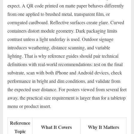
expect. A QR code printed on matte paper behaves differently
from one applied to brushed metal, transparent film, or
corrugated cardboard. Reflective surfaces create glare. Curved
containers distort module geometry. Dark packaging limits
contrast unless a light underlay is used. Outdoor signage
introduces weathering, distance scanning, and variable
lighting. That is why reference guides should pair technical
definitions with real-world recommendations: test on the final
substrate, scan with both iPhone and Android devices, check
performance in bright and dim conditions, and validate from
the expected user distance. For posters viewed from several feet
away, the practical size requirement is larger than for a tabletop
menu or product insert.
Reference
What It Covers
Why It Matters
Topic