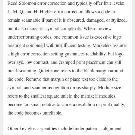
Reed-Solomon error correction and typically offer four levels:
L, M, Q, and H. Higher error correction allows a code to
remain scannable if part of it is obscured, damaged, or stylized,
but it also increases symbol complexity. When I review
underperforming codes, one common issue is excessive logo
treatment combined with insufficient testing. Marketers assume
a high error correction setting guarantees readability, but logo
overlays, low contrast, and cramped print placement can still
break scanning. Quiet zone refers to the blank margin around
the code. Remove that margin or place text too close to the
symbol, and scanner recognition drops sharply. Module size
refers to the smallest square unit in the matrix; if modules
become too small relative to camera resolution or print quality,
the code becomes unreliable.
Other key glossary entries include finder patterns, alignment