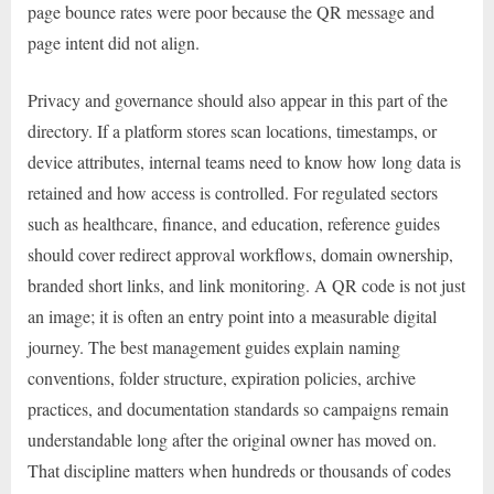
page bounce rates were poor because the QR message and
page intent did not align.
Privacy and governance should also appear in this part of the
directory. If a platform stores scan locations, timestamps, or
device attributes, internal teams need to know how long data is
retained and how access is controlled. For regulated sectors
such as healthcare, finance, and education, reference guides
should cover redirect approval workflows, domain ownership,
branded short links, and link monitoring. A QR code is not just
an image; it is often an entry point into a measurable digital
journey. The best management guides explain naming
conventions, folder structure, expiration policies, archive
practices, and documentation standards so campaigns remain
understandable long after the original owner has moved on.
That discipline matters when hundreds or thousands of codes