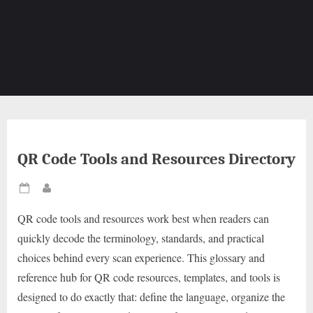
QR Code Tools and Resources Directory
Posted
By
on
QR code tools and resources work best when readers can
quickly decode the terminology, standards, and practical
choices behind every scan experience. This glossary and
reference hub for QR code resources, templates, and tools is
designed to do exactly that: define the language, organize the