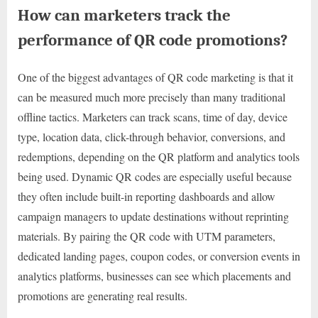
How can marketers track the
performance of QR code promotions?
One of the biggest advantages of QR code marketing is that it
can be measured much more precisely than many traditional
offline tactics. Marketers can track scans, time of day, device
type, location data, click-through behavior, conversions, and
redemptions, depending on the QR platform and analytics tools
being used. Dynamic QR codes are especially useful because
they often include built-in reporting dashboards and allow
campaign managers to update destinations without reprinting
materials. By pairing the QR code with UTM parameters,
dedicated landing pages, coupon codes, or conversion events in
analytics platforms, businesses can see which placements and
promotions are generating real results.