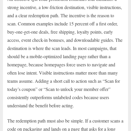
strong incentive, a low-friction destination, visible instructions,
and a clear redemption path. The incentive is the reason to
scan. Common examples include 15 percent off a first order,
buy-one-get-one deals, free shipping, loyalty points, early
access, event check-in bonuses, and downloadable guides. The
destination is where the scan leads. In most campaigns, that
should be a mobile-optimized landing page rather than a
homepage, because homepages force users to navigate and
often lose intent. Visible instructions matter more than many
teams assume. Adding a short call to action such as “Scan for
today’s coupon” or “Scan to unlock your member offer”
consistently outperforms unlabeled codes because users
understand the benefit before acting.
The redemption path must also be simple. If a customer scans a
code on packaging and lands on a page that asks for a long