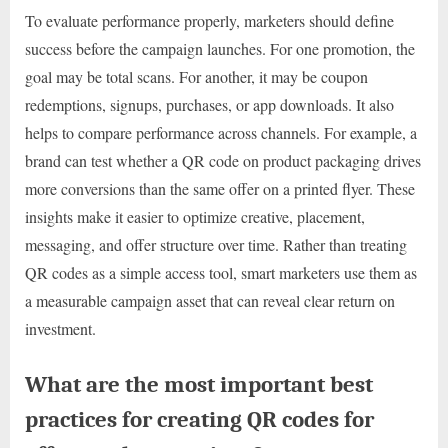
To evaluate performance properly, marketers should define
success before the campaign launches. For one promotion, the
goal may be total scans. For another, it may be coupon
redemptions, signups, purchases, or app downloads. It also
helps to compare performance across channels. For example, a
brand can test whether a QR code on product packaging drives
more conversions than the same offer on a printed flyer. These
insights make it easier to optimize creative, placement,
messaging, and offer structure over time. Rather than treating
QR codes as a simple access tool, smart marketers use them as
a measurable campaign asset that can reveal clear return on
investment.
What are the most important best
practices for creating QR codes for