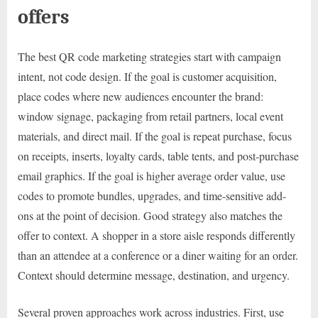
offers
The best QR code marketing strategies start with campaign
intent, not code design. If the goal is customer acquisition,
place codes where new audiences encounter the brand:
window signage, packaging from retail partners, local event
materials, and direct mail. If the goal is repeat purchase, focus
on receipts, inserts, loyalty cards, table tents, and post-purchase
email graphics. If the goal is higher average order value, use
codes to promote bundles, upgrades, and time-sensitive add-
ons at the point of decision. Good strategy also matches the
offer to context. A shopper in a store aisle responds differently
than an attendee at a conference or a diner waiting for an order.
Context should determine message, destination, and urgency.
Several proven approaches work across industries. First, use