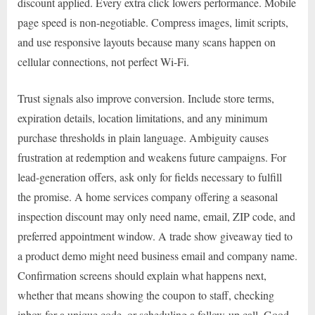
discount applied. Every extra click lowers performance. Mobile
page speed is non-negotiable. Compress images, limit scripts,
and use responsive layouts because many scans happen on
cellular connections, not perfect Wi-Fi.
Trust signals also improve conversion. Include store terms,
expiration details, location limitations, and any minimum
purchase thresholds in plain language. Ambiguity causes
frustration at redemption and weakens future campaigns. For
lead-generation offers, ask only for fields necessary to fulfill
the promise. A home services company offering a seasonal
inspection discount may only need name, email, ZIP code, and
preferred appointment window. A trade show giveaway tied to
a product demo might need business email and company name.
Confirmation screens should explain what happens next,
whether that means showing the coupon to staff, checking
inbox for a unique code, or scheduling a follow-up call. Good