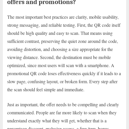
offers and promotions?
The most important best practices are clarity, mobile usability,
strong messaging, and reliable testing. First, the QR code itself
should be high quality and easy to scan. That means using
sufficient contrast, preserving the quiet zone around the code,
avoiding distortion, and choosing a size appropriate for the
viewing distance. Second, the destination must be mobile
optimized, since most users will scan with a smartphone. A
promotional QR code loses effectiveness quickly if it leads to a
slow page, confusing layout, or broken form. Every step after
the scan should feel simple and immediate.
Just as important, the offer needs to be compelling and clearly
communicated. People are far more likely to scan when they
understand exactly what they will get, whether that is a
percentage discount, exclusive access, a free item, bonus