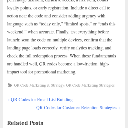
loyalty points, or early registration. Include a direct call to
action near the code and consider adding urgency with
language such as “today only,” “limited spots,” or “ends this
weekend,” when accurate. Finally, test everything before
launch: scan the code on multiple devices, confirm that the
landing page loads correctly, verify analytics tracking, and
check the full redemption process. When these fundamentals
are handled well, QR codes become a low-friction, high-
impact tool for promotional marketing.
,
QR Code Marketing & Strategy
QR Code Marketing Strategies
P
Post
QR Codes for Email List Building
r
N
QR Codes for Customer Retention Strategies
navigation
e
e
Related Posts
v
x