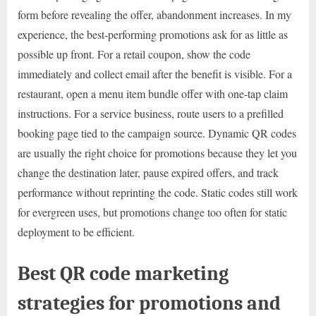
form before revealing the offer, abandonment increases. In my
experience, the best-performing promotions ask for as little as
possible up front. For a retail coupon, show the code
immediately and collect email after the benefit is visible. For a
restaurant, open a menu item bundle offer with one-tap claim
instructions. For a service business, route users to a prefilled
booking page tied to the campaign source. Dynamic QR codes
are usually the right choice for promotions because they let you
change the destination later, pause expired offers, and track
performance without reprinting the code. Static codes still work
for evergreen uses, but promotions change too often for static
deployment to be efficient.
Best QR code marketing
strategies for promotions and