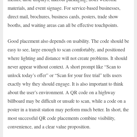
materials, and event signage. For service-based businesses,
direct mail, brochures, business cards, posters, trade show
booths, and waiting areas can all be effective touchpoints.
Good placement also depends on usability. The code should be
easy to see, large enough to scan comfortably, and positioned
where lighting and distance will not create problems. It should
never appear without context. A short prompt like “Scan to
unlock today’s offer” or “Scan for your free trial” tells users
exactly why they should engage. It is also important to think
about the user’s environment. A QR code on a highway
billboard may be difficult or unsafe to scan, while a code on a
poster in a transit station may perform much better. In short, the
most successful QR code placements combine visibility,
convenience, and a clear value proposition.