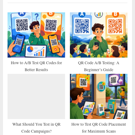
i
t
o
P
u
o
s
s
P
t
o
:
s
t
How to A/B Test QR Codes for
QR Code A/B Testing: A
Better Results
Beginner’s Guide
:
What Should You Test in QR
How to Test QR Code Placement
Code Campaigns?
for Maximum Scans