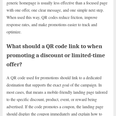
generic homepage is usually less effective than a focused page
with one offer, one clear message, and one simple next step.
When used this way, QR codes reduce friction, improve
response rates, and make promotions easier to track and
optimize.
What should a QR code link to when
promoting a discount or limited-time
offer?
A QR code used for promotions should link to a dedicated
destination that supports the exact goal of the campaign. In
most cases, that means a mobile-friendly landing page tailored
to the specific discount, product, event, or reward being
advertised. If the code promotes a coupon, the landing page
should display the coupon immediately and explain how to