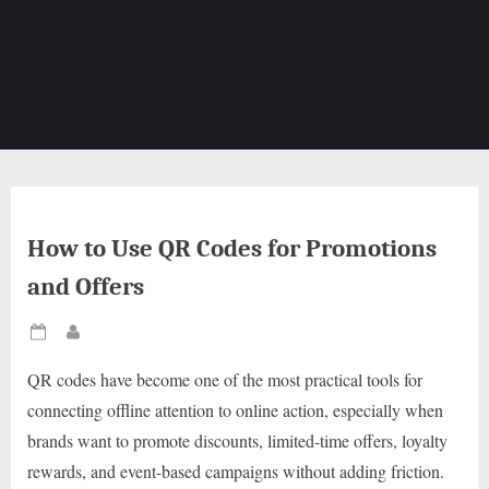
How to Use QR Codes for Promotions
and Offers
Posted
By
on
QR codes have become one of the most practical tools for
connecting offline attention to online action, especially when
brands want to promote discounts, limited-time offers, loyalty
rewards, and event-based campaigns without adding friction.