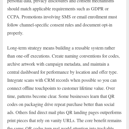
personal data, privacy disclosures and consent mechanisms
should match applicable requirements such as GDPR or
CCPA. Promotions involving SMS or email enrollment must
follow channel-specific consent rules and document opt-in
properly.
Long-term strategy means building a reusable system rather
than one-off executions. Create naming conventions for codes,
archive artwork with campaign metadata, and maintain a
central dashboard for performance by location and offer type.
Integrate scans with CRM records when possible so you can
connect offline touchpoints to customer lifetime value. Over
time, patterns become clear. Some businesses learn that QR
codes on packaging drive repeat purchase better than social
ads. Others find direct mail plus QR landing pages outperforms
print pieces that rely on vanity URLs. The core benefit remains
the same: QR codes turn real-world attention into trackable,