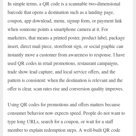
In simple terms, a QR code is a scannable two-dimensional
barcode that opens a destination such as a landing page,
coupon, app download, menu, signup form, or payment link
when someone points a smartphone camera at it. For
marketers, that means a printed poster, product label, package
insert, direct mail piece, storefront sign, or social graphic can
instantly move a customer from awareness to response. I have
used QR codes in retail promotions, restaurant campaigns,
trade show lead capture, and local service offers, and the
pattern is consistent: when the destination is relevant and the
offer is clear, scan rates rise and conversion quality improves.
Using QR codes for promotions and offers matters because
consumer behavior now expects speed. People do not want to
type long URLs, search for a coupon, or wait for a staff
member to explain redemption steps. A well-built QR code