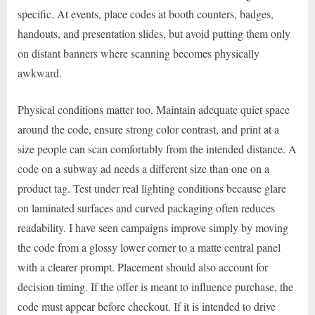
specific. At events, place codes at booth counters, badges,
handouts, and presentation slides, but avoid putting them only
on distant banners where scanning becomes physically
awkward.
Physical conditions matter too. Maintain adequate quiet space
around the code, ensure strong color contrast, and print at a
size people can scan comfortably from the intended distance. A
code on a subway ad needs a different size than one on a
product tag. Test under real lighting conditions because glare
on laminated surfaces and curved packaging often reduces
readability. I have seen campaigns improve simply by moving
the code from a glossy lower corner to a matte central panel
with a clearer prompt. Placement should also account for
decision timing. If the offer is meant to influence purchase, the
code must appear before checkout. If it is intended to drive