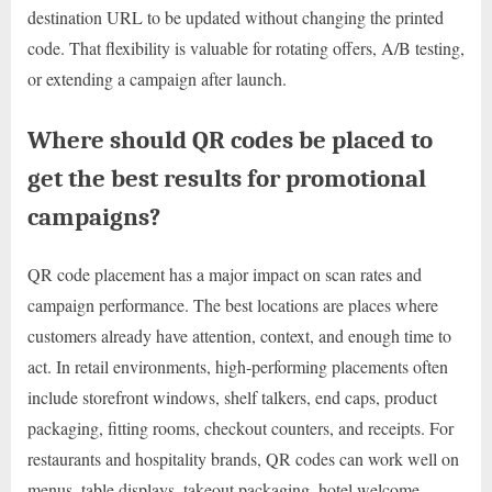
destination URL to be updated without changing the printed
code. That flexibility is valuable for rotating offers, A/B testing,
or extending a campaign after launch.
Where should QR codes be placed to
get the best results for promotional
campaigns?
QR code placement has a major impact on scan rates and
campaign performance. The best locations are places where
customers already have attention, context, and enough time to
act. In retail environments, high-performing placements often
include storefront windows, shelf talkers, end caps, product
packaging, fitting rooms, checkout counters, and receipts. For
restaurants and hospitality brands, QR codes can work well on
menus, table displays, takeout packaging, hotel welcome