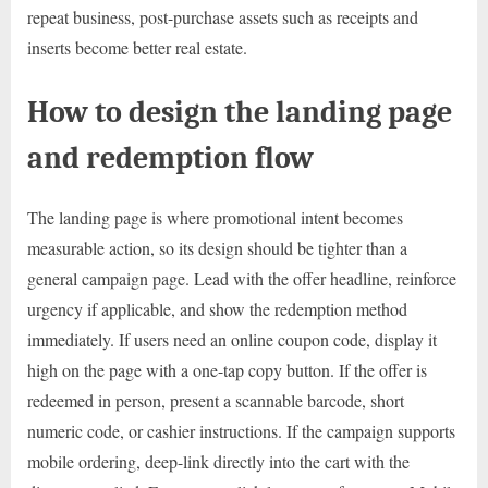
repeat business, post-purchase assets such as receipts and
inserts become better real estate.
How to design the landing page
and redemption flow
The landing page is where promotional intent becomes
measurable action, so its design should be tighter than a
general campaign page. Lead with the offer headline, reinforce
urgency if applicable, and show the redemption method
immediately. If users need an online coupon code, display it
high on the page with a one-tap copy button. If the offer is
redeemed in person, present a scannable barcode, short
numeric code, or cashier instructions. If the campaign supports
mobile ordering, deep-link directly into the cart with the