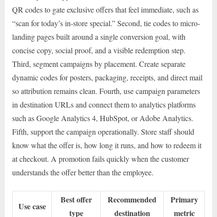
QR codes to gate exclusive offers that feel immediate, such as
“scan for today’s in-store special.” Second, tie codes to micro-
landing pages built around a single conversion goal, with
concise copy, social proof, and a visible redemption step.
Third, segment campaigns by placement. Create separate
dynamic codes for posters, packaging, receipts, and direct mail
so attribution remains clean. Fourth, use campaign parameters
in destination URLs and connect them to analytics platforms
such as Google Analytics 4, HubSpot, or Adobe Analytics.
Fifth, support the campaign operationally. Store staff should
know what the offer is, how long it runs, and how to redeem it
at checkout. A promotion fails quickly when the customer
understands the offer better than the employee.
Best offer
Recommended
Primary
Use case
type
destination
metric