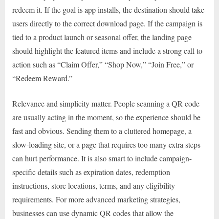
redeem it. If the goal is app installs, the destination should take
users directly to the correct download page. If the campaign is
tied to a product launch or seasonal offer, the landing page
should highlight the featured items and include a strong call to
action such as “Claim Offer,” “Shop Now,” “Join Free,” or
“Redeem Reward.”
Relevance and simplicity matter. People scanning a QR code
are usually acting in the moment, so the experience should be
fast and obvious. Sending them to a cluttered homepage, a
slow-loading site, or a page that requires too many extra steps
can hurt performance. It is also smart to include campaign-
specific details such as expiration dates, redemption
instructions, store locations, terms, and any eligibility
requirements. For more advanced marketing strategies,
businesses can use dynamic QR codes that allow the