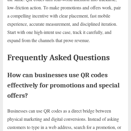
low-friction action. To make promotions and offers work, pair
a compelling incentive with clear placement, fast mobile
experience, accurate measurement, and disciplined iteration.
Start with one high-intent use case, track it carefully, and
expand from the channels that prove revenue.
Frequently Asked Questions
How can businesses use QR codes
effectively for promotions and special
offers?
Businesses can use QR codes as a direct bridge between
physical marketing and digital conversions. Instead of asking
customers to type in a web address, search for a promotion, or