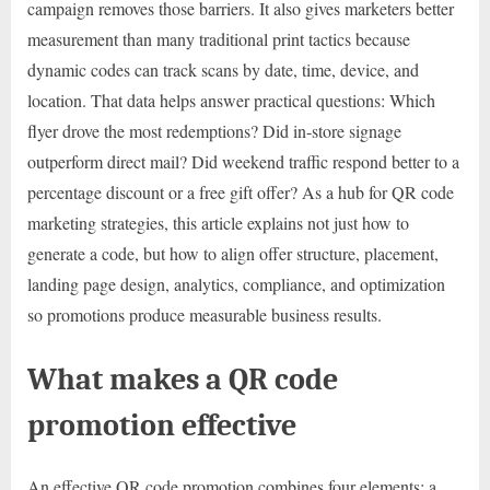
campaign removes those barriers. It also gives marketers better
measurement than many traditional print tactics because
dynamic codes can track scans by date, time, device, and
location. That data helps answer practical questions: Which
flyer drove the most redemptions? Did in-store signage
outperform direct mail? Did weekend traffic respond better to a
percentage discount or a free gift offer? As a hub for QR code
marketing strategies, this article explains not just how to
generate a code, but how to align offer structure, placement,
landing page design, analytics, compliance, and optimization
so promotions produce measurable business results.
What makes a QR code
promotion effective
An effective QR code promotion combines four elements: a