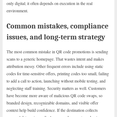
only digital; it often depends on execution in the real
environment.
Common mistakes, compliance
issues, and long-term strategy
The most common mistake in QR code promotions is sending
scans to a generic homepage. That wastes intent and makes
attribution messy. Other frequent errors include using static
codes for time-sensitive offers, printing codes too small, failing
to add a call to action, launching without mobile testing, and
neglecting staff training. Security matters as well. Customers
have become more aware of malicious QR code swaps, so
branded design, recognizable domains, and visible offer
context help build confidence. If the destination collects