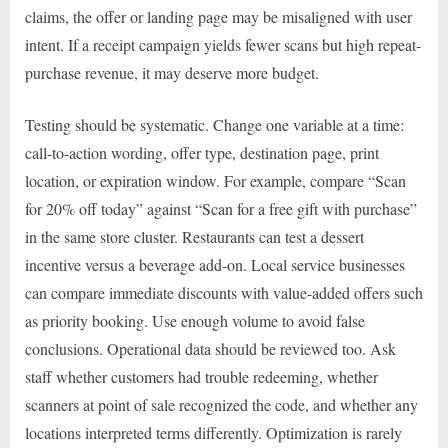
claims, the offer or landing page may be misaligned with user
intent. If a receipt campaign yields fewer scans but high repeat-
purchase revenue, it may deserve more budget.
Testing should be systematic. Change one variable at a time:
call-to-action wording, offer type, destination page, print
location, or expiration window. For example, compare “Scan
for 20% off today” against “Scan for a free gift with purchase”
in the same store cluster. Restaurants can test a dessert
incentive versus a beverage add-on. Local service businesses
can compare immediate discounts with value-added offers such
as priority booking. Use enough volume to avoid false
conclusions. Operational data should be reviewed too. Ask
staff whether customers had trouble redeeming, whether
scanners at point of sale recognized the code, and whether any
locations interpreted terms differently. Optimization is rarely