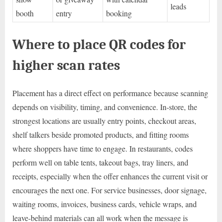
leads
booth
entry
booking
Where to place QR codes for
higher scan rates
Placement has a direct effect on performance because scanning
depends on visibility, timing, and convenience. In-store, the
strongest locations are usually entry points, checkout areas,
shelf talkers beside promoted products, and fitting rooms
where shoppers have time to engage. In restaurants, codes
perform well on table tents, takeout bags, tray liners, and
receipts, especially when the offer enhances the current visit or
encourages the next one. For service businesses, door signage,
waiting rooms, invoices, business cards, vehicle wraps, and
leave-behind materials can all work when the message is