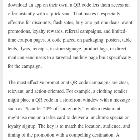
download an app on their own, a QR code lets them access an
offer instantly with a quick scan. That makes it especially
effective for discounts, flash sales, buy-one-get-one deals, event
promotions, loyalty rewards, referral campaigns, and limited-
time coupon pages. A code placed on packaging, posters, table
tents, flyers, receipts, in-store signage, product tags, or direct
mail can send users to a targeted landing page built specifically
for the campaign.
The most effective promotional QR code campaigns are clear,
relevant, and action-oriented. For example, a clothing retailer
might place a QR code in a storefront window with a message
such as “Scan for 20% off today only,” while a restaurant
might use one on a table card to deliver a lunchtime special or
loyalty signup. The key is to match the location, audience, and
timing of the promotion with a compelling destination. A