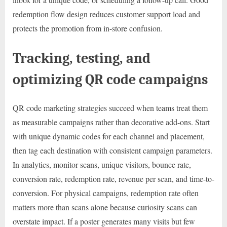
redemption flow design reduces customer support load and
protects the promotion from in-store confusion.
Tracking, testing, and
optimizing QR code campaigns
QR code marketing strategies succeed when teams treat them
as measurable campaigns rather than decorative add-ons. Start
with unique dynamic codes for each channel and placement,
then tag each destination with consistent campaign parameters.
In analytics, monitor scans, unique visitors, bounce rate,
conversion rate, redemption rate, revenue per scan, and time-to-
conversion. For physical campaigns, redemption rate often
matters more than scans alone because curiosity scans can
overstate impact. If a poster generates many visits but few