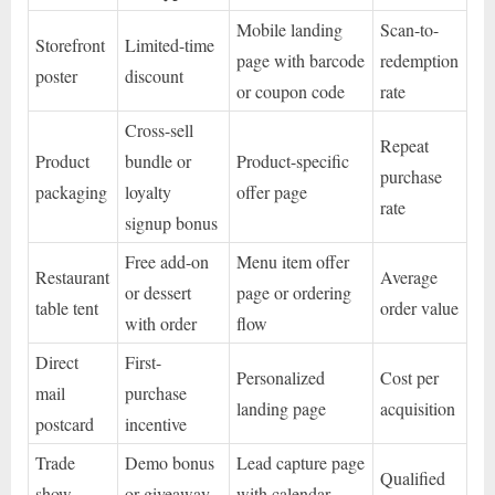
Mobile landing
Scan-to-
Storefront
Limited-time
page with barcode
redemption
poster
discount
or coupon code
rate
Cross-sell
Repeat
Product
bundle or
Product-specific
purchase
packaging
loyalty
offer page
rate
signup bonus
Free add-on
Menu item offer
Restaurant
Average
or dessert
page or ordering
table tent
order value
with order
flow
Direct
First-
Personalized
Cost per
mail
purchase
landing page
acquisition
postcard
incentive
Trade
Demo bonus
Lead capture page
Qualified
show
or giveaway
with calendar