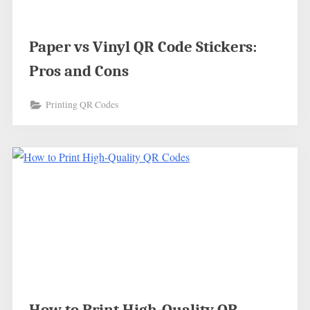
Paper vs Vinyl QR Code Stickers:
Pros and Cons
Printing QR Codes
How to Print High-Quality QR