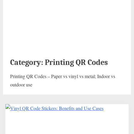
Category:
Printing QR Codes
Printing QR Codes – Paper vs vinyl vs metal; Indoor vs
outdoor use