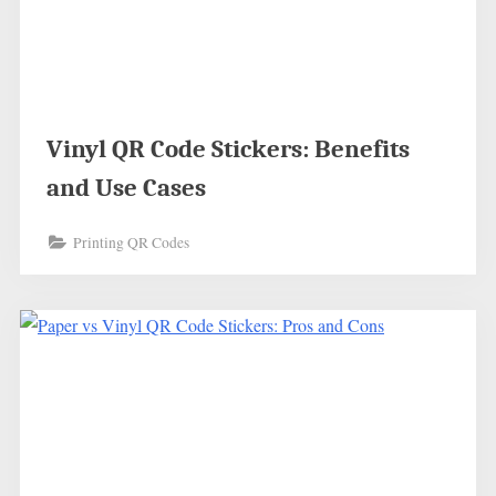
Vinyl QR Code Stickers: Benefits
and Use Cases
Printing QR Codes