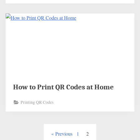
How to Print QR Codes at Home
Printing QR Codes
Posts
Previous
1
2
pagination