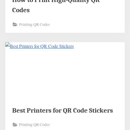
Codes
Printing QR Codes
Best Printers for QR Code Stickers
Printing QR Codes