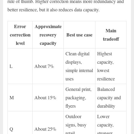
rule of thumb. Higher correction means more redundancy and
better resilience, but it also reduces data capacity.
Error
Approximate
Main
correction
recovery
Best use case
tradeoff
level
capacity
Clean digital
Highest
displays,
capacity,
L
About 7%
simple internal
lowest
uses
resilience
General print,
Balanced
M
About 15%
packaging,
capacity and
flyers
durability
Outdoor
Lower
signs, busy
capacity,
Q
About 25%
retail
stronger