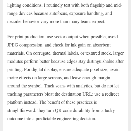
lighting conditions. I routinely test with both flagship and mid-
range devices because autofocus, exposure handling, and
decoder behavior vary more than many teams expect.
For print production, use vector output when possible, avoid
JPEG compression, and check for ink gain on absorbent
materials. On corrugate, thermal labels, or textured stock, larger
modules perform better because edges stay distinguishable after
printing. For digital display, ensure adequate pixel size, avoid
moire effects on large screens, and leave enough margin
around the symbol. Track scans with analytics, but do not let
tracking parameters bloat the destination URL; use a redirect
platform instead. The benefit of these practices is
straightforward: they turn QR code durability from a lucky
outcome into a predictable engineering decision.