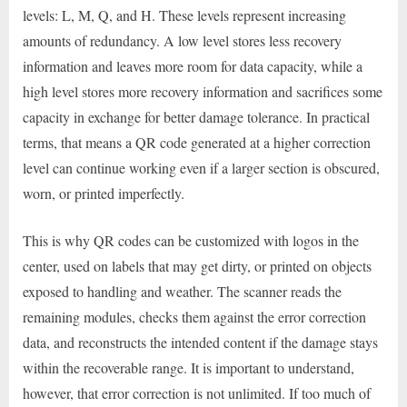
levels: L, M, Q, and H. These levels represent increasing
amounts of redundancy. A low level stores less recovery
information and leaves more room for data capacity, while a
high level stores more recovery information and sacrifices some
capacity in exchange for better damage tolerance. In practical
terms, that means a QR code generated at a higher correction
level can continue working even if a larger section is obscured,
worn, or printed imperfectly.
This is why QR codes can be customized with logos in the
center, used on labels that may get dirty, or printed on objects
exposed to handling and weather. The scanner reads the
remaining modules, checks them against the error correction
data, and reconstructs the intended content if the damage stays
within the recoverable range. It is important to understand,
however, that error correction is not unlimited. If too much of