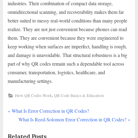
industries. Their combination of compact data storage,
omnidirectional scanning, and recoverability makes them far
better suited to messy real-world conditions than many people
realize. They are not just convenient because phones can read
them. They are convenient because they were engineered to
keep working when surfaces are imperfect, handling is rough,
and damage is unavoidable. That structural robustness is a big
part of why QR codes remain such a dependable tool across
consumer, transportation, logistics, healthcare, and
manufacturing settings.
,
How QR Codes Work
QR Code Basics & Education
P
Post
What Is Error Correction in QR Codes?
r
N
What Is Reed-Solomon Error Correction in QR Codes?
navigation
e
e
Related Posts
v
x