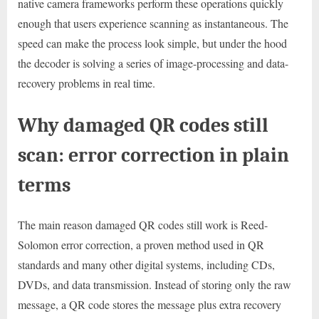
native camera frameworks perform these operations quickly
enough that users experience scanning as instantaneous. The
speed can make the process look simple, but under the hood
the decoder is solving a series of image-processing and data-
recovery problems in real time.
Why damaged QR codes still
scan: error correction in plain
terms
The main reason damaged QR codes still work is Reed-
Solomon error correction, a proven method used in QR
standards and many other digital systems, including CDs,
DVDs, and data transmission. Instead of storing only the raw
message, a QR code stores the message plus extra recovery