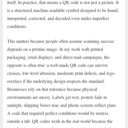
itself. In practice, that means a QR code is not just a picture. It
is a structured machine-readable symbol designed to be found,
interpreted, corrected, and decoded even under imperfect
conditions.
This matters because people often assume scanning success
depends on a pristine image. In my work with printed
packaging, retail displays, and direct mail campaigns, the
opposite is often true: a well-made QR code can survive
creases, low-level abrasion, moderate print defects, and logo
overlays if the underlying design respects the standard.
Businesses rely on that tolerance because physical
environments are messy. Labels get wet, posters fade in
sunlight, shipping boxes tear, and phone screens reflect glare.
A code that required perfect conditions would be useless
outside a lab. QR codes work in the real world because the