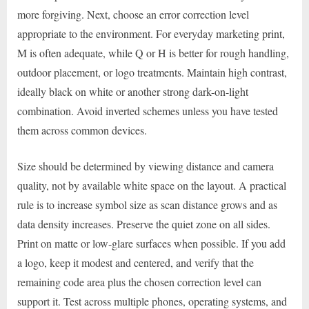
more forgiving. Next, choose an error correction level
appropriate to the environment. For everyday marketing print,
M is often adequate, while Q or H is better for rough handling,
outdoor placement, or logo treatments. Maintain high contrast,
ideally black on white or another strong dark-on-light
combination. Avoid inverted schemes unless you have tested
them across common devices.
Size should be determined by viewing distance and camera
quality, not by available white space on the layout. A practical
rule is to increase symbol size as scan distance grows and as
data density increases. Preserve the quiet zone on all sides.
Print on matte or low-glare surfaces when possible. If you add
a logo, keep it modest and centered, and verify that the
remaining code area plus the chosen correction level can
support it. Test across multiple phones, operating systems, and