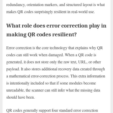
redundancy, orientation markers, and structured layout is what
makes QR codes surprisingly resilient in real-world use.
What role does error correction play in
making QR codes resilient?
Error correction is the core technology that explains why QR
codes can still work when damaged. When a QR code is
generated, it does not store only the raw text, URL, or other
payload. It also stores additional recovery data created through
a mathematical error-correction process. This extra information
is intentionally included so that if some modules become
unreadable, the scanner can still infer what the missing data
should have been.
QR codes generally support four standard error correction