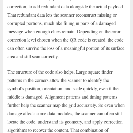
correction, to add redundant data alongside the actual payload.
That redundant data lets the scanner reconstruct missing or
corrupted portions, much like filling in parts of a damaged
message when enough clues remain. Depending on the error
correction level chosen when the QR code is created, the code
can often survive the loss of a meaningful portion of its surface
area and still scan correctly.
The structure of the code also helps. Large square finder
patterns in the corners allow the scanner to identify the
symbol’s position, orientation, and scale quickly, even if the
middle is damaged. Alignment patterns and timing patterns
further help the scanner map the grid accurately. So even when
damage affects some data modules, the scanner can often still
locate the code, understand its geometry, and apply correction
algorithms to recover the content. That combination of