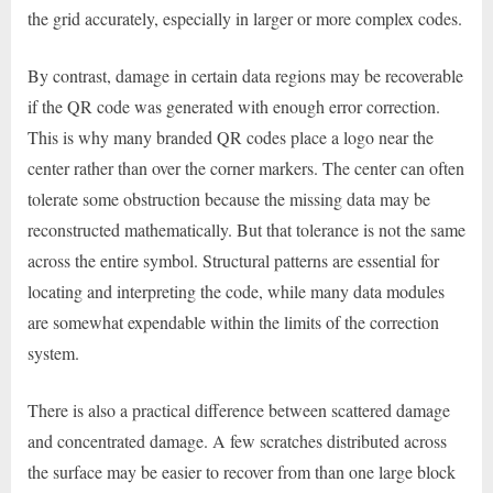
the grid accurately, especially in larger or more complex codes.
By contrast, damage in certain data regions may be recoverable
if the QR code was generated with enough error correction.
This is why many branded QR codes place a logo near the
center rather than over the corner markers. The center can often
tolerate some obstruction because the missing data may be
reconstructed mathematically. But that tolerance is not the same
across the entire symbol. Structural patterns are essential for
locating and interpreting the code, while many data modules
are somewhat expendable within the limits of the correction
system.
There is also a practical difference between scattered damage
and concentrated damage. A few scratches distributed across
the surface may be easier to recover from than one large block