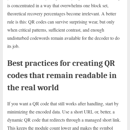
is concentrated in a way that overwhelms one block set,
theoretical recovery percentages become irrelevant. A better
rule is this: QR codes can survive surprising wear, but only
when critical patterns, sufficient contrast, and enough
undisturbed codewords remain available for the decoder to do
its job.
Best practices for creating QR
codes that remain readable in
the real world
If you want a QR code that still works after handling, start by
minimizing the encoded data. Use a short URL or, better, a
dynamic QR code that redirects through a managed short link.
This keeps the module count lower and makes the symbol