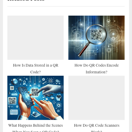
i
t
o
P
u
o
s
s
P
t
o
:
s
t
How Is Data Stored in a QR
How Do QR Codes Encode
Code?
Information?
:
What Happens Behind the Scenes
How Do QR Code Scanners
When You Scan a QR Code?
Work?