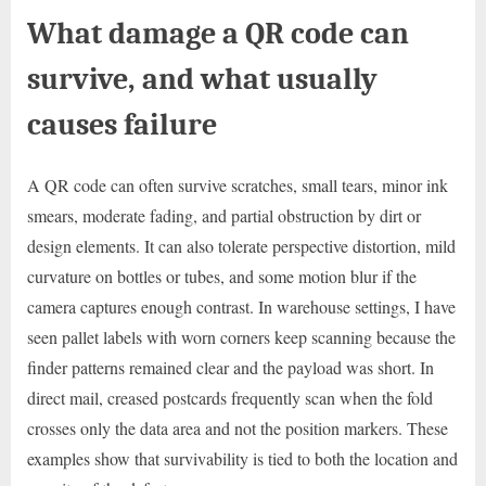
What damage a QR code can
survive, and what usually
causes failure
A QR code can often survive scratches, small tears, minor ink
smears, moderate fading, and partial obstruction by dirt or
design elements. It can also tolerate perspective distortion, mild
curvature on bottles or tubes, and some motion blur if the
camera captures enough contrast. In warehouse settings, I have
seen pallet labels with worn corners keep scanning because the
finder patterns remained clear and the payload was short. In
direct mail, creased postcards frequently scan when the fold
crosses only the data area and not the position markers. These
examples show that survivability is tied to both the location and