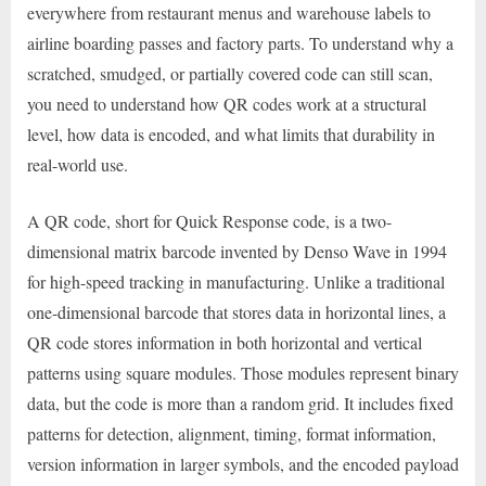
everywhere from restaurant menus and warehouse labels to
airline boarding passes and factory parts. To understand why a
scratched, smudged, or partially covered code can still scan,
you need to understand how QR codes work at a structural
level, how data is encoded, and what limits that durability in
real-world use.
A QR code, short for Quick Response code, is a two-
dimensional matrix barcode invented by Denso Wave in 1994
for high-speed tracking in manufacturing. Unlike a traditional
one-dimensional barcode that stores data in horizontal lines, a
QR code stores information in both horizontal and vertical
patterns using square modules. Those modules represent binary
data, but the code is more than a random grid. It includes fixed
patterns for detection, alignment, timing, format information,
version information in larger symbols, and the encoded payload