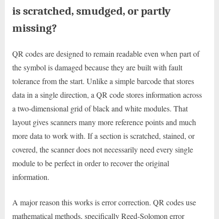
is scratched, smudged, or partly
missing?
QR codes are designed to remain readable even when part of
the symbol is damaged because they are built with fault
tolerance from the start. Unlike a simple barcode that stores
data in a single direction, a QR code stores information across
a two-dimensional grid of black and white modules. That
layout gives scanners many more reference points and much
more data to work with. If a section is scratched, stained, or
covered, the scanner does not necessarily need every single
module to be perfect in order to recover the original
information.
A major reason this works is error correction. QR codes use
mathematical methods, specifically Reed-Solomon error