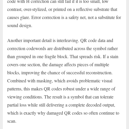
code with H correction can still fail if it is too small, low
contrast, over-stylized, or printed on a reflective substrate that
causes glare. Error correction is a safety net, not a substitute for
sound design.
Another important detail is interleaving. QR code data and
correction codewords are distributed across the symbol rather
than grouped in one fragile block. That spreads risk. If a stain
covers one section, the damage affects pieces of multiple
blocks, improving the chance of successful reconstruction.
Combined with masking, which avoids problematic visual
patterns, this makes QR codes robust under a wide range of
viewing conditions. The result is a symbol that can tolerate
partial loss while still delivering a complete decoded output,
which is exactly why damaged QR codes so often continue to
scan.