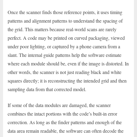
Once the scanner finds those reference points, it uses timing
patterns and alignment patterns to understand the spacing of
the grid. This matters because real-world scans are rarely
perfect. A code may be printed on curved packaging, viewed
under poor lighting, or captured by a phone camera from a
slant. The internal guide patterns help the software estimate
where each module should be, even if the image is distorted. In
other words, the scanner is not just reading black and white
squares directly; it is reconstructing the intended grid and then
sampling data from that corrected model.
If some of the data modules are damaged, the scanner
combines the intact portions with the code’s built-in error
correction. As long as the finder patterns and enough of the
data area remain readable, the software can often decode the