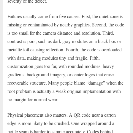
severity of the defect.
Failures usually come from five causes. First, the quiet zone is
missing or contaminated by nearby graphics. Second, the code
is too small for the camera distance and resolution. Third,
contrast is poor, such as dark gray modules on a black box or
metallic foil causing reflection. Fourth, the code is overloaded
with data, making modules tiny and fragile. Fifth,
customization goes too far, with rounded modules, heavy
gradients, background imagery, or center logos that erase
recoverable structure. Many people blame “damage” when the
root problem is actually a weak original implementation with
no margin for normal wear.
Physical placement also matters. A QR code near a carton
edge is more likely to be crushed. One wrapped around a
bottle seam is harder to sample accurately. Codes behind