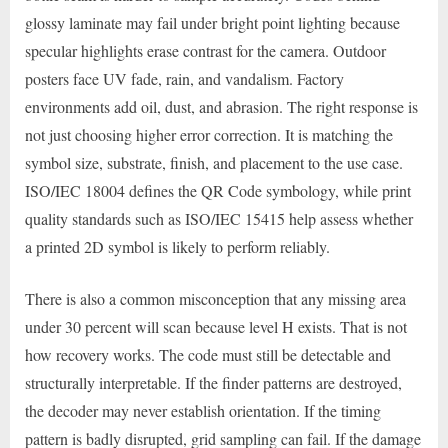
glossy laminate may fail under bright point lighting because
specular highlights erase contrast for the camera. Outdoor
posters face UV fade, rain, and vandalism. Factory
environments add oil, dust, and abrasion. The right response is
not just choosing higher error correction. It is matching the
symbol size, substrate, finish, and placement to the use case.
ISO/IEC 18004 defines the QR Code symbology, while print
quality standards such as ISO/IEC 15415 help assess whether
a printed 2D symbol is likely to perform reliably.
There is also a common misconception that any missing area
under 30 percent will scan because level H exists. That is not
how recovery works. The code must still be detectable and
structurally interpretable. If the finder patterns are destroyed,
the decoder may never establish orientation. If the timing
pattern is badly disrupted, grid sampling can fail. If the damage