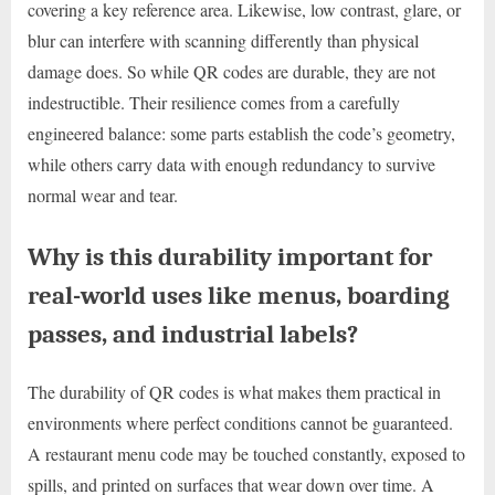
covering a key reference area. Likewise, low contrast, glare, or
blur can interfere with scanning differently than physical
damage does. So while QR codes are durable, they are not
indestructible. Their resilience comes from a carefully
engineered balance: some parts establish the code’s geometry,
while others carry data with enough redundancy to survive
normal wear and tear.
Why is this durability important for
real-world uses like menus, boarding
passes, and industrial labels?
The durability of QR codes is what makes them practical in
environments where perfect conditions cannot be guaranteed.
A restaurant menu code may be touched constantly, exposed to
spills, and printed on surfaces that wear down over time. A