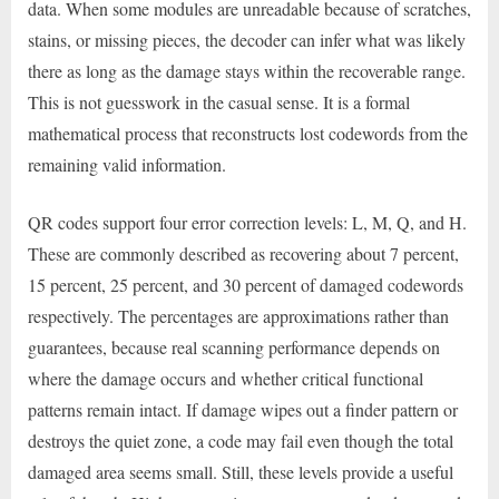
data. When some modules are unreadable because of scratches,
stains, or missing pieces, the decoder can infer what was likely
there as long as the damage stays within the recoverable range.
This is not guesswork in the casual sense. It is a formal
mathematical process that reconstructs lost codewords from the
remaining valid information.
QR codes support four error correction levels: L, M, Q, and H.
These are commonly described as recovering about 7 percent,
15 percent, 25 percent, and 30 percent of damaged codewords
respectively. The percentages are approximations rather than
guarantees, because real scanning performance depends on
where the damage occurs and whether critical functional
patterns remain intact. If damage wipes out a finder pattern or
destroys the quiet zone, a code may fail even though the total
damaged area seems small. Still, these levels provide a useful