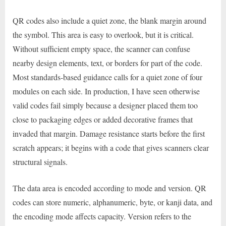
QR codes also include a quiet zone, the blank margin around
the symbol. This area is easy to overlook, but it is critical.
Without sufficient empty space, the scanner can confuse
nearby design elements, text, or borders for part of the code.
Most standards-based guidance calls for a quiet zone of four
modules on each side. In production, I have seen otherwise
valid codes fail simply because a designer placed them too
close to packaging edges or added decorative frames that
invaded that margin. Damage resistance starts before the first
scratch appears; it begins with a code that gives scanners clear
structural signals.
The data area is encoded according to mode and version. QR
codes can store numeric, alphanumeric, byte, or kanji data, and
the encoding mode affects capacity. Version refers to the