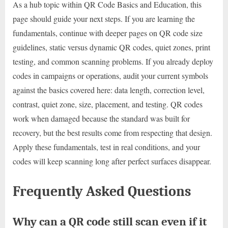
As a hub topic within QR Code Basics and Education, this
page should guide your next steps. If you are learning the
fundamentals, continue with deeper pages on QR code size
guidelines, static versus dynamic QR codes, quiet zones, print
testing, and common scanning problems. If you already deploy
codes in campaigns or operations, audit your current symbols
against the basics covered here: data length, correction level,
contrast, quiet zone, size, placement, and testing. QR codes
work when damaged because the standard was built for
recovery, but the best results come from respecting that design.
Apply these fundamentals, test in real conditions, and your
codes will keep scanning long after perfect surfaces disappear.
Frequently Asked Questions
Why can a QR code still scan even if it