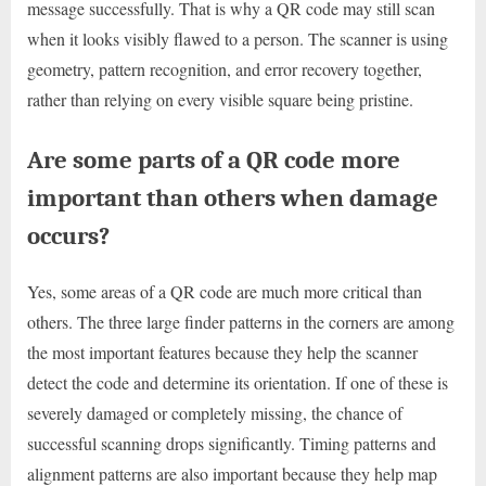
message successfully. That is why a QR code may still scan
when it looks visibly flawed to a person. The scanner is using
geometry, pattern recognition, and error recovery together,
rather than relying on every visible square being pristine.
Are some parts of a QR code more
important than others when damage
occurs?
Yes, some areas of a QR code are much more critical than
others. The three large finder patterns in the corners are among
the most important features because they help the scanner
detect the code and determine its orientation. If one of these is
severely damaged or completely missing, the chance of
successful scanning drops significantly. Timing patterns and
alignment patterns are also important because they help map