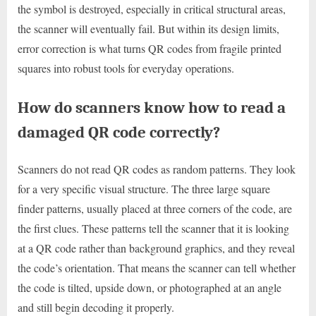
the symbol is destroyed, especially in critical structural areas,
the scanner will eventually fail. But within its design limits,
error correction is what turns QR codes from fragile printed
squares into robust tools for everyday operations.
How do scanners know how to read a
damaged QR code correctly?
Scanners do not read QR codes as random patterns. They look
for a very specific visual structure. The three large square
finder patterns, usually placed at three corners of the code, are
the first clues. These patterns tell the scanner that it is looking
at a QR code rather than background graphics, and they reveal
the code’s orientation. That means the scanner can tell whether
the code is tilted, upside down, or photographed at an angle
and still begin decoding it properly.