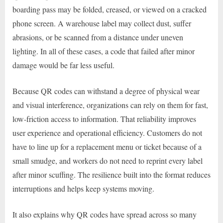
boarding pass may be folded, creased, or viewed on a cracked
phone screen. A warehouse label may collect dust, suffer
abrasions, or be scanned from a distance under uneven
lighting. In all of these cases, a code that failed after minor
damage would be far less useful.
Because QR codes can withstand a degree of physical wear
and visual interference, organizations can rely on them for fast,
low-friction access to information. That reliability improves
user experience and operational efficiency. Customers do not
have to line up for a replacement menu or ticket because of a
small smudge, and workers do not need to reprint every label
after minor scuffing. The resilience built into the format reduces
interruptions and helps keep systems moving.
It also explains why QR codes have spread across so many