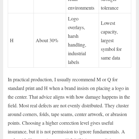
environments
tolerance
Logo
Lowest
overlays,
capacity,
harsh
H
About 30%
largest
handling,
symbol for
industrial
same data
labels
In practical production, I usually recommend M or Q for
standard print and H when a brand insists on placing a logo in
the center. That advice aligns with how damage happens in the
field. Most real defects are not evenly distributed. They cluster
around corners, folds, tape seams, center artwork, or abrasion
points. Choosing a higher correction level gives useful
insurance, but it is not permission to ignore fundamentals. A