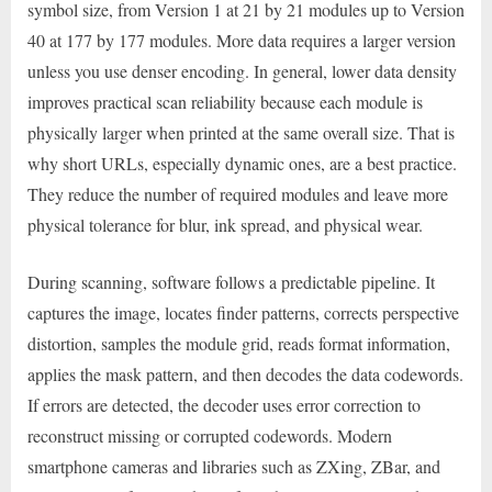
symbol size, from Version 1 at 21 by 21 modules up to Version
40 at 177 by 177 modules. More data requires a larger version
unless you use denser encoding. In general, lower data density
improves practical scan reliability because each module is
physically larger when printed at the same overall size. That is
why short URLs, especially dynamic ones, are a best practice.
They reduce the number of required modules and leave more
physical tolerance for blur, ink spread, and physical wear.
During scanning, software follows a predictable pipeline. It
captures the image, locates finder patterns, corrects perspective
distortion, samples the module grid, reads format information,
applies the mask pattern, and then decodes the data codewords.
If errors are detected, the decoder uses error correction to
reconstruct missing or corrupted codewords. Modern
smartphone cameras and libraries such as ZXing, ZBar, and