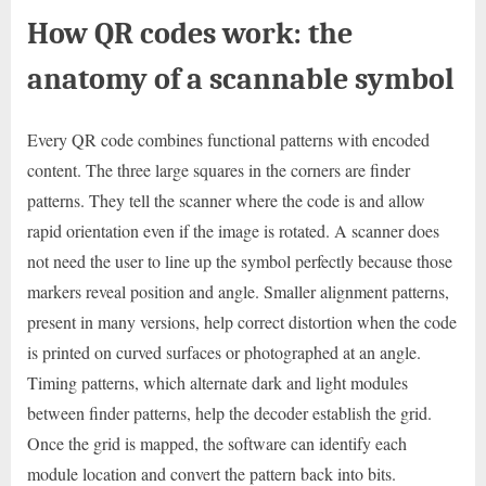
How QR codes work: the
anatomy of a scannable symbol
Every QR code combines functional patterns with encoded
content. The three large squares in the corners are finder
patterns. They tell the scanner where the code is and allow
rapid orientation even if the image is rotated. A scanner does
not need the user to line up the symbol perfectly because those
markers reveal position and angle. Smaller alignment patterns,
present in many versions, help correct distortion when the code
is printed on curved surfaces or photographed at an angle.
Timing patterns, which alternate dark and light modules
between finder patterns, help the decoder establish the grid.
Once the grid is mapped, the software can identify each
module location and convert the pattern back into bits.