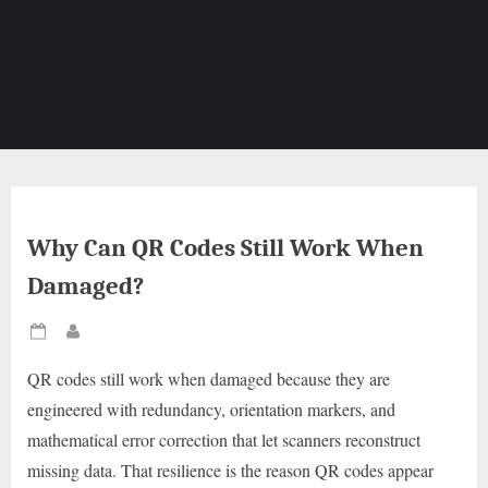
Why Can QR Codes Still Work When
Damaged?
Posted
By
on
QR codes still work when damaged because they are
engineered with redundancy, orientation markers, and
mathematical error correction that let scanners reconstruct
missing data. That resilience is the reason QR codes appear