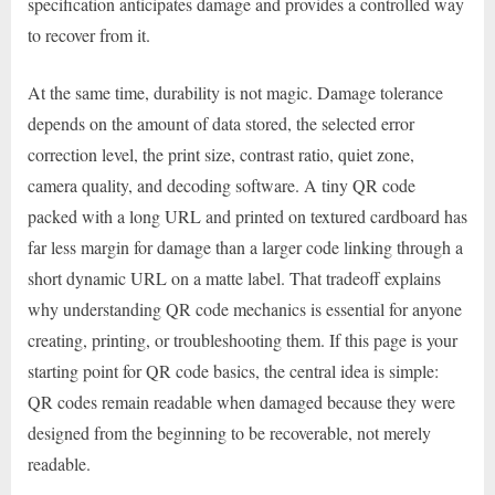
specification anticipates damage and provides a controlled way
to recover from it.
At the same time, durability is not magic. Damage tolerance
depends on the amount of data stored, the selected error
correction level, the print size, contrast ratio, quiet zone,
camera quality, and decoding software. A tiny QR code
packed with a long URL and printed on textured cardboard has
far less margin for damage than a larger code linking through a
short dynamic URL on a matte label. That tradeoff explains
why understanding QR code mechanics is essential for anyone
creating, printing, or troubleshooting them. If this page is your
starting point for QR code basics, the central idea is simple:
QR codes remain readable when damaged because they were
designed from the beginning to be recoverable, not merely
readable.