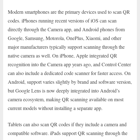
Modern smartphones are the primary devices used to scan QR
codes. iPhones running recent versions of iOS can scan
directly through the Camera app, and Android phones from
Google, Samsung, Motorola, OnePlus, Xiaomi, and other
major manufacturers typically support scanning through the
native camera as well. On iPhone, Apple integrated QR
recognition into the Camera app years ago, and Control Center
can also include a dedicated code scanner for faster access. On
Android, support varies slightly by brand and software version,
but Google Lens is now deeply integrated into Android’s
camera ecosystem, making QR scanning available on most
current models without installing a separate app.
Tablets can also scan QR codes if they include a camera and
compatible software. iPads support QR scanning through the