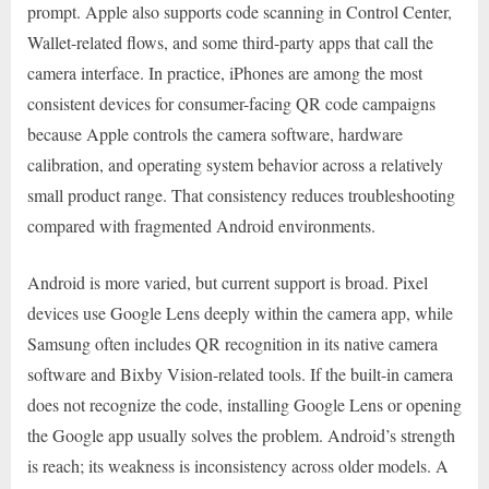
prompt. Apple also supports code scanning in Control Center,
Wallet-related flows, and some third-party apps that call the
camera interface. In practice, iPhones are among the most
consistent devices for consumer-facing QR code campaigns
because Apple controls the camera software, hardware
calibration, and operating system behavior across a relatively
small product range. That consistency reduces troubleshooting
compared with fragmented Android environments.
Android is more varied, but current support is broad. Pixel
devices use Google Lens deeply within the camera app, while
Samsung often includes QR recognition in its native camera
software and Bixby Vision-related tools. If the built-in camera
does not recognize the code, installing Google Lens or opening
the Google app usually solves the problem. Android’s strength
is reach; its weakness is inconsistency across older models. A