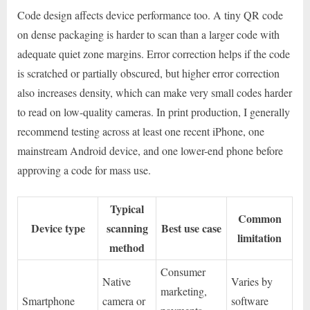
Code design affects device performance too. A tiny QR code
on dense packaging is harder to scan than a larger code with
adequate quiet zone margins. Error correction helps if the code
is scratched or partially obscured, but higher error correction
also increases density, which can make very small codes harder
to read on low-quality cameras. In print production, I generally
recommend testing across at least one recent iPhone, one
mainstream Android device, and one lower-end phone before
approving a code for mass use.
Typical
Common
Device type
scanning
Best use case
limitation
method
Consumer
Native
Varies by
marketing,
Smartphone
camera or
software