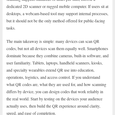
dedicated 2D scanner or rugged mobile computer. If users sit at
desktops, a webcam-based tool may support internal processes,
but it should not be the only method offered for public-facing
tasks.
The main takeaway is simple: many devices can scan QR
codes, but not all devices scan them equally well. Smartphones
dominate because they combine cameras, built-in software, and
user familiarity. Tablets, laptops, handheld scanners, kiosks,
and specialty wearables extend QR use into education,
operations, logistics, and access control. If you understand
what QR codes are, what they are used for, and how scanning
differs by device, you can design codes that work reliably in
the real world. Start by testing on the devices your audience
actually uses, then build the QR experience around clarity,
speed, and ease of completion.