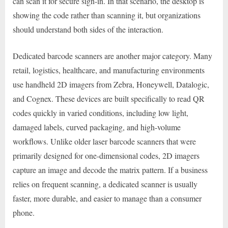
can scan it for secure sign-in. In that scenario, the desktop is
showing the code rather than scanning it, but organizations
should understand both sides of the interaction.
Dedicated barcode scanners are another major category. Many
retail, logistics, healthcare, and manufacturing environments
use handheld 2D imagers from Zebra, Honeywell, Datalogic,
and Cognex. These devices are built specifically to read QR
codes quickly in varied conditions, including low light,
damaged labels, curved packaging, and high-volume
workflows. Unlike older laser barcode scanners that were
primarily designed for one-dimensional codes, 2D imagers
capture an image and decode the matrix pattern. If a business
relies on frequent scanning, a dedicated scanner is usually
faster, more durable, and easier to manage than a consumer
phone.