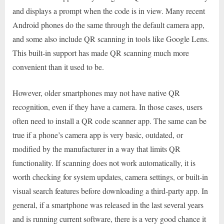
and displays a prompt when the code is in view. Many recent
Android phones do the same through the default camera app,
and some also include QR scanning in tools like Google Lens.
This built-in support has made QR scanning much more
convenient than it used to be.
However, older smartphones may not have native QR
recognition, even if they have a camera. In those cases, users
often need to install a QR code scanner app. The same can be
true if a phone’s camera app is very basic, outdated, or
modified by the manufacturer in a way that limits QR
functionality. If scanning does not work automatically, it is
worth checking for system updates, camera settings, or built-in
visual search features before downloading a third-party app. In
general, if a smartphone was released in the last several years
and is running current software, there is a very good chance it