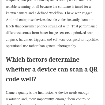
reliable scanning of all because the software is tuned for a
known camera and a defined workflow. I have seen rugged
Android enterprise devices decode codes instantly from torn
labels that consumer phones struggled with. That performance
difference comes from better image sensors, optimized scan
engines, hardware triggers, and software designed for repetitive
operational use rather than general photography.
Which factors determine
whether a device can scan a QR
code well?
Camera quality is the first factor. A device needs enough
resolution and, more importantly, enough focus control to