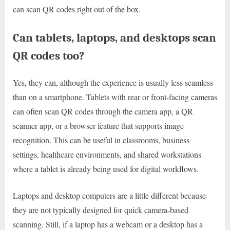
can scan QR codes right out of the box.
Can tablets, laptops, and desktops scan
QR codes too?
Yes, they can, although the experience is usually less seamless
than on a smartphone. Tablets with rear or front-facing cameras
can often scan QR codes through the camera app, a QR
scanner app, or a browser feature that supports image
recognition. This can be useful in classrooms, business
settings, healthcare environments, and shared workstations
where a tablet is already being used for digital workflows.
Laptops and desktop computers are a little different because
they are not typically designed for quick camera-based
scanning. Still, if a laptop has a webcam or a desktop has a