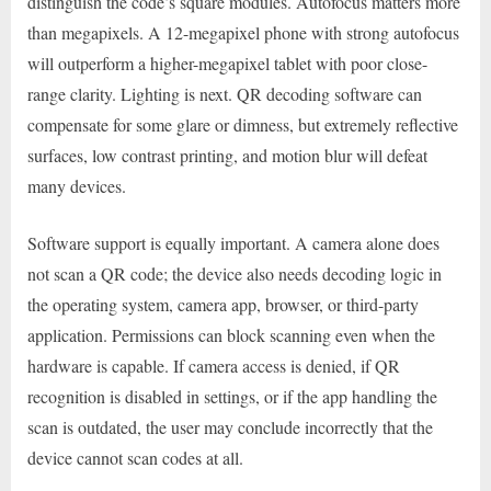
distinguish the code’s square modules. Autofocus matters more
than megapixels. A 12-megapixel phone with strong autofocus
will outperform a higher-megapixel tablet with poor close-
range clarity. Lighting is next. QR decoding software can
compensate for some glare or dimness, but extremely reflective
surfaces, low contrast printing, and motion blur will defeat
many devices.
Software support is equally important. A camera alone does
not scan a QR code; the device also needs decoding logic in
the operating system, camera app, browser, or third-party
application. Permissions can block scanning even when the
hardware is capable. If camera access is denied, if QR
recognition is disabled in settings, or if the app handling the
scan is outdated, the user may conclude incorrectly that the
device cannot scan codes at all.