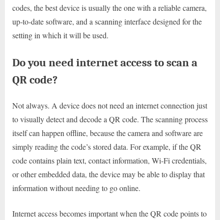
codes, the best device is usually the one with a reliable camera,
up-to-date software, and a scanning interface designed for the
setting in which it will be used.
Do you need internet access to scan a
QR code?
Not always. A device does not need an internet connection just
to visually detect and decode a QR code. The scanning process
itself can happen offline, because the camera and software are
simply reading the code’s stored data. For example, if the QR
code contains plain text, contact information, Wi-Fi credentials,
or other embedded data, the device may be able to display that
information without needing to go online.
Internet access becomes important when the QR code points to