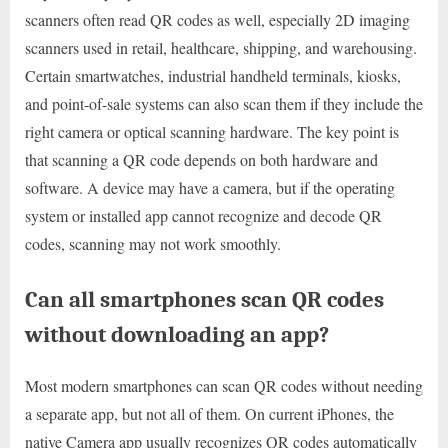
scanners often read QR codes as well, especially 2D imaging
scanners used in retail, healthcare, shipping, and warehousing.
Certain smartwatches, industrial handheld terminals, kiosks,
and point-of-sale systems can also scan them if they include the
right camera or optical scanning hardware. The key point is
that scanning a QR code depends on both hardware and
software. A device may have a camera, but if the operating
system or installed app cannot recognize and decode QR
codes, scanning may not work smoothly.
Can all smartphones scan QR codes
without downloading an app?
Most modern smartphones can scan QR codes without needing
a separate app, but not all of them. On current iPhones, the
native Camera app usually recognizes QR codes automatically