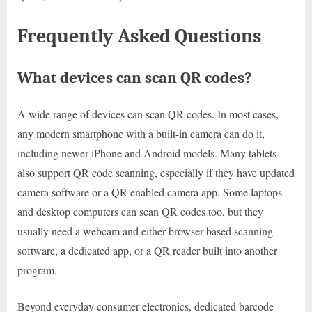
Frequently Asked Questions
What devices can scan QR codes?
A wide range of devices can scan QR codes. In most cases,
any modern smartphone with a built-in camera can do it,
including newer iPhone and Android models. Many tablets
also support QR code scanning, especially if they have updated
camera software or a QR-enabled camera app. Some laptops
and desktop computers can scan QR codes too, but they
usually need a webcam and either browser-based scanning
software, a dedicated app, or a QR reader built into another
program.
Beyond everyday consumer electronics, dedicated barcode