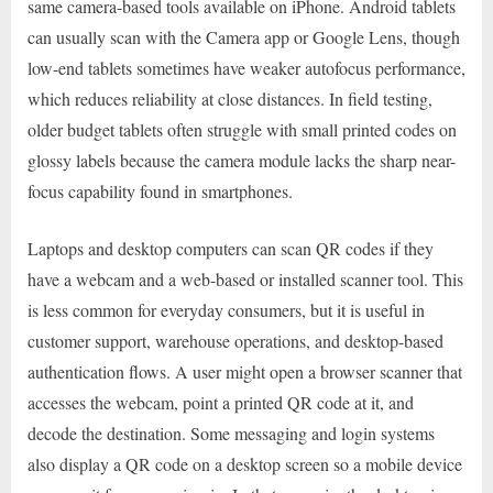
same camera-based tools available on iPhone. Android tablets
can usually scan with the Camera app or Google Lens, though
low-end tablets sometimes have weaker autofocus performance,
which reduces reliability at close distances. In field testing,
older budget tablets often struggle with small printed codes on
glossy labels because the camera module lacks the sharp near-
focus capability found in smartphones.
Laptops and desktop computers can scan QR codes if they
have a webcam and a web-based or installed scanner tool. This
is less common for everyday consumers, but it is useful in
customer support, warehouse operations, and desktop-based
authentication flows. A user might open a browser scanner that
accesses the webcam, point a printed QR code at it, and
decode the destination. Some messaging and login systems
also display a QR code on a desktop screen so a mobile device