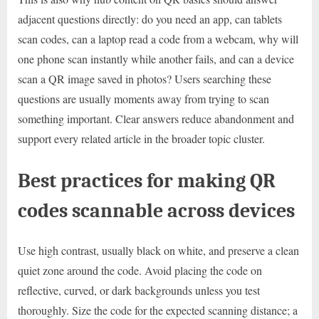
adjacent questions directly: do you need an app, can tablets
scan codes, can a laptop read a code from a webcam, why will
one phone scan instantly while another fails, and can a device
scan a QR image saved in photos? Users searching these
questions are usually moments away from trying to scan
something important. Clear answers reduce abandonment and
support every related article in the broader topic cluster.
Best practices for making QR
codes scannable across devices
Use high contrast, usually black on white, and preserve a clean
quiet zone around the code. Avoid placing the code on
reflective, curved, or dark backgrounds unless you test
thoroughly. Size the code for the expected scanning distance; a