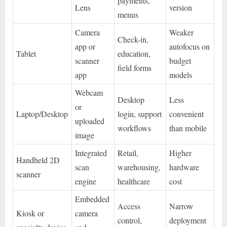
payments,
Lens
version
menus
Camera
Weaker
Check-in,
app or
autofocus on
Tablet
education,
scanner
budget
field forms
app
models
Webcam
Desktop
Less
or
Laptop/Desktop
login, support
convenient
uploaded
workflows
than mobile
image
Integrated
Retail,
Higher
Handheld 2D
scan
warehousing,
hardware
scanner
engine
healthcare
cost
Embedded
Access
Narrow
Kiosk or
camera
control,
deployment