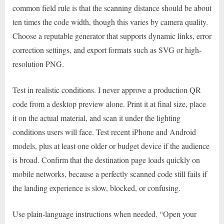
common field rule is that the scanning distance should be about
ten times the code width, though this varies by camera quality.
Choose a reputable generator that supports dynamic links, error
correction settings, and export formats such as SVG or high-
resolution PNG.
Test in realistic conditions. I never approve a production QR
code from a desktop preview alone. Print it at final size, place
it on the actual material, and scan it under the lighting
conditions users will face. Test recent iPhone and Android
models, plus at least one older or budget device if the audience
is broad. Confirm that the destination page loads quickly on
mobile networks, because a perfectly scanned code still fails if
the landing experience is slow, blocked, or confusing.
Use plain-language instructions when needed. “Open your