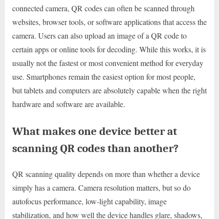
connected camera, QR codes can often be scanned through
websites, browser tools, or software applications that access the
camera. Users can also upload an image of a QR code to
certain apps or online tools for decoding. While this works, it is
usually not the fastest or most convenient method for everyday
use. Smartphones remain the easiest option for most people,
but tablets and computers are absolutely capable when the right
hardware and software are available.
What makes one device better at
scanning QR codes than another?
QR scanning quality depends on more than whether a device
simply has a camera. Camera resolution matters, but so do
autofocus performance, low-light capability, image
stabilization, and how well the device handles glare, shadows,