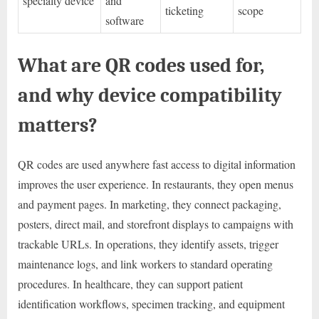
specialty device
and
ticketing
scope
software
What are QR codes used for,
and why device compatibility
matters?
QR codes are used anywhere fast access to digital information
improves the user experience. In restaurants, they open menus
and payment pages. In marketing, they connect packaging,
posters, direct mail, and storefront displays to campaigns with
trackable URLs. In operations, they identify assets, trigger
maintenance logs, and link workers to standard operating
procedures. In healthcare, they can support patient
identification workflows, specimen tracking, and equipment