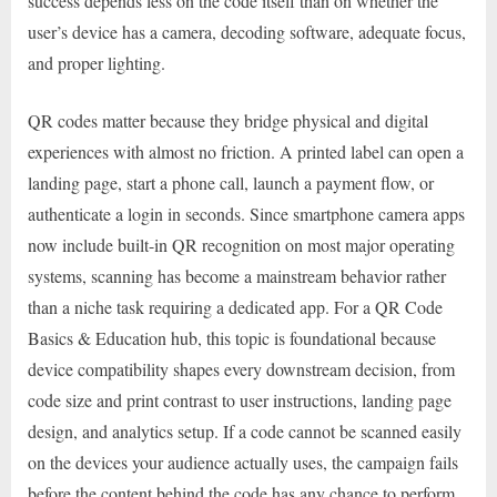
success depends less on the code itself than on whether the
user’s device has a camera, decoding software, adequate focus,
and proper lighting.
QR codes matter because they bridge physical and digital
experiences with almost no friction. A printed label can open a
landing page, start a phone call, launch a payment flow, or
authenticate a login in seconds. Since smartphone camera apps
now include built-in QR recognition on most major operating
systems, scanning has become a mainstream behavior rather
than a niche task requiring a dedicated app. For a QR Code
Basics & Education hub, this topic is foundational because
device compatibility shapes every downstream decision, from
code size and print contrast to user instructions, landing page
design, and analytics setup. If a code cannot be scanned easily
on the devices your audience actually uses, the campaign fails
before the content behind the code has any chance to perform.