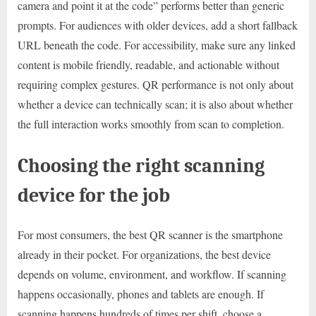
camera and point it at the code” performs better than generic
prompts. For audiences with older devices, add a short fallback
URL beneath the code. For accessibility, make sure any linked
content is mobile friendly, readable, and actionable without
requiring complex gestures. QR performance is not only about
whether a device can technically scan; it is also about whether
the full interaction works smoothly from scan to completion.
Choosing the right scanning
device for the job
For most consumers, the best QR scanner is the smartphone
already in their pocket. For organizations, the best device
depends on volume, environment, and workflow. If scanning
happens occasionally, phones and tablets are enough. If
scanning happens hundreds of times per shift, choose a