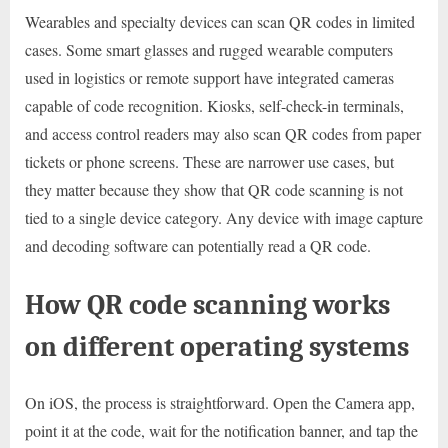
Wearables and specialty devices can scan QR codes in limited
cases. Some smart glasses and rugged wearable computers
used in logistics or remote support have integrated cameras
capable of code recognition. Kiosks, self-check-in terminals,
and access control readers may also scan QR codes from paper
tickets or phone screens. These are narrower use cases, but
they matter because they show that QR code scanning is not
tied to a single device category. Any device with image capture
and decoding software can potentially read a QR code.
How QR code scanning works
on different operating systems
On iOS, the process is straightforward. Open the Camera app,
point it at the code, wait for the notification banner, and tap the