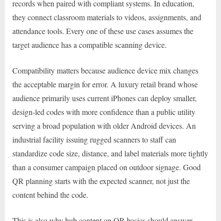
records when paired with compliant systems. In education,
they connect classroom materials to videos, assignments, and
attendance tools. Every one of these use cases assumes the
target audience has a compatible scanning device.
Compatibility matters because audience device mix changes
the acceptable margin for error. A luxury retail brand whose
audience primarily uses current iPhones can deploy smaller,
design-led codes with more confidence than a public utility
serving a broad population with older Android devices. An
industrial facility issuing rugged scanners to staff can
standardize code size, distance, and label materials more tightly
than a consumer campaign placed on outdoor signage. Good
QR planning starts with the expected scanner, not just the
content behind the code.
This is also why hub content on QR basics should answer