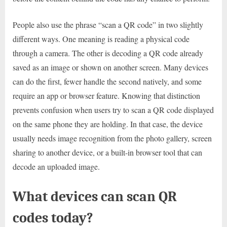
People also use the phrase “scan a QR code” in two slightly
different ways. One meaning is reading a physical code
through a camera. The other is decoding a QR code already
saved as an image or shown on another screen. Many devices
can do the first, fewer handle the second natively, and some
require an app or browser feature. Knowing that distinction
prevents confusion when users try to scan a QR code displayed
on the same phone they are holding. In that case, the device
usually needs image recognition from the photo gallery, screen
sharing to another device, or a built-in browser tool that can
decode an uploaded image.
What devices can scan QR
codes today?