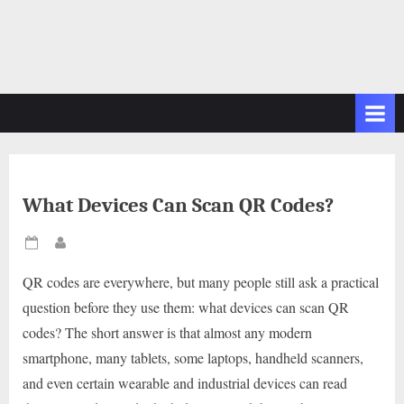
What Devices Can Scan QR Codes?
Posted
By
on
QR codes are everywhere, but many people still ask a practical
question before they use them: what devices can scan QR
codes? The short answer is that almost any modern
smartphone, many tablets, some laptops, handheld scanners,
and even certain wearable and industrial devices can read