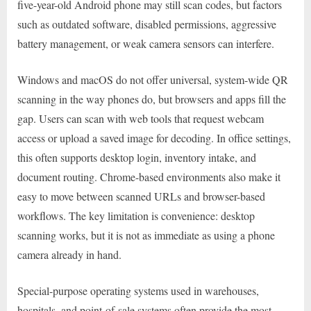
five-year-old Android phone may still scan codes, but factors
such as outdated software, disabled permissions, aggressive
battery management, or weak camera sensors can interfere.
Windows and macOS do not offer universal, system-wide QR
scanning in the way phones do, but browsers and apps fill the
gap. Users can scan with web tools that request webcam
access or upload a saved image for decoding. In office settings,
this often supports desktop login, inventory intake, and
document routing. Chrome-based environments also make it
easy to move between scanned URLs and browser-based
workflows. The key limitation is convenience: desktop
scanning works, but it is not as immediate as using a phone
camera already in hand.
Special-purpose operating systems used in warehouses,
hospitals, and point-of-sale systems often provide the most