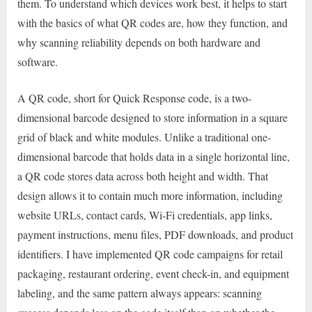
them. To understand which devices work best, it helps to start
with the basics of what QR codes are, how they function, and
why scanning reliability depends on both hardware and
software.
A QR code, short for Quick Response code, is a two-
dimensional barcode designed to store information in a square
grid of black and white modules. Unlike a traditional one-
dimensional barcode that holds data in a single horizontal line,
a QR code stores data across both height and width. That
design allows it to contain much more information, including
website URLs, contact cards, Wi-Fi credentials, app links,
payment instructions, menu files, PDF downloads, and product
identifiers. I have implemented QR code campaigns for retail
packaging, restaurant ordering, event check-in, and equipment
labeling, and the same pattern always appears: scanning