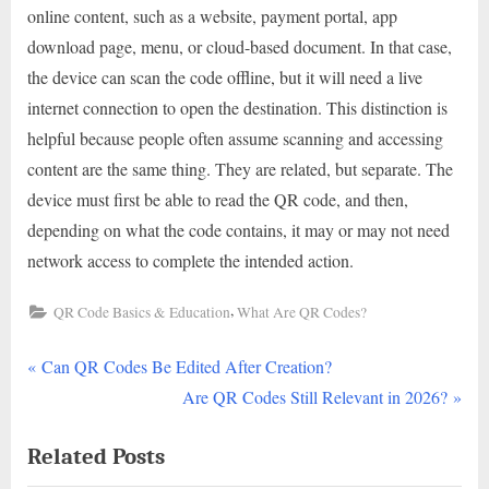
online content, such as a website, payment portal, app
download page, menu, or cloud-based document. In that case,
the device can scan the code offline, but it will need a live
internet connection to open the destination. This distinction is
helpful because people often assume scanning and accessing
content are the same thing. They are related, but separate. The
device must first be able to read the QR code, and then,
depending on what the code contains, it may or may not need
network access to complete the intended action.
,
QR Code Basics & Education
What Are QR Codes?
P
Post
Can QR Codes Be Edited After Creation?
r
N
Are QR Codes Still Relevant in 2026?
navigation
e
e
Related Posts
v
x
i
t