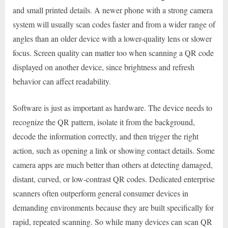
and small printed details. A newer phone with a strong camera
system will usually scan codes faster and from a wider range of
angles than an older device with a lower-quality lens or slower
focus. Screen quality can matter too when scanning a QR code
displayed on another device, since brightness and refresh
behavior can affect readability.
Software is just as important as hardware. The device needs to
recognize the QR pattern, isolate it from the background,
decode the information correctly, and then trigger the right
action, such as opening a link or showing contact details. Some
camera apps are much better than others at detecting damaged,
distant, curved, or low-contrast QR codes. Dedicated enterprise
scanners often outperform general consumer devices in
demanding environments because they are built specifically for
rapid, repeated scanning. So while many devices can scan QR