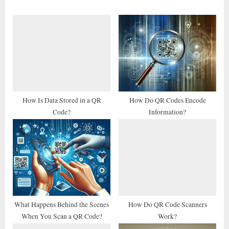
o
P
u
o
s
s
P
t
o
:
s
t
How Is Data Stored in a QR
How Do QR Codes Encode
Code?
Information?
:
What Happens Behind the Scenes
How Do QR Code Scanners
When You Scan a QR Code?
Work?